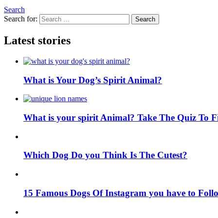
Search
Search for:
Search
Latest stories
What is Your Dog’s Spirit Animal?
What is your spirit Animal? Take The Quiz To 
Which Dog Do you Think Is The Cutest?
15 Famous Dogs Of Instagram you have to Foll