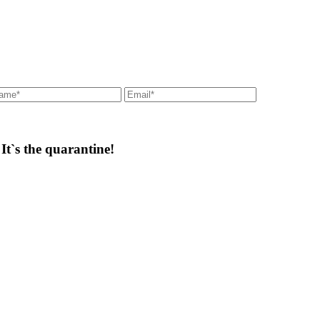
t`s the quarantine!