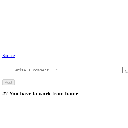
Source
#2
You have to work from home.