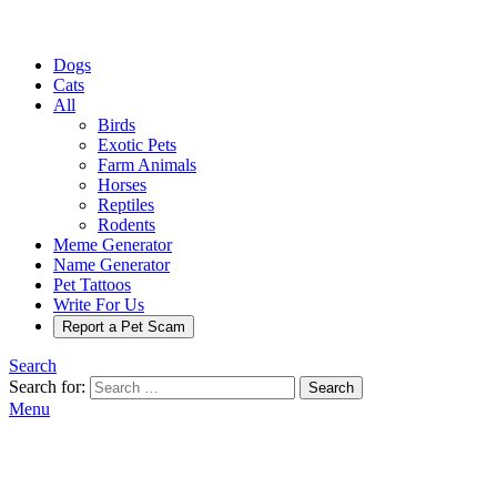
Dogs
Cats
All
Birds
Exotic Pets
Farm Animals
Horses
Reptiles
Rodents
Meme Generator
Name Generator
Pet Tattoos
Write For Us
Report a Pet Scam
Search
Search for:
Search
Menu