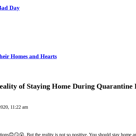
Bad Day
Their Homes and Hearts
eality of Staying Home During Quarantine 
2020, 11:22 am
tions😊😏😮. But the reality is not so positive. You should stay home