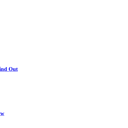
Find Out
ow