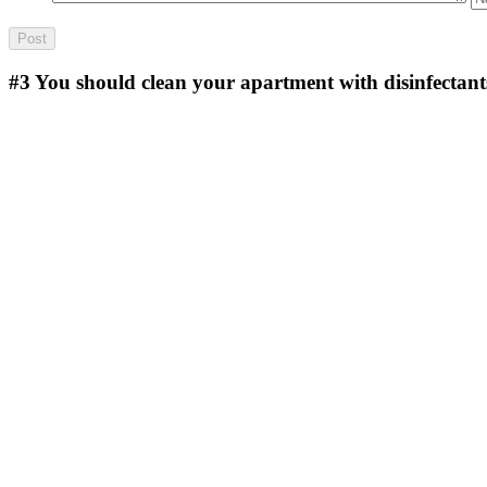
#3
You should clean your apartment with disinfectant