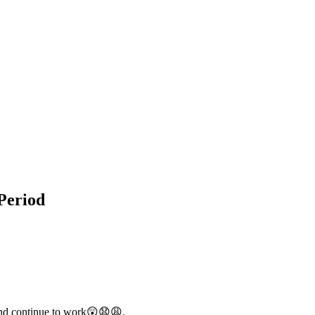
Period
 and continue to work😲😧😩.