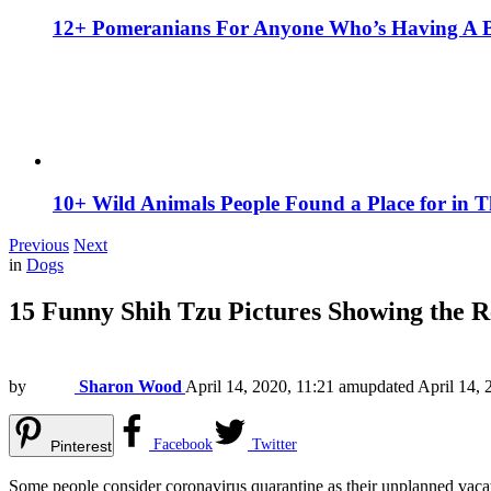
12+ Pomeranians For Anyone Who’s Having A 
10+ Wild Animals People Found a Place for in 
Previous
Next
in
Dogs
15 Funny Shih Tzu Pictures Showing the R
by
Sharon Wood
April 14, 2020, 11:21 am
updated
April 14, 
Facebook
Twitter
Pinterest
Some people consider coronavirus quarantine as their unplanned vaca