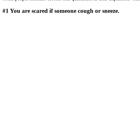
#1
You are scared if someone cough or sneeze.