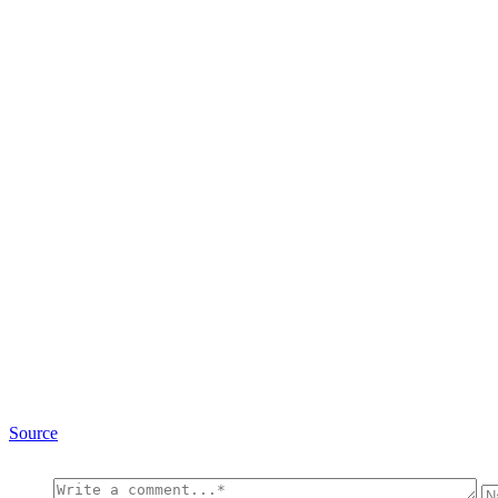
Source