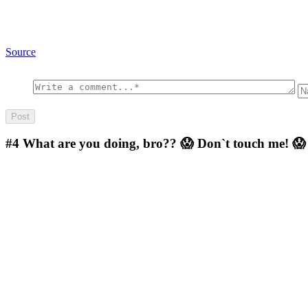
Source
#4
What are you doing, bro?? 😱 Don`t touch me! 😱 I