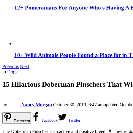
12+ Pomeranians For Anyone Who’s Having A 
10+ Wild Animals People Found a Place for in 
Previous
Next
in
Dogs
15 Hilarious Doberman Pinschers That Wi
by
Nancy Morgan
October 30, 2019, 6:47 am
updated
Octobe
Facebook
Twitter
Pinterest
The Doberman Pinscher is an active and positive breed. 🌸They`re go