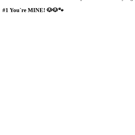
#1
You`re MINE! 🐶🐶🐾