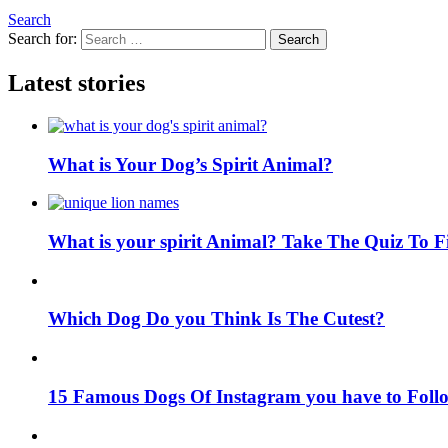
Search
Search for:
Search
Latest stories
What is Your Dog’s Spirit Animal?
What is your spirit Animal? Take The Quiz To 
Which Dog Do you Think Is The Cutest?
15 Famous Dogs Of Instagram you have to Foll