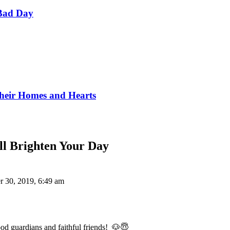
Bad Day
Their Homes and Hearts
ll Brighten Your Day
r 30, 2019, 6:49 am
od guardians and faithful friends! 🐶😇