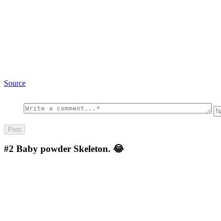
Source
#2
Baby powder Skeleton. 😂