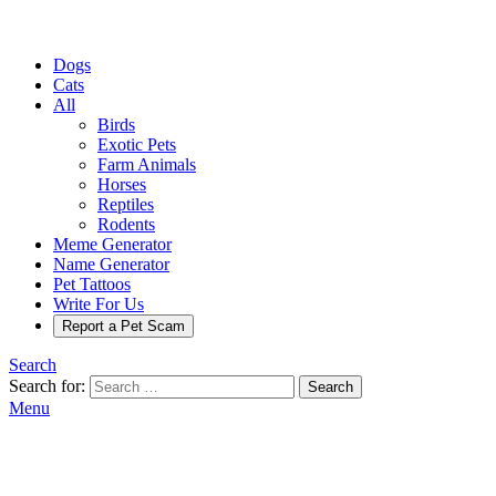
Dogs
Cats
All
Birds
Exotic Pets
Farm Animals
Horses
Reptiles
Rodents
Meme Generator
Name Generator
Pet Tattoos
Write For Us
Report a Pet Scam
Search
Search for:
Search
Menu