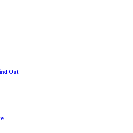
Find Out
ow