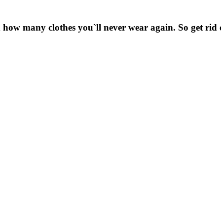
 how many clothes you`ll never wear again. So get rid 