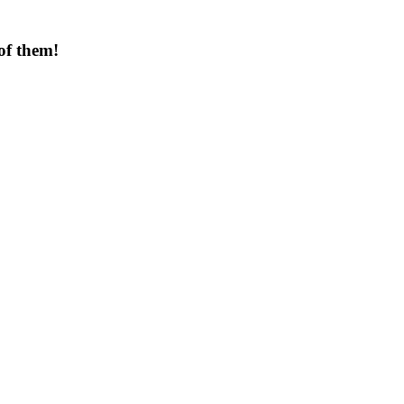
of them!