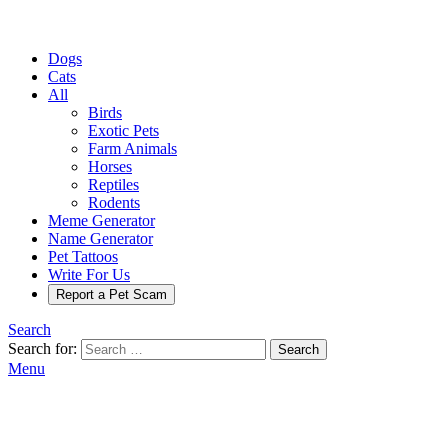
Dogs
Cats
All
Birds
Exotic Pets
Farm Animals
Horses
Reptiles
Rodents
Meme Generator
Name Generator
Pet Tattoos
Write For Us
Report a Pet Scam
Search
Search for:
Search
Menu