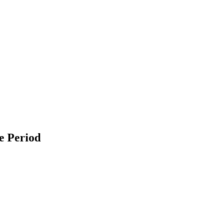
e Period