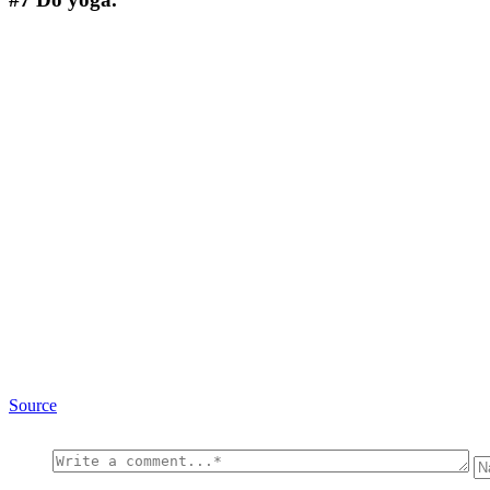
Source