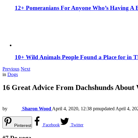
12+ Pomeranians For Anyone Who’s Having A 
10+ Wild Animals People Found a Place for in 
Previous
Next
in
Dogs
16 Great Advice From Dachshunds About 
by
Sharon Wood
April 4, 2020, 12:38 pm
updated
April 4, 2
Facebook
Twitter
Pinterest
#7
Do yoga.