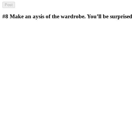
#8
Make an aysis of the wardrobe. You’ll be surprised