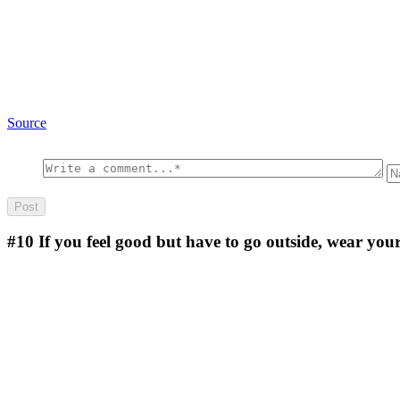
Source
#10
If you feel good but have to go outside, wear you