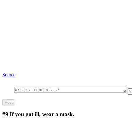
Source
#9
If you got ill, wear a mask.