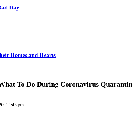
Bad Day
Their Homes and Hearts
What To Do During Coronavirus Quarantin
020, 12:43 pm