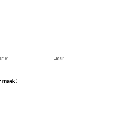
r mask!