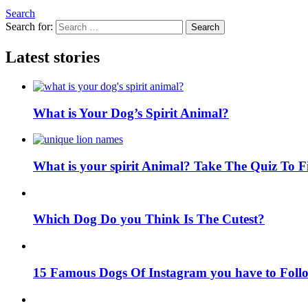
Search
Search for:
Search
Latest stories
What is Your Dog’s Spirit Animal?
What is your spirit Animal? Take The Quiz To 
Which Dog Do you Think Is The Cutest?
15 Famous Dogs Of Instagram you have to Foll