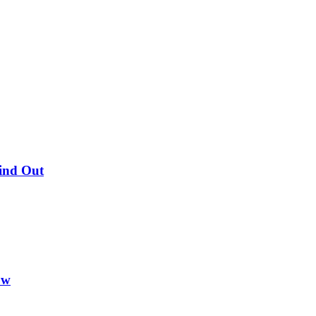
Find Out
ow