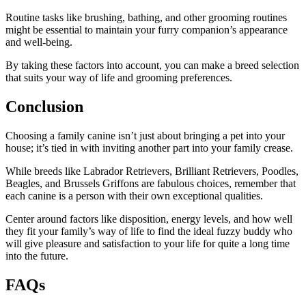
Routine tasks like brushing, bathing, and other grooming routines
might be essential to maintain your furry companion’s appearance
and well-being.
By taking these factors into account, you can make a breed selection
that suits your way of life and grooming preferences.
Conclusion
Choosing a family canine isn’t just about bringing a pet into your
house; it’s tied in with inviting another part into your family crease.
While breeds like Labrador Retrievers, Brilliant Retrievers, Poodles,
Beagles, and Brussels Griffons are fabulous choices, remember that
each canine is a person with their own exceptional qualities.
Center around factors like disposition, energy levels, and how well
they fit your family’s way of life to find the ideal fuzzy buddy who
will give pleasure and satisfaction to your life for quite a long time
into the future.
FAQs