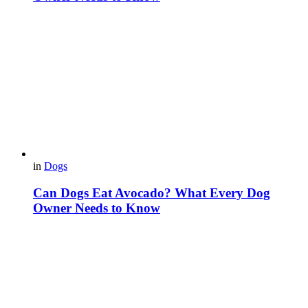
in
Dogs
Can Dogs Eat Avocado? What Every Dog
Owner Needs to Know