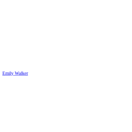
Emily Walker