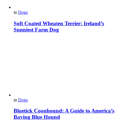
in
Dogs
Soft Coated Wheaten Terrier: Ireland’s
Sunniest Farm Dog
in
Dogs
Bluetick Coonhound: A Guide to America’s
Baying Blue Hound