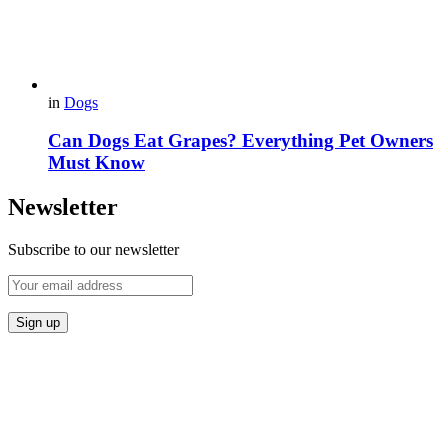
in
Dogs
Can Dogs Eat Grapes? Everything Pet Owners
Must Know
Newsletter
Subscribe to our newsletter