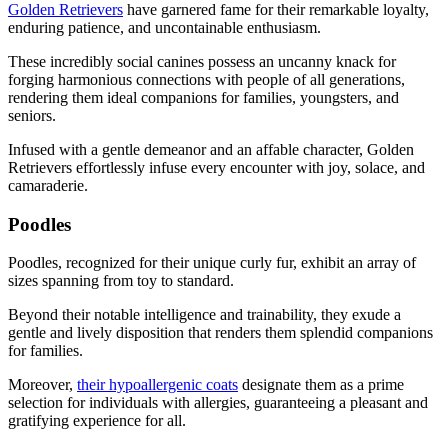
Golden Retrievers
have garnered fame for their remarkable loyalty,
enduring patience, and uncontainable enthusiasm.
These incredibly social canines possess an uncanny knack for
forging harmonious connections with people of all generations,
rendering them ideal companions for families, youngsters, and
seniors.
Infused with a gentle demeanor and an affable character, Golden
Retrievers effortlessly infuse every encounter with joy, solace, and
camaraderie.
Poodles
Poodles, recognized for their unique curly fur, exhibit an array of
sizes spanning from toy to standard.
Beyond their notable intelligence and trainability, they exude a
gentle and lively disposition that renders them splendid companions
for families.
Moreover,
their hypoallergenic coats
designate them as a prime
selection for individuals with allergies, guaranteeing a pleasant and
gratifying experience for all.