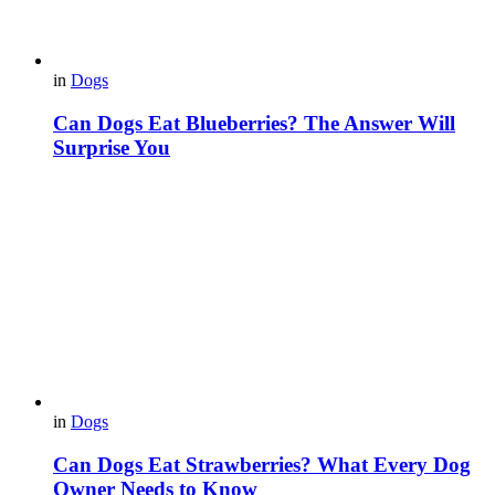
in
Dogs
Can Dogs Eat Blueberries? The Answer Will
Surprise You
in
Dogs
Can Dogs Eat Strawberries? What Every Dog
Owner Needs to Know