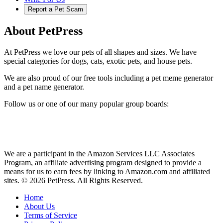
Report a Pet Scam
About PetPress
At PetPress we love our pets of all shapes and sizes. We have
special categories for dogs, cats, exotic pets, and house pets.
We are also proud of our free tools including a pet meme generator
and a pet name generator.
Follow us or one of our many popular group boards:
We are a participant in the Amazon Services LLC Associates
Program, an affiliate advertising program designed to provide a
means for us to earn fees by linking to Amazon.com and affiliated
sites. © 2026 PetPress. All Rights Reserved.
Home
About Us
Terms of Service