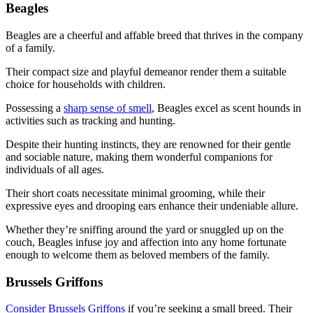
Beagles
Beagles are a cheerful and affable breed that thrives in the company
of a family.
Their compact size and playful demeanor render them a suitable
choice for households with children.
Possessing a
sharp sense of smell
, Beagles excel as scent hounds in
activities such as tracking and hunting.
Despite their hunting instincts, they are renowned for their gentle
and sociable nature, making them wonderful companions for
individuals of all ages.
Their short coats necessitate minimal grooming, while their
expressive eyes and drooping ears enhance their undeniable allure.
Whether they’re sniffing around the yard or snuggled up on the
couch, Beagles infuse joy and affection into any home fortunate
enough to welcome them as beloved members of the family.
Brussels Griffons
Consider Brussels Griffons
if you’re seeking a small breed. Their