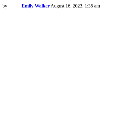
by
Emily Walker
August 16, 2023, 1:35 am