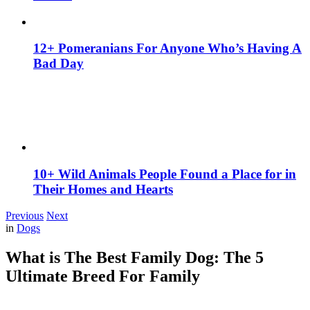
12+ Pomeranians For Anyone Who’s Having A
Bad Day
10+ Wild Animals People Found a Place for in
Their Homes and Hearts
Previous
Next
in
Dogs
What is The Best Family Dog: The 5
Ultimate Breed For Family