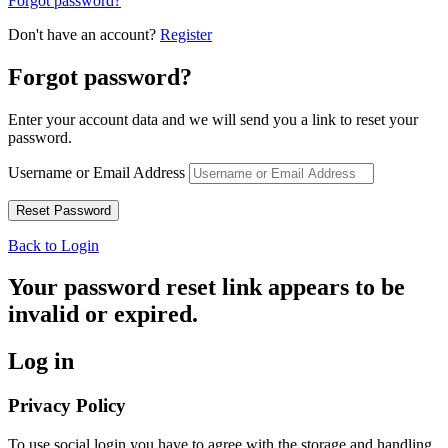
Forgot password?
Don't have an account?
Register
Forgot password?
Enter your account data and we will send you a link to reset your
password.
Username or Email Address
Back to Login
Your password reset link appears to be
invalid or expired.
Log in
Privacy Policy
To use social login you have to agree with the storage and handling