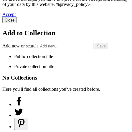
of your data by this website. %privacy_policy%
Accept
Close
Add to Collection
Add new or search
Public collection title
Private collection title
No Collections
Here you'll find all collections you've created before.