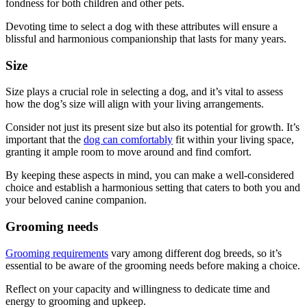
fondness for both children and other pets.
Devoting time to select a dog with these attributes will ensure a
blissful and harmonious companionship that lasts for many years.
Size
Size plays a crucial role in selecting a dog, and it’s vital to assess
how the dog’s size will align with your living arrangements.
Consider not just its present size but also its potential for growth. It’s
important that the
dog can comfortably
fit within your living space,
granting it ample room to move around and find comfort.
By keeping these aspects in mind, you can make a well-considered
choice and establish a harmonious setting that caters to both you and
your beloved canine companion.
Grooming needs
Grooming requirements
vary among different dog breeds, so it’s
essential to be aware of the grooming needs before making a choice.
Reflect on your capacity and willingness to dedicate time and
energy to grooming and upkeep.