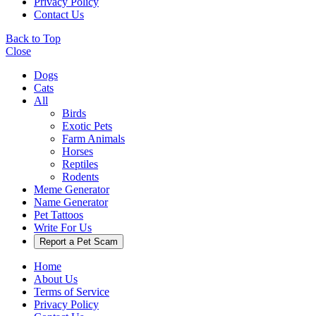
Privacy Policy
Contact Us
Back to Top
Close
Dogs
Cats
All
Birds
Exotic Pets
Farm Animals
Horses
Reptiles
Rodents
Meme Generator
Name Generator
Pet Tattoos
Write For Us
Report a Pet Scam
Home
About Us
Terms of Service
Privacy Policy