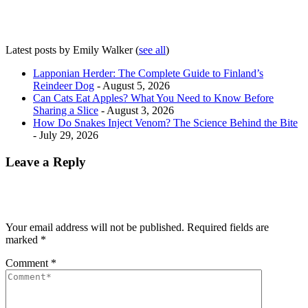
Latest posts by Emily Walker
(
see all
)
Lapponian Herder: The Complete Guide to Finland’s
Reindeer Dog
- August 5, 2026
Can Cats Eat Apples? What You Need to Know Before
Sharing a Slice
- August 3, 2026
How Do Snakes Inject Venom? The Science Behind the Bite
- July 29, 2026
Leave a Reply
Your email address will not be published.
Required fields are
marked
*
Comment
*