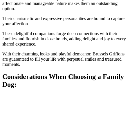
affectionate and manageable nature makes them an outstanding
option.
Their charismatic and expressive personalities are bound to capture
your affection.
These delightful companions forge deep connections with their
families and flourish in close bonds, adding delight and joy to every
shared experience.
With their charming looks and playful demeanor, Brussels Griffons
are guaranteed to fill your life with perpetual smiles and treasured
moments.
Considerations When Choosing a Family
Dog: