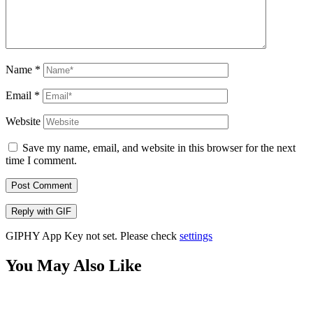
Name
*
Email
*
Website
Save my name, email, and website in this browser for the next
time I comment.
Post Comment
Reply with
GIF
GIPHY App Key not set. Please check
settings
You May Also Like