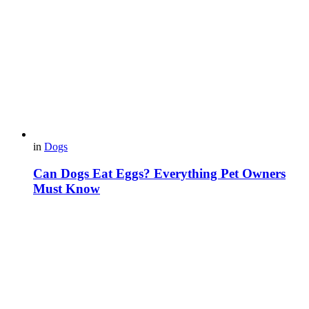
in
Dogs
Can Dogs Eat Eggs? Everything Pet Owners
Must Know