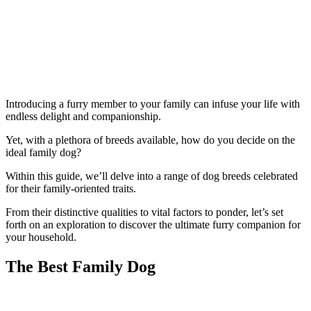
Introducing a furry member to your family can infuse your life with
endless delight and companionship.
Yet, with a plethora of breeds available, how do you decide on the
ideal family dog?
Within this guide, we’ll delve into a range of dog breeds celebrated
for their family-oriented traits.
From their distinctive qualities to vital factors to ponder, let’s set
forth on an exploration to discover the ultimate furry companion for
your household.
The Best Family Dog