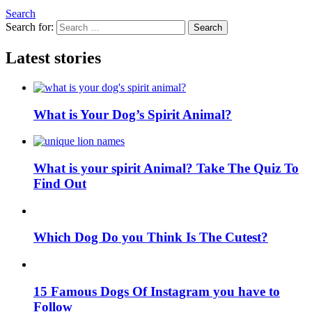
Search
Search for:
Search
Latest stories
What is Your Dog’s Spirit Animal?
What is your spirit Animal? Take The Quiz To
Find Out
Which Dog Do you Think Is The Cutest?
15 Famous Dogs Of Instagram you have to
Follow