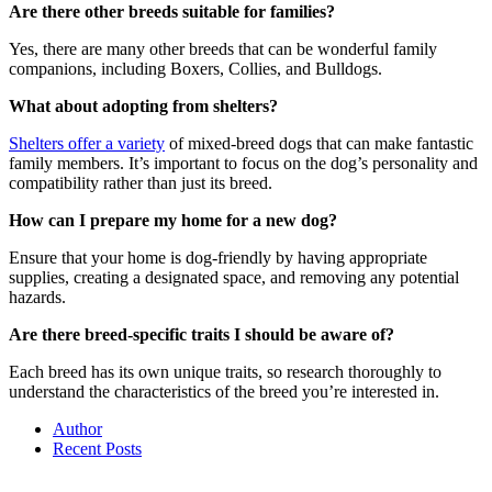
Are there other breeds suitable for families?
Yes, there are many other breeds that can be wonderful family
companions, including Boxers, Collies, and Bulldogs.
What about adopting from shelters?
Shelters offer a variety
of mixed-breed dogs that can make fantastic
family members. It’s important to focus on the dog’s personality and
compatibility rather than just its breed.
How can I prepare my home for a new dog?
Ensure that your home is dog-friendly by having appropriate
supplies, creating a designated space, and removing any potential
hazards.
Are there breed-specific traits I should be aware of?
Each breed has its own unique traits, so research thoroughly to
understand the characteristics of the breed you’re interested in.
Author
Recent Posts