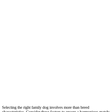
Selecting the right family dog involves more than breed
characteristics. Consider these factors to ensure a harmonious match: