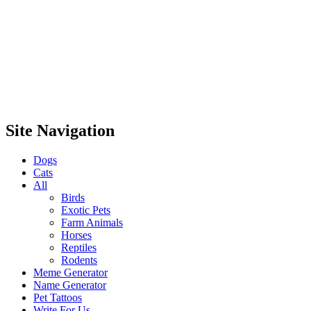
Site Navigation
Dogs
Cats
All
Birds
Exotic Pets
Farm Animals
Horses
Reptiles
Rodents
Meme Generator
Name Generator
Pet Tattoos
Write For Us