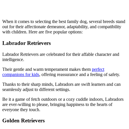
When it comes to selecting the best family dog, several breeds stand
out for their affectionate demeanor, adaptability, and compatibility
with children. Here are five popular options:
Labrador Retrievers
Labrador Retrievers are celebrated for their affable character and
intelligence.
Their gentle and warm temperament makes them
perfect
companions for kids
, offering reassurance and a feeling of safety.
Thanks to their sharp minds, Labradors are swift learners and can
seamlessly adjust to different settings.
Be it a game of fetch outdoors or a cozy cuddle indoors, Labradors
are ever-willing to please, bringing happiness to the hearts of
everyone they touch.
Golden Retrievers