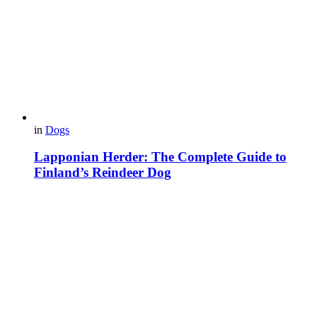
in
Dogs
Lapponian Herder: The Complete Guide to
Finland’s Reindeer Dog