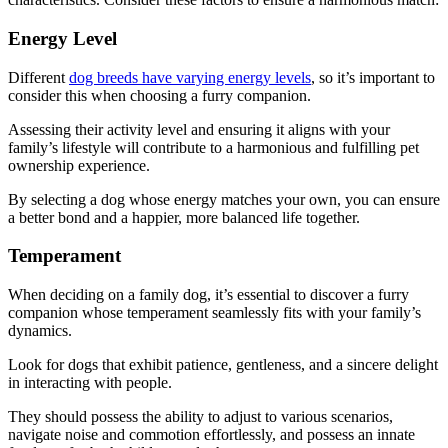
Energy Level
Different
dog breeds have varying energy levels
, so it’s important to
consider this when choosing a furry companion.
Assessing their activity level and ensuring it aligns with your
family’s lifestyle will contribute to a harmonious and fulfilling pet
ownership experience.
By selecting a dog whose energy matches your own, you can ensure
a better bond and a happier, more balanced life together.
Temperament
When deciding on a family dog, it’s essential to discover a furry
companion whose temperament seamlessly fits with your family’s
dynamics.
Look for dogs that exhibit patience, gentleness, and a sincere delight
in interacting with people.
They should possess the ability to adjust to various scenarios,
navigate noise and commotion effortlessly, and possess an innate