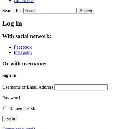
Contact Us
Search for:
Search
Log In
With social network:
Facebook
Instagram
Or with username:
Sign In
Username or Email Address
Password
Remember Me