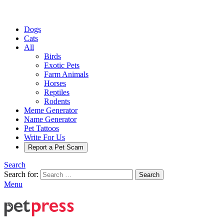
Dogs
Cats
All
Birds
Exotic Pets
Farm Animals
Horses
Reptiles
Rodents
Meme Generator
Name Generator
Pet Tattoos
Write For Us
Report a Pet Scam
Search
Search for:
Search
Menu