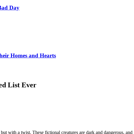
Bad Day
Their Homes and Hearts
d List Ever
 but with a twist. These fictional creatures are dark and dangerous, an