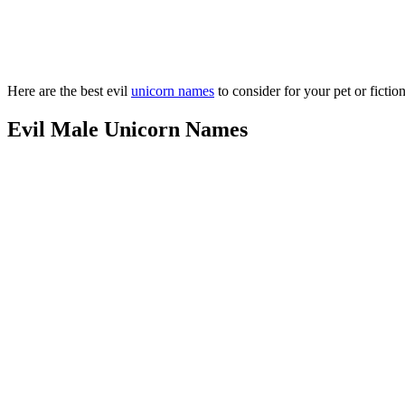
Here are the best evil
unicorn names
to consider for your pet or fictio
Evil Male Unicorn Names