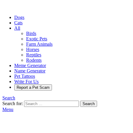
Dogs
Cats
All
Birds
Exotic Pets
Farm Animals
Horses
Reptiles
Rodents
Meme Generator
Name Generator
Pet Tattoos
Write For Us
Report a Pet Scam
Search
Search for:
Search
Menu