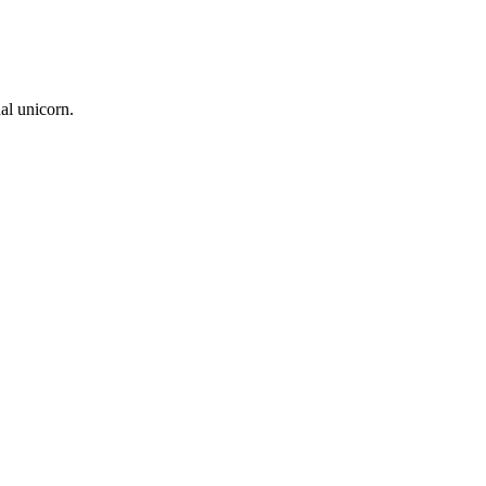
nal unicorn.