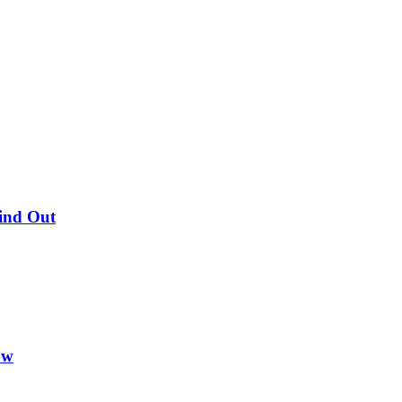
Find Out
ow