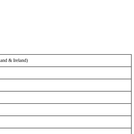
tland & Ireland)