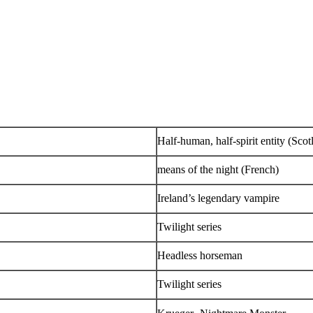
Half-human, half-spirit entity (Sco
means of the night (French)
Ireland’s legendary vampire
Twilight series
Headless horseman
Twilight series