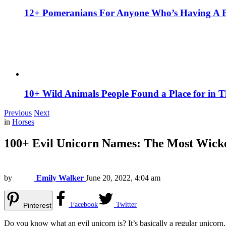
12+ Pomeranians For Anyone Who’s Having A 
10+ Wild Animals People Found a Place for in 
Previous
Next
in
Horses
100+ Evil Unicorn Names: The Most Wicke
by
Emily Walker
June 20, 2022, 4:04 am
Facebook
Twitter
Pinterest
Do you know what an evil unicorn is? It’s basically a regular unicorn,