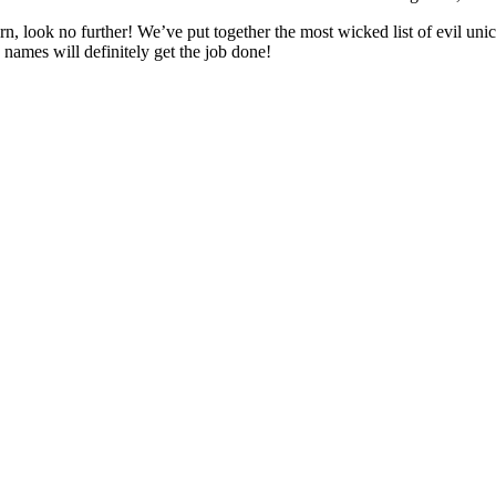
n, look no further! We’ve put together the most wicked list of evil unic
 names will definitely get the job done!