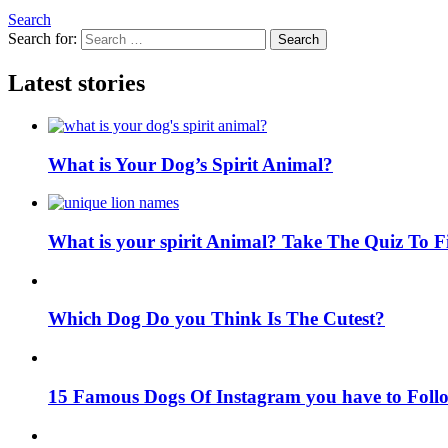
Search
Search for:
Search
Latest stories
What is Your Dog’s Spirit Animal?
What is your spirit Animal? Take The Quiz To 
Which Dog Do you Think Is The Cutest?
15 Famous Dogs Of Instagram you have to Foll