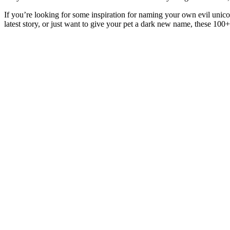
If you’re looking for some inspiration for naming your own evil unicor
latest story, or just want to give your pet a dark new name, these 100+