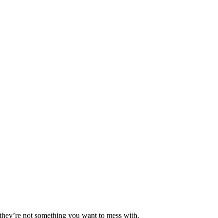
d they’re not something you want to mess with.