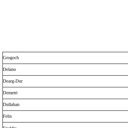
Grogoch
Delano
Dearg-Dur
Demetri
Dullahan
Felix