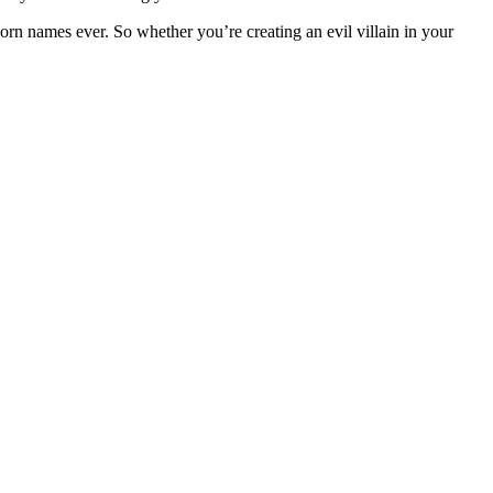
orn names ever. So whether you’re creating an evil villain in your