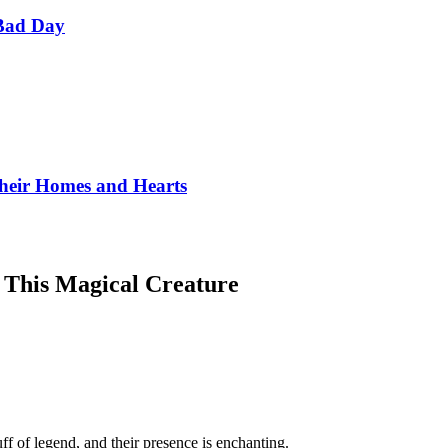
Bad Day
Their Homes and Hearts
 This Magical Creature
f of legend, and their presence is enchanting.