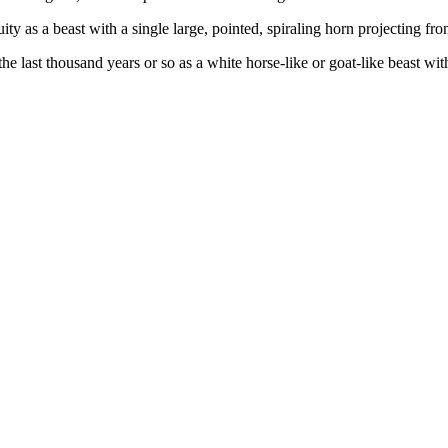
ty as a beast with a single large, pointed, spiraling horn projecting fro
 last thousand years or so as a white horse-like or goat-like beast with