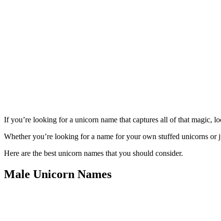
If you’re looking for a unicorn name that captures all of that magic, l
Whether you’re looking for a name for your own stuffed unicorns or j
Here are the best unicorn names that you should consider.
Male Unicorn Names