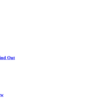
Find Out
ow