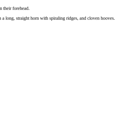
m their forehead.
 a long, straight horn with spiraling ridges, and cloven hooves.