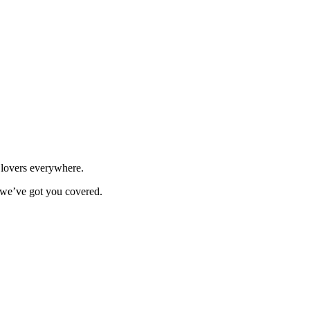
n lovers everywhere.
, we’ve got you covered.