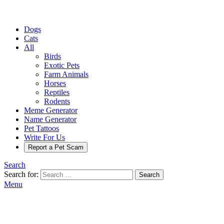
Dogs
Cats
All
Birds
Exotic Pets
Farm Animals
Horses
Reptiles
Rodents
Meme Generator
Name Generator
Pet Tattoos
Write For Us
Report a Pet Scam
Search
Search for:
Search
Menu