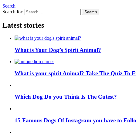
Search
Search for:
Search
Latest stories
What is Your Dog’s Spirit Animal?
What is your spirit Animal? Take The Quiz To 
Which Dog Do you Think Is The Cutest?
15 Famous Dogs Of Instagram you have to Foll