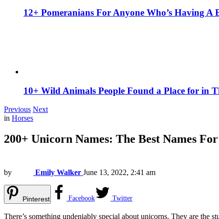
12+ Pomeranians For Anyone Who’s Having A 
10+ Wild Animals People Found a Place for in 
Previous
Next
in
Horses
200+ Unicorn Names: The Best Names For
by
Emily Walker
June 13, 2022, 2:41 am
Facebook
Twitter
Pinterest
There’s something undeniably special about unicorns. They are the stuf