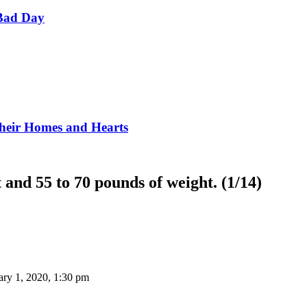
Bad Day
Their Homes and Hearts
 and 55 to 70 pounds of weight. (1/14)
ary 1, 2020, 1:30 pm