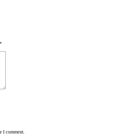
*
me I comment.