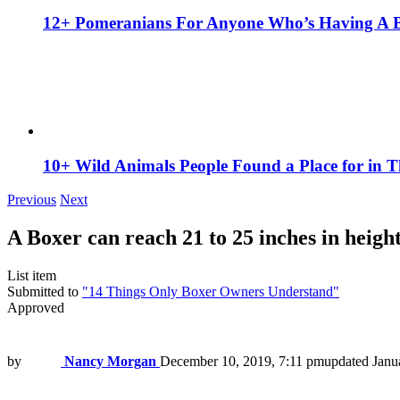
12+ Pomeranians For Anyone Who’s Having A 
10+ Wild Animals People Found a Place for in 
Previous
Next
A Boxer can reach 21 to 25 inches in height
List item
Submitted to
"14 Things Only Boxer Owners Understand"
Approved
by
Nancy Morgan
December 10, 2019, 7:11 pm
updated
Janu