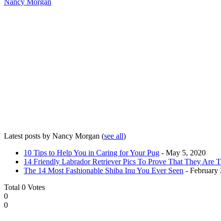
Nancy Morgan
Latest posts by Nancy Morgan
(
see all
)
10 Tips to Help You in Caring for Your Pug
- May 5, 2020
14 Friendly Labrador Retriever Pics To Prove That They Are 
The 14 Most Fashionable Shiba Inu You Ever Seen
- February 
Total
0
Votes
0
0