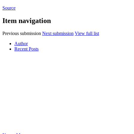
Source
Item navigation
Previous submission
Next submission
View full list
Author
Recent Posts