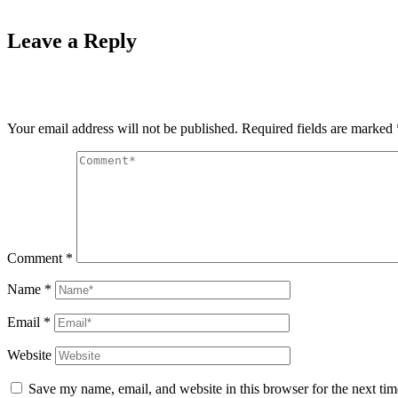
Leave a Reply
Your email address will not be published.
Required fields are marked
Comment
*
Name
*
Email
*
Website
Save my name, email, and website in this browser for the next ti