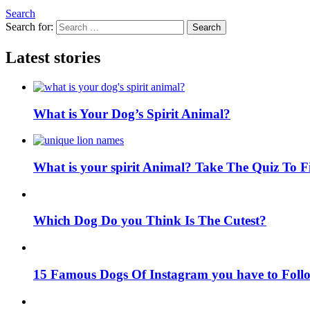
Search
Search for:
Search
Latest stories
What is Your Dog’s Spirit Animal?
What is your spirit Animal? Take The Quiz To 
Which Dog Do you Think Is The Cutest?
15 Famous Dogs Of Instagram you have to Foll