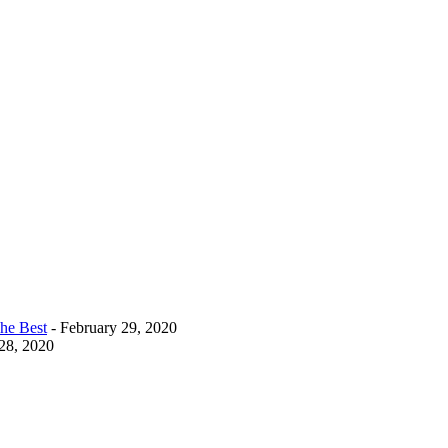
The Best
- February 29, 2020
28, 2020