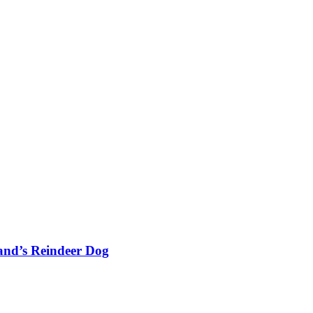
and’s Reindeer Dog