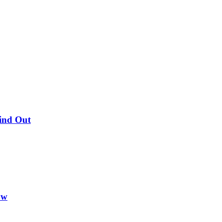
Find Out
ow