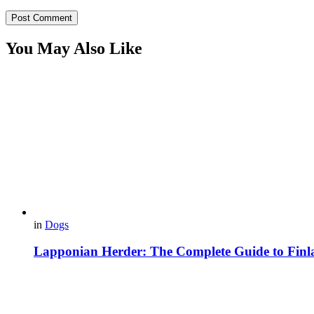
You May Also Like
in
Dogs
Lapponian Herder: The Complete Guide to Finl