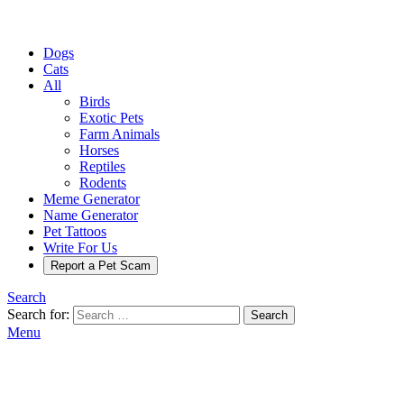
Dogs
Cats
All
Birds
Exotic Pets
Farm Animals
Horses
Reptiles
Rodents
Meme Generator
Name Generator
Pet Tattoos
Write For Us
Report a Pet Scam
Search
Search for:
Search
Menu