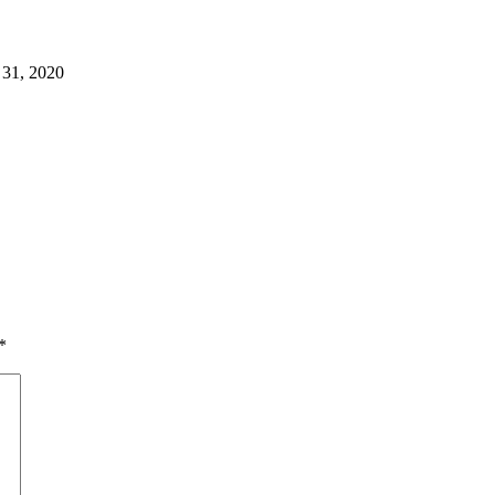
 31, 2020
*