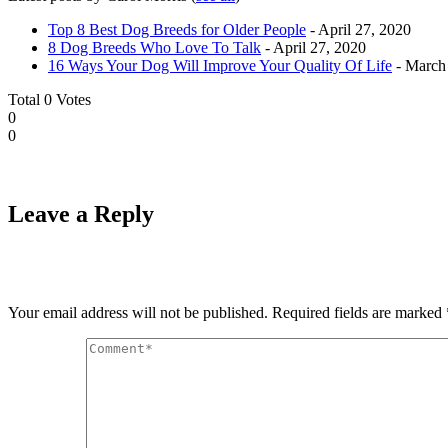
Top 8 Best Dog Breeds for Older People
- April 27, 2020
8 Dog Breeds Who Love To Talk
- April 27, 2020
16 Ways Your Dog Will Improve Your Quality Of Life
- March
Total
0
Votes
0
0
Leave a Reply
Your email address will not be published.
Required fields are marked