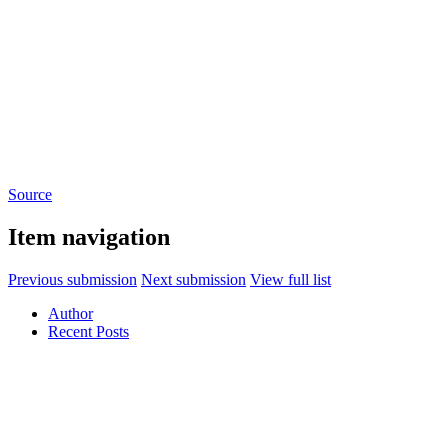
Source
Item navigation
Previous submission
Next submission
View full list
Author
Recent Posts