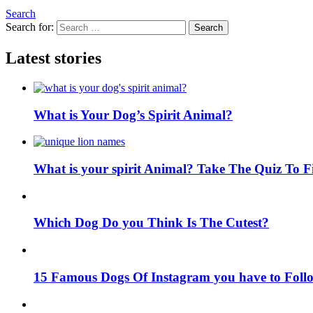
Search
Search for:
Search
Latest stories
What is Your Dog’s Spirit Animal?
What is your spirit Animal? Take The Quiz To 
Which Dog Do you Think Is The Cutest?
15 Famous Dogs Of Instagram you have to Foll