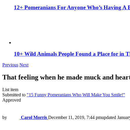
12+ Pomeranians For Anyone Who’s Having A 
10+ Wild Animals People Found a Place for in 
Previous
Next
That feeling when he made muck and heart 
List item
Submitted to
"15 Funny Pomeranians Who Will Make You Smile!"
Approved
by
Carol Morris
December 11, 2019, 7:44 pm
updated
Januar