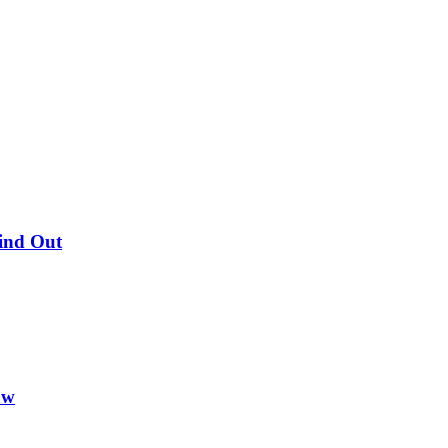
Find Out
ow