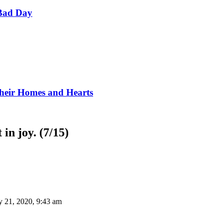
Bad Day
Their Homes and Hearts
in joy. (7/15)
y 21, 2020, 9:43 am