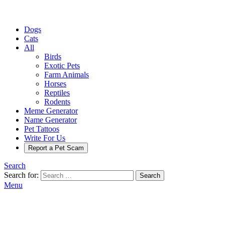
Dogs
Cats
All
Birds
Exotic Pets
Farm Animals
Horses
Reptiles
Rodents
Meme Generator
Name Generator
Pet Tattoos
Write For Us
Report a Pet Scam
Search
Search for:
Search
Menu