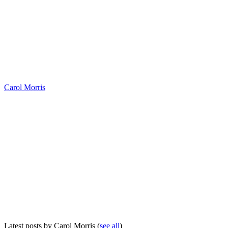
Carol Morris
Latest posts by Carol Morris
(
see all
)