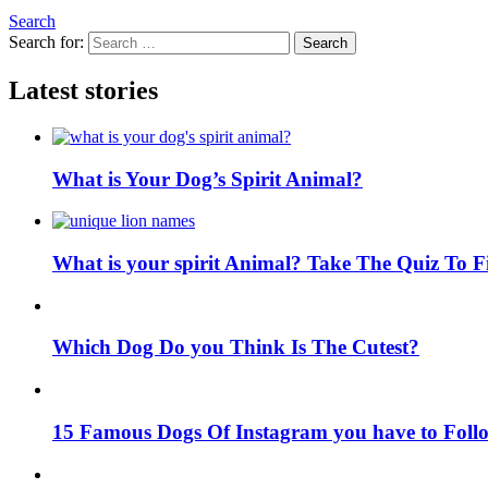
Search
Search for:
Search
Latest stories
What is Your Dog’s Spirit Animal?
What is your spirit Animal? Take The Quiz To 
Which Dog Do you Think Is The Cutest?
15 Famous Dogs Of Instagram you have to Foll