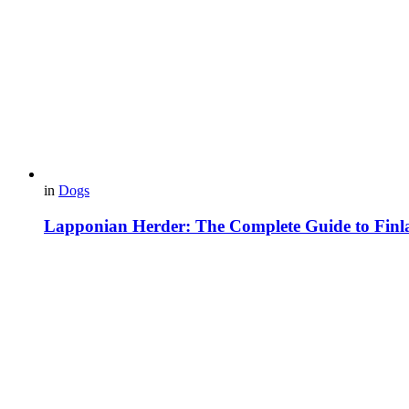
in
Dogs
Lapponian Herder: The Complete Guide to Finl