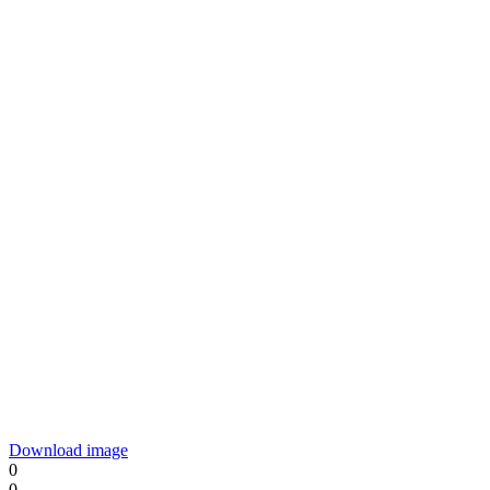
Download image
0
0