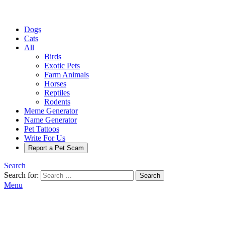
Dogs
Cats
All
Birds
Exotic Pets
Farm Animals
Horses
Reptiles
Rodents
Meme Generator
Name Generator
Pet Tattoos
Write For Us
Report a Pet Scam
Search
Search for:
Search
Menu