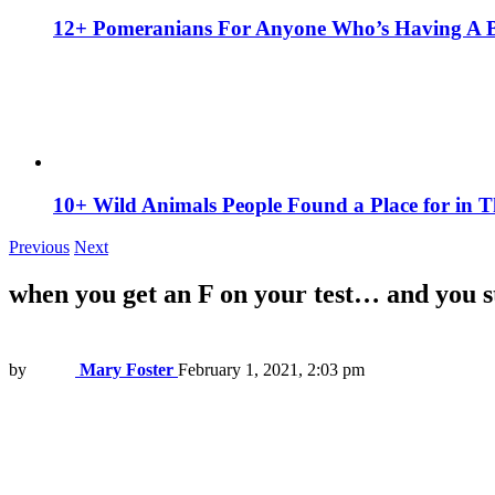
12+ Pomeranians For Anyone Who’s Having A 
10+ Wild Animals People Found a Place for in 
Previous
Next
when you get an F on your test… and you st
by
Mary Foster
February 1, 2021, 2:03 pm