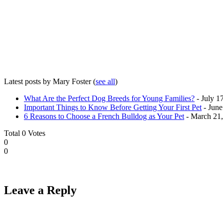
Latest posts by Mary Foster
(
see all
)
What Are the Perfect Dog Breeds for Young Families?
- July 1
Important Things to Know Before Getting Your First Pet
- June
6 Reasons to Choose a French Bulldog as Your Pet
- March 21
Total
0
Votes
0
0
Leave a Reply