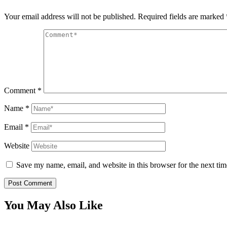
Your email address will not be published.
Required fields are marked
Comment
*
Name
*
Email
*
Website
Save my name, email, and website in this browser for the next ti
You May Also Like