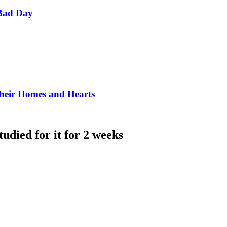
Bad Day
Their Homes and Hearts
udied for it for 2 weeks