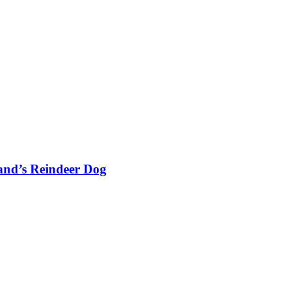
and’s Reindeer Dog