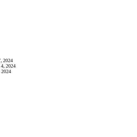
7, 2024
 4, 2024
, 2024