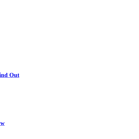
Find Out
ow