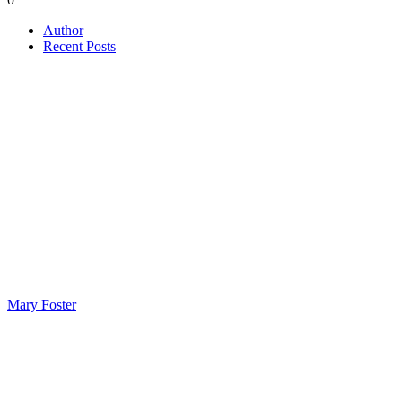
Author
Recent Posts
Mary Foster