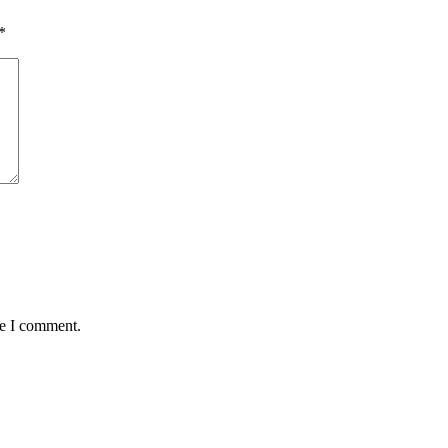
*
me I comment.