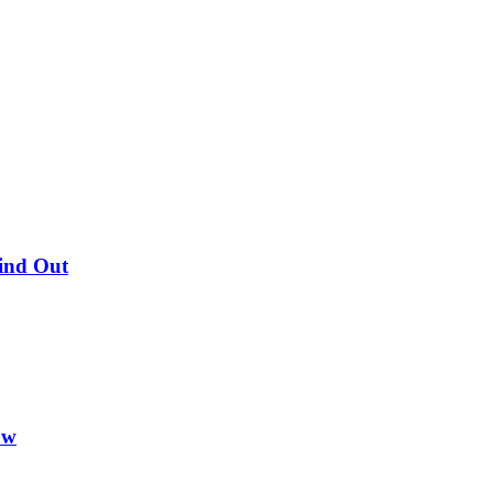
Find Out
ow