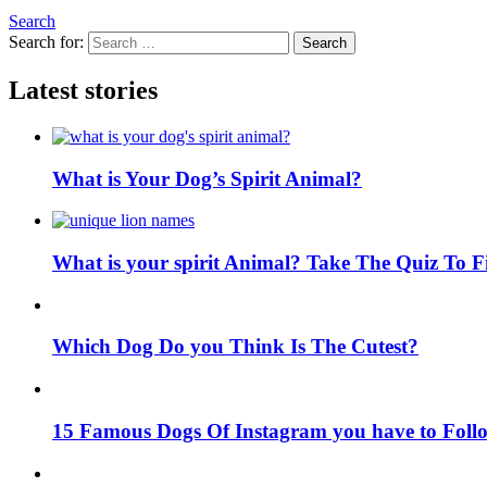
Search
Search for:
Search
Latest stories
What is Your Dog’s Spirit Animal?
What is your spirit Animal? Take The Quiz To 
Which Dog Do you Think Is The Cutest?
15 Famous Dogs Of Instagram you have to Foll