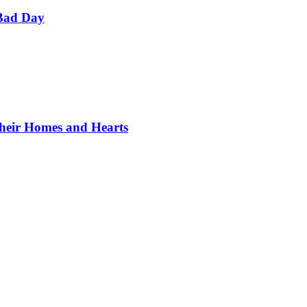
Bad Day
Their Homes and Hearts