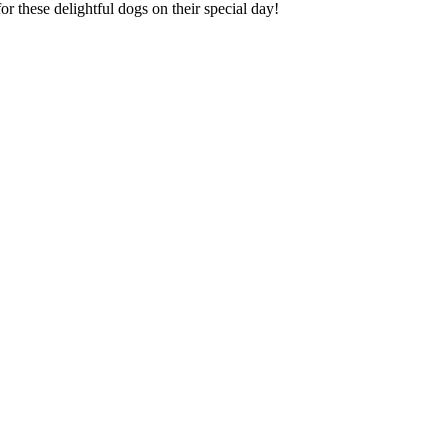
or these delightful dogs on their special day!