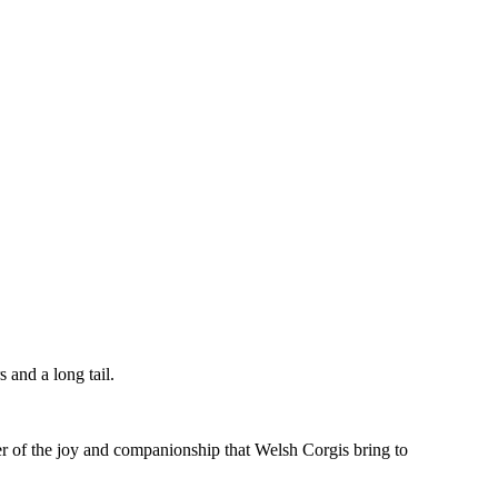
 and a long tail.
er of the joy and companionship that Welsh Corgis bring to