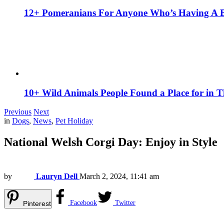
12+ Pomeranians For Anyone Who’s Having A 
10+ Wild Animals People Found a Place for in 
Previous
Next
in
Dogs
,
News
,
Pet Holiday
National Welsh Corgi Day: Enjoy in Style
by
Lauryn Dell
March 2, 2024, 11:41 am
Facebook
Twitter
Pinterest