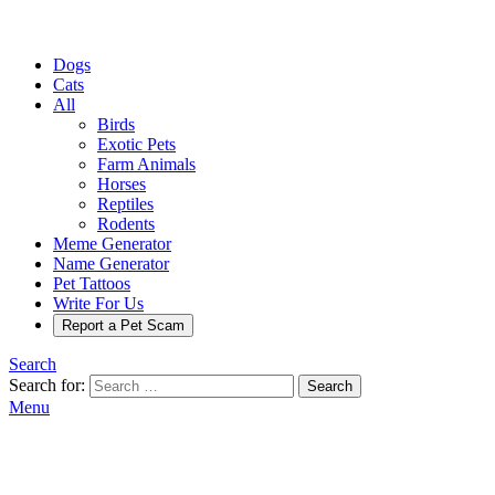
Dogs
Cats
All
Birds
Exotic Pets
Farm Animals
Horses
Reptiles
Rodents
Meme Generator
Name Generator
Pet Tattoos
Write For Us
Report a Pet Scam
Search
Search for:
Search
Menu