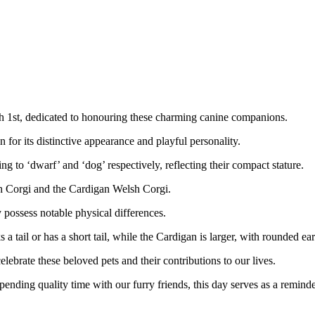
h 1st, dedicated to honouring these charming canine companions.
for its distinctive appearance and playful personality.
ng to ‘dwarf’ and ‘dog’ respectively, reflecting their compact stature.
h Corgi and the Cardigan Welsh Corgi.
y possess notable physical differences.
 tail or has a short tail, while the Cardigan is larger, with rounded ears
elebrate these beloved pets and their contributions to our lives.
ending quality time with our furry friends, this day serves as a remind