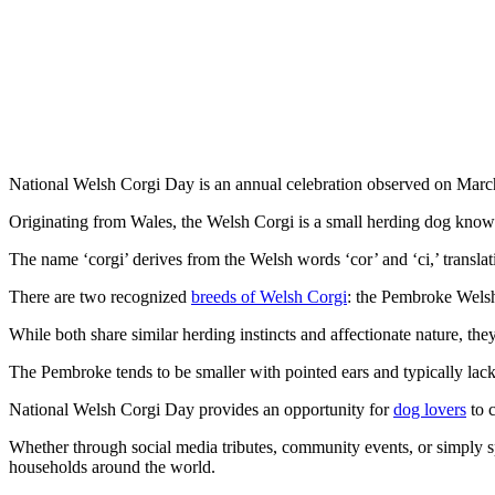
National Welsh Corgi Day is an annual celebration observed on Marc
Originating from Wales, the Welsh Corgi is a small herding dog known 
The name ‘corgi’ derives from the Welsh words ‘cor’ and ‘ci,’ translati
There are two recognized
breeds of Welsh Corgi
: the Pembroke Wels
While both share similar herding instincts and affectionate nature, the
The Pembroke tends to be smaller with pointed ears and typically lacks a
National Welsh Corgi Day provides an opportunity for
dog lovers
to c
Whether through social media tributes, community events, or simply sp
households around the world.