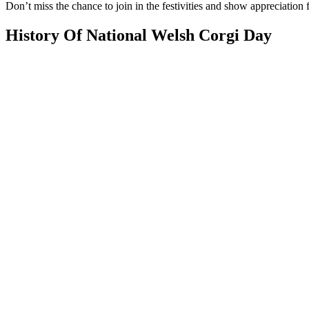
Don’t miss the chance to join in the festivities and show appreciation f
History Of National Welsh Corgi Day