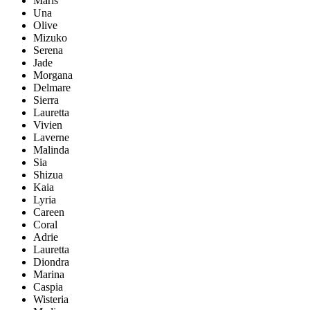
Maris
Una
Olive
Mizuko
Serena
Jade
Morgana
Delmare
Sierra
Lauretta
Vivien
Laverne
Malinda
Sia
Shizua
Kaia
Lyria
Careen
Coral
Adrie
Lauretta
Diondra
Marina
Caspia
Wisteria