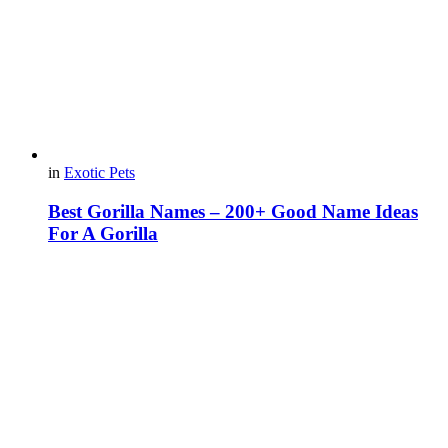
in
Exotic Pets
Best Gorilla Names – 200+ Good Name Ideas
For A Gorilla