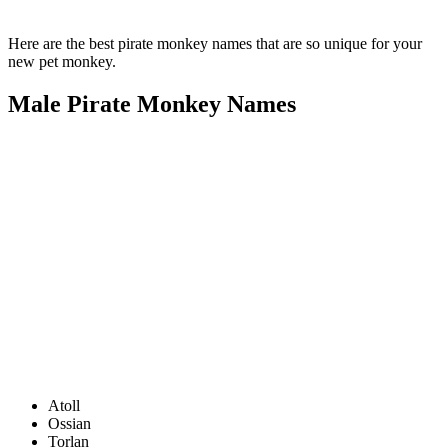
Here are the best pirate monkey names that are so unique for your
new pet monkey.
Male Pirate Monkey Names
Atoll
Ossian
Torlan