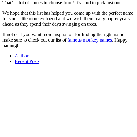
That’s a lot of names to choose from! It’s hard to pick just one.
We hope that this list has helped you come up with the perfect name
for your little monkey friend and we wish them many happy years
ahead as they spend their days swinging on trees.
If not or if you want more inspiration for finding the right name
make sure to check out our list of
famous monkey names
. Happy
naming!
Author
Recent Posts