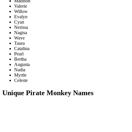
Madison
Valerie
Willow
Evalyn
Cyan
Nerissa
Nagisa
Wave
Taura
Catalina
Pearl
Bertha
Augusta
Nadia
Myrtle
Celeste
Unique Pirate Monkey Names