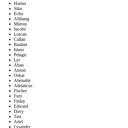
Hanno
Silas
Echo
Afshang
Murray
Jacobe
Lorcan
Callan
Bastian
Istaso
Pelagic
Lyr
Aban
Anson
Oskar
Abenahir
Adriaticus
Fischer
Fury
Finlay
Edward
Davy
Tasi
Ariel
Lysander