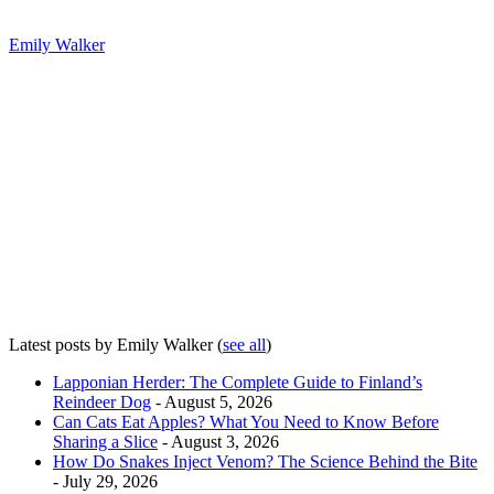
Emily Walker
Latest posts by Emily Walker
(
see all
)
Lapponian Herder: The Complete Guide to Finland’s
Reindeer Dog
- August 5, 2026
Can Cats Eat Apples? What You Need to Know Before
Sharing a Slice
- August 3, 2026
How Do Snakes Inject Venom? The Science Behind the Bite
- July 29, 2026