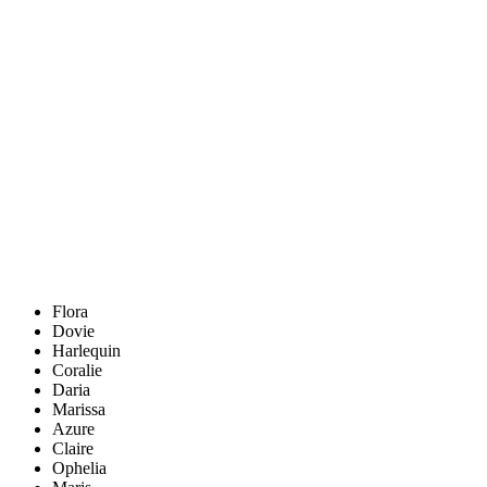
Flora
Dovie
Harlequin
Coralie
Daria
Marissa
Azure
Claire
Ophelia