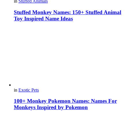
in
Stuffed Animals
Stuffed Monkey Names: 150+ Stuffed Animal
Toy Inspired Name Ideas
in
Exotic Pets
100+ Monkey Pokemon Names: Names For
Monkeys Inspired by Pokemon