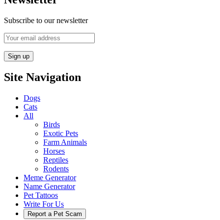
Subscribe to our newsletter
Site Navigation
Dogs
Cats
All
Birds
Exotic Pets
Farm Animals
Horses
Reptiles
Rodents
Meme Generator
Name Generator
Pet Tattoos
Write For Us
Report a Pet Scam