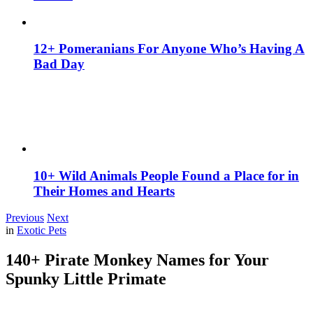
12+ Pomeranians For Anyone Who’s Having A
Bad Day
10+ Wild Animals People Found a Place for in
Their Homes and Hearts
Previous
Next
in
Exotic Pets
140+ Pirate Monkey Names for Your
Spunky Little Primate