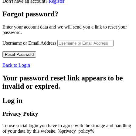
Don't have an account?
Register
Forgot password?
Enter your account data and we will send you a link to reset your
password.
Username or Email Address
Back to Login
Your password reset link appears to be
invalid or expired.
Log in
Privacy Policy
To use social login you have to agree with the storage and handling
of your data by this website. %privacy_policy%