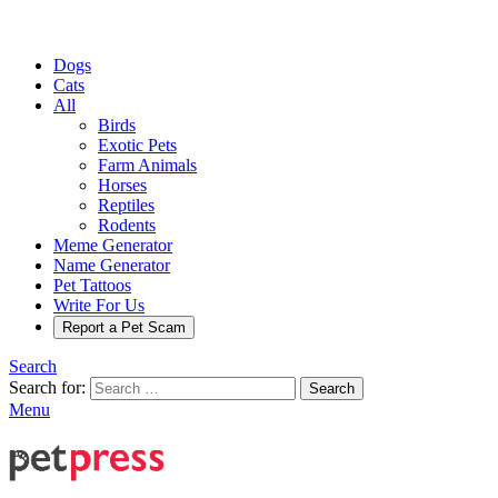
Dogs
Cats
All
Birds
Exotic Pets
Farm Animals
Horses
Reptiles
Rodents
Meme Generator
Name Generator
Pet Tattoos
Write For Us
Report a Pet Scam
Search
Search for:
Search
Menu