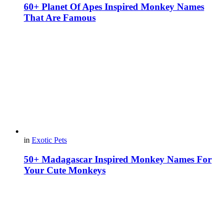
60+ Planet Of Apes Inspired Monkey Names
That Are Famous
in
Exotic Pets
50+ Madagascar Inspired Monkey Names For
Your Cute Monkeys