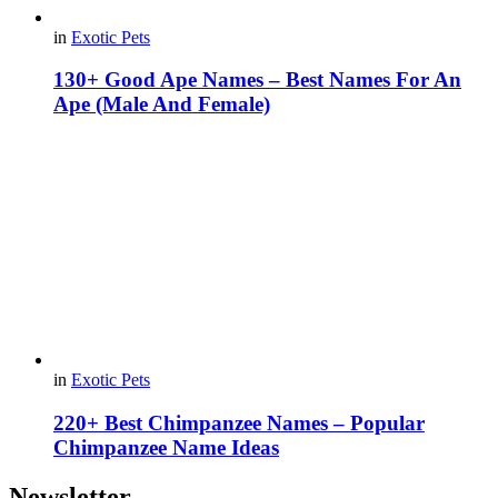
in
Exotic Pets
130+ Good Ape Names – Best Names For An
Ape (Male And Female)
in
Exotic Pets
220+ Best Chimpanzee Names – Popular
Chimpanzee Name Ideas
Newsletter