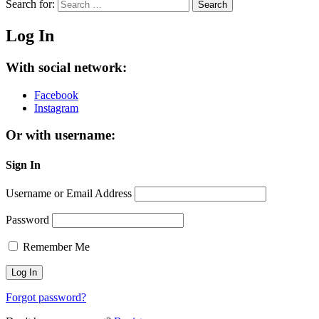
Search for:
Search
Log In
With social network:
Facebook
Instagram
Or with username:
Sign In
Username or Email Address
Password
Remember Me
Forgot password?