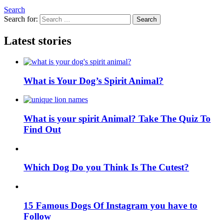
Search
Search for:
Search
Latest stories
What is Your Dog’s Spirit Animal?
What is your spirit Animal? Take The Quiz To
Find Out
Which Dog Do you Think Is The Cutest?
15 Famous Dogs Of Instagram you have to
Follow