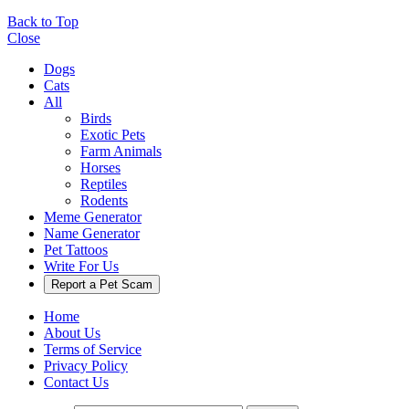
Back to Top
Close
Dogs
Cats
All
Birds
Exotic Pets
Farm Animals
Horses
Reptiles
Rodents
Meme Generator
Name Generator
Pet Tattoos
Write For Us
Report a Pet Scam
Home
About Us
Terms of Service
Privacy Policy
Contact Us