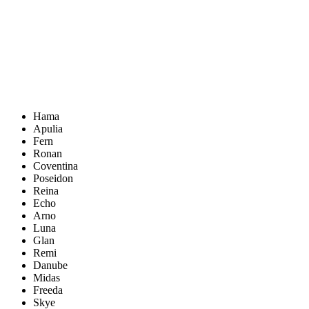
Hama
Apulia
Fern
Ronan
Coventina
Poseidon
Reina
Echo
Arno
Luna
Glan
Remi
Danube
Midas
Freeda
Skye