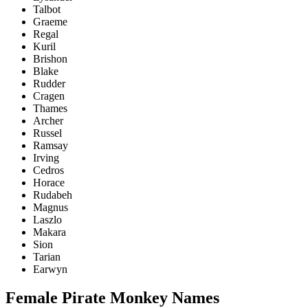
Talbot
Graeme
Regal
Kuril
Brishon
Blake
Rudder
Cragen
Thames
Archer
Russel
Ramsay
Irving
Cedros
Horace
Rudabeh
Magnus
Laszlo
Makara
Sion
Tarian
Earwyn
Female Pirate Monkey Names