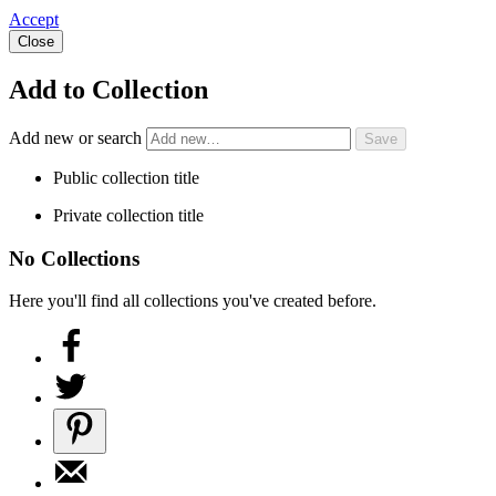
Accept
Close
Add to Collection
Add new or search
Public collection title
Private collection title
No Collections
Here you'll find all collections you've created before.