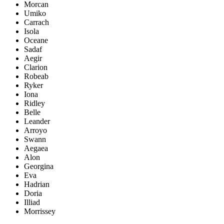
Morcan
Umiko
Carrach
Isola
Oceane
Sadaf
Aegir
Clarion
Robeab
Ryker
Iona
Ridley
Belle
Leander
Arroyo
Swann
Aegaea
Alon
Georgina
Eva
Hadrian
Doria
Illiad
Morrissey