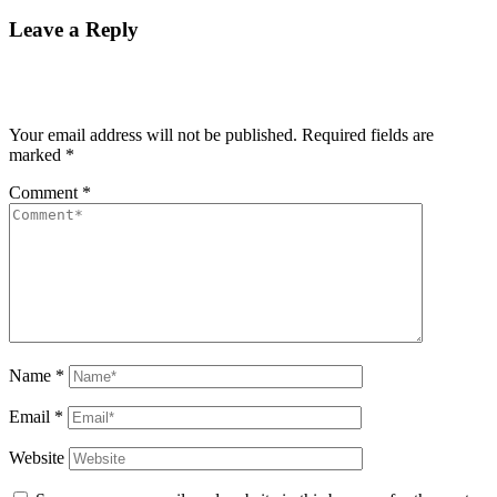
Leave a Reply
Your email address will not be published.
Required fields are
marked
*
Comment
*
Name
*
Email
*
Website