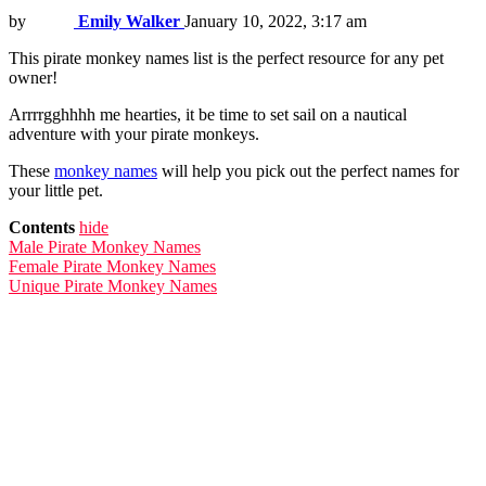
by
Emily Walker
January 10, 2022, 3:17 am
This pirate monkey names list is the perfect resource for any pet
owner!
Arrrrgghhhh me hearties, it be time to set sail on a nautical
adventure with your pirate monkeys.
These
monkey names
will help you pick out the perfect names for
your little pet.
Contents
hide
Male Pirate Monkey Names
Female Pirate Monkey Names
Unique Pirate Monkey Names