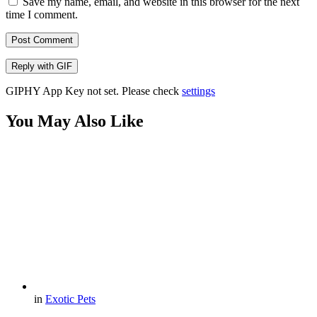
Save my name, email, and website in this browser for the next
time I comment.
Post Comment
Reply with
GIF
GIPHY App Key not set. Please check
settings
You May Also Like
in
Exotic Pets