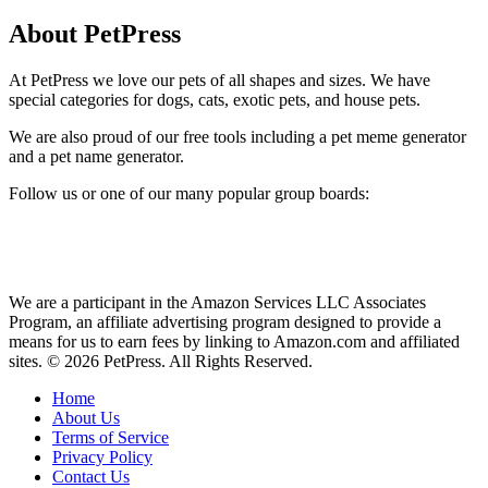
About PetPress
At PetPress we love our pets of all shapes and sizes. We have
special categories for dogs, cats, exotic pets, and house pets.
We are also proud of our free tools including a pet meme generator
and a pet name generator.
Follow us or one of our many popular group boards:
We are a participant in the Amazon Services LLC Associates
Program, an affiliate advertising program designed to provide a
means for us to earn fees by linking to Amazon.com and affiliated
sites. © 2026 PetPress. All Rights Reserved.
Home
About Us
Terms of Service
Privacy Policy
Contact Us