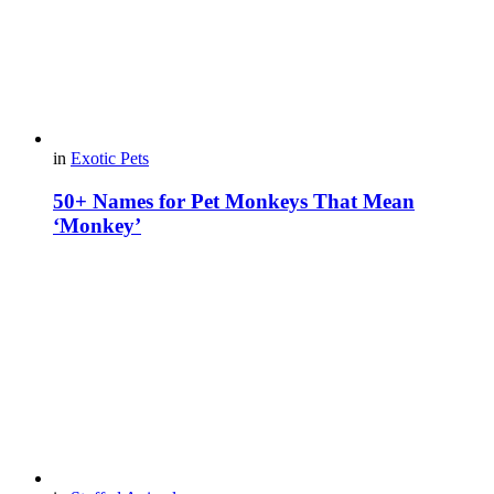
in
Exotic Pets
50+ Names for Pet Monkeys That Mean
‘Monkey’