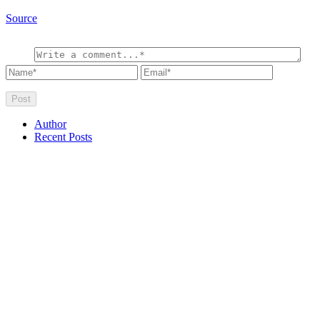
Source
Author
Recent Posts