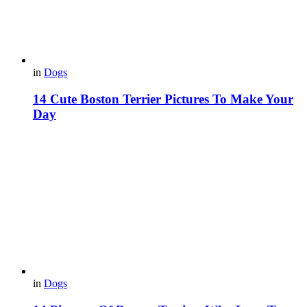
in
Dogs
14 Cute Boston Terrier Pictures To Make Your
Day
in
Dogs