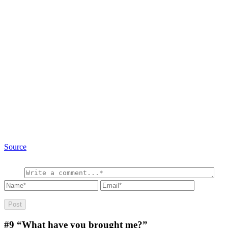
Source
#9
“What have you brought me?”