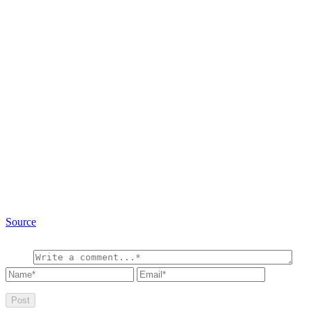
Source