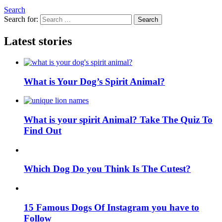
Search
Search for:
Search
Latest stories
What is Your Dog’s Spirit Animal?
What is your spirit Animal? Take The Quiz To
Find Out
Which Dog Do you Think Is The Cutest?
15 Famous Dogs Of Instagram you have to
Follow