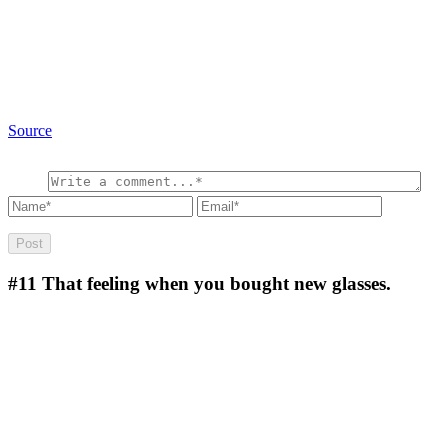
Source
#11
That feeling when you bought new glasses.