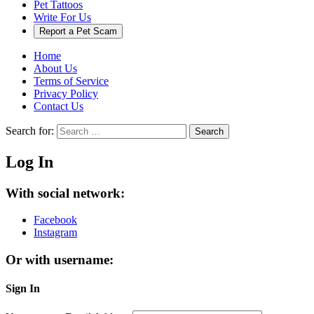
Pet Tattoos
Write For Us
Report a Pet Scam
Home
About Us
Terms of Service
Privacy Policy
Contact Us
Search for:
Search
Log In
With social network:
Facebook
Instagram
Or with username:
Sign In