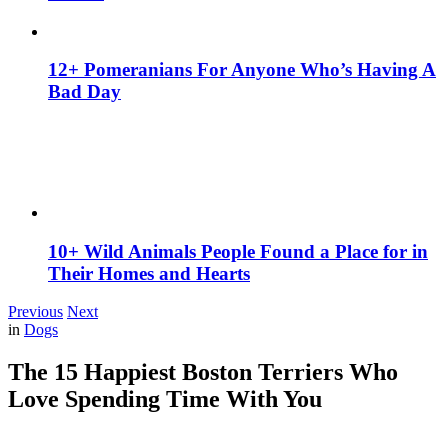
12+ Pomeranians For Anyone Who’s Having A
Bad Day
10+ Wild Animals People Found a Place for in
Their Homes and Hearts
Previous
Next
in
Dogs
The 15 Happiest Boston Terriers Who
Love Spending Time With You