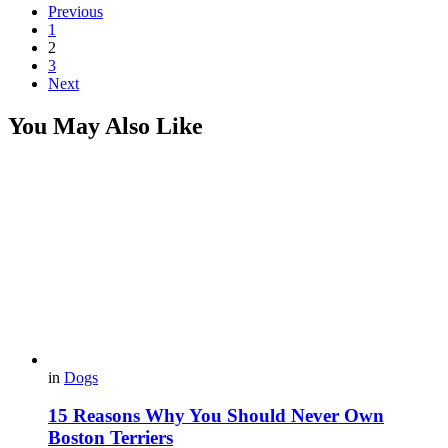
Previous
1
2
3
Next
You May Also Like
in
Dogs
15 Reasons Why You Should Never Own
Boston Terriers