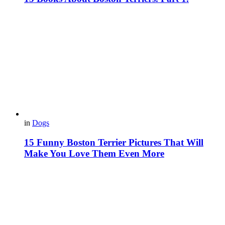
in
Dogs
15 Funny Boston Terrier Pictures That Will
Make You Love Them Even More