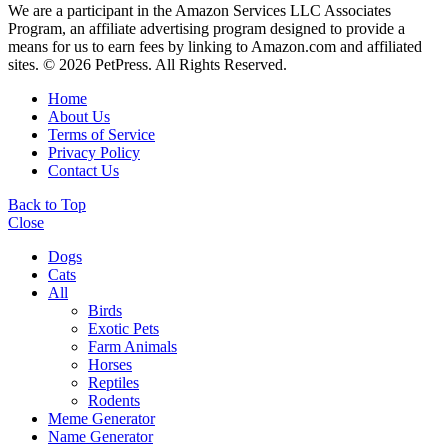
We are a participant in the Amazon Services LLC Associates
Program, an affiliate advertising program designed to provide a
means for us to earn fees by linking to Amazon.com and affiliated
sites. © 2026 PetPress. All Rights Reserved.
Home
About Us
Terms of Service
Privacy Policy
Contact Us
Back to Top
Close
Dogs
Cats
All
Birds
Exotic Pets
Farm Animals
Horses
Reptiles
Rodents
Meme Generator
Name Generator