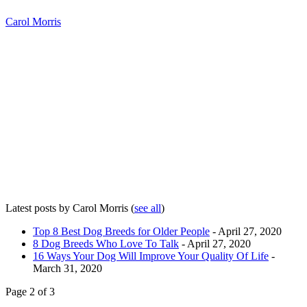
Carol Morris
Latest posts by Carol Morris
(
see all
)
Top 8 Best Dog Breeds for Older People
- April 27, 2020
8 Dog Breeds Who Love To Talk
- April 27, 2020
16 Ways Your Dog Will Improve Your Quality Of Life
-
March 31, 2020
Page 2 of 3