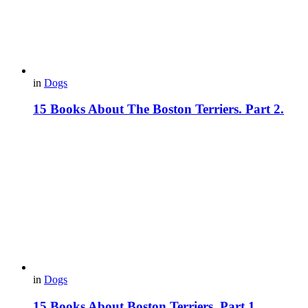
in
Dogs
15 Books About The Boston Terriers. Part 2.
in
Dogs
15 Books About Boston Terriers. Part 1.