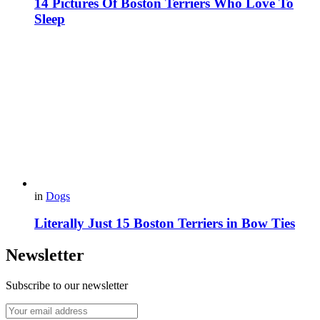
14 Pictures Of Boston Terriers Who Love To
Sleep
in
Dogs
Literally Just 15 Boston Terriers in Bow Ties
Newsletter
Subscribe to our newsletter