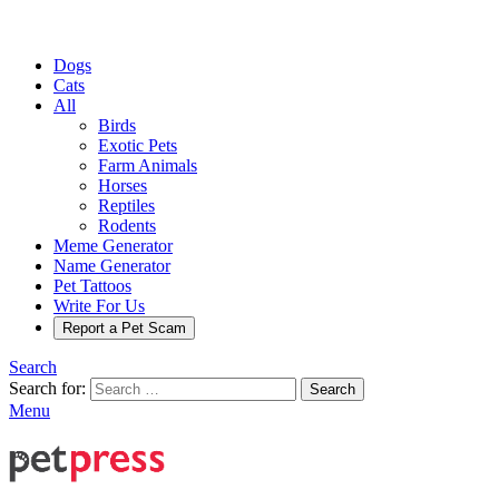
Dogs
Cats
All
Birds
Exotic Pets
Farm Animals
Horses
Reptiles
Rodents
Meme Generator
Name Generator
Pet Tattoos
Write For Us
Report a Pet Scam
Search
Search for:
Search
Menu