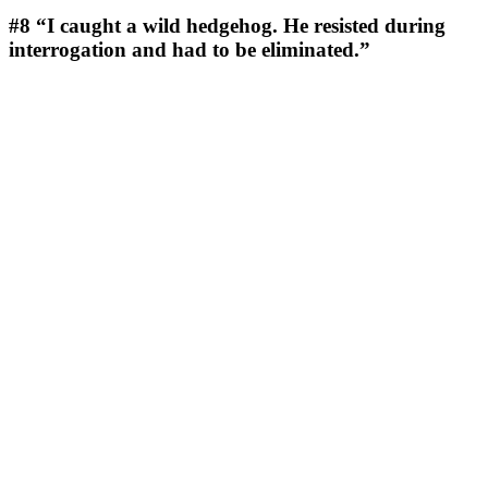
#8
“I caught a wild hedgehog. He resisted during
interrogation and had to be eliminated.”