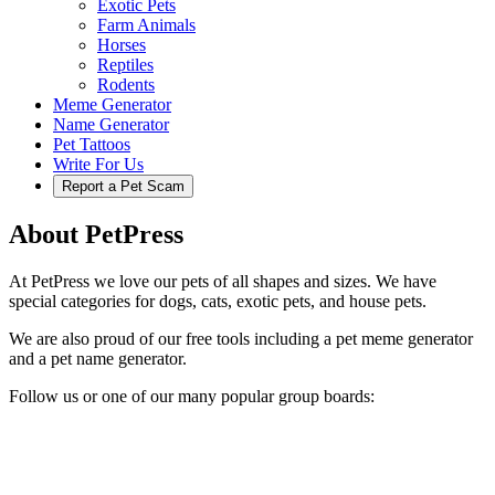
Exotic Pets
Farm Animals
Horses
Reptiles
Rodents
Meme Generator
Name Generator
Pet Tattoos
Write For Us
Report a Pet Scam
About PetPress
At PetPress we love our pets of all shapes and sizes. We have
special categories for dogs, cats, exotic pets, and house pets.
We are also proud of our free tools including a pet meme generator
and a pet name generator.
Follow us or one of our many popular group boards: