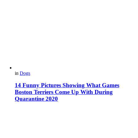
in
Dogs
14 Funny Pictures Showing What Games
Boston Terriers Come Up With During
Quarantine 2020