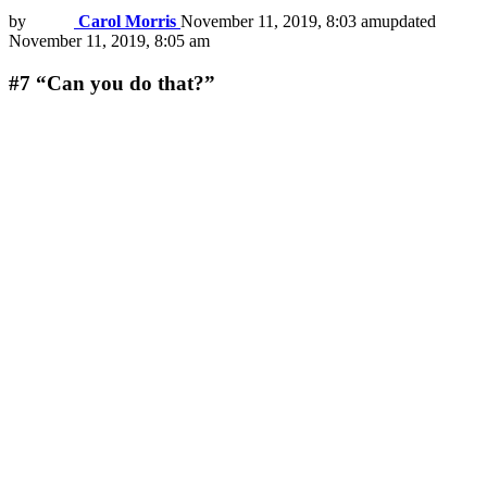
by
Carol Morris
November 11, 2019, 8:03 am
updated
November 11, 2019, 8:05 am
#7
“Can you do that?”