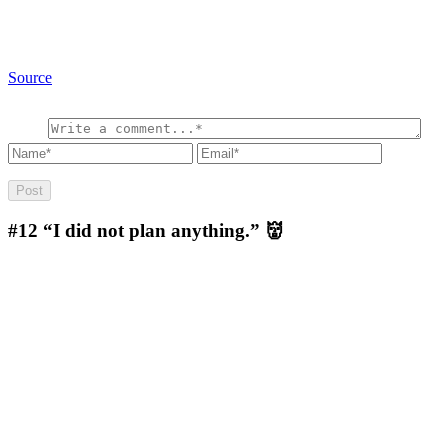
Source
#12
“I did not plan anything.” 👹