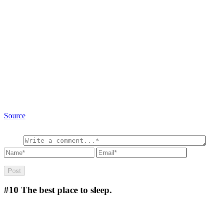
Source
#10
The best place to sleep.