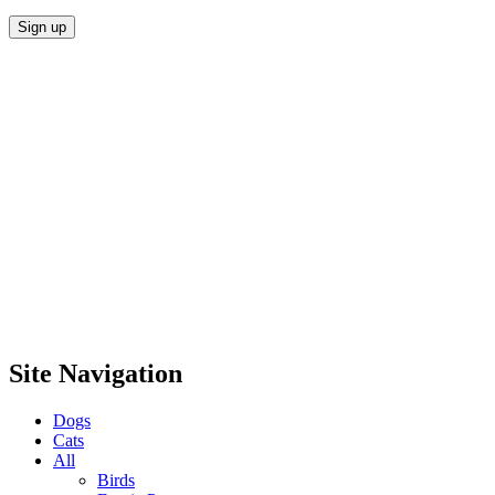
Site Navigation
Dogs
Cats
All
Birds