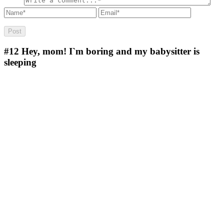
#12
Hey, mom! I`m boring and my babysitter is
sleeping