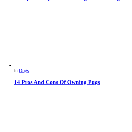
in
Dogs
14 Pros And Cons Of Owning Pugs