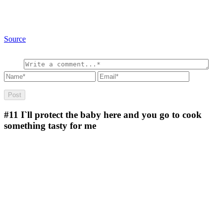
Source
#11
I`ll protect the baby here and you go to cook
something tasty for me