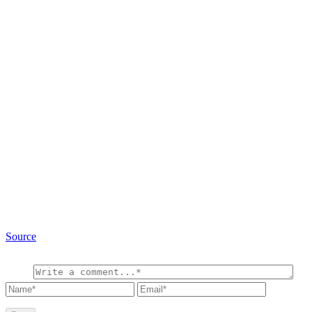
Source