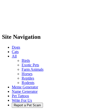
Site Navigation
Dogs
Cats
All
Birds
Exotic Pets
Farm Animals
Horses
Reptiles
Rodents
Meme Generator
Name Generator
Pet Tattoos
Write For Us
Report a Pet Scam