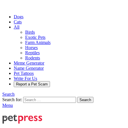
Dogs
Cats
All
Birds
Exotic Pets
Farm Animals
Horses
Reptiles
Rodents
Meme Generator
Name Generator
Pet Tattoos
Write For Us
Report a Pet Scam
Search
Search for:
Search
Menu