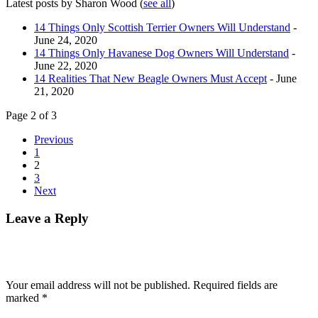
Latest posts by Sharon Wood
(
see all
)
14 Things Only Scottish Terrier Owners Will Understand
-
June 24, 2020
14 Things Only Havanese Dog Owners Will Understand
-
June 22, 2020
14 Realities That New Beagle Owners Must Accept
- June
21, 2020
Page 2 of 3
Previous
1
2
3
Next
Leave a Reply
Your email address will not be published.
Required fields are
marked
*