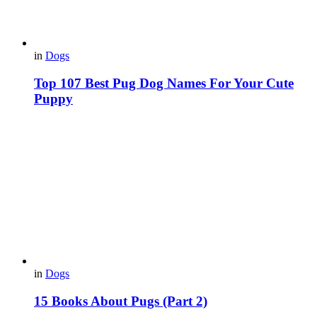
in
Dogs
Top 107 Best Pug Dog Names For Your Cute
Puppy
in
Dogs
15 Вooks About Pugs (Part 2)