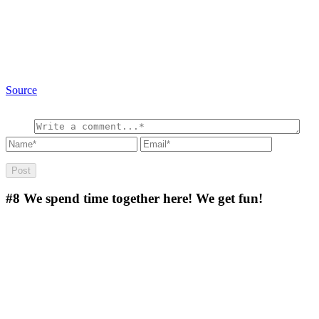
Source
#8
We spend time together here! We get fun!