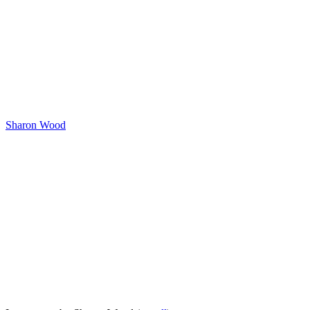
Sharon Wood