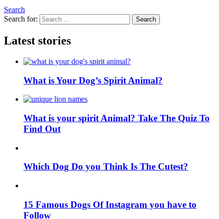
Search
Search for:
Search
Latest stories
What is Your Dog’s Spirit Animal?
What is your spirit Animal? Take The Quiz To
Find Out
Which Dog Do you Think Is The Cutest?
15 Famous Dogs Of Instagram you have to
Follow