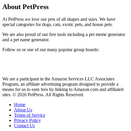
About PetPress
At PetPress we love our pets of all shapes and sizes. We have
special categories for dogs, cats, exotic pets, and house pets.
We are also proud of our free tools including a pet meme generator
and a pet name generator.
Follow us or one of our many popular group boards:
We are a participant in the Amazon Services LLC Associates
Program, an affiliate advertising program designed to provide a
means for us to earn fees by linking to Amazon.com and affiliated
sites. © 2026 PetPress. All Rights Reserved.
Home
About Us
Terms of Service
Privacy Policy
Contact Us