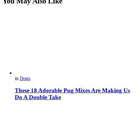
You May Also Like
in
Dogs
These 18 Adorable Pug Mixes Are Making Us
Do A Double Take