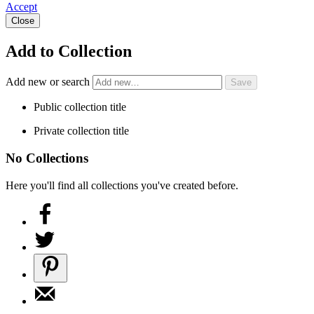
Accept
Close
Add to Collection
Add new or search
Public collection title
Private collection title
No Collections
Here you'll find all collections you've created before.