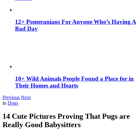
12+ Pomeranians For Anyone Who’s Having A
Bad Day
10+ Wild Animals People Found a Place for in
Their Homes and Hearts
Previous
Next
in
Dogs
14 Cute Pictures Proving That Pugs are
Really Good Babysitters