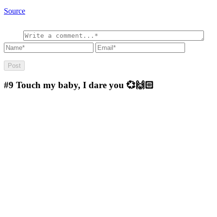
Source
#9
Touch my baby, I dare you 💞🙌🏻