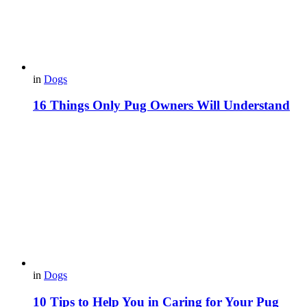
in
Dogs
16 Things Only Pug Owners Will Understand
in
Dogs
10 Tips to Help You in Caring for Your Pug