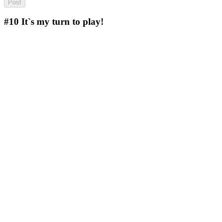
#10
It`s my turn to play!