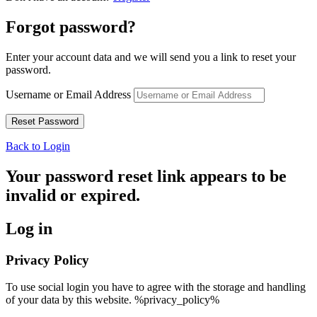
Forgot password?
Enter your account data and we will send you a link to reset your
password.
Username or Email Address
Back to Login
Your password reset link appears to be
invalid or expired.
Log in
Privacy Policy
To use social login you have to agree with the storage and handling
of your data by this website. %privacy_policy%