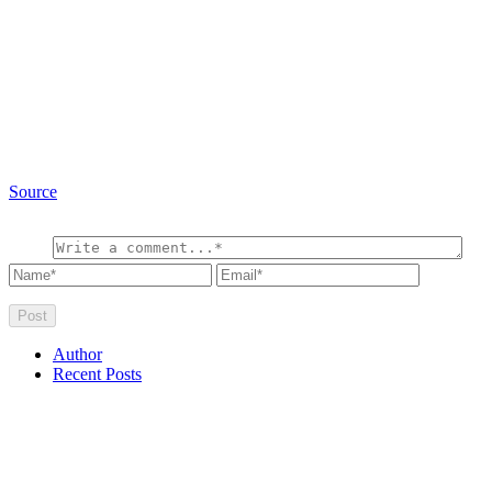
Source
Author
Recent Posts