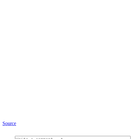
Source