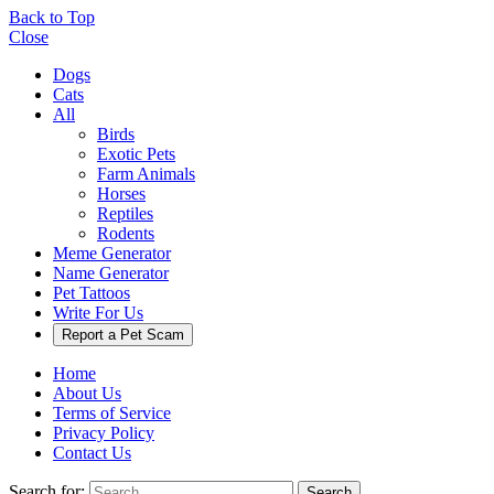
Back to Top
Close
Dogs
Cats
All
Birds
Exotic Pets
Farm Animals
Horses
Reptiles
Rodents
Meme Generator
Name Generator
Pet Tattoos
Write For Us
Report a Pet Scam
Home
About Us
Terms of Service
Privacy Policy
Contact Us
Search for:
Search