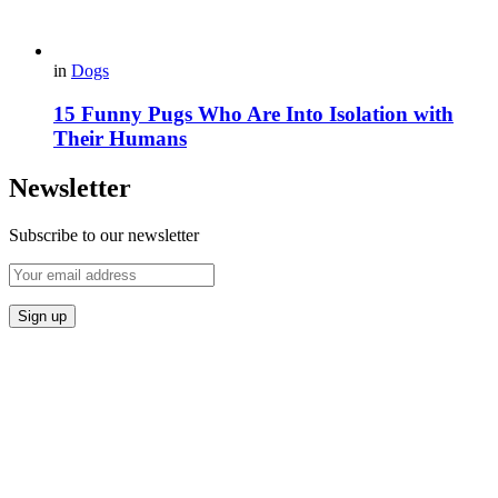
in
Dogs
15 Funny Pugs Who Are Into Isolation with
Their Humans
Newsletter
Subscribe to our newsletter