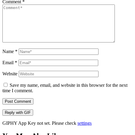
Comment
*
Name
*
Email
*
Website
Save my name, email, and website in this browser for the next
time I comment.
Post Comment
Reply with
GIF
GIPHY App Key not set. Please check
settings