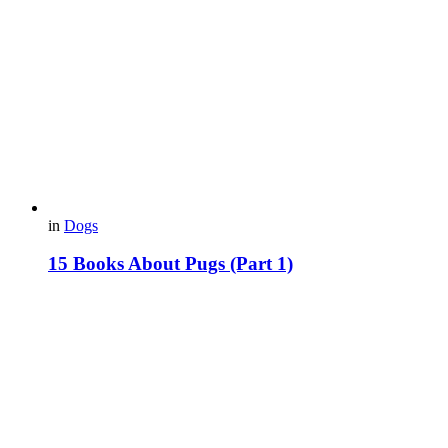
in
Dogs
15 Books About Pugs (Part 1)