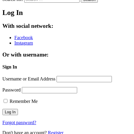
Log In
With social network:
Facebook
Instagram
Or with username:
Sign In
Username or Email Address
Password
Remember Me
Forgot password?
Don't have an account?
Register