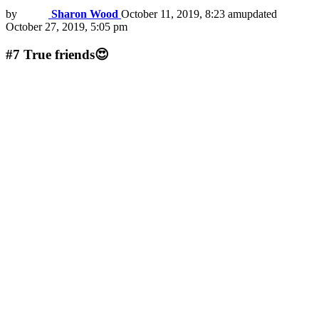
by
Sharon Wood
October 11, 2019, 8:23 am
updated
October 27, 2019, 5:05 pm
#7
True friends😍