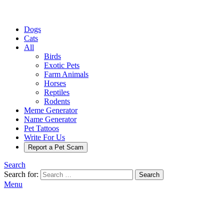
Dogs
Cats
All
Birds
Exotic Pets
Farm Animals
Horses
Reptiles
Rodents
Meme Generator
Name Generator
Pet Tattoos
Write For Us
Report a Pet Scam
Search
Search for:
Search
Menu