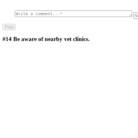
#14
Be aware of nearby vet clinics.