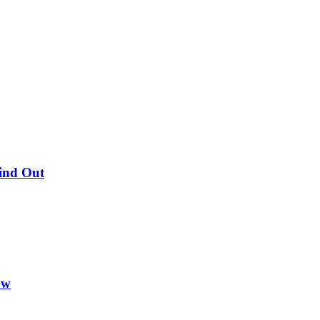
Find Out
ow