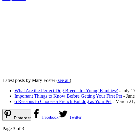
Latest posts by Mary Foster
(
see all
)
What Are the Perfect Dog Breeds for Young Families?
- July 1
Important Things to Know Before Getting Your First Pet
- June
6 Reasons to Choose a French Bulldog as Your Pet
- March 21
Facebook
Twitter
Pinterest
Page 3 of 3