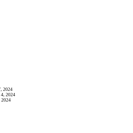
7, 2024
 4, 2024
, 2024