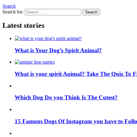
Search
Search for:
Search
Latest stories
What is Your Dog’s Spirit Animal?
What is your spirit Animal? Take The Quiz To 
Which Dog Do you Think Is The Cutest?
15 Famous Dogs Of Instagram you have to Foll