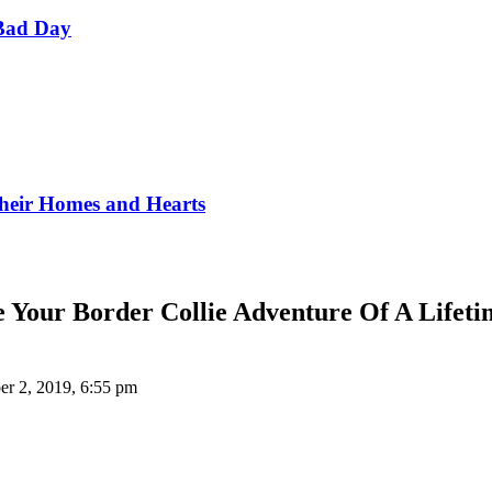
Bad Day
Their Homes and Hearts
e Your Border Collie Adventure Of A Lifeti
r 2, 2019, 6:55 pm