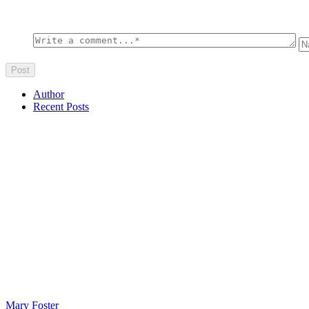
Author
Recent Posts
Mary Foster