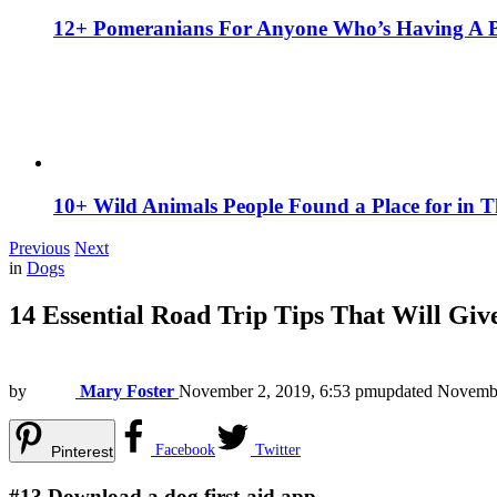
12+ Pomeranians For Anyone Who’s Having A 
10+ Wild Animals People Found a Place for in 
Previous
Next
in
Dogs
14 Essential Road Trip Tips That Will Giv
by
Mary Foster
November 2, 2019, 6:53 pm
updated
Novembe
Facebook
Twitter
Pinterest
#13
Download a dog first-aid app.