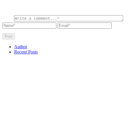
Author
Recent Posts