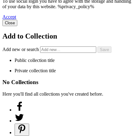
To use social login you have to agree with the storage and handling
of your data by this website. %privacy_policy%
Accept
Close
Add to Collection
Add new or search
Public collection title
Private collection title
No Collections
Here you'll find all collections you've created before.