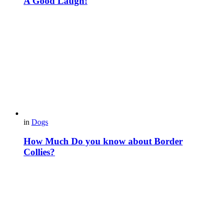
A Good Laugh!
in
Dogs
How Much Do you know about Border
Collies?