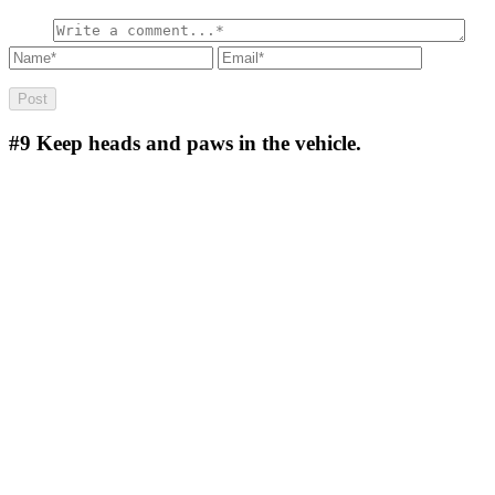
#9
Keep heads and paws in the vehicle.