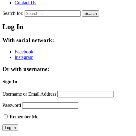
Contact Us
Search for:
Search
Log In
With social network:
Facebook
Instagram
Or with username:
Sign In
Username or Email Address
Password
Remember Me