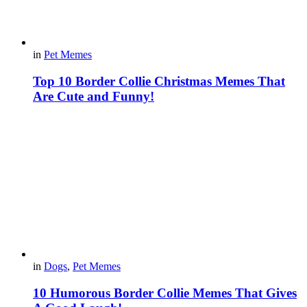
in
Pet Memes
Top 10 Border Collie Christmas Memes That
Are Cute and Funny!
in
Dogs
,
Pet Memes
10 Humorous Border Collie Memes That Gives