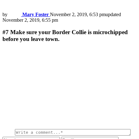
by
Mary Foster
November 2, 2019, 6:53 pm
updated
November 2, 2019, 6:55 pm
#7
Make sure your Border Collie is microchipped
before you leave town.