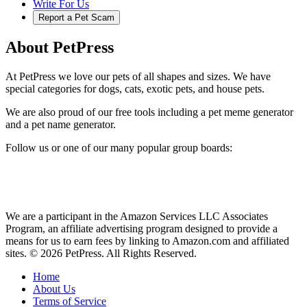
Write For Us
Report a Pet Scam
About PetPress
At PetPress we love our pets of all shapes and sizes. We have
special categories for dogs, cats, exotic pets, and house pets.
We are also proud of our free tools including a pet meme generator
and a pet name generator.
Follow us or one of our many popular group boards:
We are a participant in the Amazon Services LLC Associates
Program, an affiliate advertising program designed to provide a
means for us to earn fees by linking to Amazon.com and affiliated
sites. © 2026 PetPress. All Rights Reserved.
Home
About Us
Terms of Service