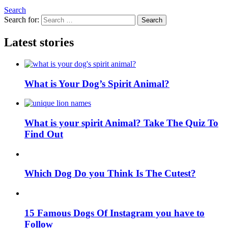
Search
Search for:
Search
Latest stories
What is Your Dog’s Spirit Animal?
What is your spirit Animal? Take The Quiz To
Find Out
Which Dog Do you Think Is The Cutest?
15 Famous Dogs Of Instagram you have to
Follow