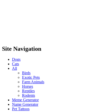
Site Navigation
Dogs
Cats
All
Birds
Exotic Pets
Farm Animals
Horses
Reptiles
Rodents
Meme Generator
Name Generator
Pet Tattoos