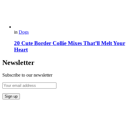
in
Dogs
20 Cute Border Collie Mixes That’ll Melt Your
Heart
Newsletter
Subscribe to our newsletter