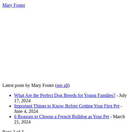
Mary Foster
Latest posts by Mary Foster
(
see all
)
What Are the Perfect Dog Breeds for Young Families?
- July
17, 2024
Important Things to Know Before Getting Your First Pet
-
June 4, 2024
6 Reasons to Choose a French Bulldog as Your Pet
- March
21, 2024
Page 2 of 3