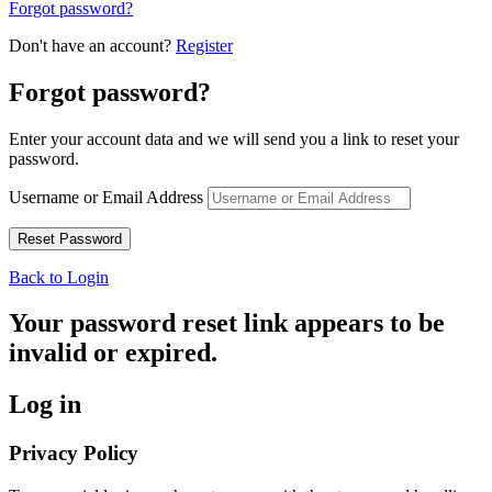
Forgot password?
Don't have an account?
Register
Forgot password?
Enter your account data and we will send you a link to reset your
password.
Username or Email Address
Back to Login
Your password reset link appears to be
invalid or expired.
Log in
Privacy Policy