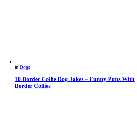
in
Dogs
10 Border Collie Dog Jokes – Funny Puns With
Border Collies