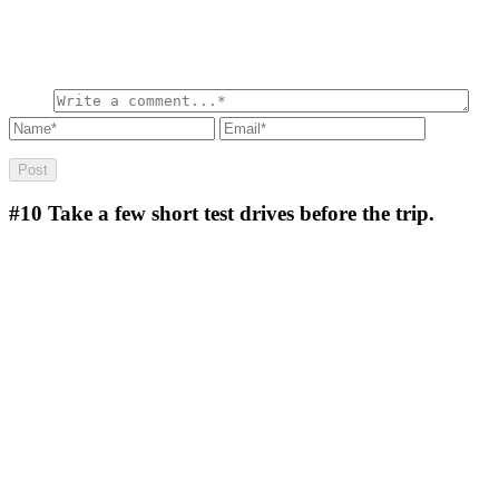
#10
Take a few short test drives before the trip.