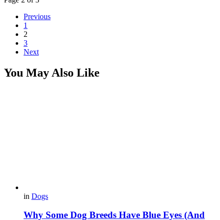
Previous
1
2
3
Next
You May Also Like
in
Dogs
Why Some Dog Breeds Have Blue Eyes (And