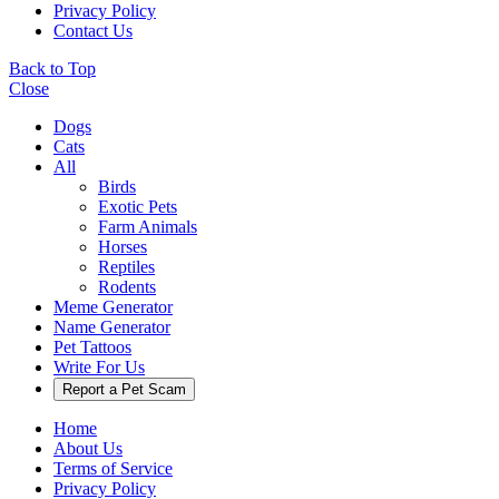
Privacy Policy
Contact Us
Back to Top
Close
Dogs
Cats
All
Birds
Exotic Pets
Farm Animals
Horses
Reptiles
Rodents
Meme Generator
Name Generator
Pet Tattoos
Write For Us
Report a Pet Scam
Home
About Us
Terms of Service
Privacy Policy