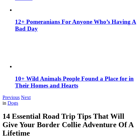
12+ Pomeranians For Anyone Who’s Having A
Bad Day
10+ Wild Animals People Found a Place for in
Their Homes and Hearts
Previous
Next
in
Dogs
14 Essential Road Trip Tips That Will
Give Your Border Collie Adventure Of A
Lifetime