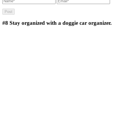
#8
Stay organized with a doggie car organizer.