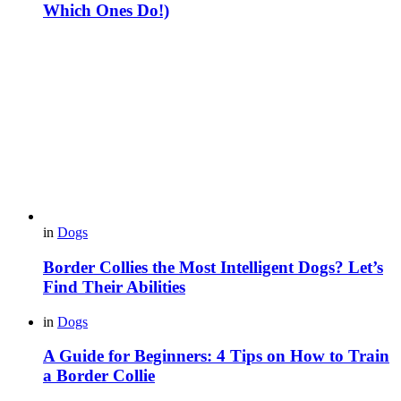
Which Ones Do!)
in
Dogs
Border Collies the Most Intelligent Dogs? Let’s
Find Their Abilities
in
Dogs
A Guide for Beginners: 4 Tips on How to Train
a Border Collie