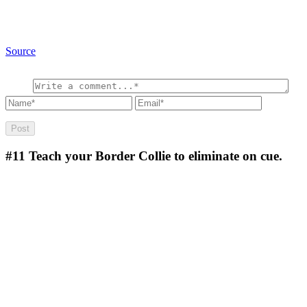
Source
#11
Teach your Border Collie to eliminate on cue.