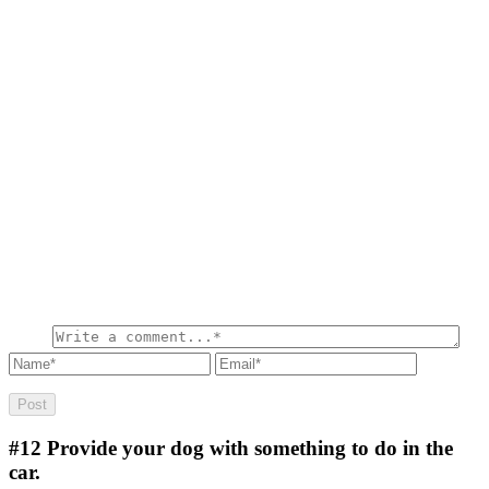
#12
Provide your dog with something to do in the
car.