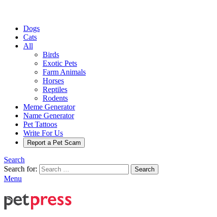
Dogs
Cats
All
Birds
Exotic Pets
Farm Animals
Horses
Reptiles
Rodents
Meme Generator
Name Generator
Pet Tattoos
Write For Us
Report a Pet Scam
Search
Search for:
Search
Menu