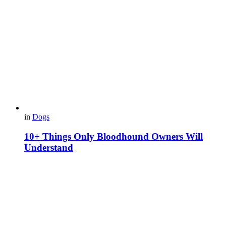
in
Dogs
10+ Things Only Bloodhound Owners Will
Understand