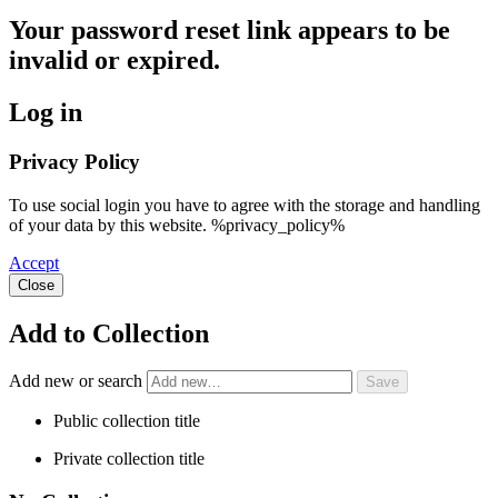
Your password reset link appears to be
invalid or expired.
Log in
Privacy Policy
To use social login you have to agree with the storage and handling
of your data by this website. %privacy_policy%
Accept
Close
Add to Collection
Add new or search
Public collection title
Private collection title