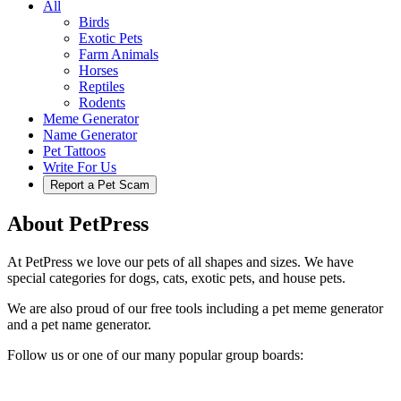
All
Birds
Exotic Pets
Farm Animals
Horses
Reptiles
Rodents
Meme Generator
Name Generator
Pet Tattoos
Write For Us
Report a Pet Scam
About PetPress
At PetPress we love our pets of all shapes and sizes. We have
special categories for dogs, cats, exotic pets, and house pets.
We are also proud of our free tools including a pet meme generator
and a pet name generator.
Follow us or one of our many popular group boards: