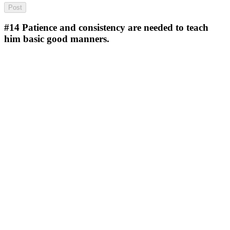
#14
Patience and consistency are needed to teach
him basic good manners.