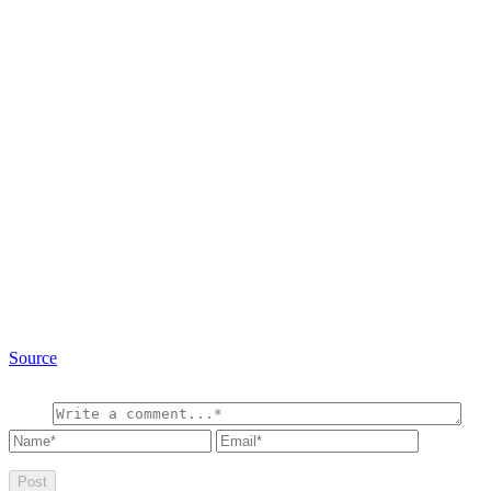
Source