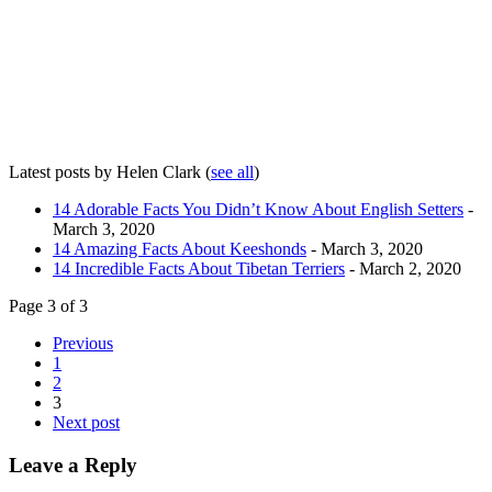
Latest posts by Helen Clark
(
see all
)
14 Adorable Facts You Didn’t Know About English Setters
-
March 3, 2020
14 Amazing Facts About Keeshonds
- March 3, 2020
14 Incredible Facts About Tibetan Terriers
- March 2, 2020
Page 3 of 3
Previous
1
2
3
Next post
Leave a Reply