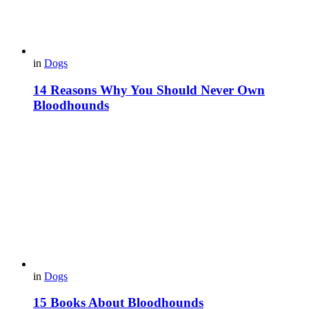
in
Dogs
14 Reasons Why You Should Never Own
Bloodhounds
in
Dogs
15 Books About Bloodhounds