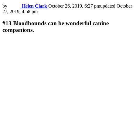
by
Helen Clark
October 26, 2019, 6:27 pm
updated
October
27, 2019, 4:58 pm
#13
Bloodhounds can be wonderful canine
companions.