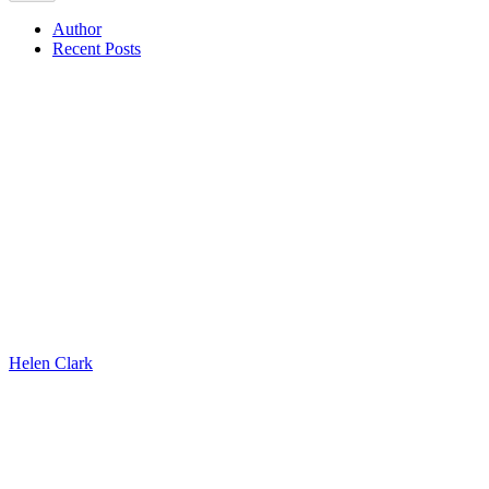
Author
Recent Posts
Helen Clark