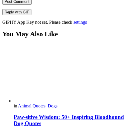
Post Comment
Reply with
GIF
GIPHY App Key not set. Please check
settings
You May Also Like
in
Animal Quotes
,
Dogs
Paw-sitive Wisdom: 50+ Inspiring Bloodhound
Dog Quotes