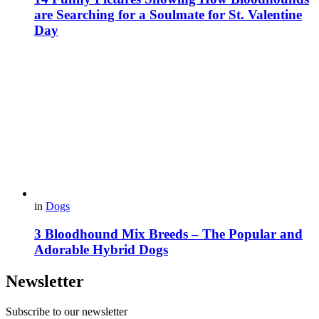
are Searching for a Soulmate for St. Valentine
Day
in
Dogs
3 Bloodhound Mix Breeds – The Popular and
Adorable Hybrid Dogs
Newsletter
Subscribe to our newsletter