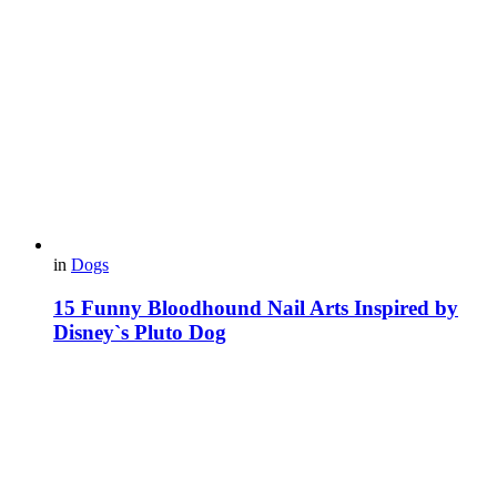
in
Dogs
15 Funny Bloodhound Nail Arts Inspired by
Disney`s Pluto Dog