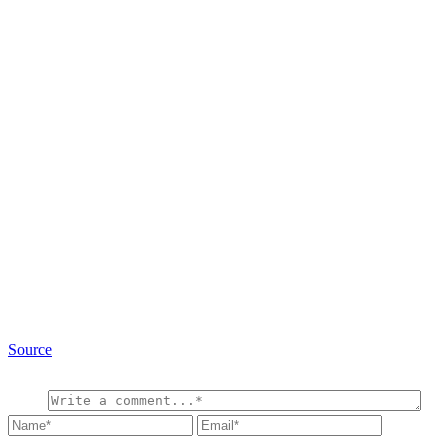
Source