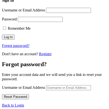
Sign In
Username or Email Address
Password
Remember Me
Forgot password?
Don't have an account?
Register
Forgot password?
Enter your account data and we will send you a link to reset your
password.
Username or Email Address
Back to Login