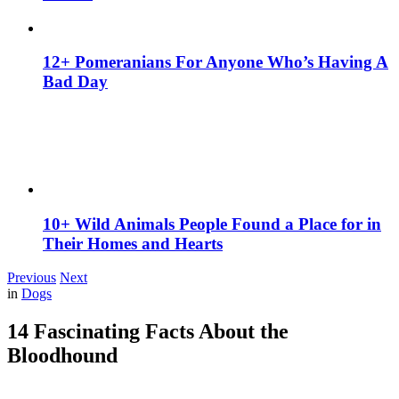
12+ Pomeranians For Anyone Who’s Having A
Bad Day
10+ Wild Animals People Found a Place for in
Their Homes and Hearts
Previous
Next
in
Dogs
14 Fascinating Facts About the
Bloodhound