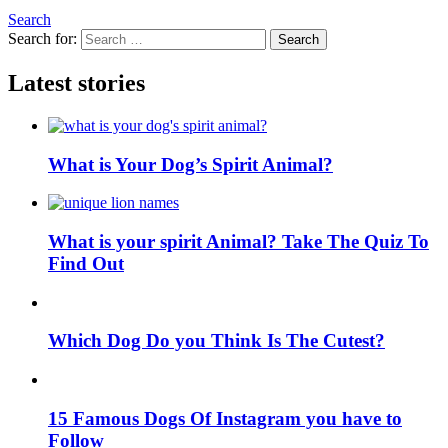
Search
Search for:
Search
Latest stories
What is Your Dog’s Spirit Animal?
What is your spirit Animal? Take The Quiz To
Find Out
Which Dog Do you Think Is The Cutest?
15 Famous Dogs Of Instagram you have to
Follow