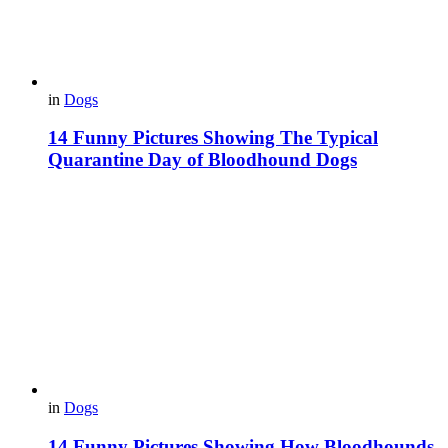
in
Dogs
14 Funny Pictures Showing The Typical
Quarantine Day of Bloodhound Dogs
in
Dogs
14 Funny Pictures Showing How Bloodhounds