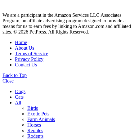
We are a participant in the Amazon Services LLC Associates
Program, an affiliate advertising program designed to provide a
means for us to earn fees by linking to Amazon.com and affiliated
sites. © 2026 PetPress. All Rights Reserved.
Home
About Us
Terms of Service
Privacy Policy
Contact Us
Back to Top
Close
Dogs
Cats
All
Birds
Exotic Pets
Farm Animals
Horses
Reptiles
Rodents