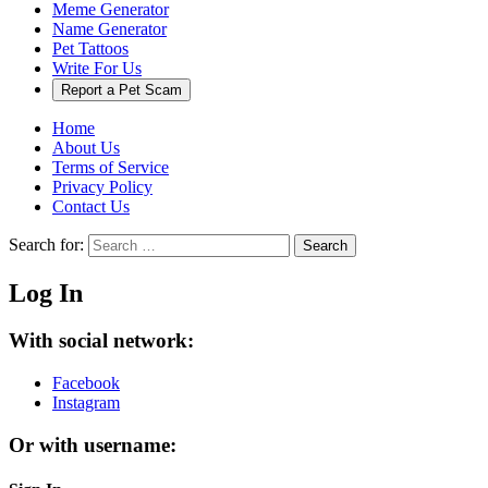
Meme Generator
Name Generator
Pet Tattoos
Write For Us
Report a Pet Scam
Home
About Us
Terms of Service
Privacy Policy
Contact Us
Search for:
Search
Log In
With social network:
Facebook
Instagram
Or with username: