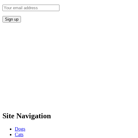
Site Navigation
Dogs
Cats