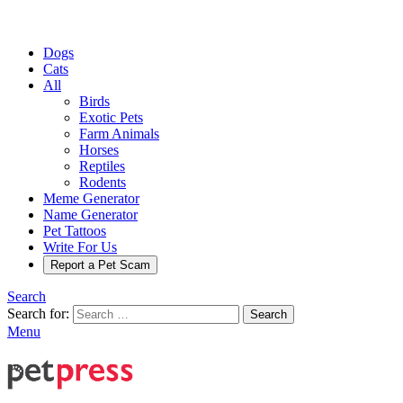
Dogs
Cats
All
Birds
Exotic Pets
Farm Animals
Horses
Reptiles
Rodents
Meme Generator
Name Generator
Pet Tattoos
Write For Us
Report a Pet Scam
Search
Search for:
Search
Menu