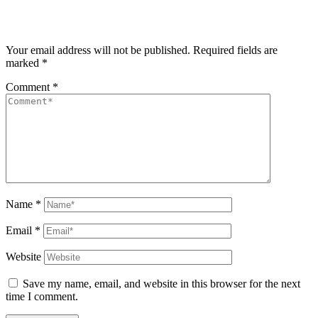
Your email address will not be published.
Required fields are
marked
*
Comment
*
Name
*
Email
*
Website
Save my name, email, and website in this browser for the next
time I comment.