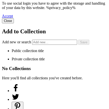
To use social login you have to agree with the storage and handling
of your data by this website. %privacy_policy%
Accept
Close
Add to Collection
Add new or search
Public collection title
Private collection title
No Collections
Here you'll find all collections you've created before.