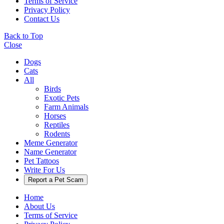
Terms of Service
Privacy Policy
Contact Us
Back to Top
Close
Dogs
Cats
All
Birds
Exotic Pets
Farm Animals
Horses
Reptiles
Rodents
Meme Generator
Name Generator
Pet Tattoos
Write For Us
Report a Pet Scam
Home
About Us
Terms of Service