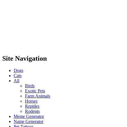
Site Navigation
Dogs
Cats
All
Birds
Exotic Pets
Farm Animals
Horses
Reptiles
Rodents
Meme Generator
Name Generator
Pet Tattoos