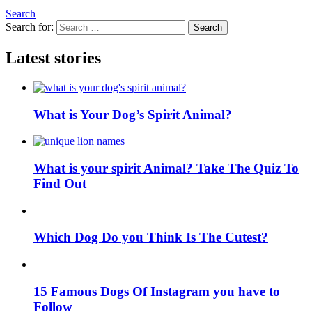
Search
Search for:
Search
Latest stories
What is Your Dog’s Spirit Animal?
What is your spirit Animal? Take The Quiz To
Find Out
Which Dog Do you Think Is The Cutest?
15 Famous Dogs Of Instagram you have to
Follow