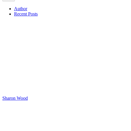
Author
Recent Posts
Sharon Wood