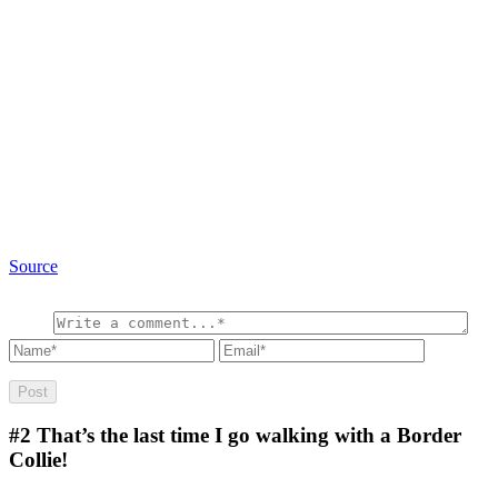
Source
#2
That’s the last time I go walking with a Border
Collie!