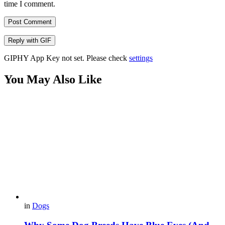
time I comment.
Post Comment
Reply with
GIF
GIPHY App Key not set. Please check
settings
You May Also Like
in
Dogs