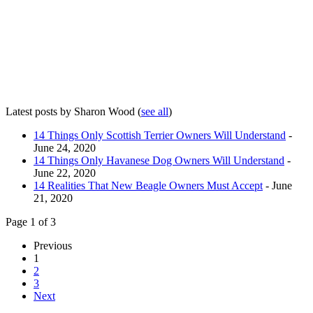
Latest posts by Sharon Wood
(
see all
)
14 Things Only Scottish Terrier Owners Will Understand
-
June 24, 2020
14 Things Only Havanese Dog Owners Will Understand
-
June 22, 2020
14 Realities That New Beagle Owners Must Accept
- June
21, 2020
Page 1 of 3
Previous
1
2
3
Next