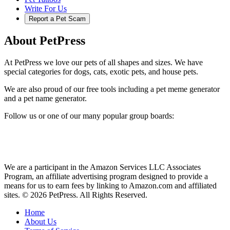
Write For Us
Report a Pet Scam
About PetPress
At PetPress we love our pets of all shapes and sizes. We have
special categories for dogs, cats, exotic pets, and house pets.
We are also proud of our free tools including a pet meme generator
and a pet name generator.
Follow us or one of our many popular group boards:
We are a participant in the Amazon Services LLC Associates
Program, an affiliate advertising program designed to provide a
means for us to earn fees by linking to Amazon.com and affiliated
sites. © 2026 PetPress. All Rights Reserved.
Home
About Us