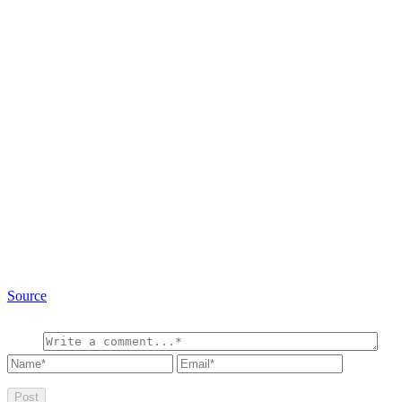
Source