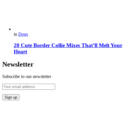
in
Dogs
20 Cute Border Collie Mixes That’ll Melt Your
Heart
Newsletter
Subscribe to our newsletter