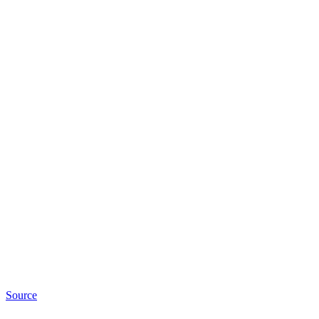
Source