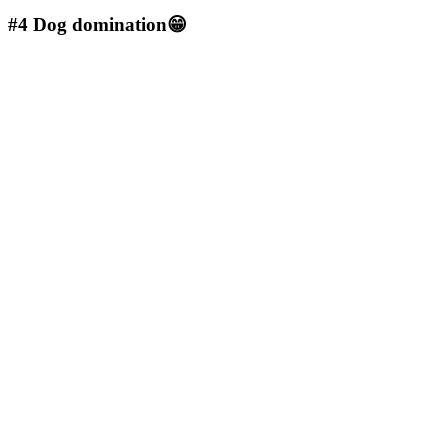
#4
Dog domination😁