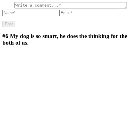
#6
My dog is so smart, he does the thinking for the
both of us.