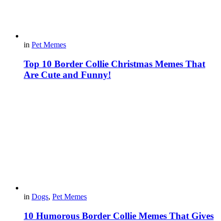
in
Pet Memes
Top 10 Border Collie Christmas Memes That
Are Cute and Funny!
in
Dogs
,
Pet Memes
10 Humorous Border Collie Memes That Gives