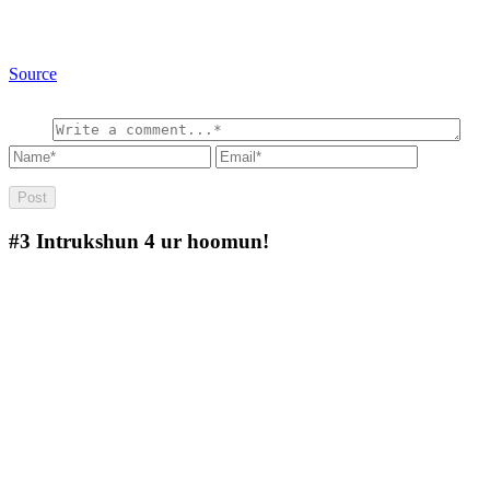
Source
#3
Intrukshun 4 ur hoomun!