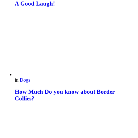
A Good Laugh!
in
Dogs
How Much Do you know about Border
Collies?