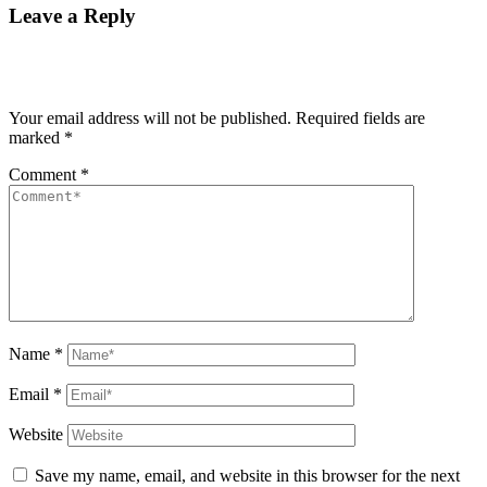
Leave a Reply
Your email address will not be published.
Required fields are
marked
*
Comment
*
Name
*
Email
*
Website
Save my name, email, and website in this browser for the next