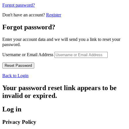
Forgot password?
Don't have an account?
Register
Forgot password?
Enter your account data and we will send you a link to reset your
password.
Username or Email Address
Back to Login
Your password reset link appears to be
invalid or expired.
Log in
Privacy Policy