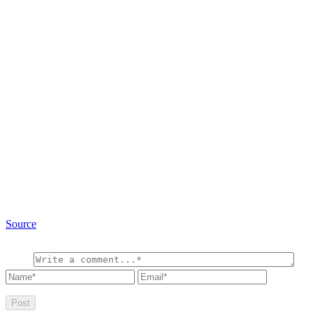
Source