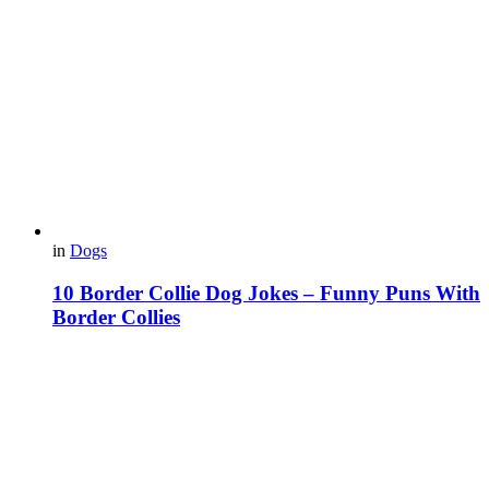
in
Dogs
10 Border Collie Dog Jokes – Funny Puns With
Border Collies