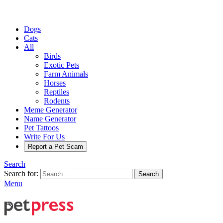
Dogs
Cats
All
Birds
Exotic Pets
Farm Animals
Horses
Reptiles
Rodents
Meme Generator
Name Generator
Pet Tattoos
Write For Us
Report a Pet Scam
Search
Search for:
Search
Menu