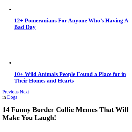
12+ Pomeranians For Anyone Who’s Having A
Bad Day
10+ Wild Animals People Found a Place for in
Their Homes and Hearts
Previous
Next
in
Dogs
14 Funny Border Collie Memes That Will
Make You Laugh!