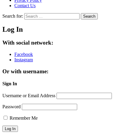
Privacy Policy
Contact Us
Search for:
Search
Log In
With social network:
Facebook
Instagram
Or with username:
Sign In
Username or Email Address
Password
Remember Me