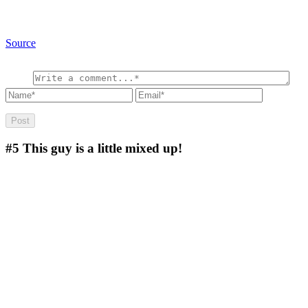
Source
#5
This guy is a little mixed up!