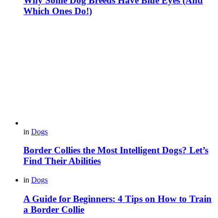
Why Some Dog Breeds Have Blue Eyes (And
Which Ones Do!)
in
Dogs
Border Collies the Most Intelligent Dogs? Let’s
Find Their Abilities
in
Dogs
A Guide for Beginners: 4 Tips on How to Train
a Border Collie