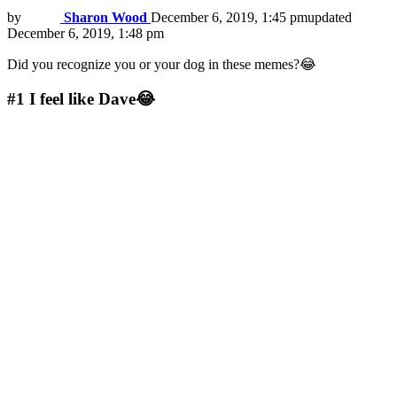
by
Sharon Wood
December 6, 2019, 1:45 pm
updated
December 6, 2019, 1:48 pm
Did you recognize you or your dog in these memes?😂
#1
I feel like Dave😂