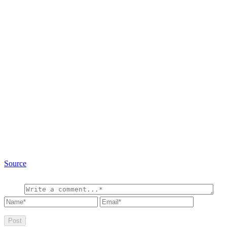
Source