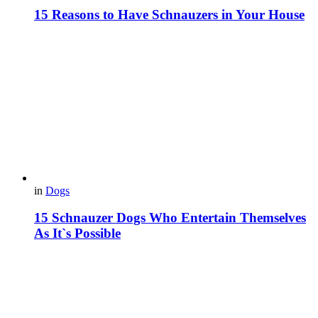
15 Reasons to Have Schnauzers in Your House
in
Dogs
15 Schnauzer Dogs Who Entertain Themselves
As It`s Possible