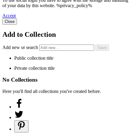
To use social login you have to agree with the storage and handling
of your data by this website. %privacy_policy%
Accept
Close
Add to Collection
Add new or search
Public collection title
Private collection title
No Collections
Here you'll find all collections you've created before.