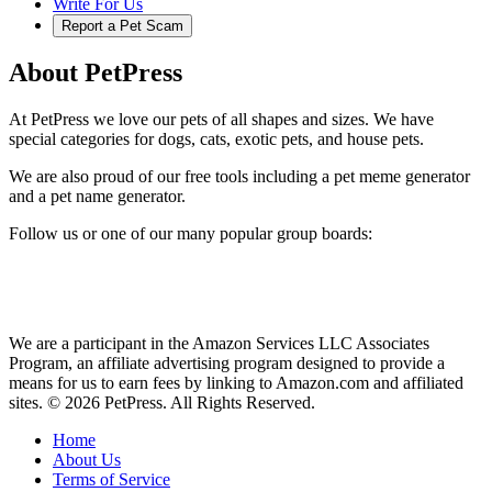
Write For Us
Report a Pet Scam
About PetPress
At PetPress we love our pets of all shapes and sizes. We have
special categories for dogs, cats, exotic pets, and house pets.
We are also proud of our free tools including a pet meme generator
and a pet name generator.
Follow us or one of our many popular group boards:
We are a participant in the Amazon Services LLC Associates
Program, an affiliate advertising program designed to provide a
means for us to earn fees by linking to Amazon.com and affiliated
sites. © 2026 PetPress. All Rights Reserved.
Home
About Us
Terms of Service