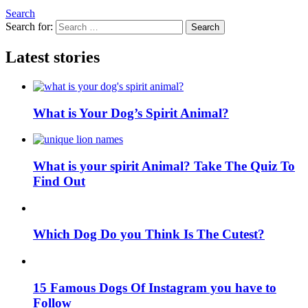
Search
Search for:
Search
Latest stories
What is Your Dog’s Spirit Animal?
What is your spirit Animal? Take The Quiz To
Find Out
Which Dog Do you Think Is The Cutest?
15 Famous Dogs Of Instagram you have to
Follow