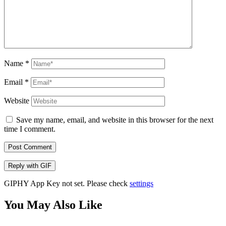
Name
*
Email
*
Website
Save my name, email, and website in this browser for the next
time I comment.
Post Comment
Reply with
GIF
GIPHY App Key not set. Please check
settings
You May Also Like