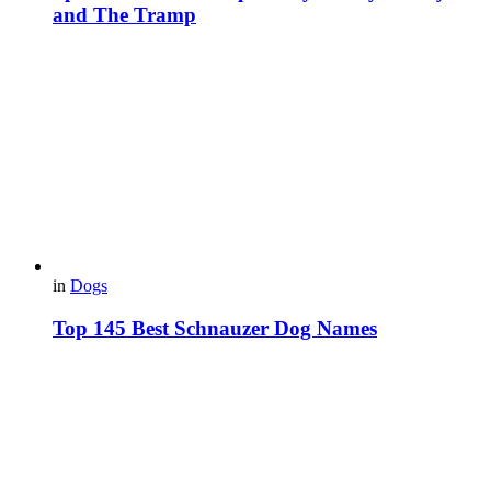
and The Tramp
in
Dogs
Top 145 Best Schnauzer Dog Names