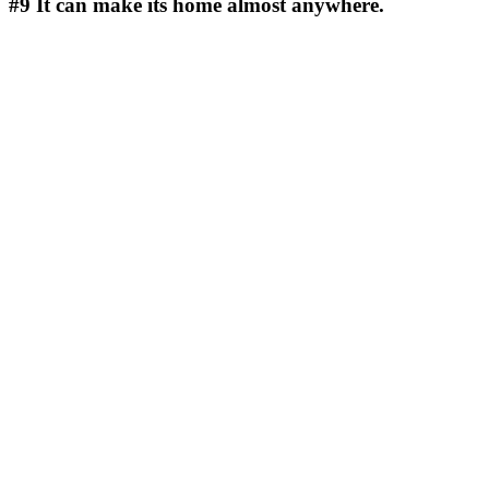
#9
It can make its home almost anywhere.