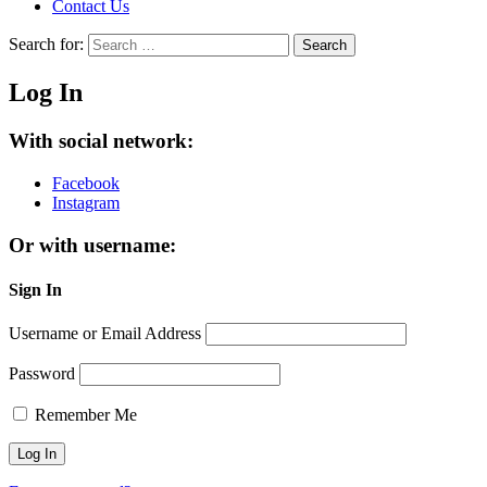
Contact Us
Search for:
Search
Log In
With social network:
Facebook
Instagram
Or with username:
Sign In
Username or Email Address
Password
Remember Me