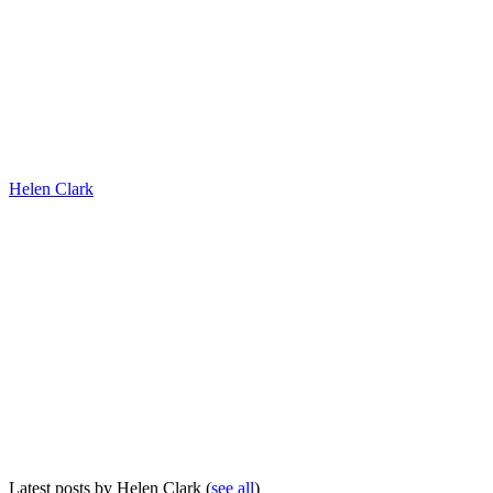
Helen Clark
Latest posts by Helen Clark
(
see all
)