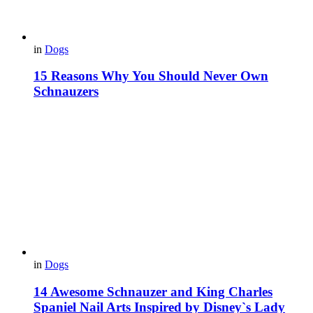
in
Dogs
15 Reasons Why You Should Never Own
Schnauzers
in
Dogs
14 Awesome Schnauzer and King Charles
Spaniel Nail Arts Inspired by Disney`s Lady