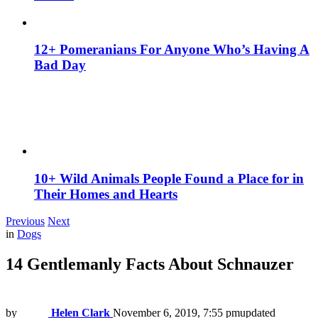
12+ Pomeranians For Anyone Who’s Having A
Bad Day
10+ Wild Animals People Found a Place for in
Their Homes and Hearts
Previous
Next
in
Dogs
14 Gentlemanly Facts About Schnauzer
by
Helen Clark
November 6, 2019, 7:55 pm
updated