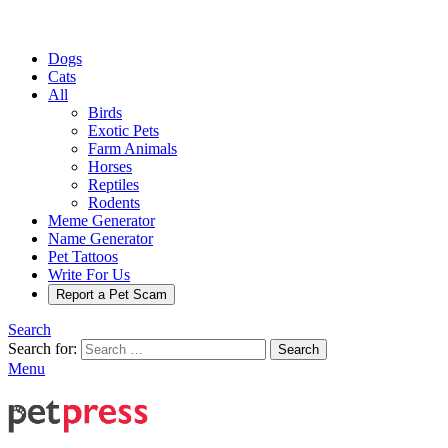
Dogs
Cats
All
Birds
Exotic Pets
Farm Animals
Horses
Reptiles
Rodents
Meme Generator
Name Generator
Pet Tattoos
Write For Us
Report a Pet Scam
Search
Search for:
Search
Menu