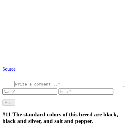
Source
#11
The standard colors of this breed are black,
black and silver, and salt and pepper.