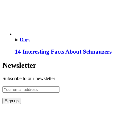
in
Dogs
14 Interesting Facts About Schnauzers
Newsletter
Subscribe to our newsletter