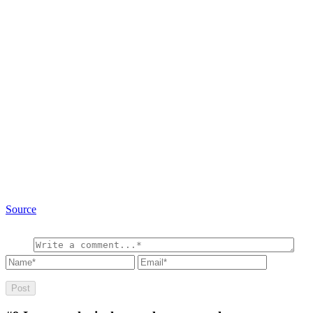
Source