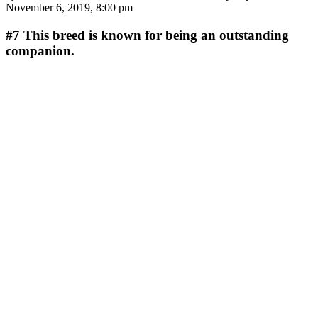
November 6, 2019, 8:00 pm
#7
This breed is known for being an outstanding
companion.