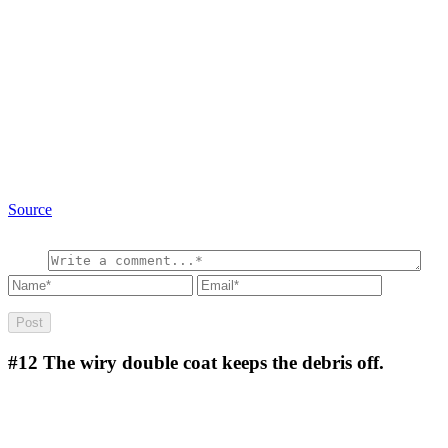
Source
#12
The wiry double coat keeps the debris off.