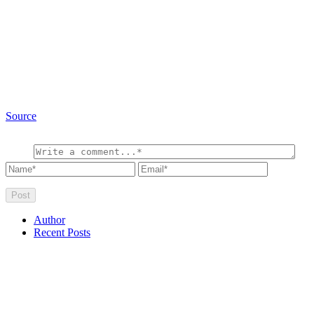
Source
Author
Recent Posts