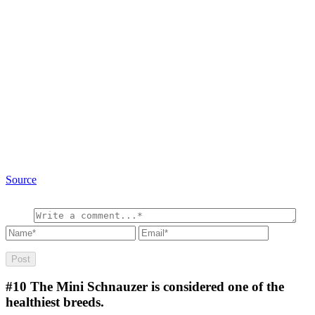
Source
#10
The Mini Schnauzer is considered one of the
healthiest breeds.