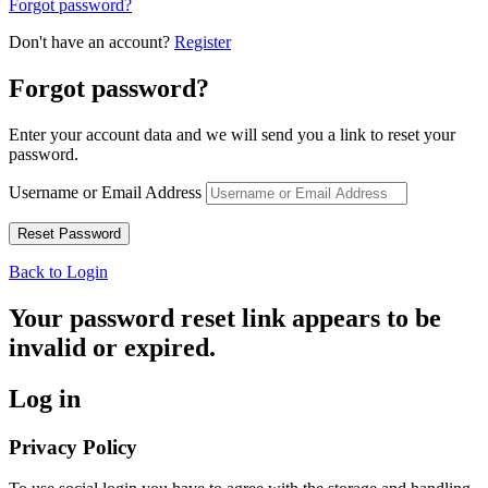
Forgot password?
Don't have an account?
Register
Forgot password?
Enter your account data and we will send you a link to reset your
password.
Username or Email Address
Back to Login
Your password reset link appears to be
invalid or expired.
Log in
Privacy Policy