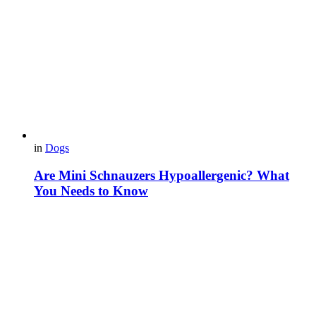
in
Dogs
Are Mini Schnauzers Hypoallergenic? What
You Needs to Know