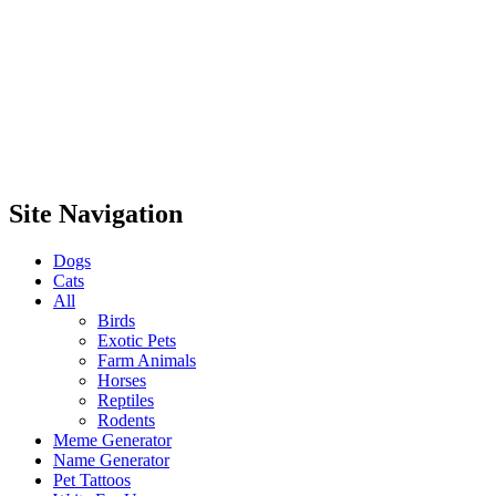
Site Navigation
Dogs
Cats
All
Birds
Exotic Pets
Farm Animals
Horses
Reptiles
Rodents
Meme Generator
Name Generator
Pet Tattoos