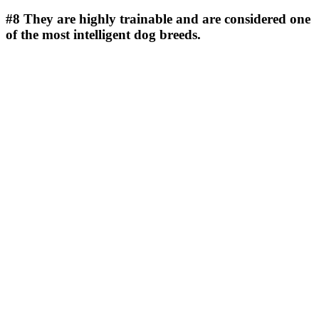
#8
They are highly trainable and are considered one
of the most intelligent dog breeds.