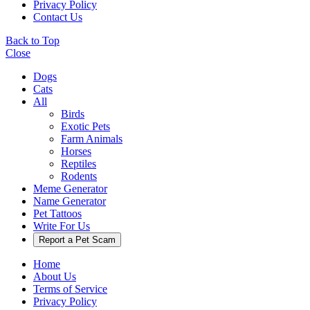
Privacy Policy
Contact Us
Back to Top
Close
Dogs
Cats
All
Birds
Exotic Pets
Farm Animals
Horses
Reptiles
Rodents
Meme Generator
Name Generator
Pet Tattoos
Write For Us
Report a Pet Scam
Home
About Us
Terms of Service
Privacy Policy