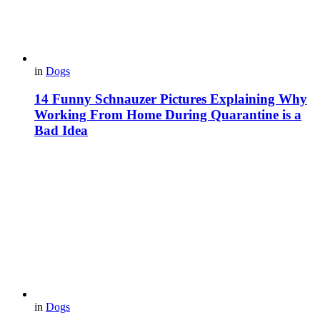
in
Dogs
14 Funny Schnauzer Pictures Explaining Why
Working From Home During Quarantine is a
Bad Idea
in
Dogs