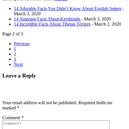
14 Adorable Facts You Didn’t Know About English Setters
-
March 3, 2020
14 Amazing Facts About Keeshonds
- March 3, 2020
14 Incredible Facts About Tibetan Terriers
- March 2, 2020
Page 2 of 3
Previous
1
2
3
Next
Leave a Reply
Your email address will not be published.
Required fields are
marked
*
Comment
*