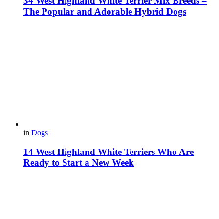
34 West Highland White Terrier Mix Breeds –
The Popular and Adorable Hybrid Dogs
in
Dogs
14 West Highland White Terriers Who Are
Ready to Start a New Week