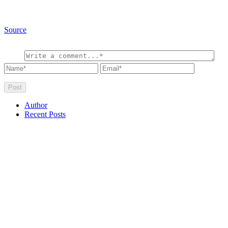
Source
Author
Recent Posts