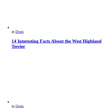
in
Dogs
14 Interesting Facts About the West Highland
Terrier
in
Dogs