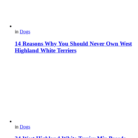
in
Dogs
14 Reasons Why You Should Never Own West
Highland White Terriers
in
Dogs