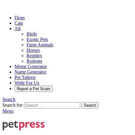
Dogs
Cats
All
Birds
Exotic Pets
Farm Animals
Horses
Reptiles
Rodents
Meme Generator
Name Generator
Pet Tattoos
Write For Us
Report a Pet Scam
Search
Search for:
Search
Menu