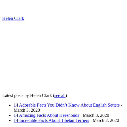
Helen Clark
Latest posts by Helen Clark
(
see all
)
14 Adorable Facts You Didn’t Know About English Setters
-
March 3, 2020
14 Amazing Facts About Keeshonds
- March 3, 2020
14 Incredible Facts About Tibetan Terriers
- March 2, 2020