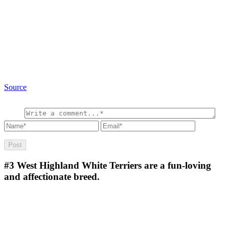
Source
#3
West Highland White Terriers are a fun-loving
and affectionate breed.