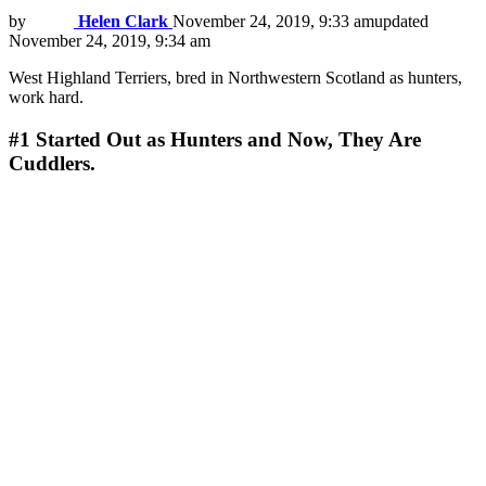
by
Helen Clark
November 24, 2019, 9:33 am
updated
November 24, 2019, 9:34 am
West Highland Terriers, bred in Northwestern Scotland as hunters,
work hard.
#1
Started Out as Hunters and Now, They Are
Cuddlers.