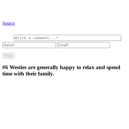
Source
#6
Westies are generally happy to relax and spend
time with their family.