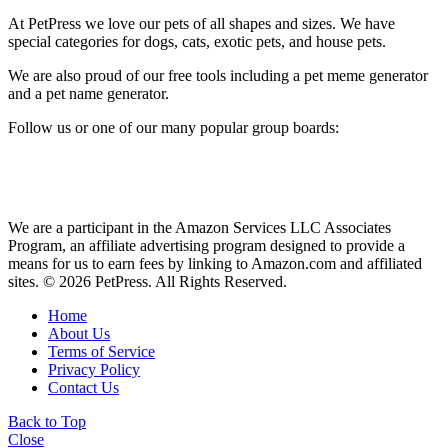
At PetPress we love our pets of all shapes and sizes. We have
special categories for dogs, cats, exotic pets, and house pets.
We are also proud of our free tools including a pet meme generator
and a pet name generator.
Follow us or one of our many popular group boards:
We are a participant in the Amazon Services LLC Associates
Program, an affiliate advertising program designed to provide a
means for us to earn fees by linking to Amazon.com and affiliated
sites. © 2026 PetPress. All Rights Reserved.
Home
About Us
Terms of Service
Privacy Policy
Contact Us
Back to Top
Close