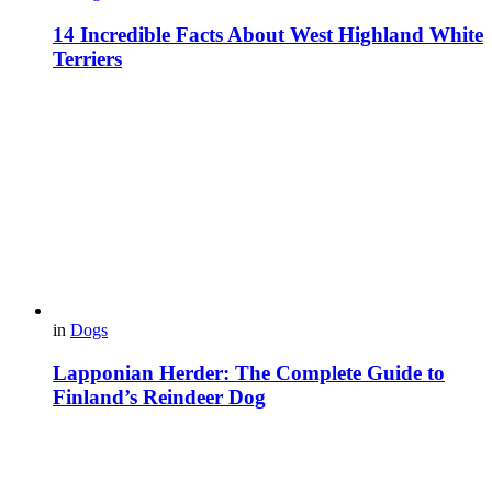
14 Incredible Facts About West Highland White
Terriers
in
Dogs
Lapponian Herder: The Complete Guide to
Finland’s Reindeer Dog