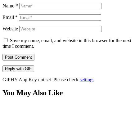
Name
*
Email
*
Website
Save my name, email, and website in this browser for the next
time I comment.
Post Comment
Reply with
GIF
GIPHY App Key not set. Please check
settings
You May Also Like