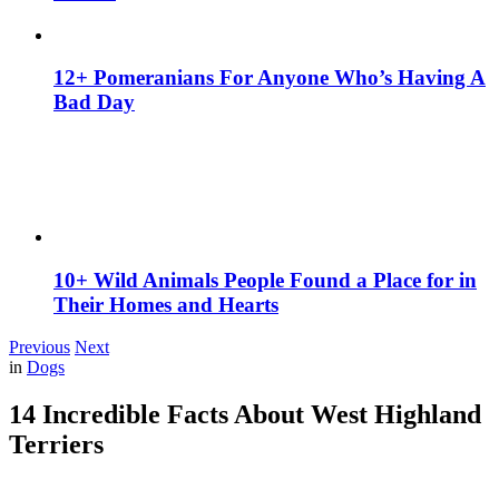
12+ Pomeranians For Anyone Who’s Having A
Bad Day
10+ Wild Animals People Found a Place for in
Their Homes and Hearts
Previous
Next
in
Dogs
14 Incredible Facts About West Highland
Terriers