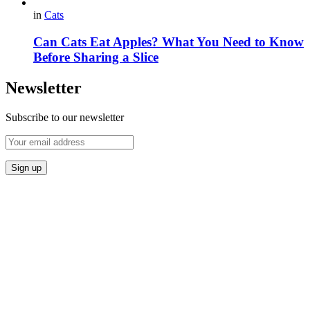
in
Cats
Can Cats Eat Apples? What You Need to Know
Before Sharing a Slice
Newsletter
Subscribe to our newsletter