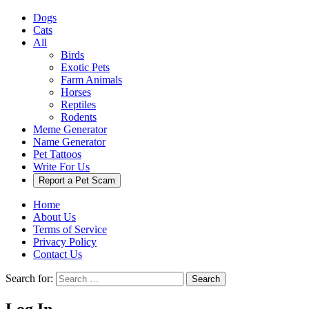
Dogs
Cats
All
Birds
Exotic Pets
Farm Animals
Horses
Reptiles
Rodents
Meme Generator
Name Generator
Pet Tattoos
Write For Us
Report a Pet Scam
Home
About Us
Terms of Service
Privacy Policy
Contact Us
Search for:
Search