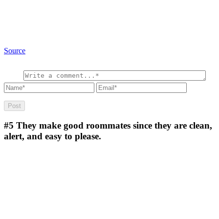
Source
#5
They make good roommates since they are clean,
alert, and easy to please.