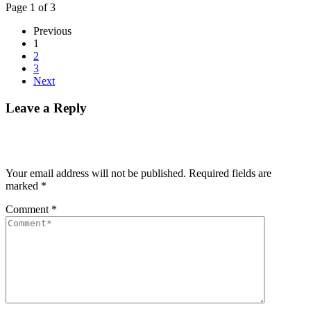
Page 1 of 3
Previous
1
2
3
Next
Leave a Reply
Your email address will not be published.
Required fields are
marked
*
Comment
*