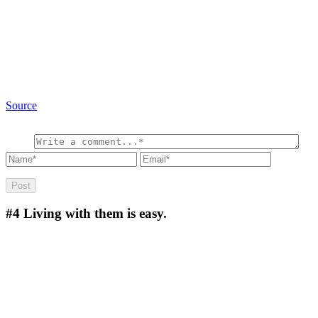
Source
#4
Living with them is easy.