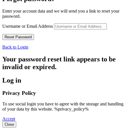
Enter your account data and we will send you a link to reset your
password.
Username or Email Address
Back to Login
Your password reset link appears to be
invalid or expired.
Log in
Privacy Policy
To use social login you have to agree with the storage and handling
of your data by this website. %privacy_policy%
Accept
Close