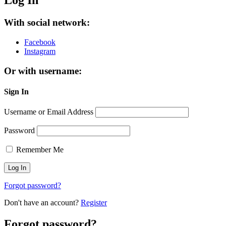
Log In
With social network:
Facebook
Instagram
Or with username:
Sign In
Username or Email Address
Password
Remember Me
Forgot password?
Don't have an account?
Register
Forgot password?