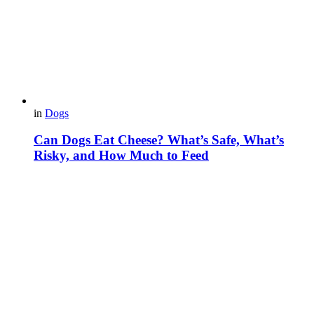
in
Dogs
Can Dogs Eat Cheese? What’s Safe, What’s
Risky, and How Much to Feed