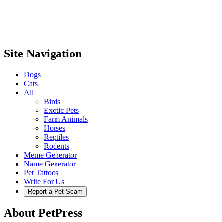
Site Navigation
Dogs
Cats
All
Birds
Exotic Pets
Farm Animals
Horses
Reptiles
Rodents
Meme Generator
Name Generator
Pet Tattoos
Write For Us
Report a Pet Scam
About PetPress