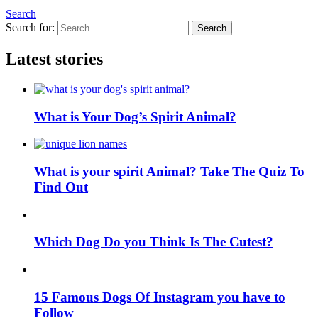
Search
Search for:
Search
Latest stories
What is Your Dog’s Spirit Animal?
What is your spirit Animal? Take The Quiz To
Find Out
Which Dog Do you Think Is The Cutest?
15 Famous Dogs Of Instagram you have to
Follow