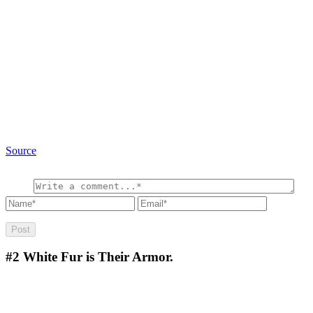
Source
#2
White Fur is Their Armor.