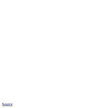
Source