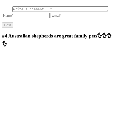
#4
Australian shepherds are great family pets👌👌👌
👌