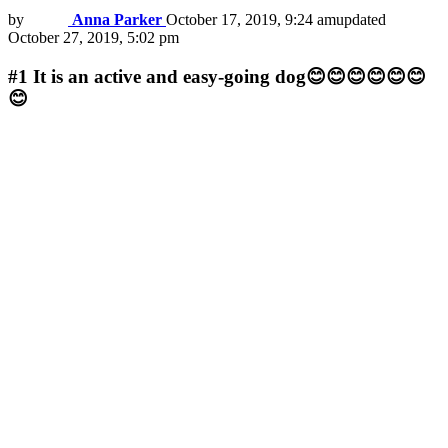
by
Anna Parker
October 17, 2019, 9:24 am
updated
October 27, 2019, 5:02 pm
#1
It is an active and easy-going dog😊😊😊😊😊😊
😊