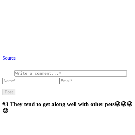
Source
#3
They tend to get along well with other pets😜😜😜
😜