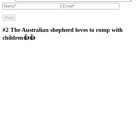
#2
The Australian shepherd loves to romp with
children👍👍