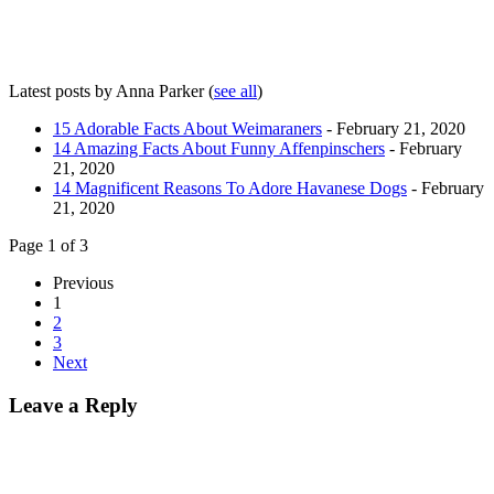
Latest posts by Anna Parker
(
see all
)
15 Adorable Facts About Weimaraners
- February 21, 2020
14 Amazing Facts About Funny Affenpinschers
- February
21, 2020
14 Magnificent Reasons To Adore Havanese Dogs
- February
21, 2020
Page 1 of 3
Previous
1
2
3
Next
Leave a Reply