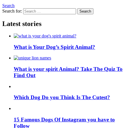
Search
Search for:
Search
Latest stories
What is Your Dog’s Spirit Animal?
What is your spirit Animal? Take The Quiz To
Find Out
Which Dog Do you Think Is The Cutest?
15 Famous Dogs Of Instagram you have to
Follow