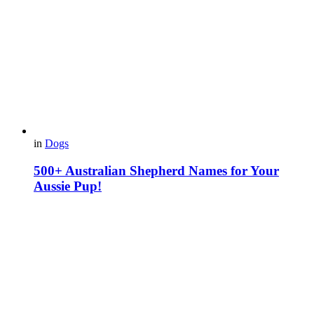
in
Dogs
500+ Australian Shepherd Names for Your
Aussie Pup!