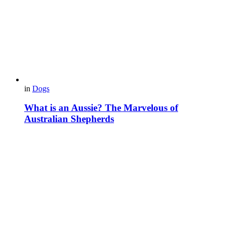
in
Dogs
What is an Aussie? The Marvelous of
Australian Shepherds