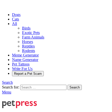
Dogs
Cats
All
Birds
Exotic Pets
Farm Animals
Horses
Reptiles
Rodents
Meme Generator
Name Generator
Pet Tattoos
Write For Us
Report a Pet Scam
Search
Search for:
Search
Menu