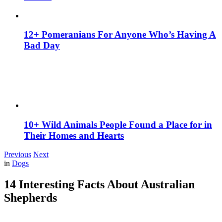
12+ Pomeranians For Anyone Who’s Having A
Bad Day
10+ Wild Animals People Found a Place for in
Their Homes and Hearts
Previous
Next
in
Dogs
14 Interesting Facts About Australian
Shepherds