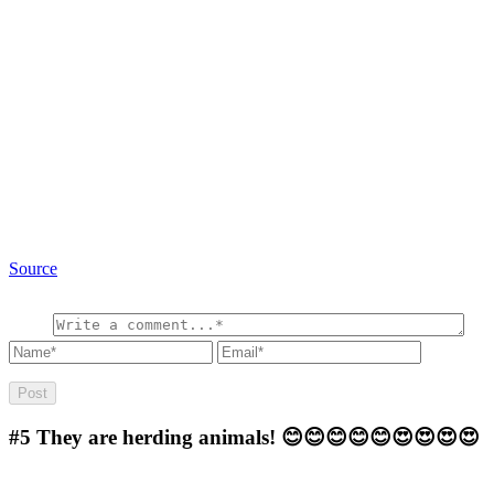
Source
#5
They are herding animals! 😊😊😊😊😊😍😍😍😍