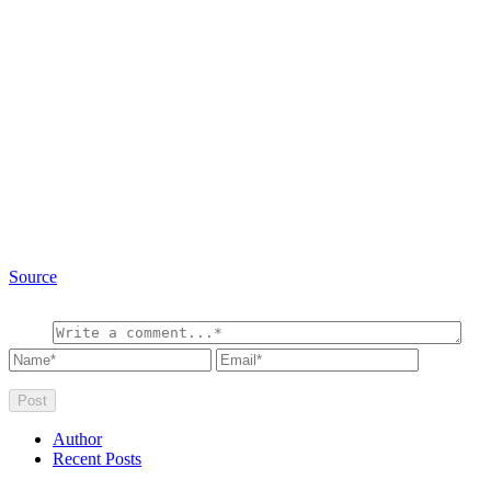
Source
Author
Recent Posts