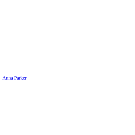
Anna Parker