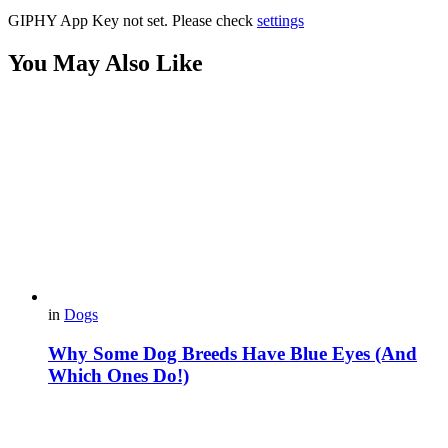
GIPHY App Key not set. Please check
settings
You May Also Like
in
Dogs
Why Some Dog Breeds Have Blue Eyes (And
Which Ones Do!)