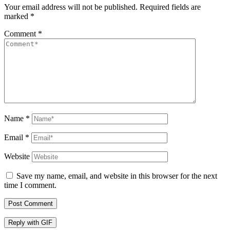
Your email address will not be published.
Required fields are
marked
*
Comment
*
Name
*
Email
*
Website
Save my name, email, and website in this browser for the next
time I comment.
Post Comment
Reply with
GIF