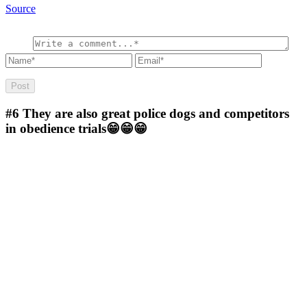
Source
#6
They are also great police dogs and competitors
in obedience trials😁😁😁