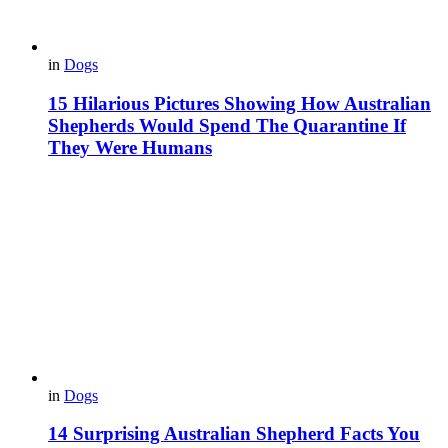
in
Dogs
15 Hilarious Pictures Showing How Australian
Shepherds Would Spend The Quarantine If
They Were Humans
in
Dogs
14 Surprising Australian Shepherd Facts You