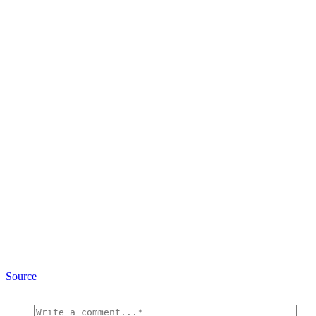
Source