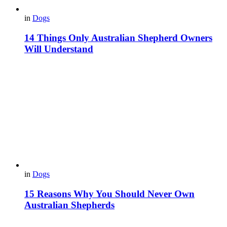
in
Dogs
14 Things Only Australian Shepherd Owners
Will Understand
in
Dogs
15 Reasons Why You Should Never Own
Australian Shepherds