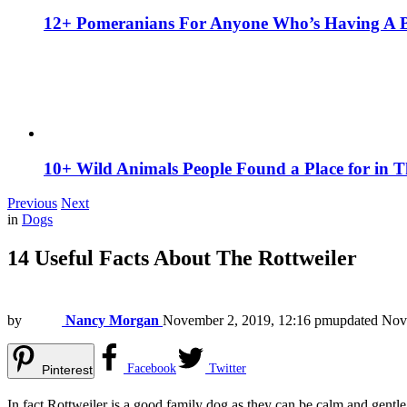
12+ Pomeranians For Anyone Who’s Having A 
10+ Wild Animals People Found a Place for in 
Previous
Next
in
Dogs
14 Useful Facts About The Rottweiler
by
Nancy Morgan
November 2, 2019, 12:16 pm
updated
Nov
Facebook
Twitter
Pinterest
In fact Rottweiler is a good family dog as they can be calm and gen