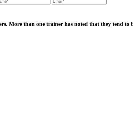
. More than one trainer has noted that they tend to b