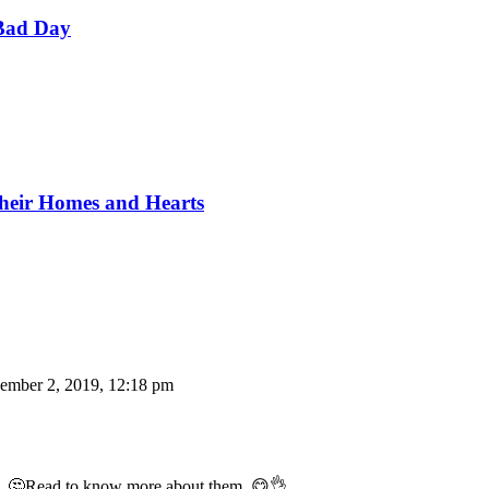
Bad Day
Their Homes and Hearts
ember 2, 2019, 12:18 pm
tle. 🤔Read to know more about them. 😋👌