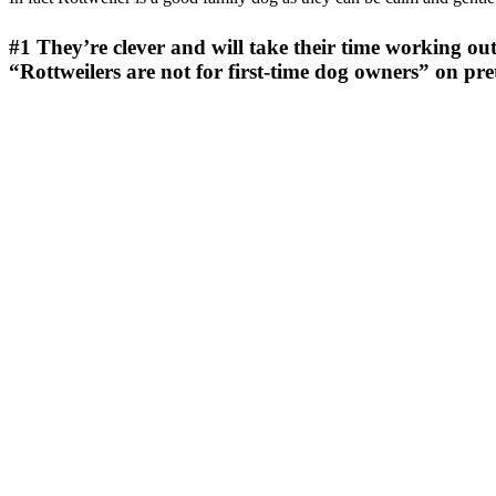
#1
They’re clever and will take their time working out
“Rottweilers are not for first-time dog owners” on p