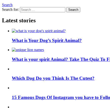
Search
Search for:
Search
Latest stories
What is Your Dog’s Spirit Animal?
What is your spirit Animal? Take The Quiz To 
Which Dog Do you Think Is The Cutest?
15 Famous Dogs Of Instagram you have to Foll