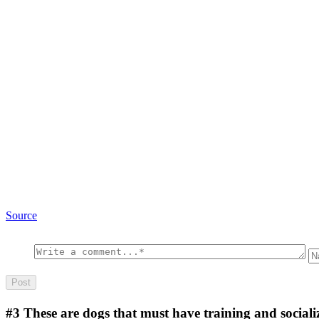
Source
#3
These are dogs that must have training and sociali