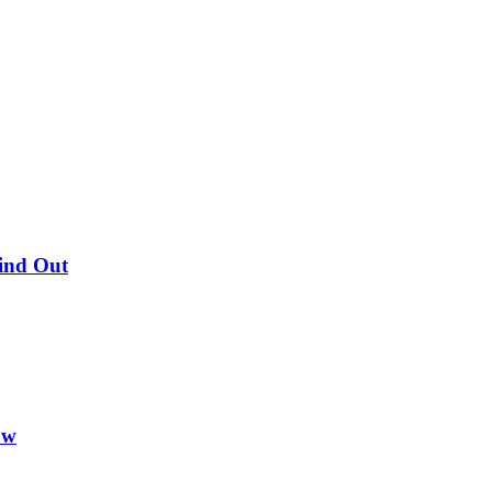
Find Out
ow