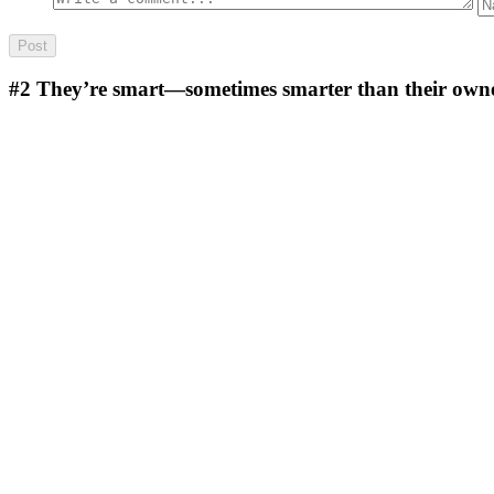
#2
They’re smart—sometimes smarter than their owners