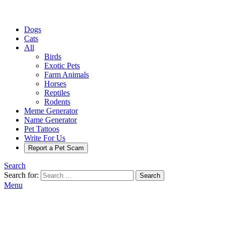
Dogs
Cats
All
Birds
Exotic Pets
Farm Animals
Horses
Reptiles
Rodents
Meme Generator
Name Generator
Pet Tattoos
Write For Us
Report a Pet Scam
Search
Search for:
Search
Menu