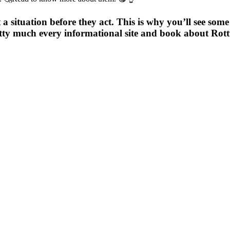
 a situation before they act. This is why you’ll see som
retty much every informational site and book about Rot