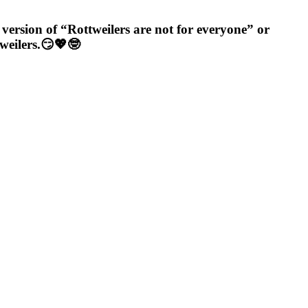
e version of “Rottweilers are not for everyone” or
tweilers.😏💖🤓