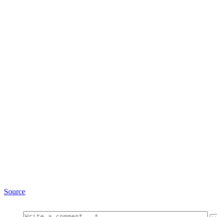
Source