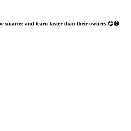
e smarter and learn faster than their owners.😏😄