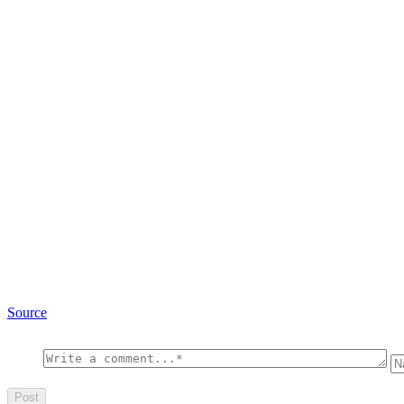
Source