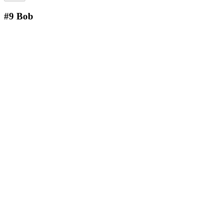
#9
Bob