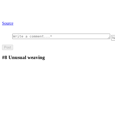
Source
#8
Unusual weaving