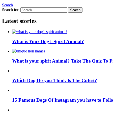
Search
Search for:
Search
Latest stories
What is Your Dog’s Spirit Animal?
What is your spirit Animal? Take The Quiz To 
Which Dog Do you Think Is The Cutest?
15 Famous Dogs Of Instagram you have to Foll