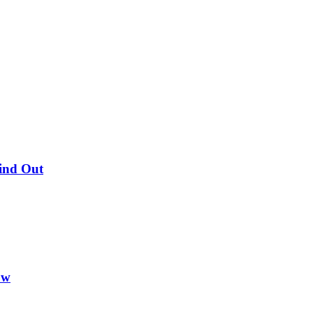
Find Out
ow