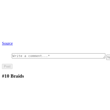
Source
#10
Braids