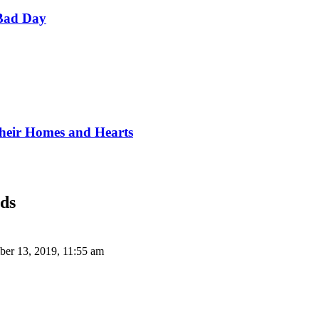
Bad Day
Their Homes and Hearts
nds
er 13, 2019, 11:55 am