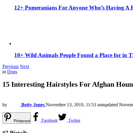
12+ Pomeranians For Anyone Who’s Having A 
10+ Wild Animals People Found a Place for in 
Previous
Next
in
Dogs
15 Interesting Hairstyles For Afghan Hou
by
Betty Jones
November 13, 2019, 11:53 am
updated
Novemb
Facebook
Twitter
Pinterest
#7
Pigtails