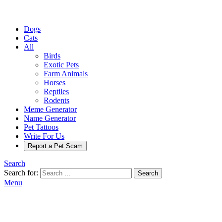
Dogs
Cats
All
Birds
Exotic Pets
Farm Animals
Horses
Reptiles
Rodents
Meme Generator
Name Generator
Pet Tattoos
Write For Us
Report a Pet Scam
Search
Search for:
Search
Menu