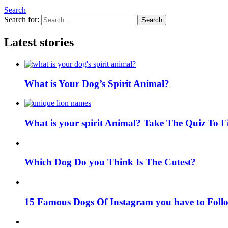
Search
Search for:
Search
Latest stories
What is Your Dog’s Spirit Animal?
What is your spirit Animal? Take The Quiz To 
Which Dog Do you Think Is The Cutest?
15 Famous Dogs Of Instagram you have to Foll