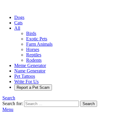
Dogs
Cats
All
Birds
Exotic Pets
Farm Animals
Horses
Reptiles
Rodents
Meme Generator
Name Generator
Pet Tattoos
Write For Us
Report a Pet Scam
Search
Search for:
Search
Menu