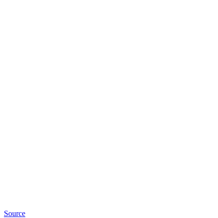
Source