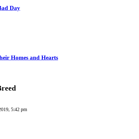
Bad Day
Their Homes and Hearts
Breed
2019, 5:42 pm