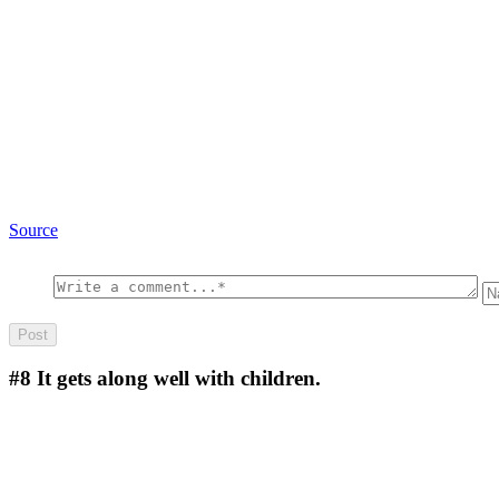
Source
#8
It gets along well with children.