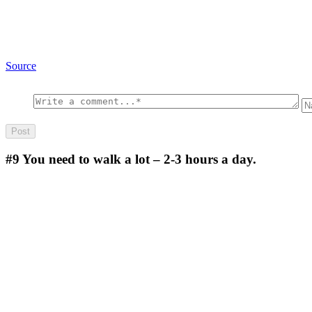
Source
#9
You need to walk a lot – 2-3 hours a day.