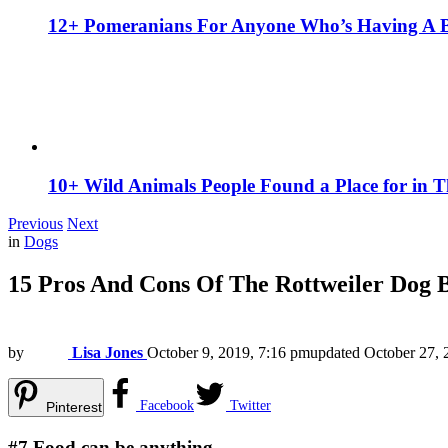
12+ Pomeranians For Anyone Who’s Having A 
10+ Wild Animals People Found a Place for in 
Previous
Next
in
Dogs
15 Pros And Cons Of The Rottweiler Dog 
by
Lisa Jones
October 9, 2019, 7:16 pm
updated
October 27, 
Facebook
Twitter
Pinterest
#7
Food can be anything.