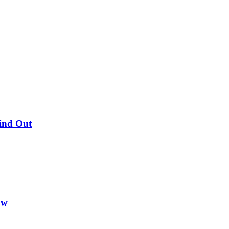
Find Out
ow