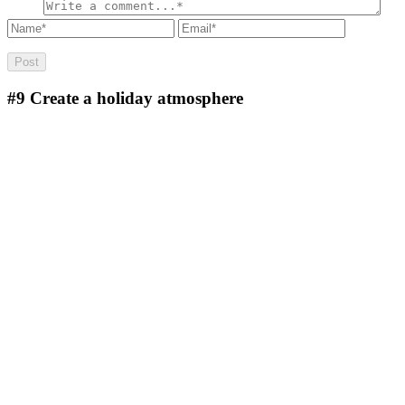
#9
Create a holiday atmosphere