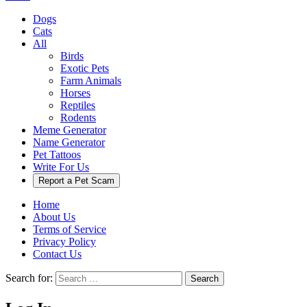
Dogs
Cats
All
Birds
Exotic Pets
Farm Animals
Horses
Reptiles
Rodents
Meme Generator
Name Generator
Pet Tattoos
Write For Us
Report a Pet Scam
Home
About Us
Terms of Service
Privacy Policy
Contact Us
Search for:
Search