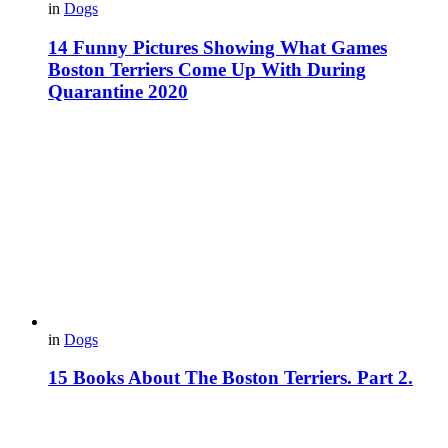
in
Dogs
14 Funny Pictures Showing What Games
Boston Terriers Come Up With During
Quarantine 2020
in
Dogs
15 Books About The Boston Terriers. Part 2.