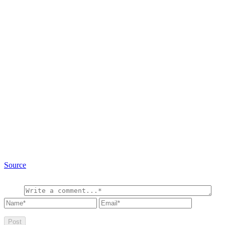
Source