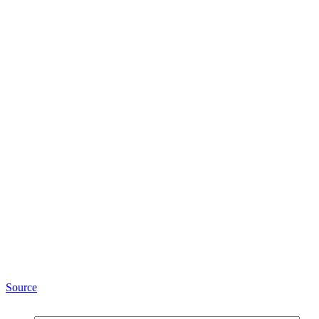
Source