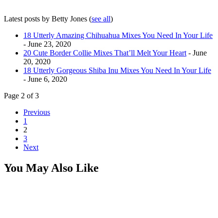
Latest posts by Betty Jones
(
see all
)
18 Utterly Amazing Chihuahua Mixes You Need In Your Life
- June 23, 2020
20 Cute Border Collie Mixes That’ll Melt Your Heart
- June
20, 2020
18 Utterly Gorgeous Shiba Inu Mixes You Need In Your Life
- June 6, 2020
Page 2 of 3
Previous
1
2
3
Next
You May Also Like