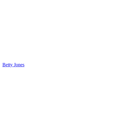
Betty Jones