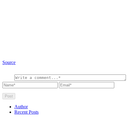
Source
Author
Recent Posts