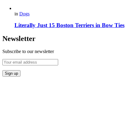
in
Dogs
Literally Just 15 Boston Terriers in Bow Ties
Newsletter
Subscribe to our newsletter