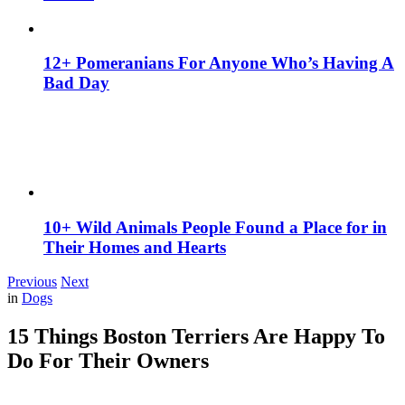
12+ Pomeranians For Anyone Who’s Having A
Bad Day
10+ Wild Animals People Found a Place for in
Their Homes and Hearts
Previous
Next
in
Dogs
15 Things Boston Terriers Are Happy To
Do For Their Owners