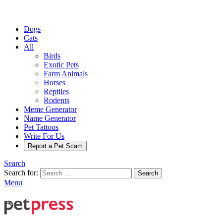
Dogs
Cats
All
Birds
Exotic Pets
Farm Animals
Horses
Reptiles
Rodents
Meme Generator
Name Generator
Pet Tattoos
Write For Us
Report a Pet Scam
Search
Search for:
Search
Menu