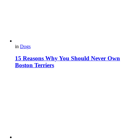
in
Dogs
15 Reasons Why You Should Never Own
Boston Terriers