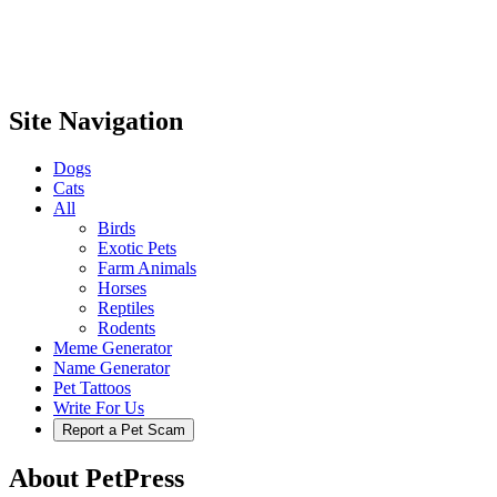
Site Navigation
Dogs
Cats
All
Birds
Exotic Pets
Farm Animals
Horses
Reptiles
Rodents
Meme Generator
Name Generator
Pet Tattoos
Write For Us
Report a Pet Scam
About PetPress