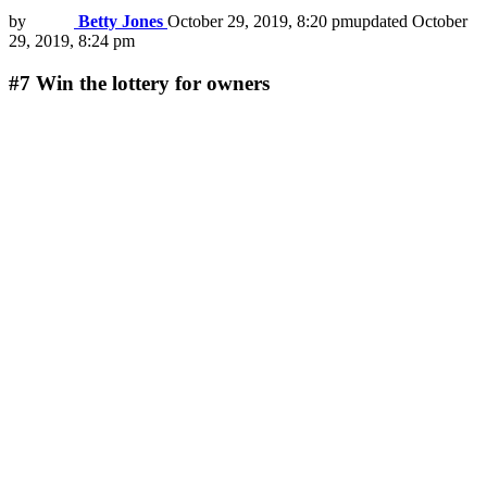
by
Betty Jones
October 29, 2019, 8:20 pm
updated
October
29, 2019, 8:24 pm
#7
Win the lottery for owners