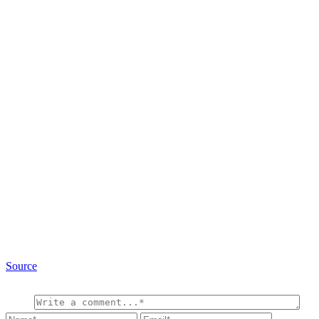
Source