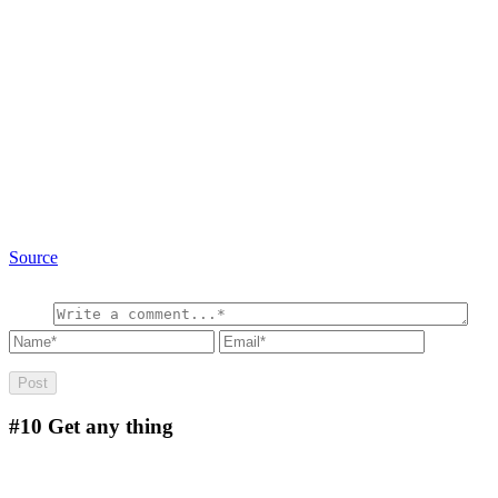
Source
#10
Get any thing