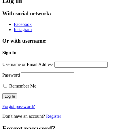
Log In
With social network:
Facebook
Instagram
Or with username:
Sign In
Username or Email Address
Password
Remember Me
Forgot password?
Don't have an account?
Register
Forgot password?