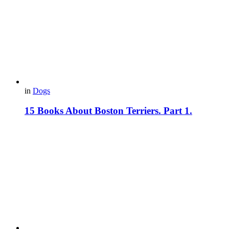
in
Dogs
15 Books About Boston Terriers. Part 1.