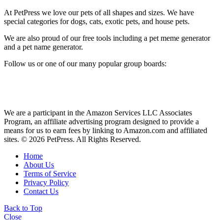
At PetPress we love our pets of all shapes and sizes. We have
special categories for dogs, cats, exotic pets, and house pets.
We are also proud of our free tools including a pet meme generator
and a pet name generator.
Follow us or one of our many popular group boards:
We are a participant in the Amazon Services LLC Associates
Program, an affiliate advertising program designed to provide a
means for us to earn fees by linking to Amazon.com and affiliated
sites. © 2026 PetPress. All Rights Reserved.
Home
About Us
Terms of Service
Privacy Policy
Contact Us
Back to Top
Close