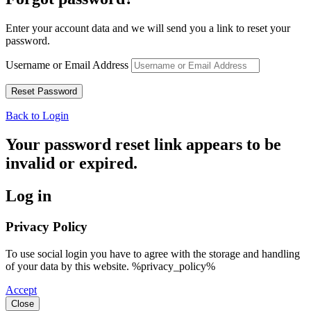
Enter your account data and we will send you a link to reset your
password.
Username or Email Address
Back to Login
Your password reset link appears to be
invalid or expired.
Log in
Privacy Policy
To use social login you have to agree with the storage and handling
of your data by this website. %privacy_policy%
Accept
Close