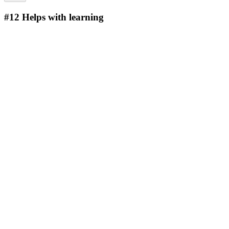
#12
Helps with learning