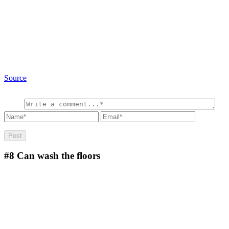
Source
#8
Can wash the floors