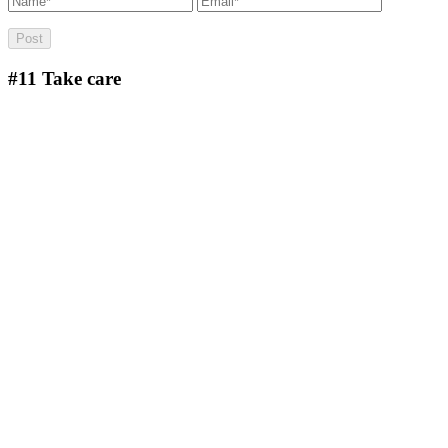
#11
Take care