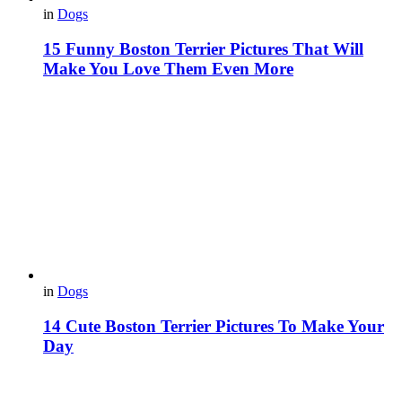
in
Dogs
15 Funny Boston Terrier Pictures That Will
Make You Love Them Even More
in
Dogs
14 Cute Boston Terrier Pictures To Make Your
Day