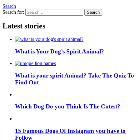
Search
Search for:
Search
Latest stories
What is Your Dog’s Spirit Animal?
What is your spirit Animal? Take The Quiz To
Find Out
Which Dog Do you Think Is The Cutest?
15 Famous Dogs Of Instagram you have to
Follow