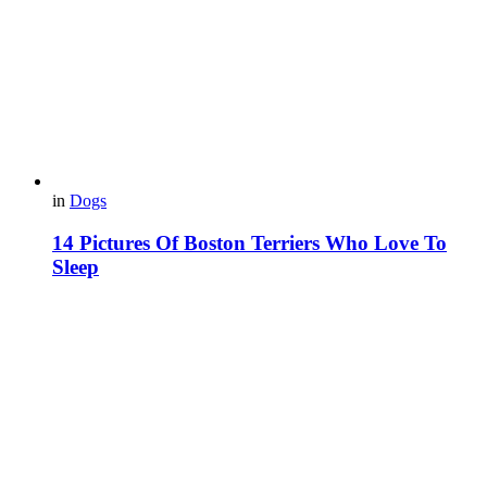
in
Dogs
14 Pictures Of Boston Terriers Who Love To
Sleep