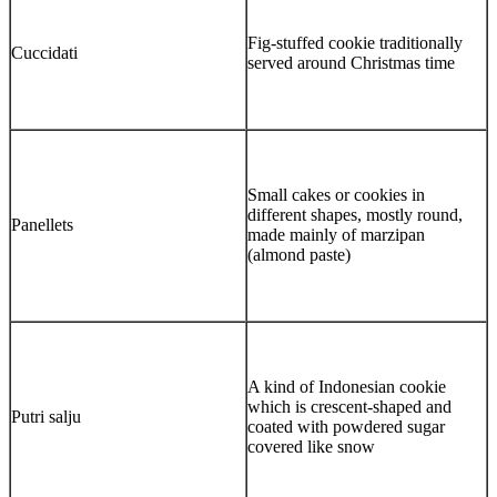
Fig-stuffed cookie traditionally
Cuccidati
served around Christmas time
Small cakes or cookies in
different shapes, mostly round,
Panellets
made mainly of marzipan
(almond paste)
A kind of Indonesian cookie
which is crescent-shaped and
Putri salju
coated with powdered sugar
covered like snow