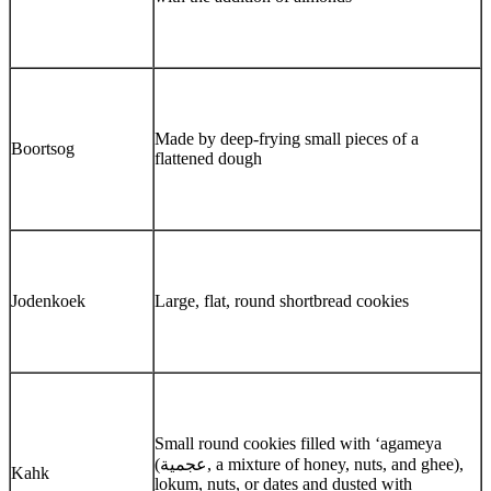
Made by deep-frying small pieces of a
Boortsog
flattened dough
Jodenkoek
Large, flat, round shortbread cookies
Small round cookies filled with ‘agameya
(عجمية, a mixture of honey, nuts, and ghee),
Kahk
lokum, nuts, or dates and dusted with