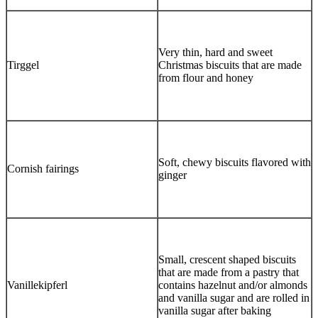
Very thin, hard and sweet
Tirggel
Christmas biscuits that are made
from flour and honey
Soft, chewy biscuits flavored with
Cornish fairings
ginger
Small, crescent shaped biscuits
that are made from a pastry that
Vanillekipferl
contains hazelnut and/or almonds
and vanilla sugar and are rolled in
vanilla sugar after baking