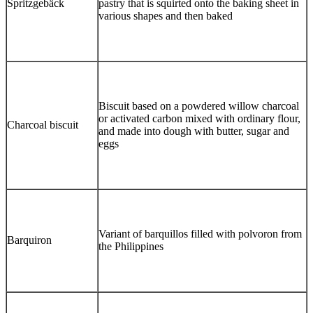
Spritzgebäck
pastry that is squirted onto the baking sheet in
various shapes and then baked
Biscuit based on a powdered willow charcoal
or activated carbon mixed with ordinary flour,
Charcoal biscuit
and made into dough with butter, sugar and
eggs
Variant of barquillos filled with polvoron from
Barquiron
the Philippines