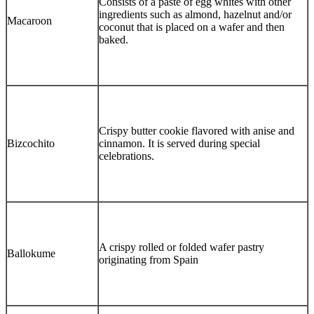
Consists of a paste of egg whites with other
ingredients such as almond, hazelnut and/or
Macaroon
coconut that is placed on a wafer and then
baked.
Crispy butter cookie flavored with anise and
Bizcochito
cinnamon. It is served during special
celebrations.
A crispy rolled or folded wafer pastry
Ballokume
originating from Spain