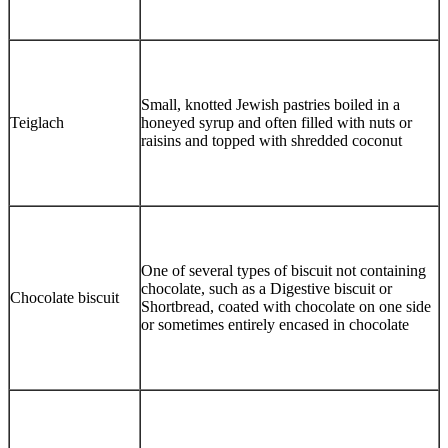
Small, knotted Jewish pastries boiled in a
Teiglach
honeyed syrup and often filled with nuts or
raisins and topped with shredded coconut
One of several types of biscuit not containing
chocolate, such as a Digestive biscuit or
Chocolate biscuit
Shortbread, coated with chocolate on one side
or sometimes entirely encased in chocolate