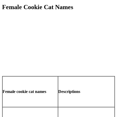
Female Cookie Cat Names
Female cookie cat names
Descriptions