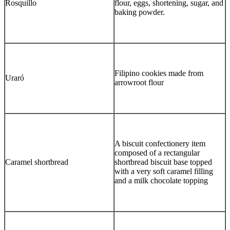
Rosquillo
flour, eggs, shortening, sugar, and
baking powder.
Filipino cookies made from
Uraró
arrowroot flour
A biscuit confectionery item
composed of a rectangular
Caramel shortbread
shortbread biscuit base topped
with a very soft caramel filling
and a milk chocolate topping