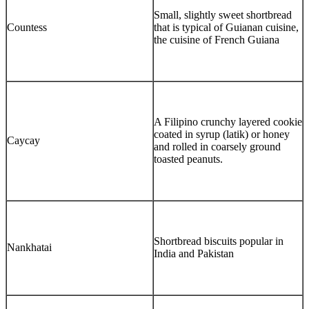
Small, slightly sweet shortbread
Countess
that is typical of Guianan cuisine,
the cuisine of French Guiana
A Filipino crunchy layered cookie
coated in syrup (latik) or honey
Caycay
and rolled in coarsely ground
toasted peanuts.
Shortbread biscuits popular in
Nankhatai
India and Pakistan