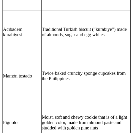
Acıbadem
Traditional Turkish biscuit (“kurabiye”) made
kurabiyesi
of almonds, sugar and egg whites.
Twice-baked crunchy sponge cupcakes from
Mamón tostado
the Philippines
Moist, soft and chewy cookie that is of a light
Pignolo
golden color, made from almond paste and
studded with golden pine nuts