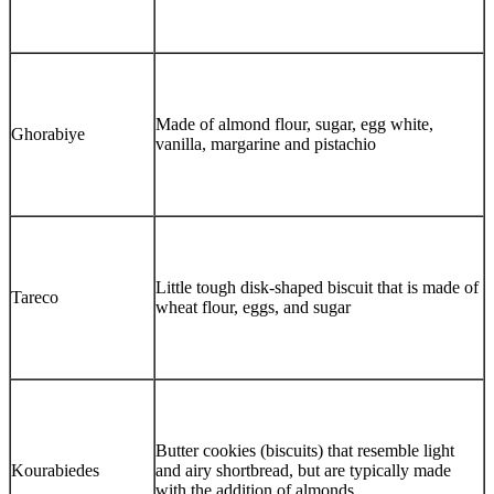
Made of almond flour, sugar, egg white,
Ghorabiye
vanilla, margarine and pistachio
Little tough disk-shaped biscuit that is made of
Tareco
wheat flour, eggs, and sugar
Butter cookies (biscuits) that resemble light
Kourabiedes
and airy shortbread, but are typically made
with the addition of almonds