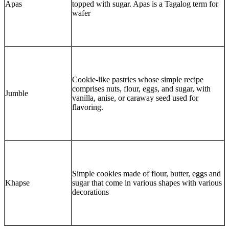
Apas
topped with sugar. Apas is a Tagalog term for
wafer
Cookie-like pastries whose simple recipe
comprises nuts, flour, eggs, and sugar, with
Jumble
vanilla, anise, or caraway seed used for
flavoring.
Simple cookies made of flour, butter, eggs and
Khapse
sugar that come in various shapes with various
decorations