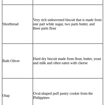
Very rich unleavened biscuit that is made from
Shortbread
one part white sugar, two parts butter, and
three parts flour
Hard dry biscuit made from flour, butter, yeast
Bath Oliver
and milk and often eaten with cheese
Oval-shaped puff pastry cookie from the
Otap
Philippines