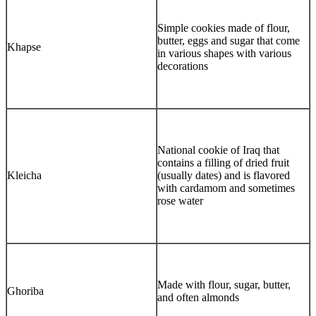
Simple cookies made of flour,
butter, eggs and sugar that come
Khapse
in various shapes with various
decorations
National cookie of Iraq that
contains a filling of dried fruit
Kleicha
(usually dates) and is flavored
with cardamom and sometimes
rose water
Made with flour, sugar, butter,
Ghoriba
and often almonds