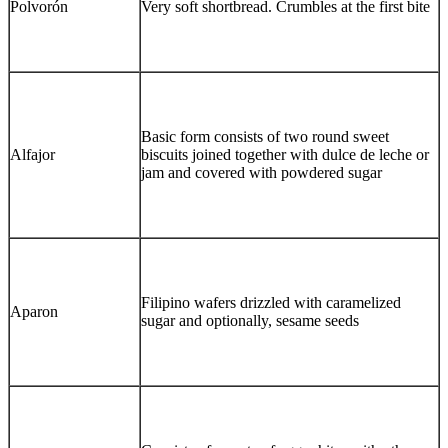
Polvorón
Very soft shortbread. Crumbles at the first bite
Basic form consists of two round sweet
Alfajor
biscuits joined together with dulce de leche or
jam and covered with powdered sugar
Filipino wafers drizzled with caramelized
Aparon
sugar and optionally, sesame seeds