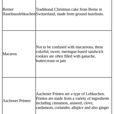
Berner
Traditional Christmas cake from Berne in
Haselnusslebkuchen
Switzerland, made from ground hazelnuts.
Not to be confused with macaroons, these
colorful, sweet, meringue-based sandwich
Macaron
cookies are often filled with ganache,
buttercream or jam
Aachener Printen are a type of Lebkuchen.
Printen are made from a variety of ingredients
Aachener Printen
including cinnamon, aniseed, clove,
cardamom, coriander, allspice and also ginger