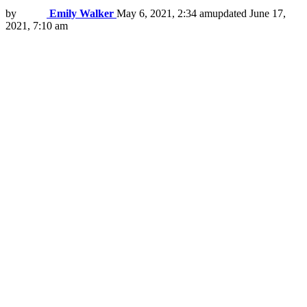
by
Emily Walker
May 6, 2021, 2:34 am
updated
June 17,
2021, 7:10 am