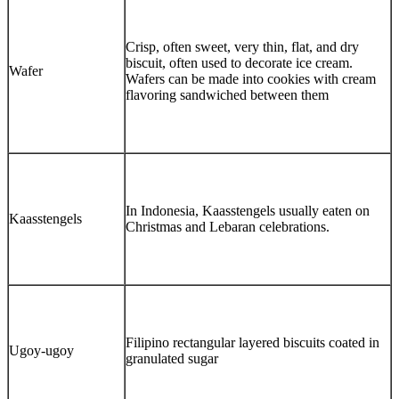
Crisp, often sweet, very thin, flat, and dry
biscuit, often used to decorate ice cream.
Wafer
Wafers can be made into cookies with cream
flavoring sandwiched between them
In Indonesia, Kaasstengels usually eaten on
Kaasstengels
Christmas and Lebaran celebrations.
Filipino rectangular layered biscuits coated in
Ugoy-ugoy
granulated sugar