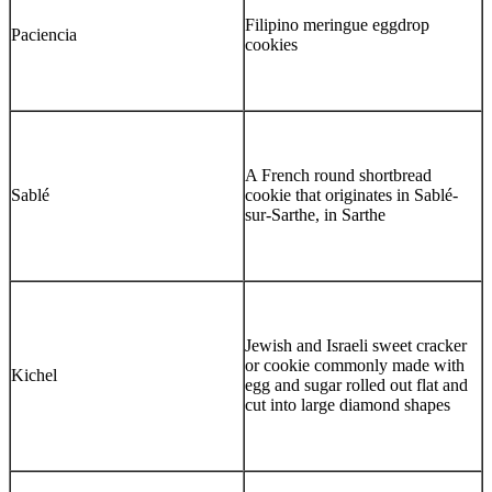
Filipino meringue eggdrop
Paciencia
cookies
A French round shortbread
Sablé
cookie that originates in Sablé-
sur-Sarthe, in Sarthe
Jewish and Israeli sweet cracker
or cookie commonly made with
Kichel
egg and sugar rolled out flat and
cut into large diamond shapes