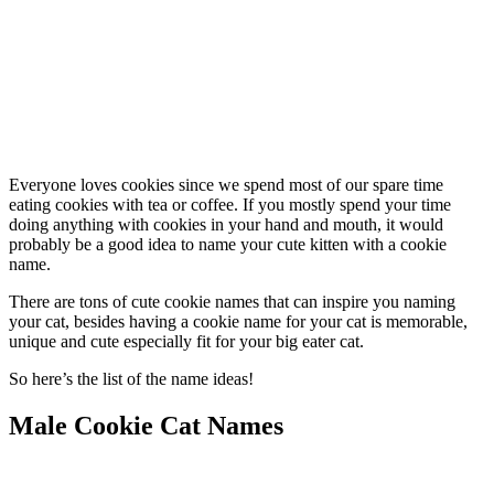
Everyone loves cookies since we spend most of our spare time
eating cookies with tea or coffee. If you mostly spend your time
doing anything with cookies in your hand and mouth, it would
probably be a good idea to name your cute kitten with a cookie
name.
There are tons of cute cookie names that can inspire you naming
your cat, besides having a cookie name for your cat is memorable,
unique and cute especially fit for your big eater cat.
So here’s the list of the name ideas!
Male Cookie Cat Names