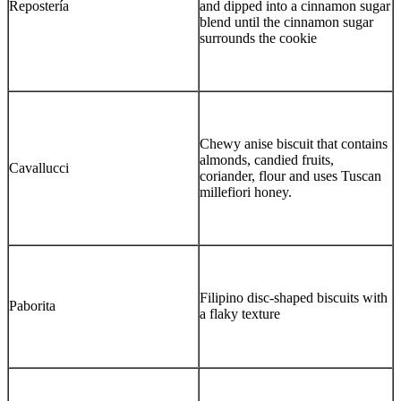
Repostería
and dipped into a cinnamon sugar
blend until the cinnamon sugar
surrounds the cookie
Chewy anise biscuit that contains
almonds, candied fruits,
Cavallucci
coriander, flour and uses Tuscan
millefiori honey.
Filipino disc-shaped biscuits with
Paborita
a flaky texture