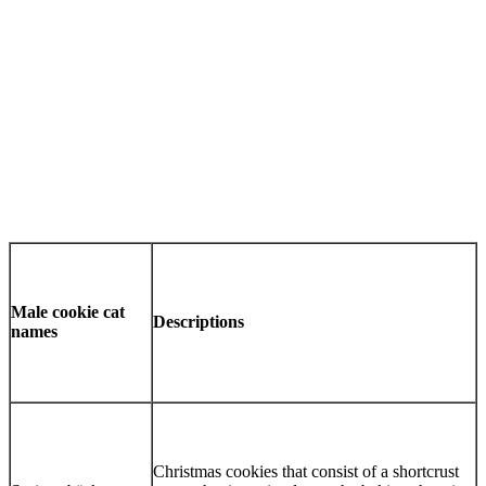
Male cookie cat
Descriptions
names
Christmas cookies that consist of a shortcrust