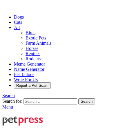
Dogs
Cats
All
Birds
Exotic Pets
Farm Animals
Horses
Reptiles
Rodents
Meme Generator
Name Generator
Pet Tattoos
Write For Us
Report a Pet Scam
Search
Search for:
Search
Menu