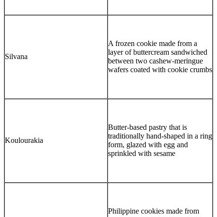
A frozen cookie made from a
layer of buttercream sandwiched
Silvana
between two cashew-meringue
wafers coated with cookie crumbs
Butter-based pastry that is
traditionally hand-shaped in a ring
Koulourakia
form, glazed with egg and
sprinkled with sesame
Philippine cookies made from