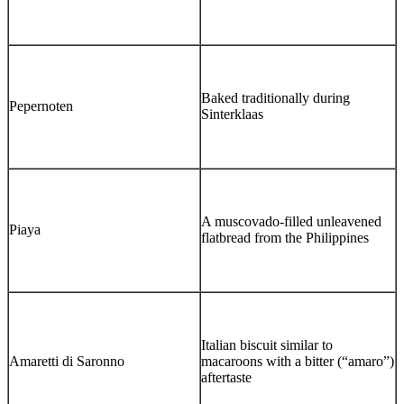
Baked traditionally during
Pepernoten
Sinterklaas
A muscovado-filled unleavened
Piaya
flatbread from the Philippines
Italian biscuit similar to
Amaretti di Saronno
macaroons with a bitter (“amaro”)
aftertaste