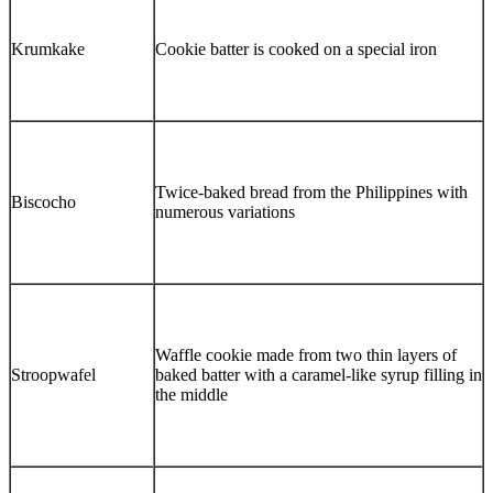
Krumkake
Cookie batter is cooked on a special iron
Twice-baked bread from the Philippines with
Biscocho
numerous variations
Waffle cookie made from two thin layers of
Stroopwafel
baked batter with a caramel-like syrup filling in
the middle