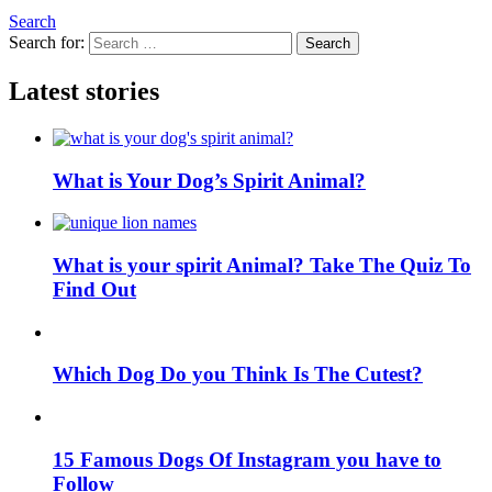
Search
Search for:
Search
Latest stories
What is Your Dog’s Spirit Animal?
What is your spirit Animal? Take The Quiz To
Find Out
Which Dog Do you Think Is The Cutest?
15 Famous Dogs Of Instagram you have to
Follow