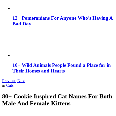
12+ Pomeranians For Anyone Who’s Having A
Bad Day
10+ Wild Animals People Found a Place for in
Their Homes and Hearts
Previous
Next
in
Cats
80+ Cookie Inspired Cat Names For Both
Male And Female Kittens