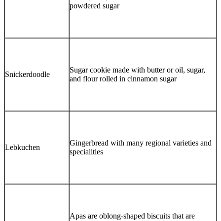
powdered sugar
Sugar cookie made with butter or oil, sugar,
Snickerdoodle
and flour rolled in cinnamon sugar
Gingerbread with many regional varieties and
Lebkuchen
specialities
Apas are oblong-shaped biscuits that are