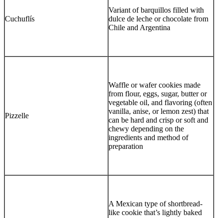
Variant of barquillos filled with
Cuchuflís
dulce de leche or chocolate from
Chile and Argentina
Waffle or wafer cookies made
from flour, eggs, sugar, butter or
vegetable oil, and flavoring (often
vanilla, anise, or lemon zest) that
Pizzelle
can be hard and crisp or soft and
chewy depending on the
ingredients and method of
preparation
A Mexican type of shortbread-
like cookie that’s lightly baked