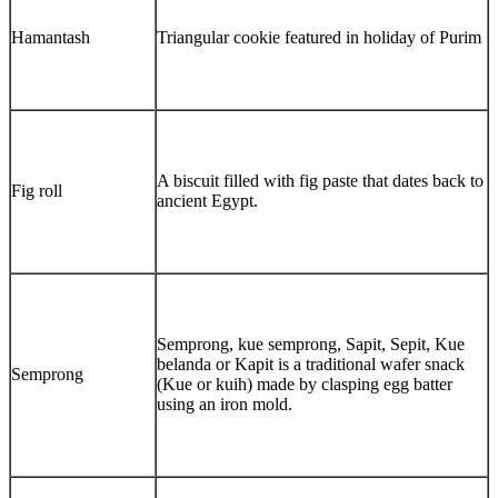
Hamantash
Triangular cookie featured in holiday of Purim
A biscuit filled with fig paste that dates back to
Fig roll
ancient Egypt.
Semprong, kue semprong, Sapit, Sepit, Kue
belanda or Kapit is a traditional wafer snack
Semprong
(Kue or kuih) made by clasping egg batter
using an iron mold.