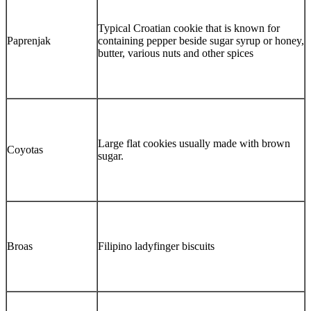
Typical Croatian cookie that is known for
Paprenjak
containing pepper beside sugar syrup or honey,
butter, various nuts and other spices
Large flat cookies usually made with brown
Coyotas
sugar.
Broas
Filipino ladyfinger biscuits