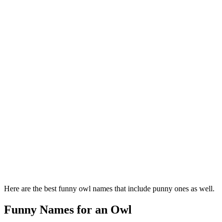
Here are the best funny owl names that include punny ones as well.
Funny Names for an Owl