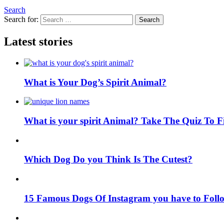
Search
Search for:
Search
Latest stories
What is Your Dog’s Spirit Animal?
What is your spirit Animal? Take The Quiz To 
Which Dog Do you Think Is The Cutest?
15 Famous Dogs Of Instagram you have to Foll