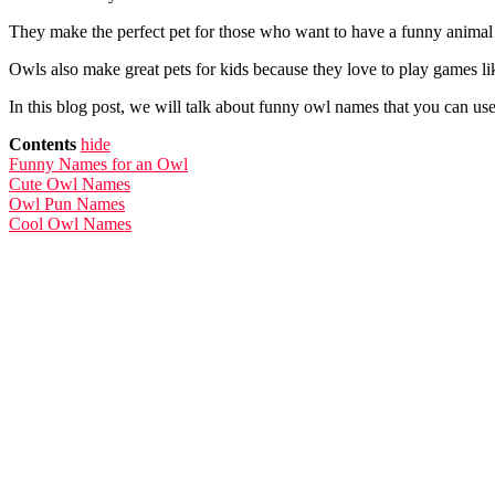
They make the perfect pet for those who want to have a funny animal 
Owls also make great pets for kids because they love to play games l
In this blog post, we will talk about funny owl names that you can u
Contents
hide
Funny Names for an Owl
Cute Owl Names
Owl Pun Names
Cool Owl Names