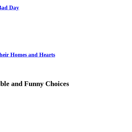
Bad Day
Their Homes and Hearts
ble and Funny Choices