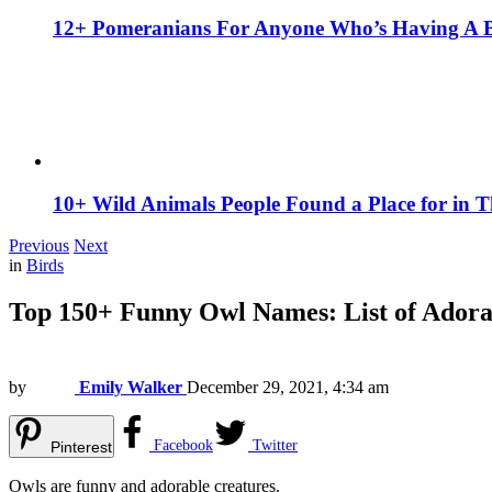
12+ Pomeranians For Anyone Who’s Having A 
10+ Wild Animals People Found a Place for in 
Previous
Next
in
Birds
Top 150+ Funny Owl Names: List of Adora
by
Emily Walker
December 29, 2021, 4:34 am
Facebook
Twitter
Pinterest
Owls are funny and adorable creatures.