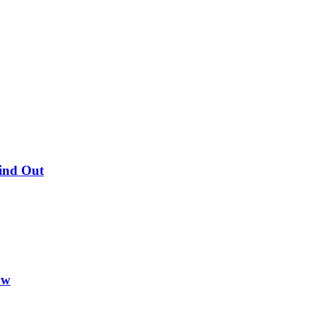
Find Out
ow