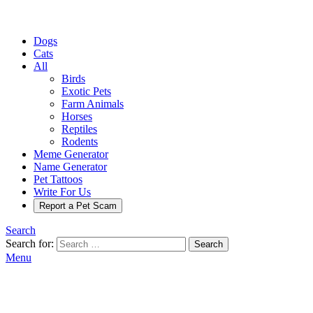
Dogs
Cats
All
Birds
Exotic Pets
Farm Animals
Horses
Reptiles
Rodents
Meme Generator
Name Generator
Pet Tattoos
Write For Us
Report a Pet Scam
Search
Search for:
Search
Menu