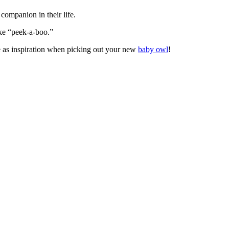
companion in their life.
ike “peek-a-boo.”
se as inspiration when picking out your new
baby owl
!