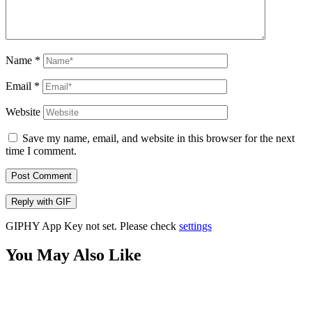
Name
*
Email
*
Website
Save my name, email, and website in this browser for the next
time I comment.
Post Comment
Reply with
GIF
GIPHY App Key not set. Please check
settings
You May Also Like