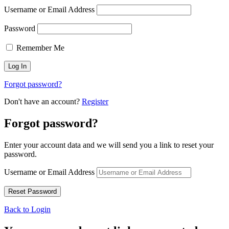
Username or Email Address
Password
Remember Me
Forgot password?
Don't have an account?
Register
Forgot password?
Enter your account data and we will send you a link to reset your
password.
Username or Email Address
Back to Login