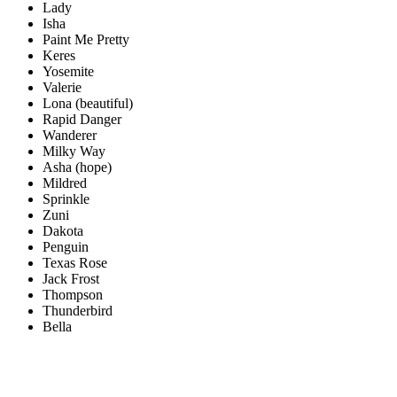
Lady
Isha
Paint Me Pretty
Keres
Yosemite
Valerie
Lona (beautiful)
Rapid Danger
Wanderer
Milky Way
Asha (hope)
Mildred
Sprinkle
Zuni
Dakota
Penguin
Texas Rose
Jack Frost
Thompson
Thunderbird
Bella