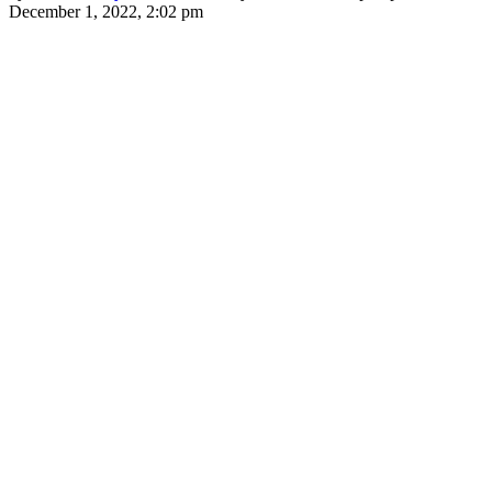
December 1, 2022, 2:02 pm