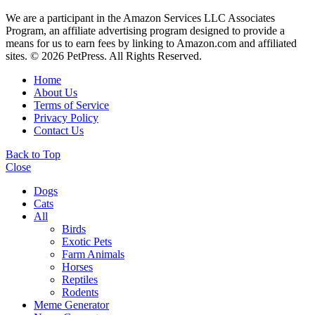
We are a participant in the Amazon Services LLC Associates
Program, an affiliate advertising program designed to provide a
means for us to earn fees by linking to Amazon.com and affiliated
sites. © 2026 PetPress. All Rights Reserved.
Home
About Us
Terms of Service
Privacy Policy
Contact Us
Back to Top
Close
Dogs
Cats
All
Birds
Exotic Pets
Farm Animals
Horses
Reptiles
Rodents
Meme Generator