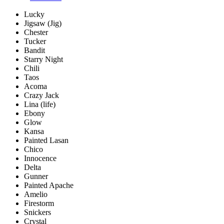
Lucky
Jigsaw (Jig)
Chester
Tucker
Bandit
Starry Night
Chili
Taos
Acoma
Crazy Jack
Lina (life)
Ebony
Glow
Kansa
Painted Lasan
Chico
Innocence
Delta
Gunner
Painted Apache
Amelio
Firestorm
Snickers
Crystal