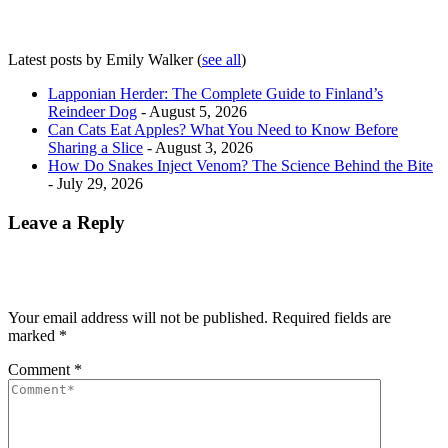
Latest posts by Emily Walker
(
see all
)
Lapponian Herder: The Complete Guide to Finland’s
Reindeer Dog
- August 5, 2026
Can Cats Eat Apples? What You Need to Know Before
Sharing a Slice
- August 3, 2026
How Do Snakes Inject Venom? The Science Behind the Bite
- July 29, 2026
Leave a Reply
Your email address will not be published.
Required fields are
marked
*
Comment
*