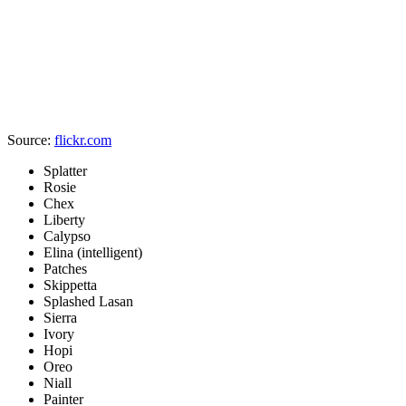
Source:
flickr.com
Splatter
Rosie
Chex
Liberty
Calypso
Elina (intelligent)
Patches
Skippetta
Splashed Lasan
Sierra
Ivory
Hopi
Oreo
Niall
Painter