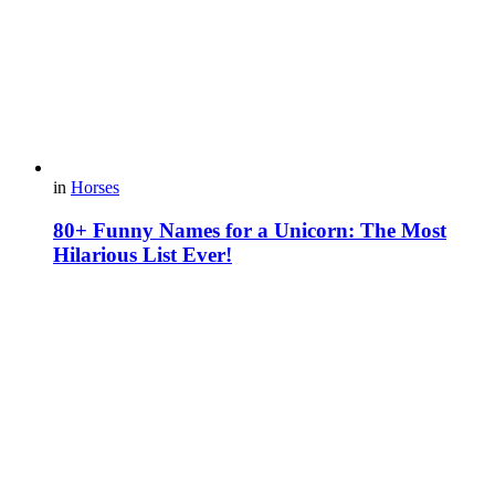
in
Horses
80+ Funny Names for a Unicorn: The Most
Hilarious List Ever!