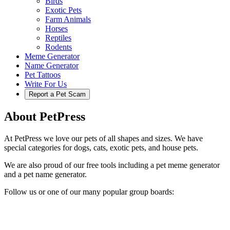
Birds
Exotic Pets
Farm Animals
Horses
Reptiles
Rodents
Meme Generator
Name Generator
Pet Tattoos
Write For Us
Report a Pet Scam
About PetPress
At PetPress we love our pets of all shapes and sizes. We have
special categories for dogs, cats, exotic pets, and house pets.
We are also proud of our free tools including a pet meme generator
and a pet name generator.
Follow us or one of our many popular group boards: