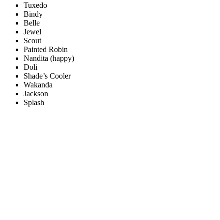
Tuxedo
Bindy
Belle
Jewel
Scout
Painted Robin
Nandita (happy)
Doli
Shade’s Cooler
Wakanda
Jackson
Splash