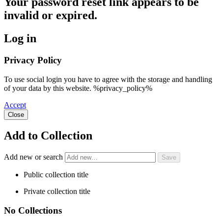
Your password reset link appears to be
invalid or expired.
Log in
Privacy Policy
To use social login you have to agree with the storage and handling
of your data by this website. %privacy_policy%
Accept
Close
Add to Collection
Add new or search
Public collection title
Private collection title
No Collections