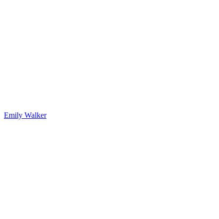
Emily Walker