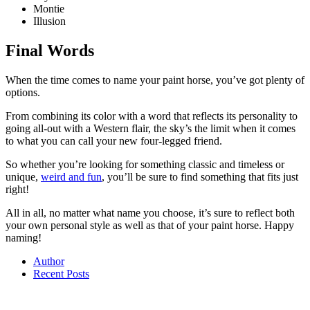
Montie
Illusion
Final Words
When the time comes to name your paint horse, you’ve got plenty of
options.
From combining its color with a word that reflects its personality to
going all-out with a Western flair, the sky’s the limit when it comes
to what you can call your new four-legged friend.
So whether you’re looking for something classic and timeless or
unique,
weird and fun
, you’ll be sure to find something that fits just
right!
All in all, no matter what name you choose, it’s sure to reflect both
your own personal style as well as that of your paint horse. Happy
naming!
Author
Recent Posts