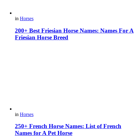
in
Horses
200+ Best Friesian Horse Names: Names For A
Friesian Horse Breed
in
Horses
250+ French Horse Names: List of French
Names for A Pet Horse