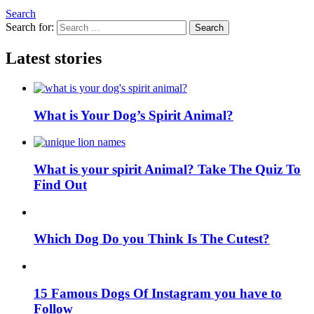
Search
Search for:
Search
Latest stories
What is Your Dog’s Spirit Animal?
What is your spirit Animal? Take The Quiz To
Find Out
Which Dog Do you Think Is The Cutest?
15 Famous Dogs Of Instagram you have to
Follow