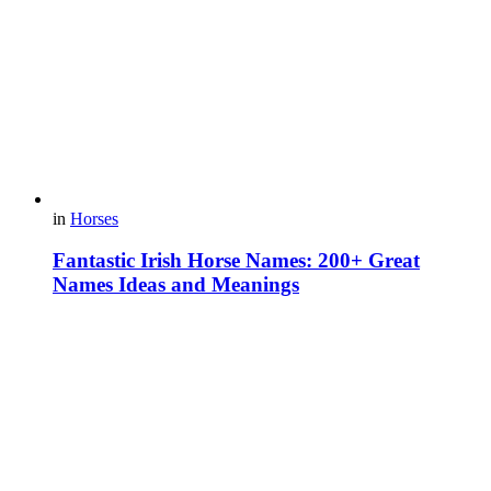
in
Horses
Fantastic Irish Horse Names: 200+ Great
Names Ideas and Meanings