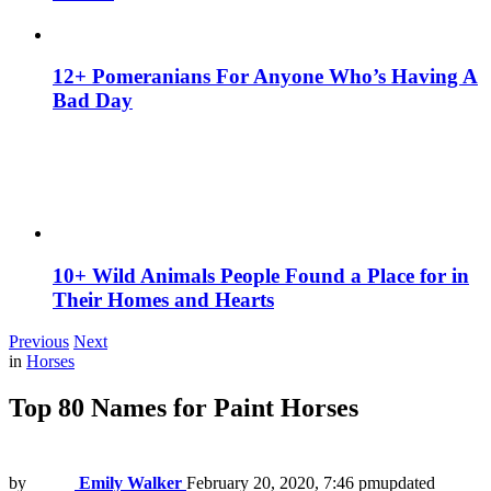
12+ Pomeranians For Anyone Who’s Having A
Bad Day
10+ Wild Animals People Found a Place for in
Their Homes and Hearts
Previous
Next
in
Horses
Top 80 Names for Paint Horses
by
Emily Walker
February 20, 2020, 7:46 pm
updated