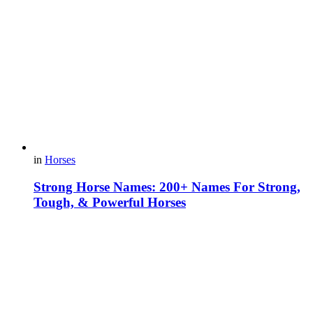
in
Horses
Strong Horse Names: 200+ Names For Strong,
Tough, & Powerful Horses