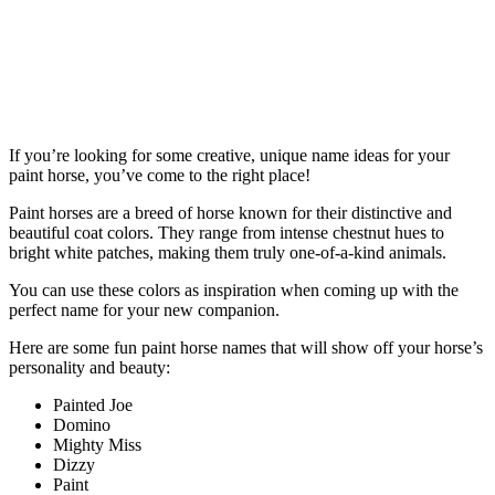
If you’re looking for some creative, unique name ideas for your
paint horse, you’ve come to the right place!
Paint horses are a breed of horse known for their distinctive and
beautiful coat colors. They range from intense chestnut hues to
bright white patches, making them truly one-of-a-kind animals.
You can use these colors as inspiration when coming up with the
perfect name for your new companion.
Here are some fun paint horse names that will show off your horse’s
personality and beauty:
Painted Joe
Domino
Mighty Miss
Dizzy
Paint