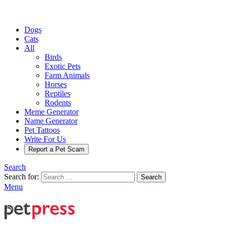
Dogs
Cats
All
Birds
Exotic Pets
Farm Animals
Horses
Reptiles
Rodents
Meme Generator
Name Generator
Pet Tattoos
Write For Us
Report a Pet Scam
Search
Search for:
Search
Menu