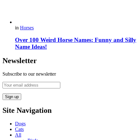
in
Horses
Over 100 Weird Horse Names: Funny and Silly
Name Ideas!
Newsletter
Subscribe to our newsletter
Site Navigation
Dogs
Cats
All