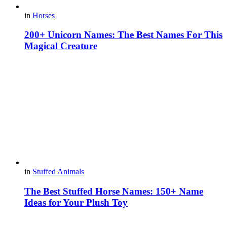
in
Horses
200+ Unicorn Names: The Best Names For This
Magical Creature
in
Stuffed Animals
The Best Stuffed Horse Names: 150+ Name
Ideas for Your Plush Toy