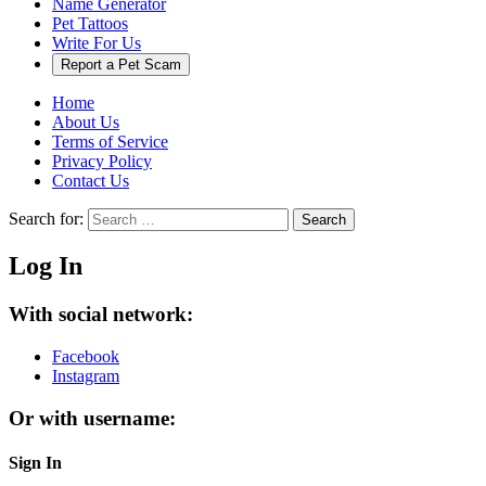
Name Generator
Pet Tattoos
Write For Us
Report a Pet Scam
Home
About Us
Terms of Service
Privacy Policy
Contact Us
Search for:
Search
Log In
With social network:
Facebook
Instagram
Or with username:
Sign In