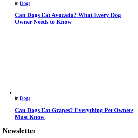
in
Dogs
Can Dogs Eat Avocado? What Every Dog
Owner Needs to Know
in
Dogs
Can Dogs Eat Grapes? Everything Pet Owners
Must Know
Newsletter