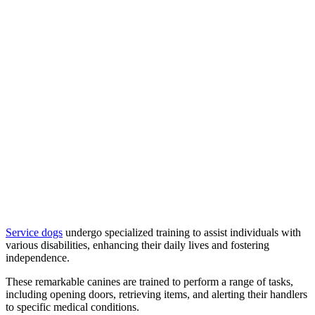
Service dogs
undergo specialized training to assist individuals with
various disabilities, enhancing their daily lives and fostering
independence.
These remarkable canines are trained to perform a range of tasks,
including opening doors, retrieving items, and alerting their handlers
to specific medical conditions.