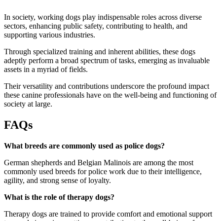
In society, working dogs play indispensable roles across diverse
sectors, enhancing public safety, contributing to health, and
supporting various industries.
Through specialized training and inherent abilities, these dogs
adeptly perform a broad spectrum of tasks, emerging as invaluable
assets in a myriad of fields.
Their versatility and contributions underscore the profound impact
these canine professionals have on the well-being and functioning of
society at large.
FAQs
What breeds are commonly used as police dogs?
German shepherds and Belgian Malinois are among the most
commonly used breeds for police work due to their intelligence,
agility, and strong sense of loyalty.
What is the role of therapy dogs?
Therapy dogs are trained to provide comfort and emotional support