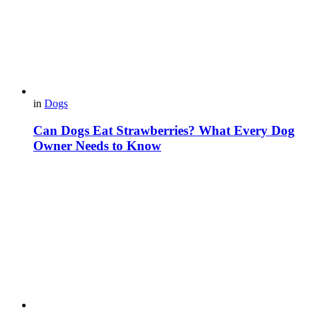
in
Dogs
Can Dogs Eat Strawberries? What Every Dog
Owner Needs to Know