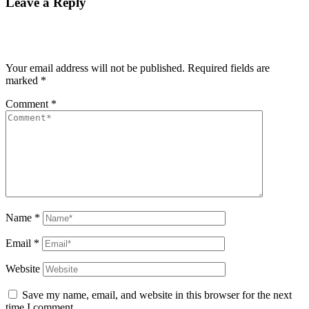
Leave a Reply
Your email address will not be published.
Required fields are
marked
*
Comment
*
Name
*
Email
*
Website
Save my name, email, and website in this browser for the next
time I comment.