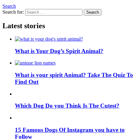
Search
Search for:
Search
Latest stories
What is Your Dog’s Spirit Animal?
What is your spirit Animal? Take The Quiz To
Find Out
Which Dog Do you Think Is The Cutest?
15 Famous Dogs Of Instagram you have to
Follow