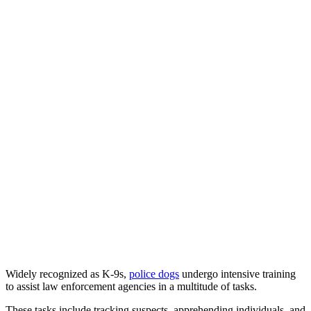
Widely recognized as K-9s,
police dogs
undergo intensive training
to assist law enforcement agencies in a multitude of tasks.
These tasks include tracking suspects, apprehending individuals, and