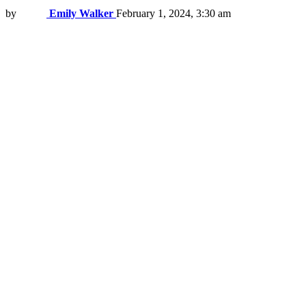
by
Emily Walker
February 1, 2024, 3:30 am