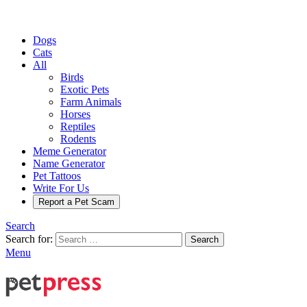
Dogs
Cats
All
Birds
Exotic Pets
Farm Animals
Horses
Reptiles
Rodents
Meme Generator
Name Generator
Pet Tattoos
Write For Us
Report a Pet Scam
Search
Search for:
Search
Menu