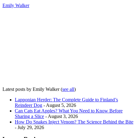
Emily Walker
Latest posts by Emily Walker
(
see all
)
Lapponian Herder: The Complete Guide to Finland’s
Reindeer Dog
- August 5, 2026
Can Cats Eat Apples? What You Need to Know Before
Sharing a Slice
- August 3, 2026
How Do Snakes Inject Venom? The Science Behind the Bite
- July 29, 2026