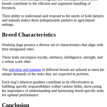
breeds contribute to the efficient and organized handling of
livestock.
Their ability to understand and respond to the needs of both farmers
and animals makes them indispensable partners in agricultural
settings.
Breed Characteristics
Working dogs possess a diverse set of characteristics that align with
their designated roles.
These traits encompass loyalty, alertness, intelligence, strength, and
a robust work ethic.
The
selection and training
of different breeds are tailored to meet the
unique demands of the tasks they are expected to perform.
Each dog’s inherent qualities contribute to its effectiveness in
fulfilling specific responsibilities within various fields, showcasing
the importance of understanding and harnessing breed-specific traits
for optimal performance.
Conclusion