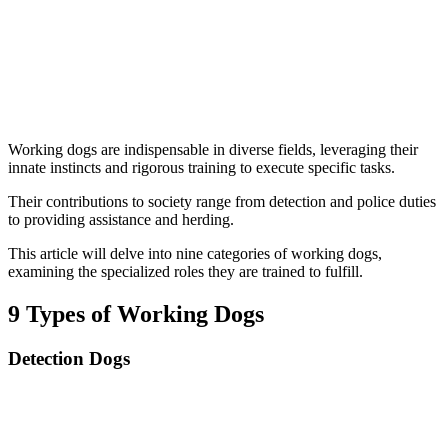
Working dogs are indispensable in diverse fields, leveraging their
innate instincts and rigorous training to execute specific tasks.
Their contributions to society range from detection and police duties
to providing assistance and herding.
This article will delve into nine categories of working dogs,
examining the specialized roles they are trained to fulfill.
9 Types of Working Dogs
Detection Dogs