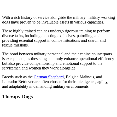
With a rich history of service alongside the military, military working
dogs have proven to be invaluable assets in various capacities.
These highly trained canines undergo rigorous training to perform
diverse tasks, including detecting explosives, patrolling, and
providing essential support in combat situations and search-and-
rescue missions.
The bond between military personnel and their canine counterparts
is exceptional, as these dogs not only enhance operational efficiency
but also provide companionship and emotional support to the
servicemen and women they work alongside.
Breeds such as the
German Shepherd
, Belgian Malinois, and
Labrador Retriever are often chosen for their intelligence, agility,
and adaptability in demanding military environments.
Therapy Dogs