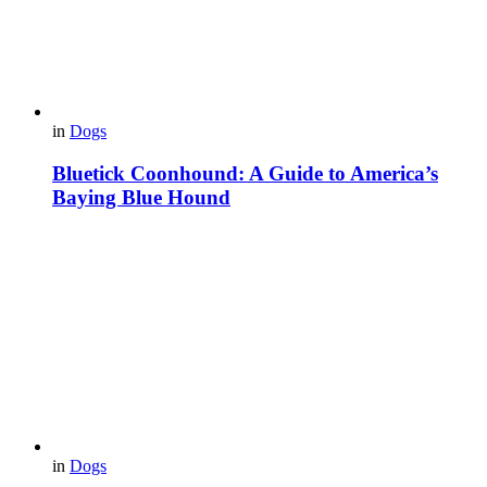
in
Dogs
Bluetick Coonhound: A Guide to America’s
Baying Blue Hound
in
Dogs