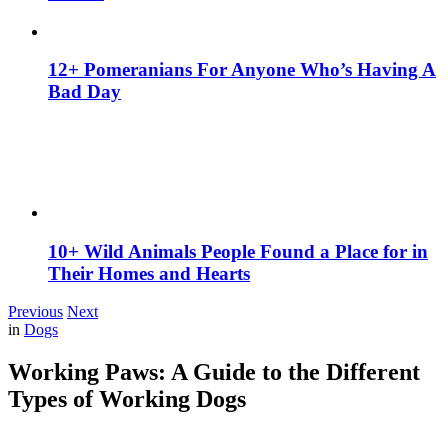
12+ Pomeranians For Anyone Who’s Having A
Bad Day
10+ Wild Animals People Found a Place for in
Their Homes and Hearts
Previous
Next
in
Dogs
Working Paws: A Guide to the Different
Types of Working Dogs