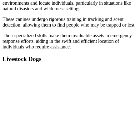
environments and locate individuals, particularly in situations like
natural disasters and wilderness settings.
These canines undergo rigorous training in tracking and scent
detection, allowing them to find people who may be trapped or lost.
Their specialized skills make them invaluable assets in emergency
response efforts, aiding in the swift and efficient location of
individuals who require assistance.
Livestock Dogs