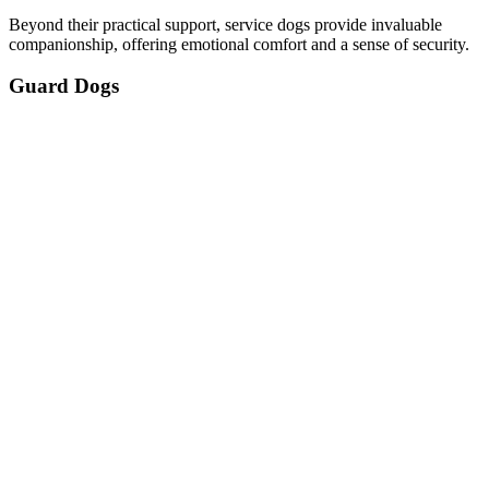
Beyond their practical support, service dogs provide invaluable
companionship, offering emotional comfort and a sense of security.
Guard Dogs