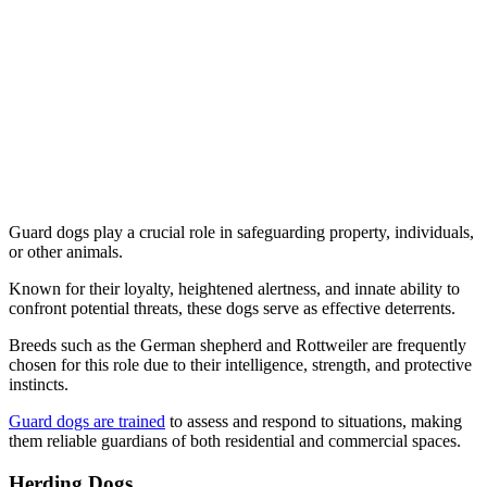
Guard dogs play a crucial role in safeguarding property, individuals,
or other animals.
Known for their loyalty, heightened alertness, and innate ability to
confront potential threats, these dogs serve as effective deterrents.
Breeds such as the German shepherd and Rottweiler are frequently
chosen for this role due to their intelligence, strength, and protective
instincts.
Guard dogs are trained
to assess and respond to situations, making
them reliable guardians of both residential and commercial spaces.
Herding Dogs