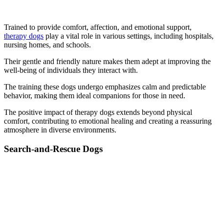
Trained to provide comfort, affection, and emotional support,
therapy dogs
play a vital role in various settings, including hospitals,
nursing homes, and schools.
Their gentle and friendly nature makes them adept at improving the
well-being of individuals they interact with.
The training these dogs undergo emphasizes calm and predictable
behavior, making them ideal companions for those in need.
The positive impact of therapy dogs extends beyond physical
comfort, contributing to emotional healing and creating a reassuring
atmosphere in diverse environments.
Search-and-Rescue Dogs