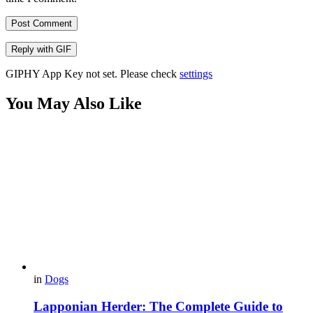
Post Comment
Reply with
GIF
GIPHY App Key not set. Please check
settings
You May Also Like
in
Dogs
Lapponian Herder: The Complete Guide to