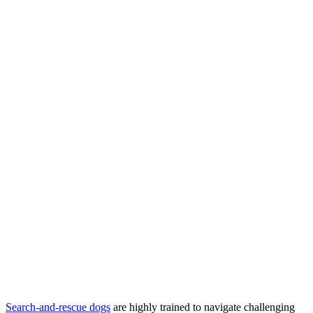
Search-and-rescue dogs
are highly trained to navigate challenging