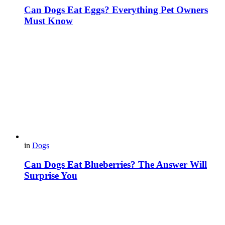
Can Dogs Eat Eggs? Everything Pet Owners
Must Know
in
Dogs
Can Dogs Eat Blueberries? The Answer Will
Surprise You