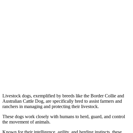
Livestock dogs, exemplified by breeds like the Border Collie and
Australian Cattle Dog, are specifically bred to assist farmers and
ranchers in managing and protecting their livestock.
These dogs work closely with humans to herd, guard, and control
the movement of animals.
Known for their intelligence, agility, and herding instincts, these