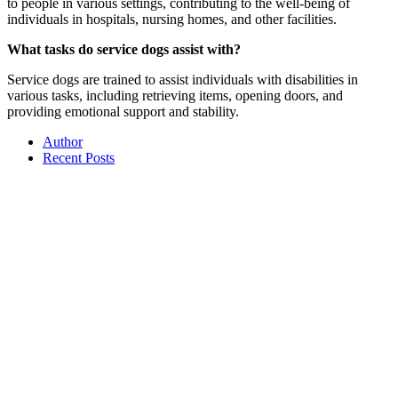
to people in various settings, contributing to the well-being of
individuals in hospitals, nursing homes, and other facilities.
What tasks do service dogs assist with?
Service dogs are trained to assist individuals with disabilities in
various tasks, including retrieving items, opening doors, and
providing emotional support and stability.
Author
Recent Posts