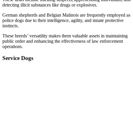
detecting illicit substances like drugs or explosives.
German shepherds and Belgian Malinois are frequently employed as
police dogs due to their intelligence, agility, and innate protective
instincts.
These breeds’ versatility makes them valuable assets in maintaining
public order and enhancing the effectiveness of law enforcement
operations.
Service Dogs