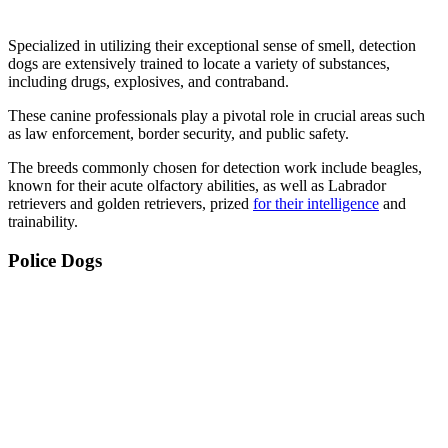
Specialized in utilizing their exceptional sense of smell, detection
dogs are extensively trained to locate a variety of substances,
including drugs, explosives, and contraband.
These canine professionals play a pivotal role in crucial areas such
as law enforcement, border security, and public safety.
The breeds commonly chosen for detection work include beagles,
known for their acute olfactory abilities, as well as Labrador
retrievers and golden retrievers, prized
for their intelligence
and
trainability.
Police Dogs