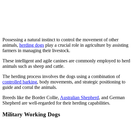
Possessing a natural instinct to control the movement of other
animals,
herding dogs
play a crucial role in agriculture by assisting
farmers in managing their livestock.
These intelligent and agile canines are commonly employed to herd
animals such as sheep and cattle.
The herding process involves the dogs using a combination of
controlled barking
, body movements, and strategic positioning to
guide and corral the animals.
Breeds like the Border Collie,
Australian Shepherd
, and German
Shepherd are well-regarded for their herding capabilities.
Military Working Dogs