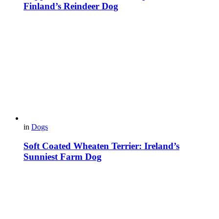
Finland’s Reindeer Dog
in
Dogs
Soft Coated Wheaten Terrier: Ireland’s
Sunniest Farm Dog