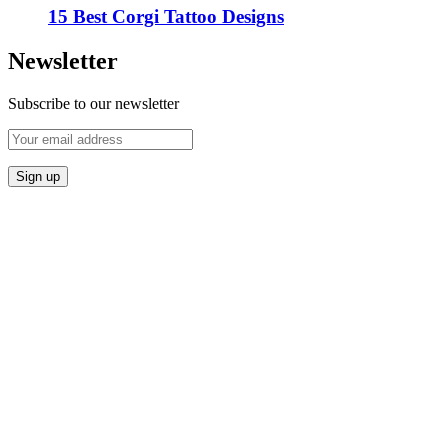
15 Best Corgi Tattoo Designs
Newsletter
Subscribe to our newsletter