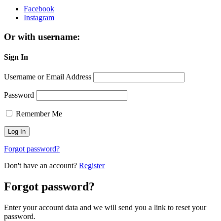
Facebook
Instagram
Or with username:
Sign In
Username or Email Address
Password
Remember Me
Forgot password?
Don't have an account?
Register
Forgot password?
Enter your account data and we will send you a link to reset your
password.