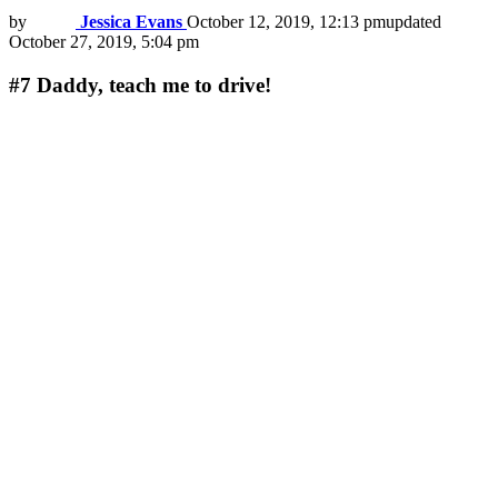
by
Jessica Evans
October 12, 2019, 12:13 pm
updated
October 27, 2019, 5:04 pm
#7
Daddy, teach me to drive!