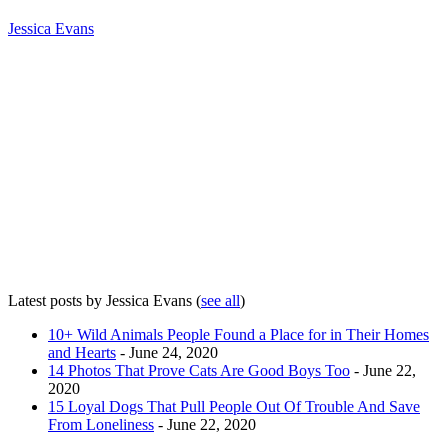
Jessica Evans
Latest posts by Jessica Evans
(
see all
)
10+ Wild Animals People Found a Place for in Their Homes
and Hearts
- June 24, 2020
14 Photos That Prove Cats Are Good Boys Too
- June 22,
2020
15 Loyal Dogs That Pull People Out Of Trouble And Save
From Loneliness
- June 22, 2020