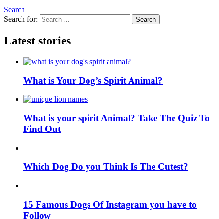
Search
Search for:
Search
Latest stories
What is Your Dog’s Spirit Animal?
What is your spirit Animal? Take The Quiz To
Find Out
Which Dog Do you Think Is The Cutest?
15 Famous Dogs Of Instagram you have to
Follow