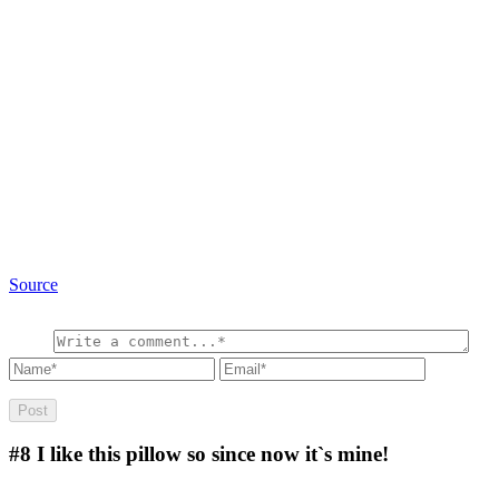
Source
#8
I like this pillow so since now it`s mine!