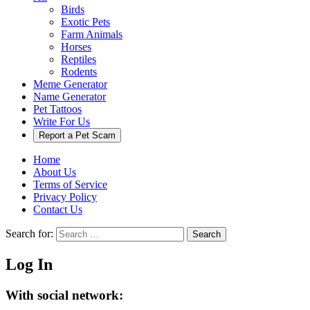
Birds
Exotic Pets
Farm Animals
Horses
Reptiles
Rodents
Meme Generator
Name Generator
Pet Tattoos
Write For Us
Report a Pet Scam
Home
About Us
Terms of Service
Privacy Policy
Contact Us
Search for:
Search
Log In
With social network: