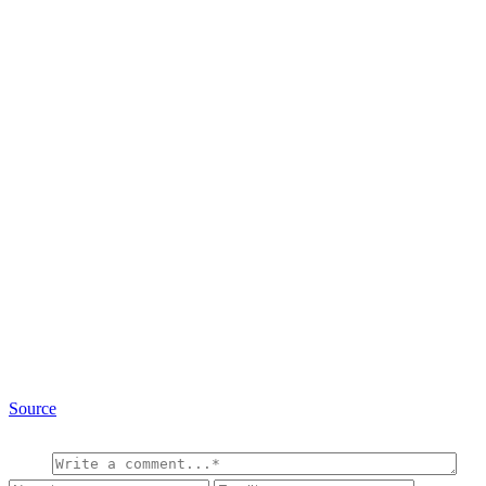
Source