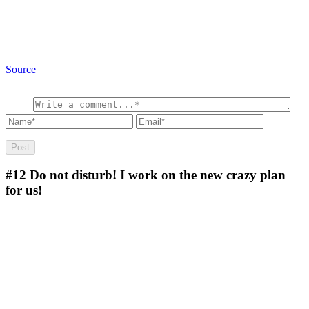
Source
#12
Do not disturb! I work on the new crazy plan
for us!