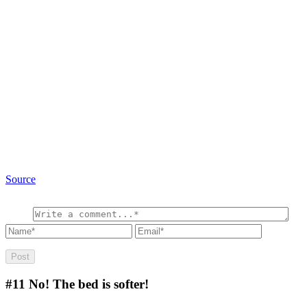
Source
#11
No! The bed is softer!