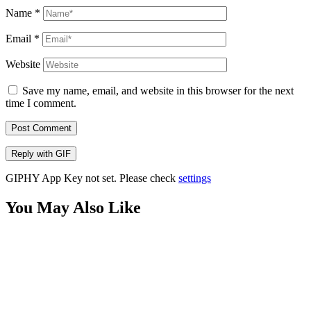
Name
*
Email
*
Website
Save my name, email, and website in this browser for the next
time I comment.
Post Comment
Reply with
GIF
GIPHY App Key not set. Please check
settings
You May Also Like