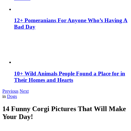
12+ Pomeranians For Anyone Who’s Having A
Bad Day
10+ Wild Animals People Found a Place for in
Their Homes and Hearts
Previous
Next
in
Dogs
14 Funny Corgi Pictures That Will Make
Your Day!