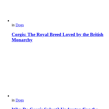
in
Dogs
Corgis: The Royal Breed Loved by the British
Monarchy
in
Dogs