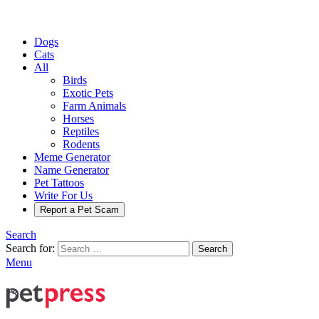
Dogs
Cats
All
Birds
Exotic Pets
Farm Animals
Horses
Reptiles
Rodents
Meme Generator
Name Generator
Pet Tattoos
Write For Us
Report a Pet Scam
Search
Search for:
Search
Menu