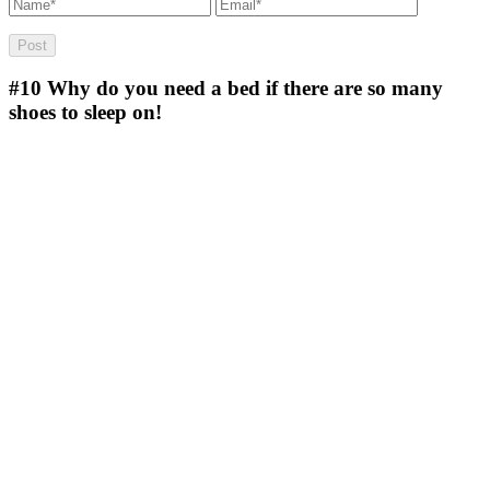
#10
Why do you need a bed if there are so many
shoes to sleep on!