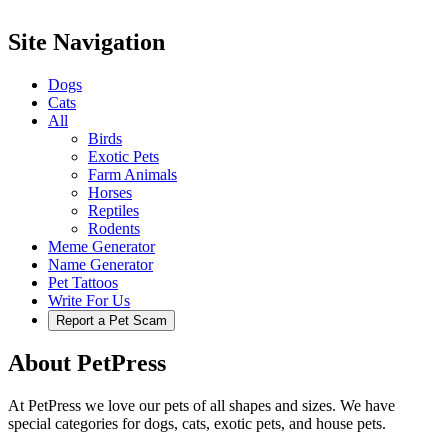
Site Navigation
Dogs
Cats
All
Birds
Exotic Pets
Farm Animals
Horses
Reptiles
Rodents
Meme Generator
Name Generator
Pet Tattoos
Write For Us
Report a Pet Scam
About PetPress
At PetPress we love our pets of all shapes and sizes. We have
special categories for dogs, cats, exotic pets, and house pets.