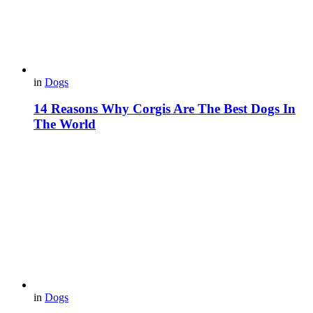
in
Dogs
14 Reasons Why Corgis Are The Best Dogs In
The World
in
Dogs