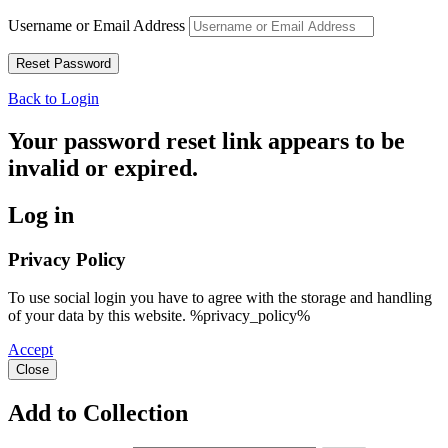
Username or Email Address
Back to Login
Your password reset link appears to be
invalid or expired.
Log in
Privacy Policy
To use social login you have to agree with the storage and handling
of your data by this website. %privacy_policy%
Accept
Close
Add to Collection