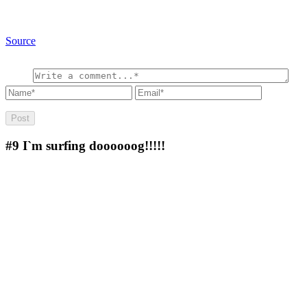
Source
#9
I`m surfing doooooog!!!!!