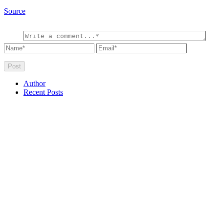
Source
Author
Recent Posts