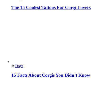
The 15 Coolest Tattoos For Corgi Lovers
in
Dogs
15 Facts About Corgis You Didn’t Know