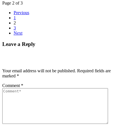
Page 2 of 3
Previous
1
2
3
Next
Leave a Reply
Your email address will not be published.
Required fields are
marked
*
Comment
*