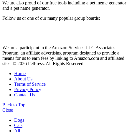
We are also proud of our free tools including a pet meme generator
and a pet name generator.
Follow us or one of our many popular group boards:
We are a participant in the Amazon Services LLC Associates
Program, an affiliate advertising program designed to provide a
means for us to earn fees by linking to Amazon.com and affiliated
sites. © 2026 PetPress. All Rights Reserved.
Home
About Us
Terms of Service
Privacy Policy
Contact Us
Back to Top
Close
Dogs
Cats
All