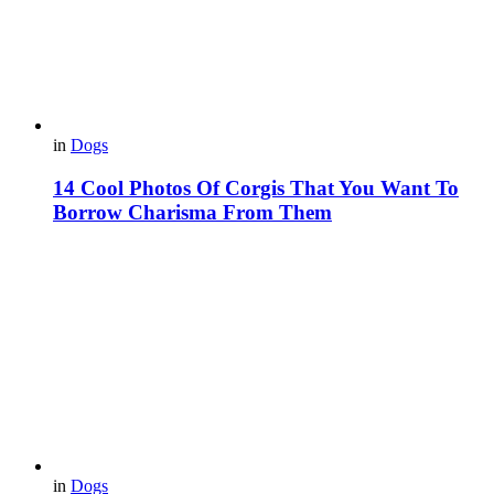
in
Dogs
14 Cool Photos Of Corgis That You Want To
Borrow Charisma From Them
in
Dogs