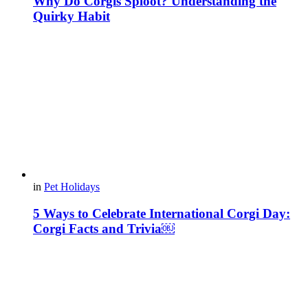
Why Do Corgis Sploot? Understanding the
Quirky Habit
in
Pet Holidays
5 Ways to Celebrate International Corgi Day:
Corgi Facts and Trivia￼