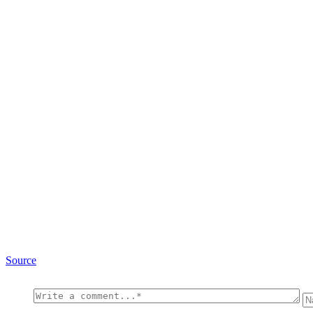
Source