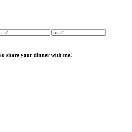
So share your dinner with me!