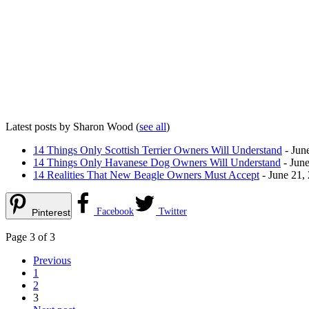
Latest posts by Sharon Wood
(
see all
)
14 Things Only Scottish Terrier Owners Will Understand
- Jun
14 Things Only Havanese Dog Owners Will Understand
- June
14 Realities That New Beagle Owners Must Accept
- June 21,
Facebook
Twitter
Pinterest
Page 3 of 3
Previous
1
2
3