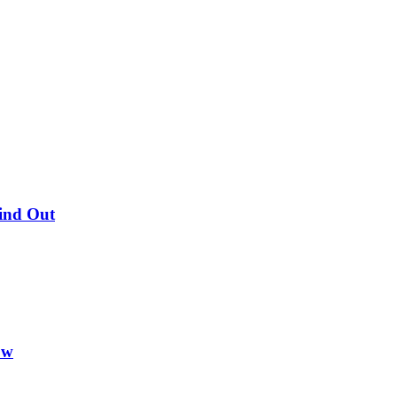
Find Out
ow