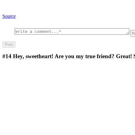
Source
#14
Hey, sweetheart! Are you my true friend? Great! 