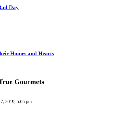
Bad Day
Their Homes and Hearts
 True Gourmets
27, 2019, 5:05 pm