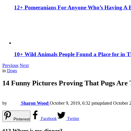
12+ Pomeranians For Anyone Who’s Having A 
10+ Wild Animals People Found a Place for in 
Previous
Next
in
Dogs
14 Funny Pictures Proving That Pugs Are
by
Sharon Wood
October 9, 2019, 6:32 pm
updated
October 
Facebook
Twitter
Pinterest
#13
Where is my dinner?