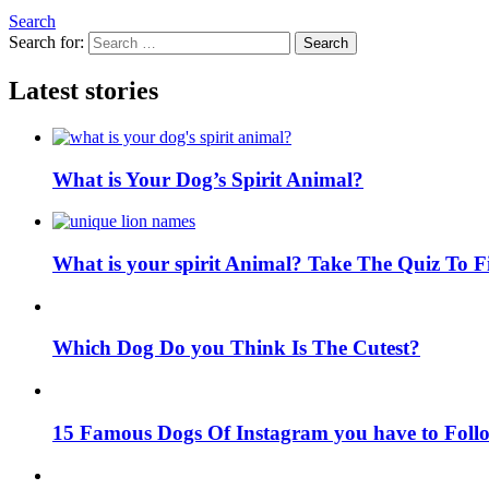
Search
Search for:
Search
Latest stories
What is Your Dog’s Spirit Animal?
What is your spirit Animal? Take The Quiz To 
Which Dog Do you Think Is The Cutest?
15 Famous Dogs Of Instagram you have to Foll