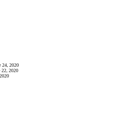
e 24, 2020
 22, 2020
 2020