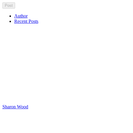
Author
Recent Posts
Sharon Wood