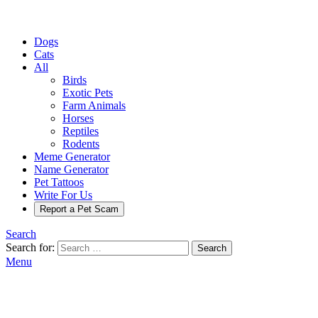
Dogs
Cats
All
Birds
Exotic Pets
Farm Animals
Horses
Reptiles
Rodents
Meme Generator
Name Generator
Pet Tattoos
Write For Us
Report a Pet Scam
Search
Search for:
Search
Menu