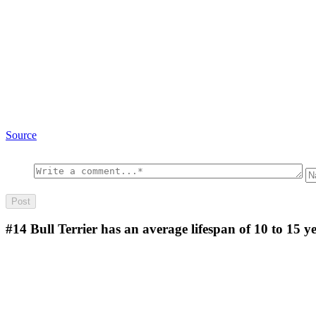
Source
#14
Bull Terrier has an average lifespan of 10 to 15 y