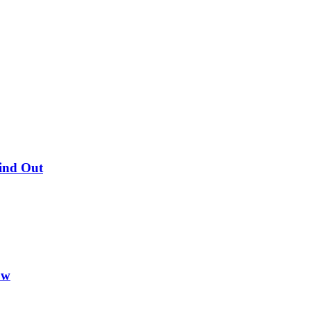
Find Out
ow