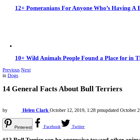
12+ Pomeranians For Anyone Who’s Having A 
10+ Wild Animals People Found a Place for in 
Previous
Next
in
Dogs
14 General Facts About Bull Terriers
by
Helen Clark
October 12, 2019, 1:28 pm
updated
October 2
Facebook
Twitter
Pinterest
#13
Bull Terrier can be aggressive toward other anim