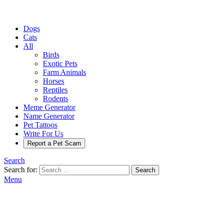
Dogs
Cats
All
Birds
Exotic Pets
Farm Animals
Horses
Reptiles
Rodents
Meme Generator
Name Generator
Pet Tattoos
Write For Us
Report a Pet Scam
Search
Search for:
Search
Menu