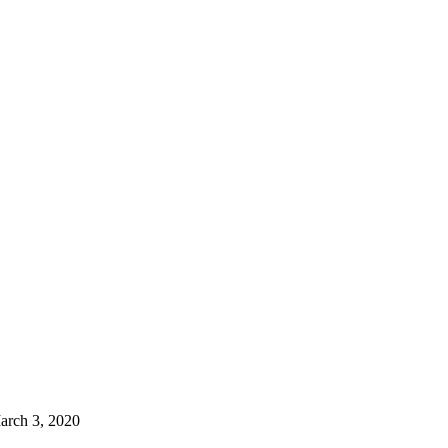
arch 3, 2020