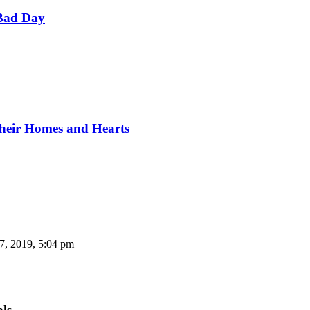
Bad Day
Their Homes and Hearts
7, 2019, 5:04 pm
als