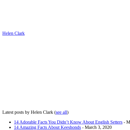
Helen Clark
Latest posts by Helen Clark
(
see all
)
14 Adorable Facts You Didn’t Know About English Setters
- M
14 Amazing Facts About Keeshonds
- March 3, 2020