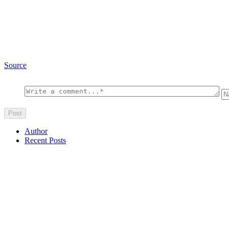
Source
Author
Recent Posts