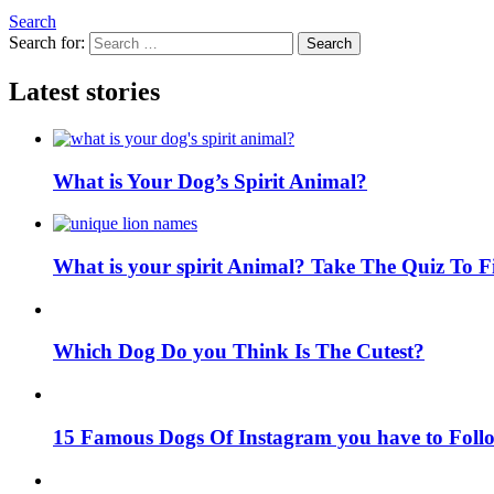
Search
Search for:
Search
Latest stories
What is Your Dog’s Spirit Animal?
What is your spirit Animal? Take The Quiz To 
Which Dog Do you Think Is The Cutest?
15 Famous Dogs Of Instagram you have to Foll