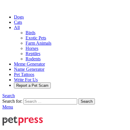
Dogs
Cats
All
Birds
Exotic Pets
Farm Animals
Horses
Reptiles
Rodents
Meme Generator
Name Generator
Pet Tattoos
Write For Us
Report a Pet Scam
Search
Search for:
Search
Menu