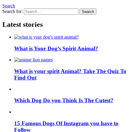
Search
Search for:
Search
Latest stories
What is Your Dog’s Spirit Animal?
What is your spirit Animal? Take The Quiz To
Find Out
Which Dog Do you Think Is The Cutest?
15 Famous Dogs Of Instagram you have to
Follow