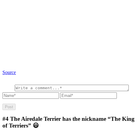
Source
#4
The Airedale Terrier has the nickname “The King
of Terriers” 😃