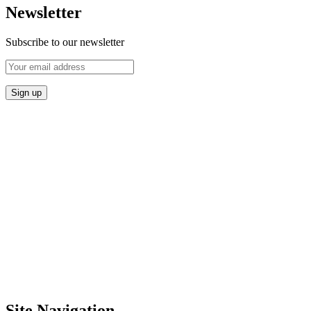
Newsletter
Subscribe to our newsletter
Site Navigation