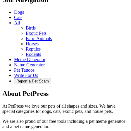
Dogs
Cats
All
Birds
Exotic Pets
Farm Animals
Horses
Reptiles
Rodents
Meme Generator
Name Generator
Pet Tattoos
Write For Us
Report a Pet Scam
About PetPress
At PetPress we love our pets of all shapes and sizes. We have
special categories for dogs, cats, exotic pets, and house pets.
We are also proud of our free tools including a pet meme generator
and a pet name generator.