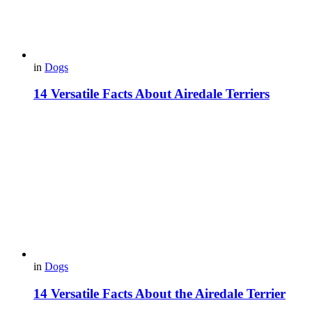
in
Dogs
14 Versatile Facts About Airedale Terriers
in
Dogs
14 Versatile Facts About the Airedale Terrier