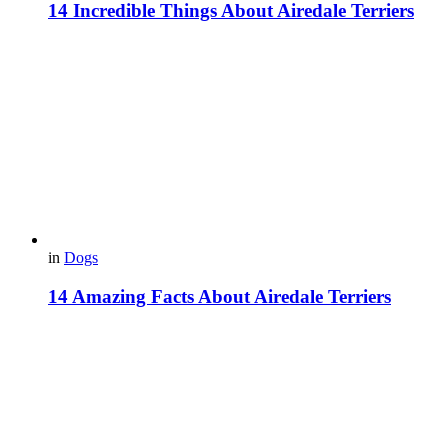
14 Incredible Things About Airedale Terriers
in
Dogs
14 Amazing Facts About Airedale Terriers