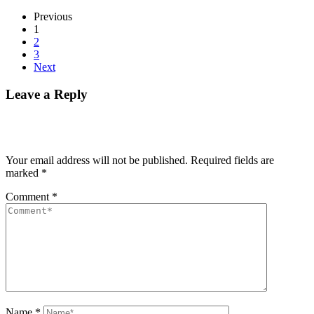
Previous
1
2
3
Next
Leave a Reply
Your email address will not be published.
Required fields are
marked
*
Comment
*
Name
*