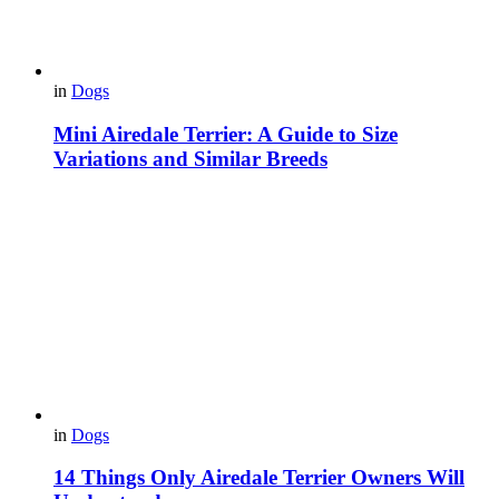
in
Dogs
Mini Airedale Terrier: A Guide to Size
Variations and Similar Breeds
in
Dogs
14 Things Only Airedale Terrier Owners Will