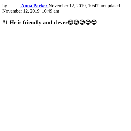
by
Anna Parker
November 12, 2019, 10:47 am
updated
November 12, 2019, 10:49 am
#1
He is friendly and clever😊😊😊😊😊