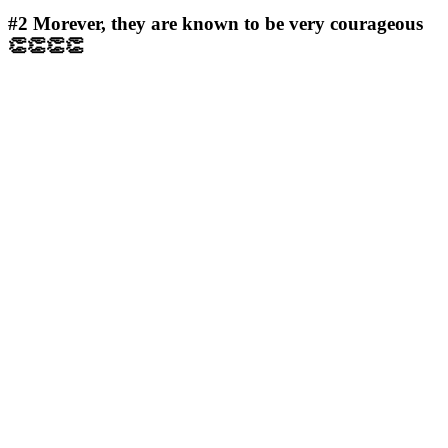
#2
Morever, they are known to be very courageous
👏👏👏👏