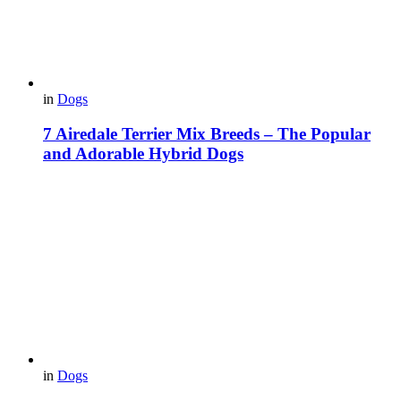
in
Dogs
7 Airedale Terrier Mix Breeds – The Popular
and Adorable Hybrid Dogs
in
Dogs