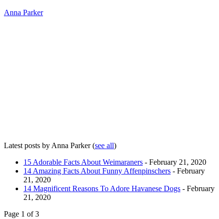
Anna Parker
Latest posts by Anna Parker
(
see all
)
15 Adorable Facts About Weimaraners
- February 21, 2020
14 Amazing Facts About Funny Affenpinschers
- February
21, 2020
14 Magnificent Reasons To Adore Havanese Dogs
- February
21, 2020
Page 1 of 3