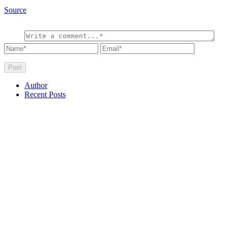
Source
Author
Recent Posts