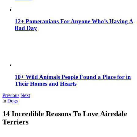
12+ Pomeranians For Anyone Who’s Having A
Bad Day
10+ Wild Animals People Found a Place for in
Their Homes and Hearts
Previous
Next
in
Dogs
14 Incredible Reasons To Love Airedale
Terriers