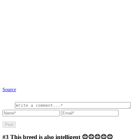
Source
#3
This breed is also intelligent 😊😊😊😊😊