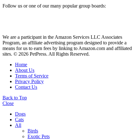
Follow us or one of our many popular group boards:
We are a participant in the Amazon Services LLC Associates
Program, an affiliate advertising program designed to provide a
means for us to earn fees by linking to Amazon.com and affiliated
sites. © 2026 PetPress. All Rights Reserved.
Home
About Us
Terms of Service
Privacy Policy
Contact Us
Back to Top
Close
Dogs
Cats
All
Birds
Exotic Pets