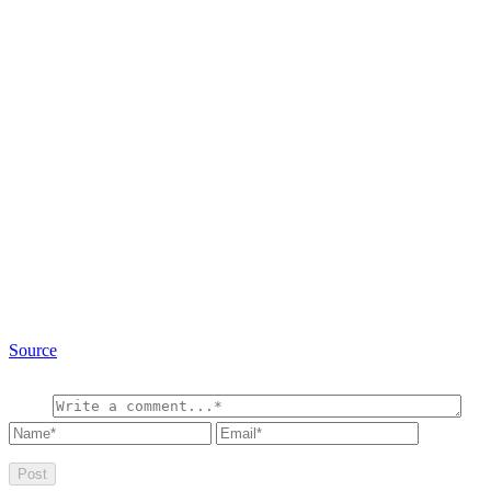
Source