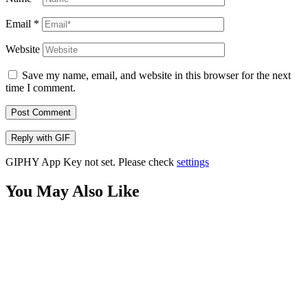
Email
*
Website
Save my name, email, and website in this browser for the next
time I comment.
Post Comment
Reply with
GIF
GIPHY App Key not set. Please check
settings
You May Also Like