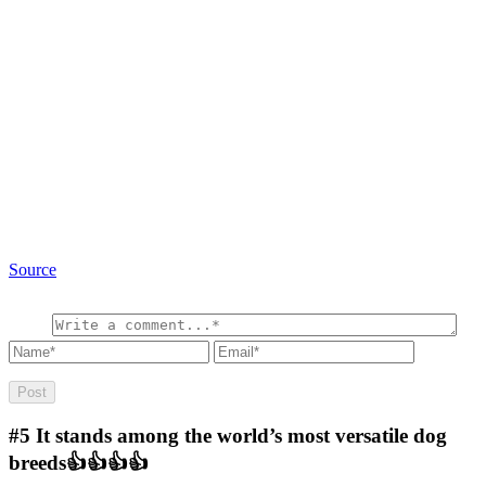
Source
#5
It stands among the world’s most versatile dog
breeds👍👍👍👍