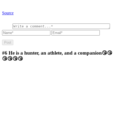
Source
#6
He is a hunter, an athlete, and a companion😘😘
😘😘😘😘