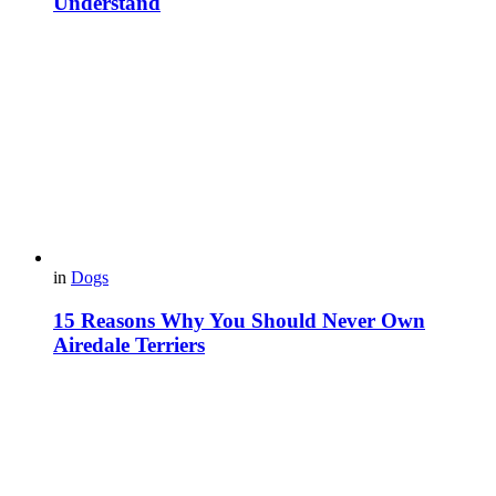
Understand
in
Dogs
15 Reasons Why You Should Never Own
Airedale Terriers