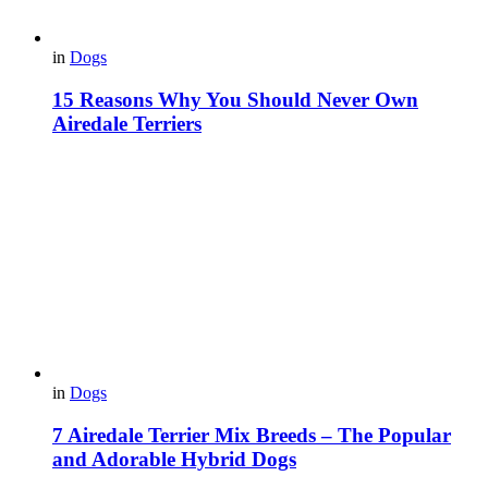
in
Dogs
15 Reasons Why You Should Never Own
Airedale Terriers
in
Dogs
7 Airedale Terrier Mix Breeds – The Popular
and Adorable Hybrid Dogs