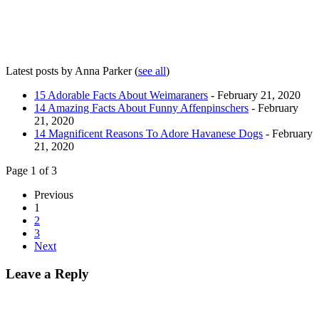
Latest posts by Anna Parker
(
see all
)
15 Adorable Facts About Weimaraners
- February 21, 2020
14 Amazing Facts About Funny Affenpinschers
- February
21, 2020
14 Magnificent Reasons To Adore Havanese Dogs
- February
21, 2020
Page 1 of 3
Previous
1
2
3
Next
Leave a Reply