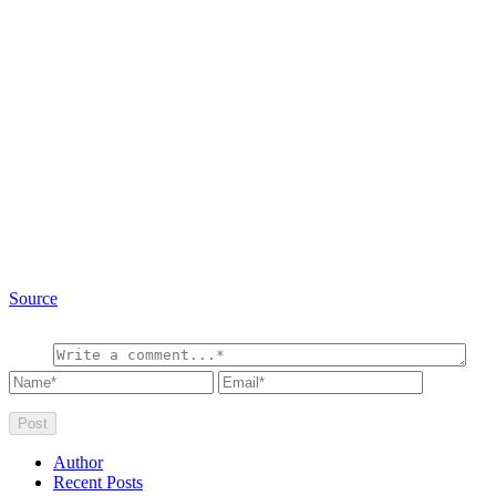
Source
Author
Recent Posts