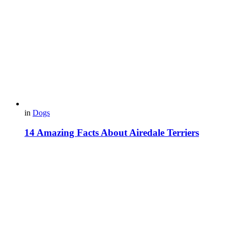
in
Dogs
14 Amazing Facts About Airedale Terriers