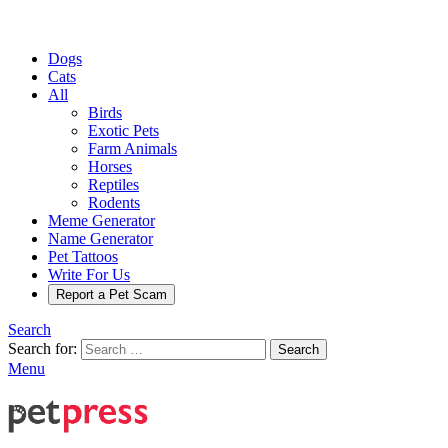
Dogs
Cats
All
Birds
Exotic Pets
Farm Animals
Horses
Reptiles
Rodents
Meme Generator
Name Generator
Pet Tattoos
Write For Us
Report a Pet Scam
Search
Search for:
Search
Menu