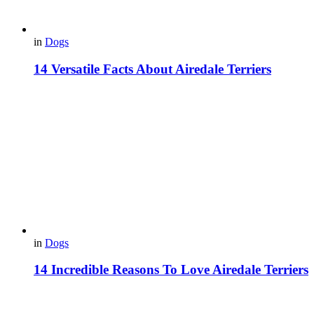
in
Dogs
14 Versatile Facts About Airedale Terriers
in
Dogs
14 Incredible Reasons To Love Airedale Terriers