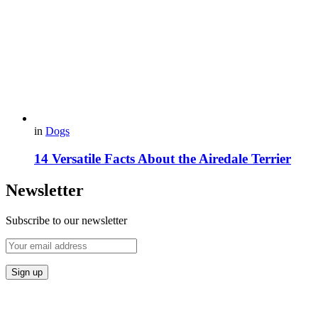
in
Dogs
14 Versatile Facts About the Airedale Terrier
Newsletter
Subscribe to our newsletter