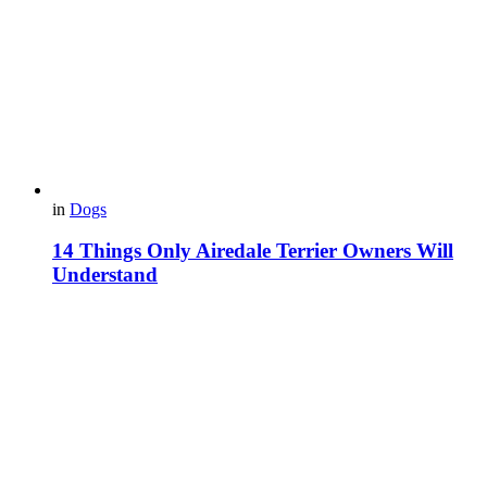
in
Dogs
14 Things Only Airedale Terrier Owners Will
Understand