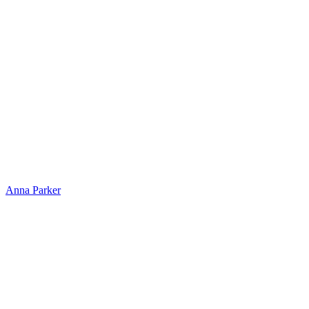
Anna Parker