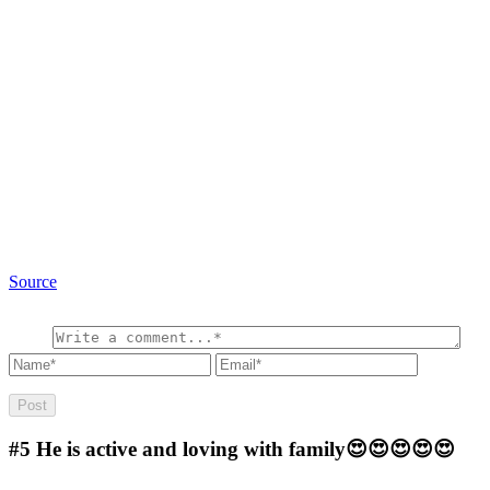
Source
#5
He is active and loving with family😍😍😍😍😍