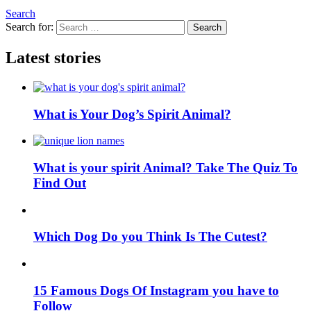
Search
Search for:
Search
Latest stories
What is Your Dog’s Spirit Animal?
What is your spirit Animal? Take The Quiz To
Find Out
Which Dog Do you Think Is The Cutest?
15 Famous Dogs Of Instagram you have to
Follow