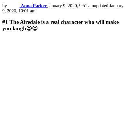
by
Anna Parker
January 9, 2020, 9:51 am
updated
January
9, 2020, 10:01 am
#1
The Airedale is a real character who will make
you laugh😉😉