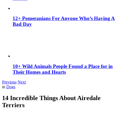
12+ Pomeranians For Anyone Who’s Having A
Bad Day
10+ Wild Animals People Found a Place for in
Their Homes and Hearts
Previous
Next
in
Dogs
14 Incredible Things About Airedale
Terriers