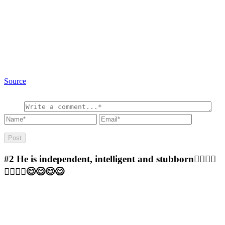
Source
#2
He is independent, intelligent and stubborn🤷‍♀️🤷‍♀️
🤷‍♀️🤷‍♀️😊😊😊😊