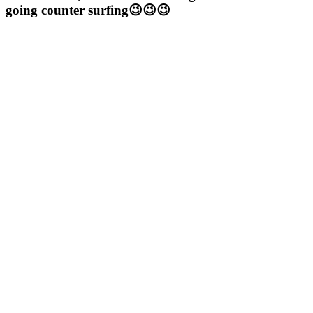
going counter surfing😉😉😉