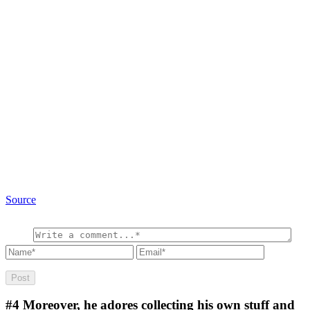
Source
#4
Moreover, he adores collecting his own stuff and