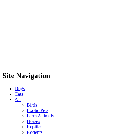
Site Navigation
Dogs
Cats
All
Birds
Exotic Pets
Farm Animals
Horses
Reptiles
Rodents