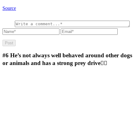
Source
#6
He’s not always well behaved around other dogs
or animals and has a strong prey drive🤷‍♂️