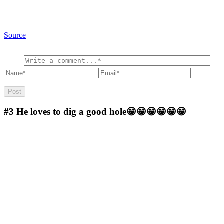
Source
#3
He loves to dig a good hole😁😁😁😁😁😁