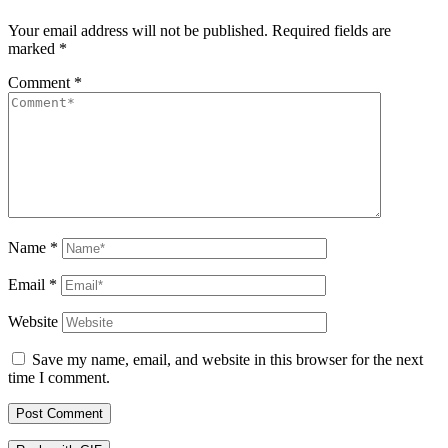
Your email address will not be published.
Required fields are
marked
*
Comment
*
Name
*
Email
*
Website
Save my name, email, and website in this browser for the next
time I comment.
Post Comment