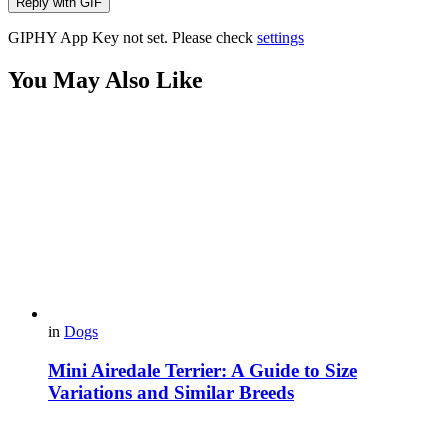
Reply with
GIF
GIPHY App Key not set. Please check
settings
You May Also Like
in
Dogs
Mini Airedale Terrier: A Guide to Size
Variations and Similar Breeds