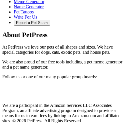
Meme Generator
Name Generator
Pet Tattoos
Write For Us
Report a Pet Scam
About PetPress
At PetPress we love our pets of all shapes and sizes. We have
special categories for dogs, cats, exotic pets, and house pets.
We are also proud of our free tools including a pet meme generator
and a pet name generator.
Follow us or one of our many popular group boards:
We are a participant in the Amazon Services LLC Associates
Program, an affiliate advertising program designed to provide a
means for us to earn fees by linking to Amazon.com and affiliated
sites. © 2026 PetPress. All Rights Reserved.