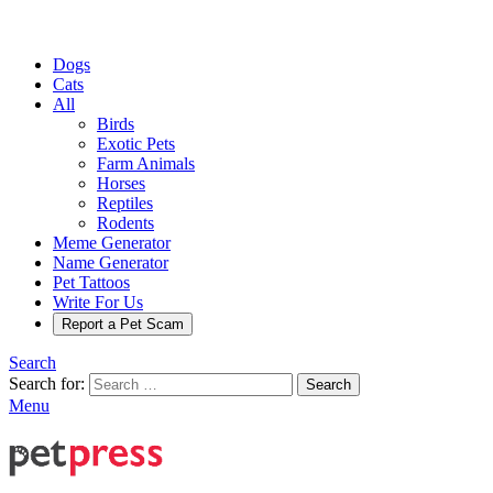
Dogs
Cats
All
Birds
Exotic Pets
Farm Animals
Horses
Reptiles
Rodents
Meme Generator
Name Generator
Pet Tattoos
Write For Us
Report a Pet Scam
Search
Search for:
Search
Menu