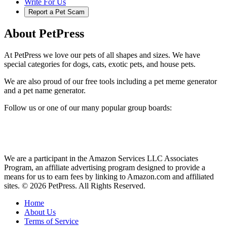
Write For Us
Report a Pet Scam
About PetPress
At PetPress we love our pets of all shapes and sizes. We have
special categories for dogs, cats, exotic pets, and house pets.
We are also proud of our free tools including a pet meme generator
and a pet name generator.
Follow us or one of our many popular group boards:
We are a participant in the Amazon Services LLC Associates
Program, an affiliate advertising program designed to provide a
means for us to earn fees by linking to Amazon.com and affiliated
sites. © 2026 PetPress. All Rights Reserved.
Home
About Us
Terms of Service