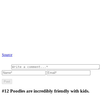
Source
#12
Poodles are incredibly friendly with kids.