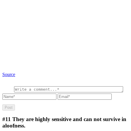
Source
#11
They are highly sensitive and can not survive in
aloofness.