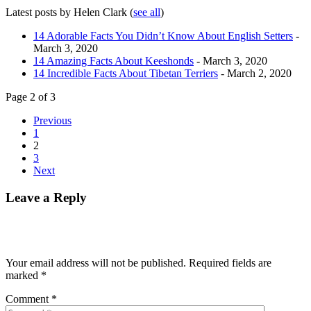
Latest posts by Helen Clark
(
see all
)
14 Adorable Facts You Didn’t Know About English Setters
-
March 3, 2020
14 Amazing Facts About Keeshonds
- March 3, 2020
14 Incredible Facts About Tibetan Terriers
- March 2, 2020
Page 2 of 3
Previous
1
2
3
Next
Leave a Reply
Your email address will not be published.
Required fields are
marked
*
Comment
*