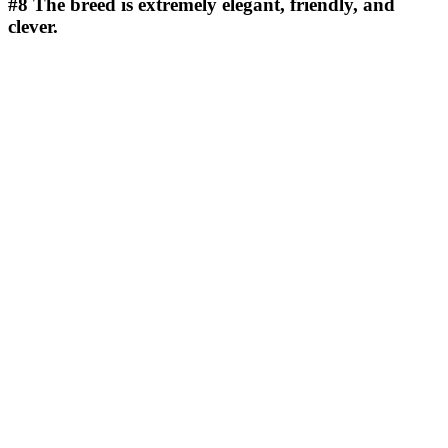
#8
The breed is extremely elegant, friendly, and
clever.