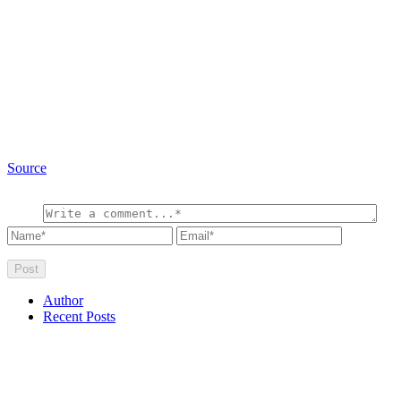
Source
Author
Recent Posts