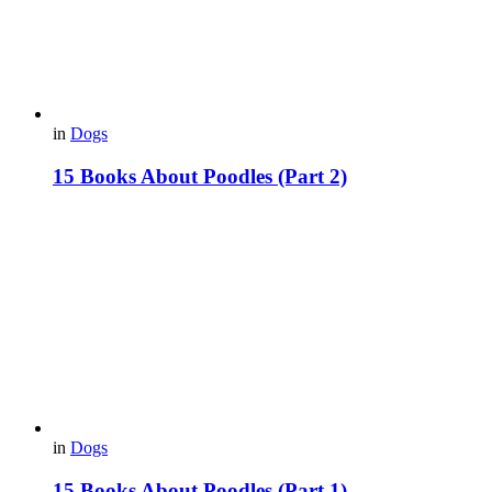
in
Dogs
15 Books About Poodles (Part 2)
in
Dogs
15 Books About Poodles (Part 1)