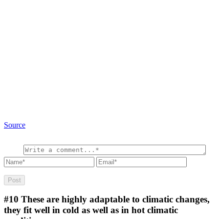
Source
#10
These are highly adaptable to climatic changes,
they fit well in cold as well as in hot climatic