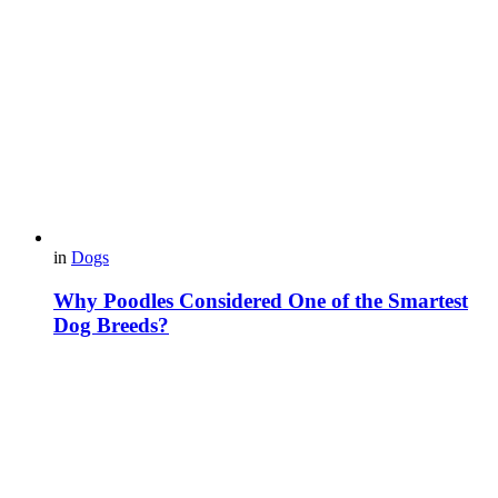
in
Dogs
Why Poodles Considered One of the Smartest
Dog Breeds?