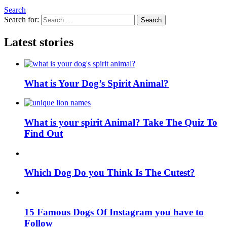
Search
Search for:
Search
Latest stories
What is Your Dog’s Spirit Animal?
What is your spirit Animal? Take The Quiz To
Find Out
Which Dog Do you Think Is The Cutest?
15 Famous Dogs Of Instagram you have to
Follow