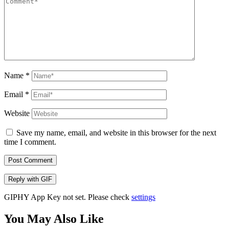
Name
*
Email
*
Website
Save my name, email, and website in this browser for the next
time I comment.
Post Comment
Reply with
GIF
GIPHY App Key not set. Please check
settings
You May Also Like