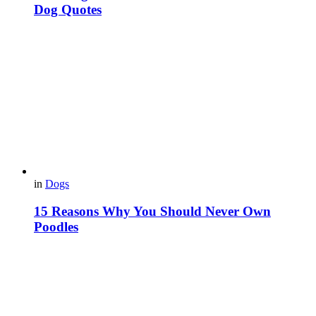
Dog Quotes
in
Dogs
15 Reasons Why You Should Never Own
Poodles