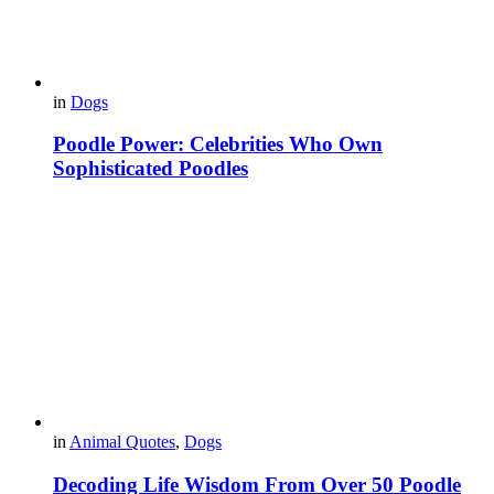
in
Dogs
Poodle Power: Celebrities Who Own
Sophisticated Poodles
in
Animal Quotes
,
Dogs
Decoding Life Wisdom From Over 50 Poodle