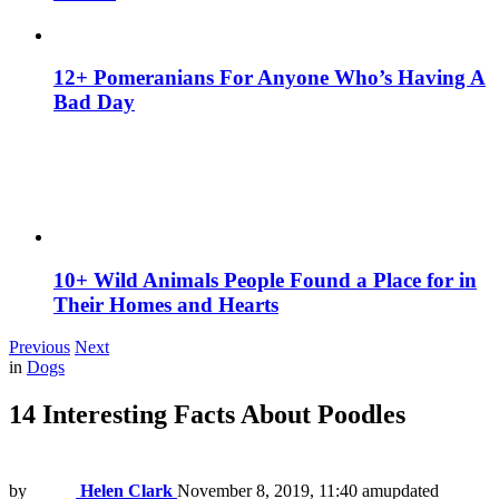
12+ Pomeranians For Anyone Who’s Having A
Bad Day
10+ Wild Animals People Found a Place for in
Their Homes and Hearts
Previous
Next
in
Dogs
14 Interesting Facts About Poodles
by
Helen Clark
November 8, 2019, 11:40 am
updated