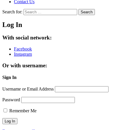
Contact Us
Search for:
Search
Log In
With social network:
Facebook
Instagram
Or with username:
Sign In
Username or Email Address
Password
Remember Me