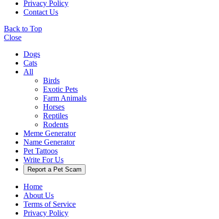
Privacy Policy
Contact Us
Back to Top
Close
Dogs
Cats
All
Birds
Exotic Pets
Farm Animals
Horses
Reptiles
Rodents
Meme Generator
Name Generator
Pet Tattoos
Write For Us
Report a Pet Scam
Home
About Us
Terms of Service
Privacy Policy