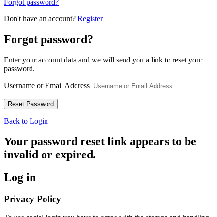
Forgot password?
Don't have an account?
Register
Forgot password?
Enter your account data and we will send you a link to reset your
password.
Username or Email Address
Back to Login
Your password reset link appears to be
invalid or expired.
Log in
Privacy Policy