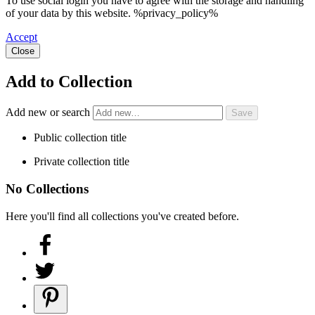
To use social login you have to agree with the storage and handling
of your data by this website. %privacy_policy%
Accept
Close
Add to Collection
Add new or search
Public collection title
Private collection title
No Collections
Here you'll find all collections you've created before.