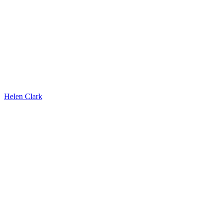
Helen Clark