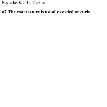
November 8, 2019, 11:43 am
#7
The coat texture is usually corded or curly.