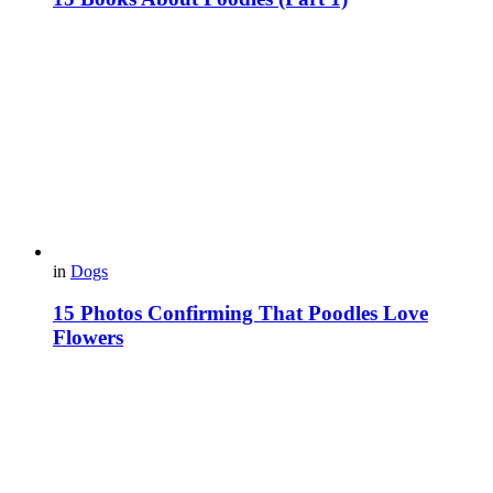
in
Dogs
15 Photos Confirming That Poodles Love
Flowers