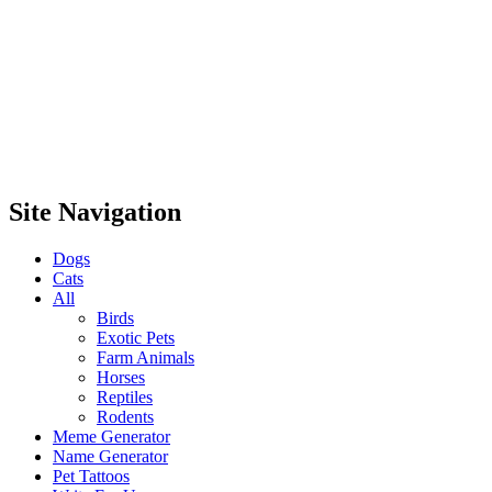
Site Navigation
Dogs
Cats
All
Birds
Exotic Pets
Farm Animals
Horses
Reptiles
Rodents
Meme Generator
Name Generator
Pet Tattoos