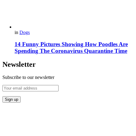
in
Dogs
14 Funny Pictures Showing How Poodles Are
Spending The Coronavirus Quarantine Time
Newsletter
Subscribe to our newsletter