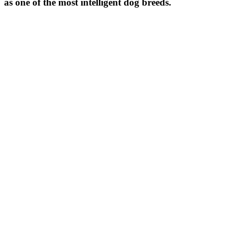
as one of the most intelligent dog breeds.