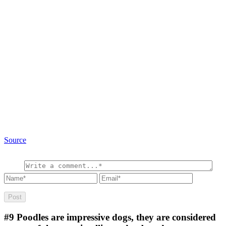
Source
#9
Poodles are impressive dogs, they are considered