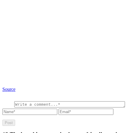
Source