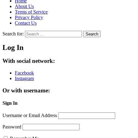
Home
About Us
Terms of Service
Privacy Policy
Contact Us
Search for:
Search
Log In
With social network:
Facebook
Instagram
Or with username:
Sign In
Username or Email Address
Password