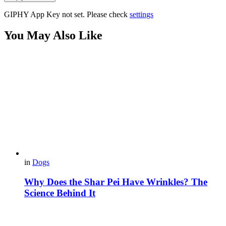
GIPHY App Key not set. Please check
settings
You May Also Like
in
Dogs
Why Does the Shar Pei Have Wrinkles? The
Science Behind It