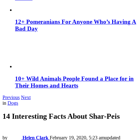
12+ Pomeranians For Anyone Who’s Having A
Bad Day
10+ Wild Animals People Found a Place for in
Their Homes and Hearts
Previous
Next
in
Dogs
14 Interesting Facts About Shar-Peis
by
Helen Clark
February 19, 2020, 5:23 am
updated