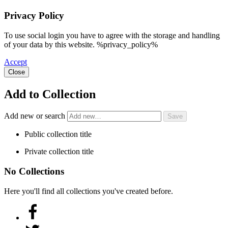
Privacy Policy
To use social login you have to agree with the storage and handling
of your data by this website. %privacy_policy%
Accept
Close
Add to Collection
Add new or search
Public collection title
Private collection title
No Collections
Here you'll find all collections you've created before.