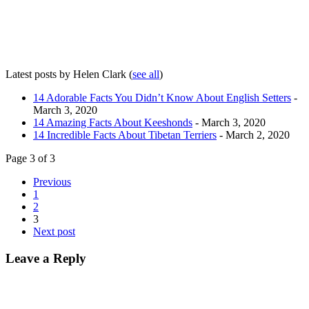
Latest posts by Helen Clark
(
see all
)
14 Adorable Facts You Didn’t Know About English Setters
-
March 3, 2020
14 Amazing Facts About Keeshonds
- March 3, 2020
14 Incredible Facts About Tibetan Terriers
- March 2, 2020
Page 3 of 3
Previous
1
2
3
Next post
Leave a Reply