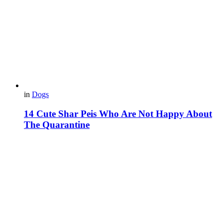
in
Dogs
14 Cute Shar Peis Who Are Not Happy About
The Quarantine