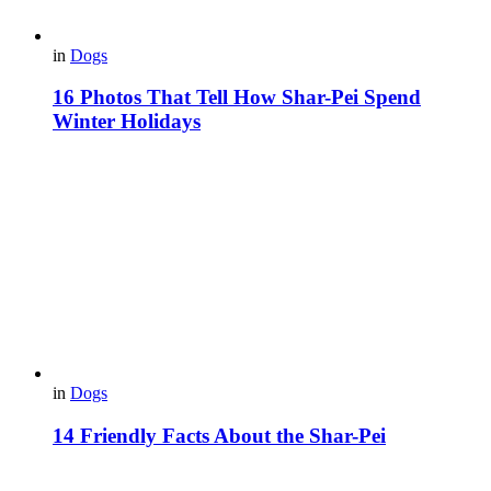
in
Dogs
16 Photos That Tell How Shar-Pei Spend
Winter Holidays
in
Dogs
14 Friendly Facts About the Shar-Pei