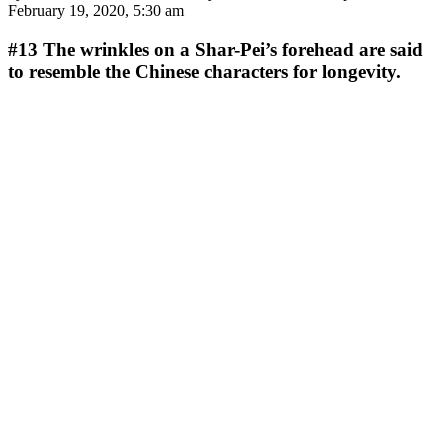
February 19, 2020, 5:30 am
#13
The wrinkles on a Shar-Pei’s forehead are said
to resemble the Chinese characters for longevity.