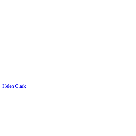
Helen Clark