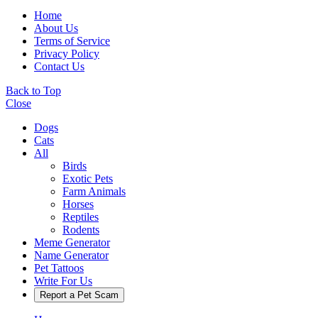
Home
About Us
Terms of Service
Privacy Policy
Contact Us
Back to Top
Close
Dogs
Cats
All
Birds
Exotic Pets
Farm Animals
Horses
Reptiles
Rodents
Meme Generator
Name Generator
Pet Tattoos
Write For Us
Report a Pet Scam