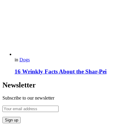
in
Dogs
16 Wrinkly Facts About the Shar-Pei
Newsletter
Subscribe to our newsletter