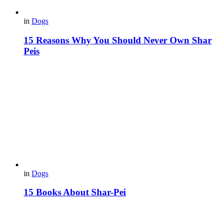
in
Dogs
15 Reasons Why You Should Never Own Shar
Peis
in
Dogs
15 Books About Shar-Pei