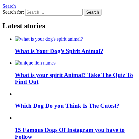
Search
Search for:
Search
Latest stories
What is Your Dog’s Spirit Animal?
What is your spirit Animal? Take The Quiz To
Find Out
Which Dog Do you Think Is The Cutest?
15 Famous Dogs Of Instagram you have to
Follow