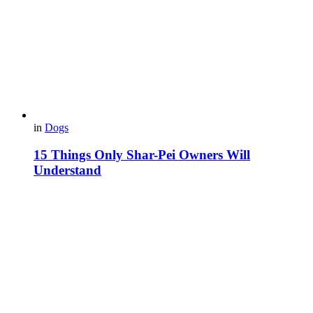
in
Dogs
15 Things Only Shar-Pei Owners Will
Understand