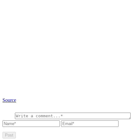
Source