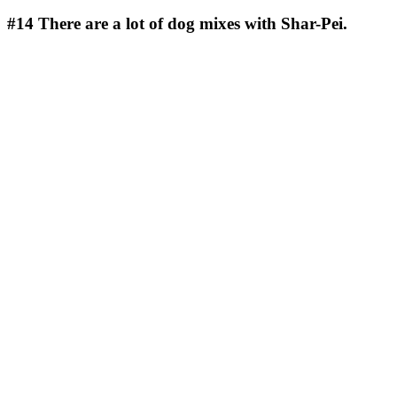
#14
There are a lot of dog mixes with Shar-Pei.