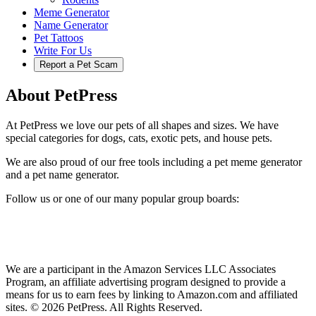
Meme Generator
Name Generator
Pet Tattoos
Write For Us
Report a Pet Scam
About PetPress
At PetPress we love our pets of all shapes and sizes. We have
special categories for dogs, cats, exotic pets, and house pets.
We are also proud of our free tools including a pet meme generator
and a pet name generator.
Follow us or one of our many popular group boards:
We are a participant in the Amazon Services LLC Associates
Program, an affiliate advertising program designed to provide a
means for us to earn fees by linking to Amazon.com and affiliated
sites. © 2026 PetPress. All Rights Reserved.