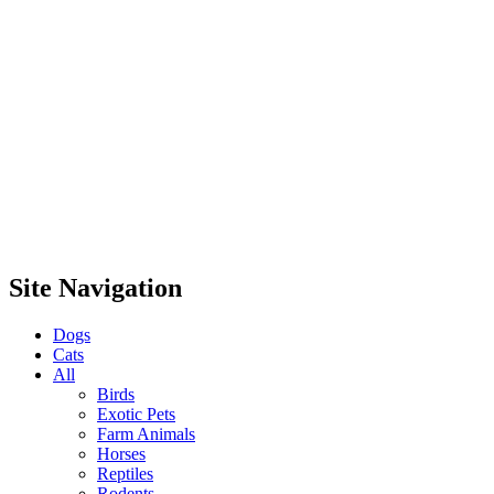
Site Navigation
Dogs
Cats
All
Birds
Exotic Pets
Farm Animals
Horses
Reptiles
Rodents