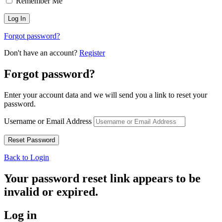
Remember Me
Forgot password?
Don't have an account?
Register
Forgot password?
Enter your account data and we will send you a link to reset your
password.
Username or Email Address
Back to Login
Your password reset link appears to be
invalid or expired.
Log in