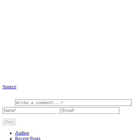
Source
Author
Recent Posts