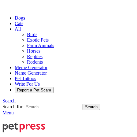
Dogs
Cats
All
Birds
Exotic Pets
Farm Animals
Horses
Reptiles
Rodents
Meme Generator
Name Generator
Pet Tattoos
Write For Us
Report a Pet Scam
Search
Search for:
Search
Menu