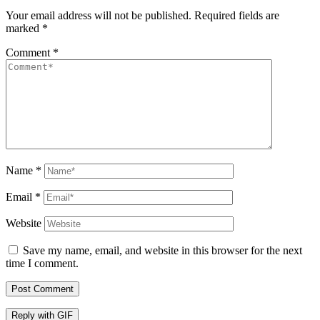
Your email address will not be published.
Required fields are
marked
*
Comment
*
Name
*
Email
*
Website
Save my name, email, and website in this browser for the next
time I comment.
Post Comment
Reply with
GIF