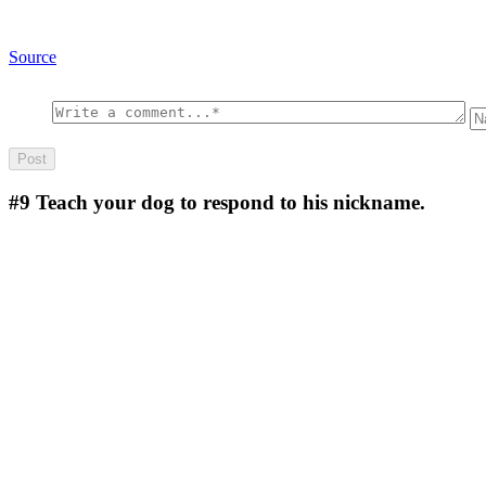
Source
#9
Teach your dog to respond to his nickname.