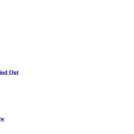
Find Out
ow