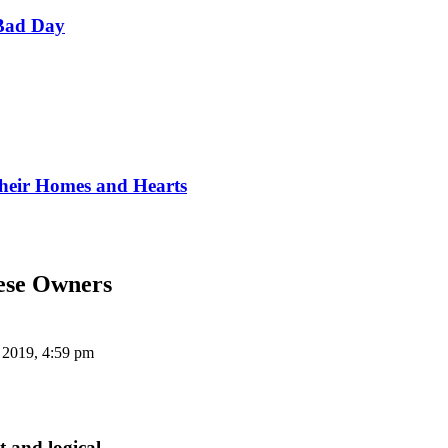
Bad Day
Their Homes and Hearts
gese Owners
 2019, 4:59 pm
t and logical.