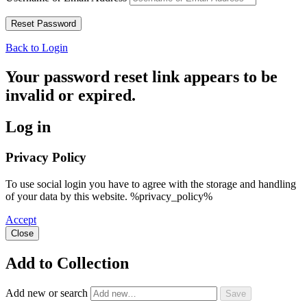
Back to Login
Your password reset link appears to be
invalid or expired.
Log in
Privacy Policy
To use social login you have to agree with the storage and handling
of your data by this website. %privacy_policy%
Accept
Close
Add to Collection
Add new or search