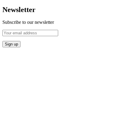
Newsletter
Subscribe to our newsletter