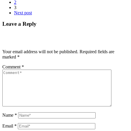
2
3
Next post
Leave a Reply
Your email address will not be published.
Required fields are
marked
*
Comment
*
Name
*
Email
*