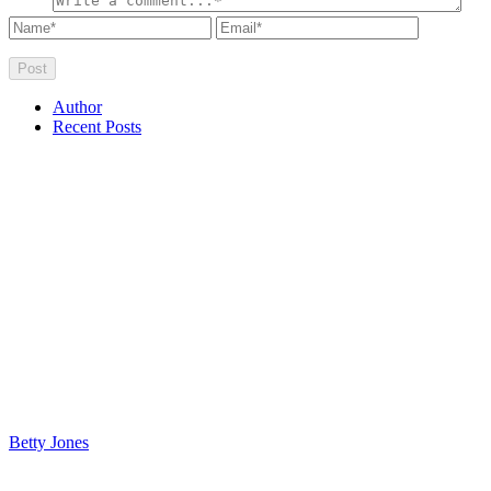
Author
Recent Posts
Betty Jones