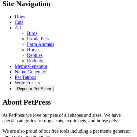
Site Navigation
Dogs
Cats
All
Birds
Exotic Pets
Farm Animals
Horses
Reptiles
Rodents
Meme Generator
Name Generator
Pet Tattoos
Write For Us
Report a Pet Scam
About PetPress
At PetPress we love our pets of all shapes and sizes. We have
special categories for dogs, cats, exotic pets, and house pets.
We are also proud of our free tools including a pet meme generator
and a pet name generator.