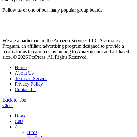
Follow us or one of our many popular group boards:
We are a participant in the Amazon Services LLC Associates
Program, an affiliate advertising program designed to provide a
means for us to earn fees by linking to Amazon.com and affiliated
sites. © 2026 PetPress. All Rights Reserved.
Home
About Us
Terms of Service
Privacy Policy
Contact Us
Back to Top
Close
Dogs
Cats
All
Birds