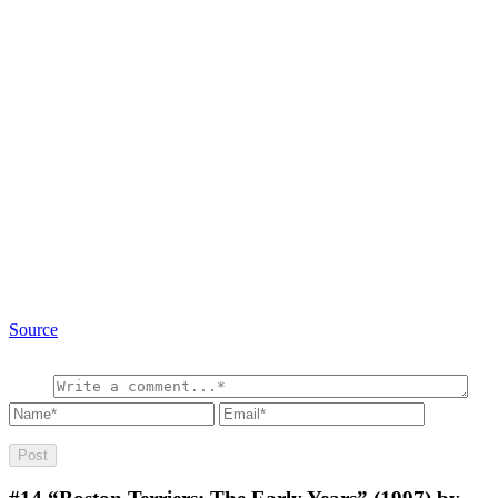
Source