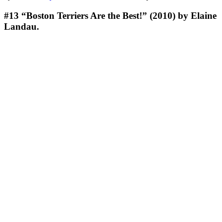
#13
“Boston Terriers Are the Best!” (2010) by Elaine
Landau.