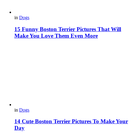
in
Dogs
15 Funny Boston Terrier Pictures That Will
Make You Love Them Even More
in
Dogs
14 Cute Boston Terrier Pictures To Make Your
Day