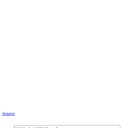
Source