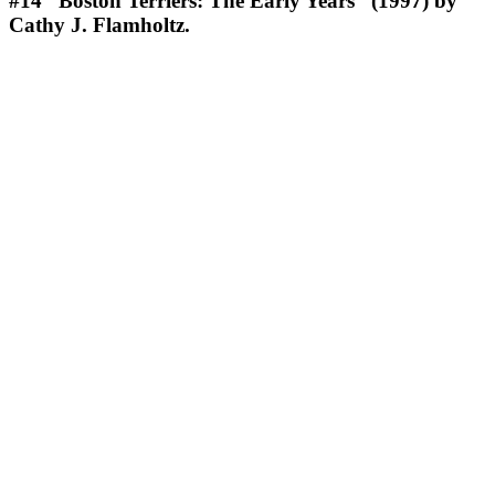
#14
“Boston Terriers: The Early Years” (1997) by
Cathy J. Flamholtz.