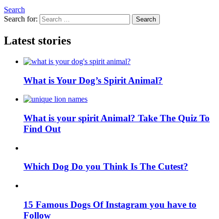
Search
Search for:
Search
Latest stories
What is Your Dog’s Spirit Animal?
What is your spirit Animal? Take The Quiz To
Find Out
Which Dog Do you Think Is The Cutest?
15 Famous Dogs Of Instagram you have to
Follow