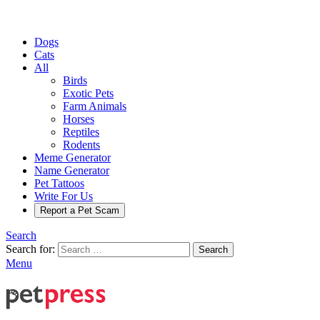
Dogs
Cats
All
Birds
Exotic Pets
Farm Animals
Horses
Reptiles
Rodents
Meme Generator
Name Generator
Pet Tattoos
Write For Us
Report a Pet Scam
Search
Search for:
Search
Menu