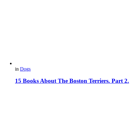
in
Dogs
15 Books About The Boston Terriers. Part 2.