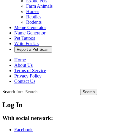
Exotic Pets
Farm Animals
Horses
Reptiles
Rodents
Meme Generator
Name Generator
Pet Tattoos
Write For Us
Report a Pet Scam
Home
About Us
Terms of Service
Privacy Policy
Contact Us
Search for:
Search
Log In
With social network:
Facebook