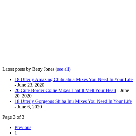
Latest posts by Betty Jones
(
see all
)
18 Utterly Amazing Chihuahua Mixes You Need In Your Life
- June 23, 2020
20 Cute Border Collie Mixes That’ll Melt Your Heart
- June
20, 2020
18 Utterly Gorgeous Shiba Inu Mixes You Need In Your Life
- June 6, 2020
Page 3 of 3
Previous
1