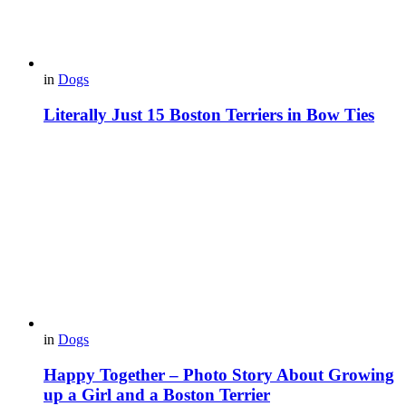
in
Dogs
Literally Just 15 Boston Terriers in Bow Ties
in
Dogs
Happy Together – Photo Story About Growing
up a Girl and a Boston Terrier