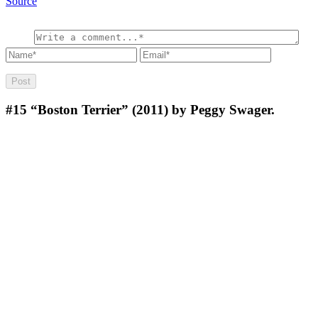
Source
#15
“Boston Terrier” (2011) by Peggy Swager.