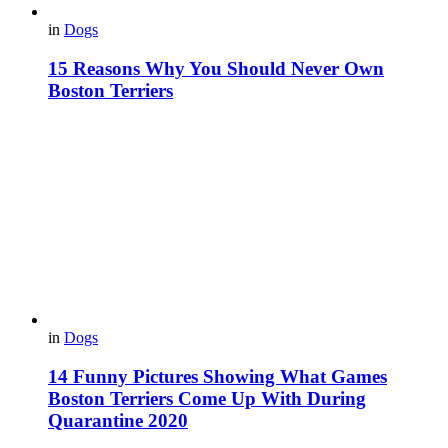
in
Dogs
15 Reasons Why You Should Never Own
Boston Terriers
in
Dogs
14 Funny Pictures Showing What Games
Boston Terriers Come Up With During
Quarantine 2020