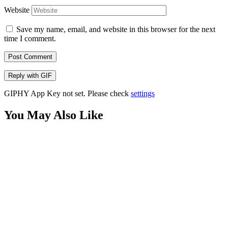
Website
Save my name, email, and website in this browser for the next
time I comment.
Post Comment
Reply with
GIF
GIPHY App Key not set. Please check
settings
You May Also Like