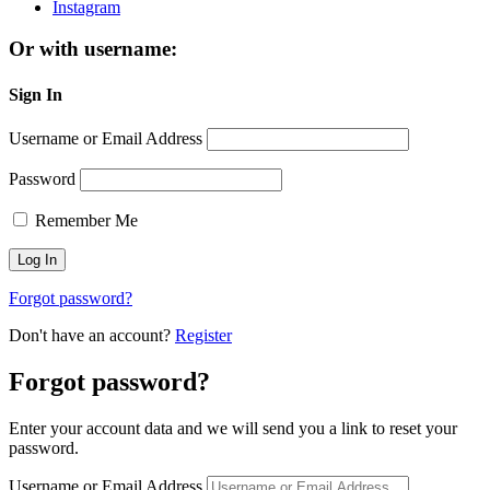
Instagram
Or with username:
Sign In
Username or Email Address
Password
Remember Me
Forgot password?
Don't have an account?
Register
Forgot password?
Enter your account data and we will send you a link to reset your
password.
Username or Email Address