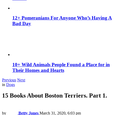
12+ Pomeranians For Anyone Who’s Having A
Bad Day
10+ Wild Animals People Found a Place for in
Their Homes and Hearts
Previous
Next
in
Dogs
15 Books About Boston Terriers. Part 1.
by
Betty Jones
March 31, 2020, 6:03 pm