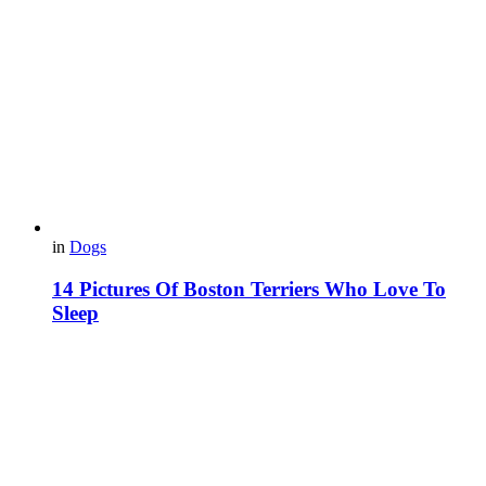
in
Dogs
14 Pictures Of Boston Terriers Who Love To
Sleep