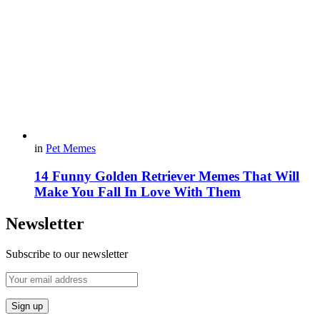
in
Pet Memes
14 Funny Golden Retriever Memes That Will
Make You Fall In Love With Them
Newsletter
Subscribe to our newsletter