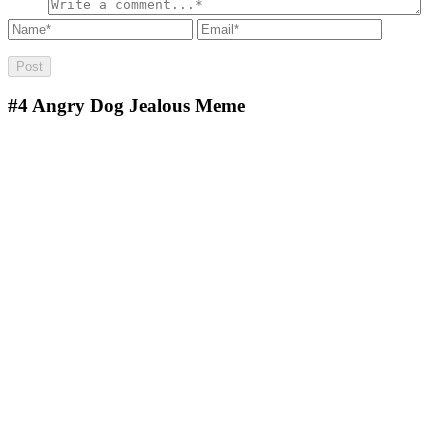
#4
Angry Dog Jealous Meme