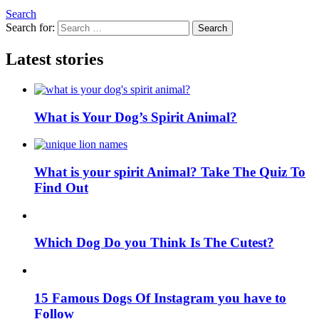
Search
Search for:
Search
Latest stories
What is Your Dog’s Spirit Animal?
What is your spirit Animal? Take The Quiz To
Find Out
Which Dog Do you Think Is The Cutest?
15 Famous Dogs Of Instagram you have to
Follow