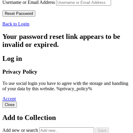
Username or Email Address
Back to Login
Your password reset link appears to be
invalid or expired.
Log in
Privacy Policy
To use social login you have to agree with the storage and handling
of your data by this website. %privacy_policy%
Accept
Close
Add to Collection
Add new or search