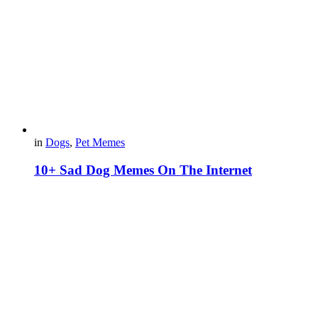
in
Dogs
,
Pet Memes
10+ Sad Dog Memes On The Internet