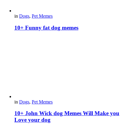
in
Dogs
,
Pet Memes
10+ Funny fat dog memes
in
Dogs
,
Pet Memes
10+ John Wick dog Memes Will Make you
Love your dog