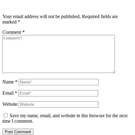
Your email address will not be published.
Required fields are
marked
*
Comment
*
Name
*
Email
*
Website
Save my name, email, and website in this browser for the next
time I comment.
Post Comment