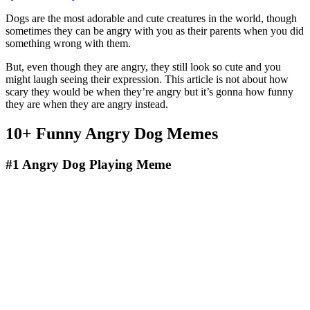
Dogs are the most adorable and cute creatures in the world, though
sometimes they can be angry with you as their parents when you did
something wrong with them.
But, even though they are angry, they still look so cute and you
might laugh seeing their expression. This article is not about how
scary they would be when they’re angry but it’s gonna how funny
they are when they are angry instead.
10+ Funny Angry Dog Memes
#1
Angry Dog Playing Meme