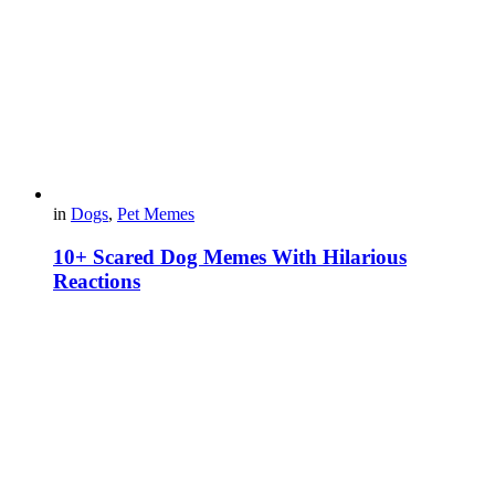
in
Dogs
,
Pet Memes
10+ Scared Dog Memes With Hilarious
Reactions