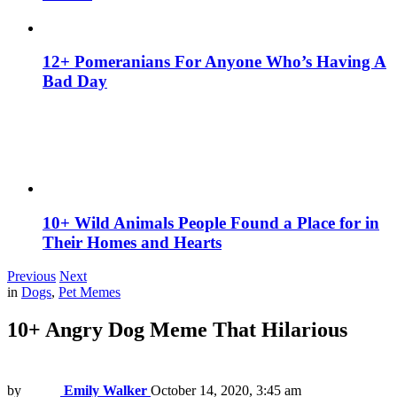
12+ Pomeranians For Anyone Who’s Having A
Bad Day
10+ Wild Animals People Found a Place for in
Their Homes and Hearts
Previous
Next
in
Dogs
,
Pet Memes
10+ Angry Dog Meme That Hilarious
by
Emily Walker
October 14, 2020, 3:45 am