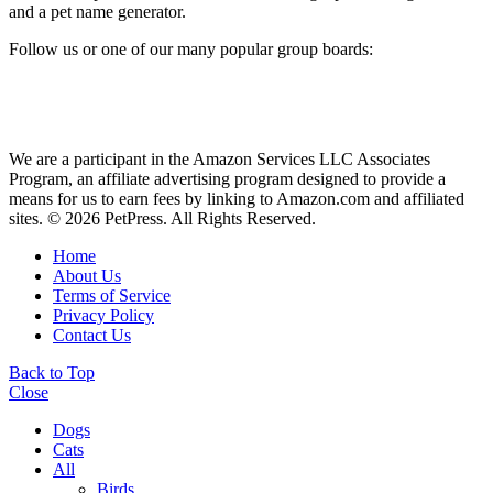
and a pet name generator.
Follow us or one of our many popular group boards:
We are a participant in the Amazon Services LLC Associates
Program, an affiliate advertising program designed to provide a
means for us to earn fees by linking to Amazon.com and affiliated
sites. © 2026 PetPress. All Rights Reserved.
Home
About Us
Terms of Service
Privacy Policy
Contact Us
Back to Top
Close
Dogs
Cats
All
Birds