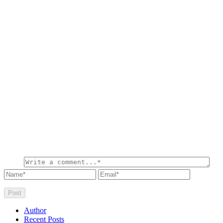
Author
Recent Posts