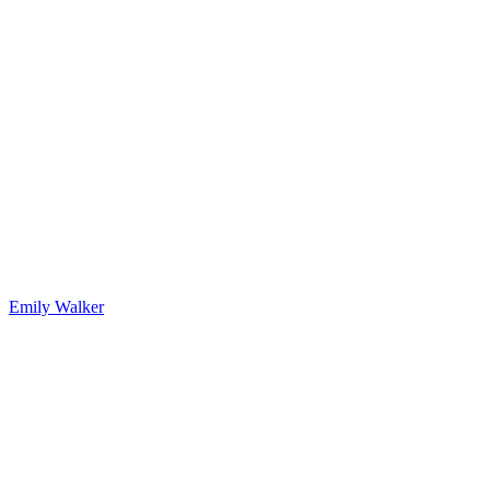
Emily Walker