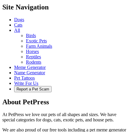
Site Navigation
Dogs
Cats
All
Birds
Exotic Pets
Farm Animals
Horses
Reptiles
Rodents
Meme Generator
Name Generator
Pet Tattoos
Write For Us
Report a Pet Scam
About PetPress
At PetPress we love our pets of all shapes and sizes. We have
special categories for dogs, cats, exotic pets, and house pets.
We are also proud of our free tools including a pet meme generator