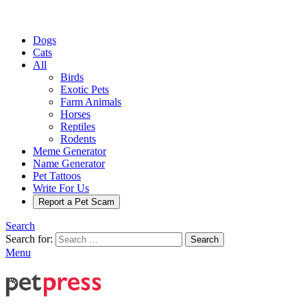
Dogs
Cats
All
Birds
Exotic Pets
Farm Animals
Horses
Reptiles
Rodents
Meme Generator
Name Generator
Pet Tattoos
Write For Us
Report a Pet Scam
Search
Search for:
Search
Menu