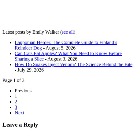
Latest posts by Emily Walker
(
see all
)
Lapponian Herder: The Complete Guide to Finland’s
Reindeer Dog
- August 5, 2026
Can Cats Eat Apples? What You Need to Know Before
Sharing a Slice
- August 3, 2026
How Do Snakes Inject Venom? The Science Behind the Bite
- July 29, 2026
Page 1 of 3
Previous
1
2
3
Next
Leave a Reply