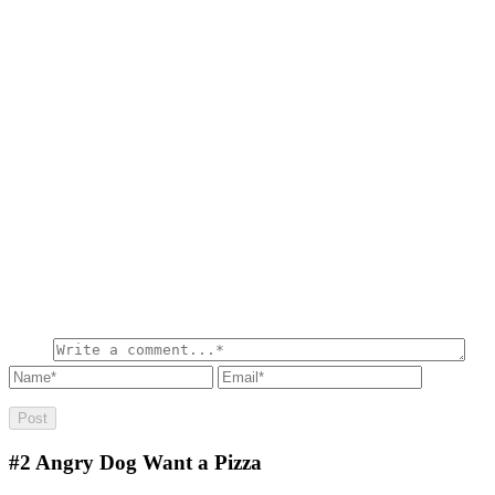
#2
Angry Dog Want a Pizza