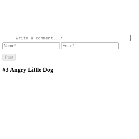
#3
Angry Little Dog