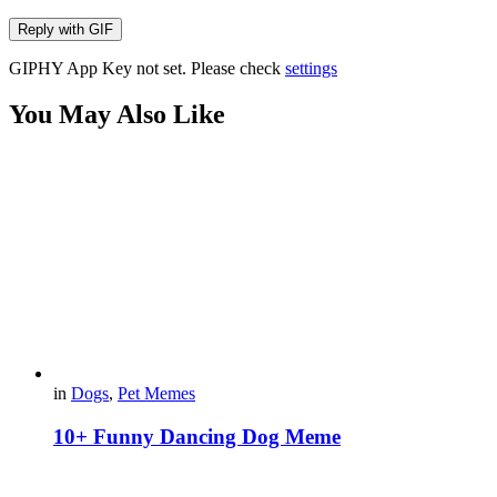
Reply with
GIF
GIPHY App Key not set. Please check
settings
You May Also Like
in
Dogs
,
Pet Memes
10+ Funny Dancing Dog Meme