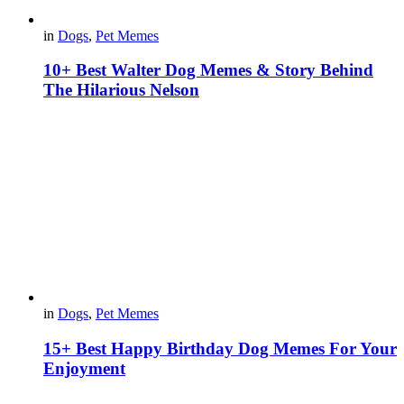
in
Dogs
,
Pet Memes
10+ Best Walter Dog Memes & Story Behind
The Hilarious Nelson
in
Dogs
,
Pet Memes
15+ Best Happy Birthday Dog Memes For Your
Enjoyment