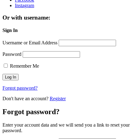
Instagram
Or with username:
Sign In
Username or Email Address
Password
Remember Me
Forgot password?
Don't have an account?
Register
Forgot password?
Enter your account data and we will send you a link to reset your
password.