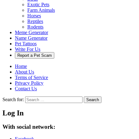
Exotic Pets
Farm Animals
Horses
Reptiles
Rodents
Meme Generator
Name Generator
Pet Tattoos
Write For Us
Report a Pet Scam
Home
About Us
Terms of Service
Privacy Policy
Contact Us
Search for:
Search
Log In
With social network:
Facebook