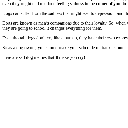
even they might end up alone feeling sadness in the corner of your ho
Dogs can suffer from the sadness that might lead to depression, and 
Dogs are known as men’s companions due to their loyalty. So, when you
they are going to school it changes everything for them.
Even though dogs don’t cry like a human, they have their own express
So as a dog owner, you should make your schedule on track as much as
Here are sad dog memes that’ll make you cry!