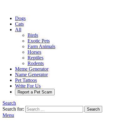
Dogs
Cats
All
Birds
Exotic Pets
Farm Animals
Horses
Reptiles
Rodents
Meme Generator
Name Generator
Pet Tattoos
Write For Us
Report a Pet Scam
Search
Search for:
Search
Menu