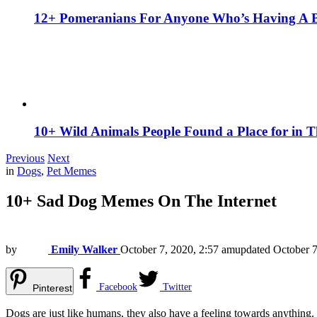
12+ Pomeranians For Anyone Who’s Having A 
10+ Wild Animals People Found a Place for in 
Previous
Next
in
Dogs
,
Pet Memes
10+ Sad Dog Memes On The Internet
by
Emily Walker
October 7, 2020, 2:57 am
updated
October 7
Facebook
Twitter
Pinterest
Dogs are just like humans, they also have a feeling towards anything