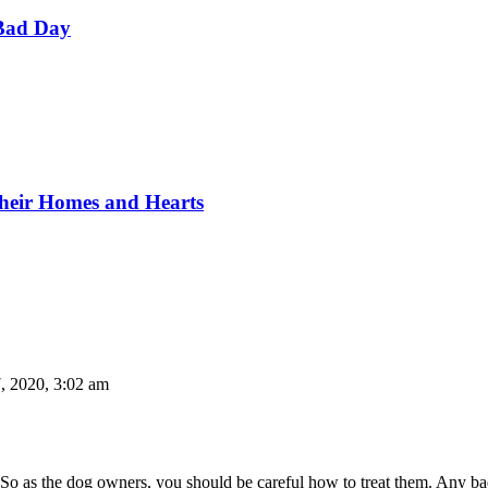
Bad Day
Their Homes and Hearts
, 2020, 3:02 am
. So as the dog owners, you should be careful how to treat them. Any b