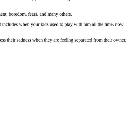
ment, boredom, fears, and many others.
t includes when your kids used to play with him all the time, now
ss their sadness when they are feeling separated from their owner.