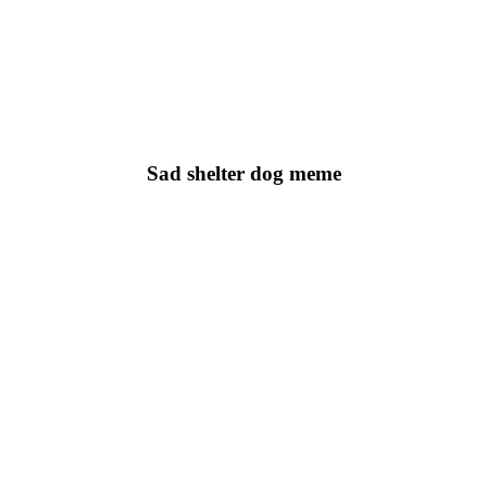
Sad shelter dog meme