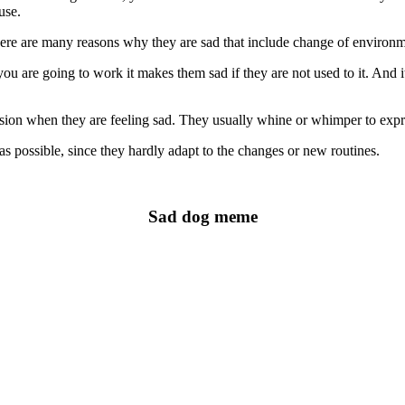
use.
there are many reasons why they are sad that include change of environ
 are going to work it makes them sad if they are not used to it. And i
ion when they are feeling sad. They usually whine or whimper to expre
 possible, since they hardly adapt to the changes or new routines.
Sad dog meme