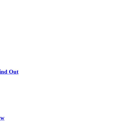
Find Out
ow