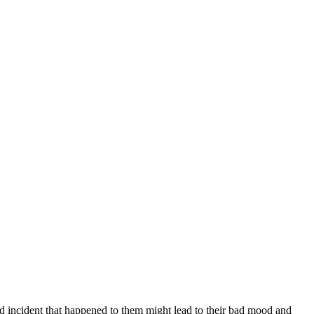
ad incident that happened to them might lead to their bad mood and