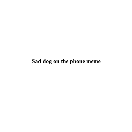
Sad dog on the phone meme