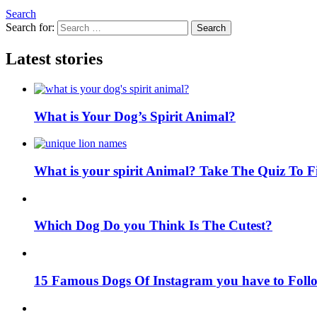
Search
Search for:
Search
Latest stories
What is Your Dog’s Spirit Animal?
What is your spirit Animal? Take The Quiz To 
Which Dog Do you Think Is The Cutest?
15 Famous Dogs Of Instagram you have to Foll