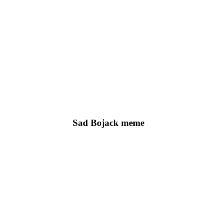
Sad Bojack meme