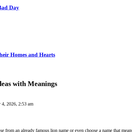
Bad Day
Their Homes and Hearts
eas with Meanings
 4, 2026, 2:53 am
se from an already famous lion name or even choose a name that means