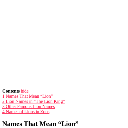
Contents
hide
1
Names That Mean “Lion”
2
Lion Names in “The Lion King”
3
Other Famous Lion Names
4
Names of Lions in Zoos
Names That Mean “Lion”