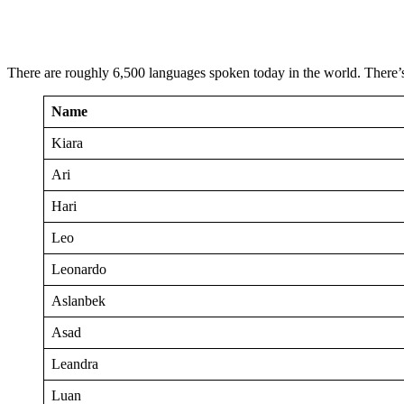
There are roughly 6,500 languages spoken today in the world. There’
Name
Kiara
Ari
Hari
Leo
Leonardo
Aslanbek
Asad
Leandra
Luan