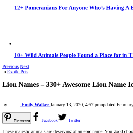
12+ Pomeranians For Anyone Who’s Having A 
10+ Wild Animals People Found a Place for in 
Previous
Next
in
Exotic Pets
Lion Names – 330+ Awesome Lion Name Id
by
Emily Walker
January 13, 2020, 4:57 pm
updated
February
Facebook
Twitter
Pinterest
These majestic animals are deserving of an epic name. You good choo