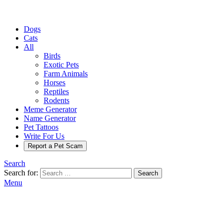
Dogs
Cats
All
Birds
Exotic Pets
Farm Animals
Horses
Reptiles
Rodents
Meme Generator
Name Generator
Pet Tattoos
Write For Us
Report a Pet Scam
Search
Search for:
Search
Menu