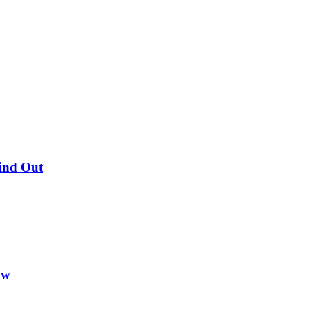
Find Out
ow