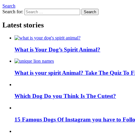
Search
Search for:
Search
Latest stories
What is Your Dog’s Spirit Animal?
What is your spirit Animal? Take The Quiz To 
Which Dog Do you Think Is The Cutest?
15 Famous Dogs Of Instagram you have to Foll