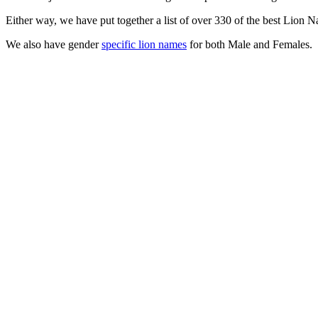
Either way, we have put together a list of over 330 of the best Lion 
We also have gender
specific lion names
for both Male and Females.