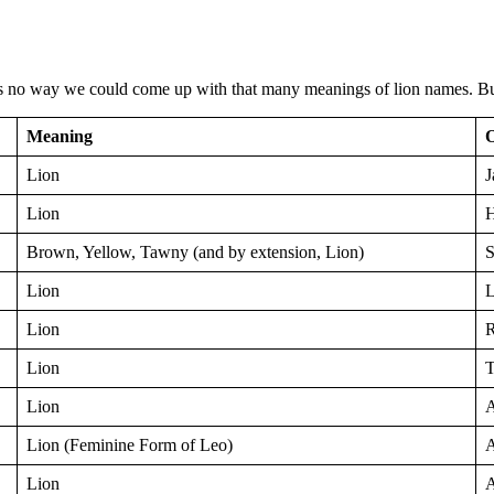
s no way we could come up with that many meanings of lion names. But
Meaning
O
Lion
J
Lion
Brown, Yellow, Tawny (and by extension, Lion)
S
Lion
L
Lion
R
Lion
T
Lion
A
Lion (Feminine Form of Leo)
A
Lion
A