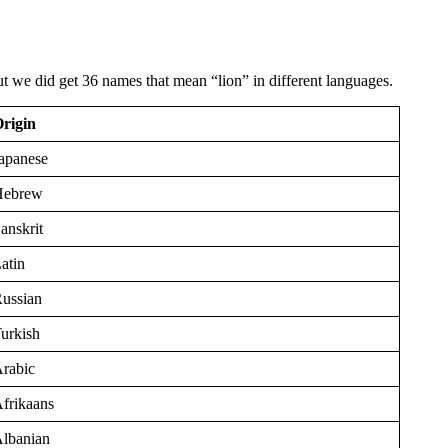
 we did get 36 names that mean “lion” in different languages.
rigin
apanese
Hebrew
anskrit
atin
ussian
urkish
rabic
frikaans
lbanian