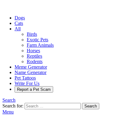
Dogs
Cats
All
Birds
Exotic Pets
Farm Animals
Horses
Reptiles
Rodents
Meme Generator
Name Generator
Pet Tattoos
Write For Us
Report a Pet Scam
Search
Search for:
Search
Menu