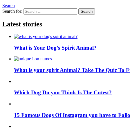
Search
Search for:
Search
Latest stories
What is Your Dog’s Spirit Animal?
What is your spirit Animal? Take The Quiz To 
Which Dog Do you Think Is The Cutest?
15 Famous Dogs Of Instagram you have to Foll