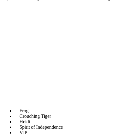
Frog
Crouching Tiger
Heidi
Spirit of Independence
VIP