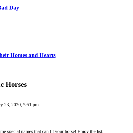
Bad Day
Their Homes and Hearts
ic Horses
ry 23, 2020, 5:51 pm
 special names that can fit your horse! Enjoy the list!