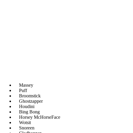
Massey
Puff
Broomstick
Ghostzapper
Houdini
Bing Bong
Horsey McHorseFace
Wotsit
Snoreen