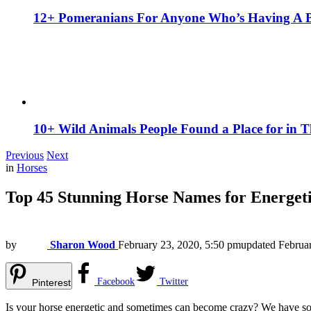
12+ Pomeranians For Anyone Who’s Having A 
10+ Wild Animals People Found a Place for in 
Previous
Next
in
Horses
Top 45 Stunning Horse Names for Energet
by
Sharon Wood
February 23, 2020, 5:50 pm
updated
Februa
Facebook
Twitter
Pinterest
Is your horse energetic and sometimes can become crazy? We have some