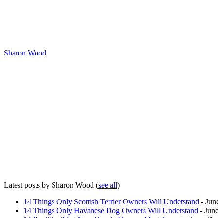
Sharon Wood
Latest posts by Sharon Wood
(
see all
)
14 Things Only Scottish Terrier Owners Will Understand
- Jun
14 Things Only Havanese Dog Owners Will Understand
- June