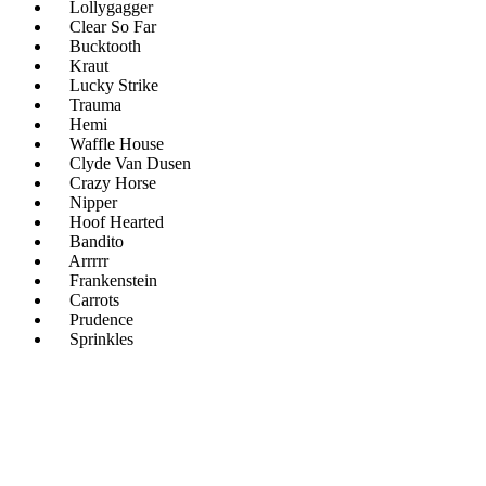
Lollygagger
Clear So Far
Bucktooth
Kraut
Lucky Strike
Trauma
Hemi
Waffle House
Clyde Van Dusen
Crazy Horse
Nipper
Hoof Hearted
Bandito
Arrrrr
Frankenstein
Carrots
Prudence
Sprinkles