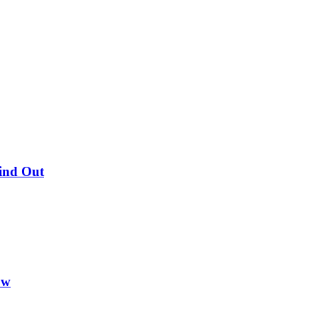
Find Out
ow