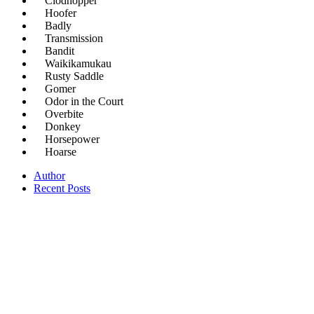
Clodhopper
Hoofer
Badly
Transmission
Bandit
Waikikamukau
Rusty Saddle
Gomer
Odor in the Court
Overbite
Donkey
Horsepower
Hoarse
Author
Recent Posts