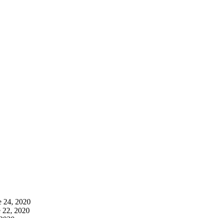
e 24, 2020
 22, 2020