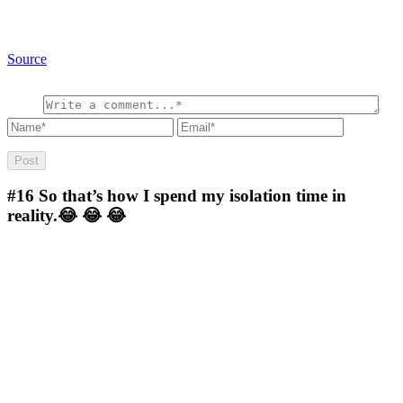
Source
#16
So that’s how I spend my isolation time in
reality.😂 😂 😂