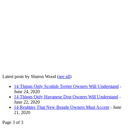
Latest posts by Sharon Wood
(
see all
)
14 Things Only Scottish Terrier Owners Will Understand
-
June 24, 2020
14 Things Only Havanese Dog Owners Will Understand
-
June 22, 2020
14 Realities That New Beagle Owners Must Accept
- June
21, 2020
Page 3 of 3