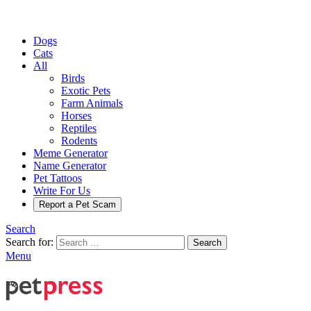
Dogs
Cats
All
Birds
Exotic Pets
Farm Animals
Horses
Reptiles
Rodents
Meme Generator
Name Generator
Pet Tattoos
Write For Us
Report a Pet Scam
Search
Search for:
Search
Menu