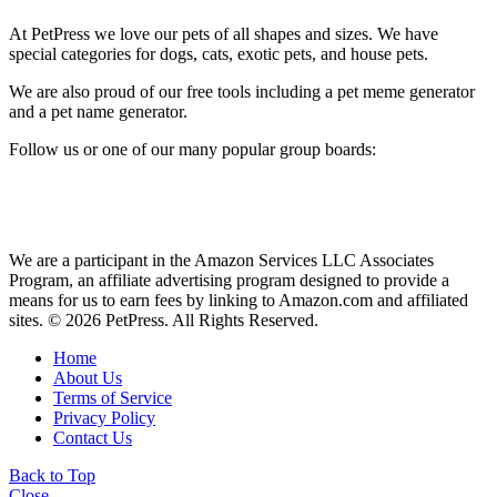
At PetPress we love our pets of all shapes and sizes. We have
special categories for dogs, cats, exotic pets, and house pets.
We are also proud of our free tools including a pet meme generator
and a pet name generator.
Follow us or one of our many popular group boards:
We are a participant in the Amazon Services LLC Associates
Program, an affiliate advertising program designed to provide a
means for us to earn fees by linking to Amazon.com and affiliated
sites. © 2026 PetPress. All Rights Reserved.
Home
About Us
Terms of Service
Privacy Policy
Contact Us
Back to Top
Close