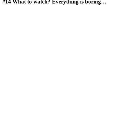
#14
What to watch? Everything is boring…