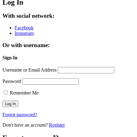
Log In
With social network:
Facebook
Instagram
Or with username:
Sign In
Username or Email Address
Password
Remember Me
Forgot password?
Don't have an account?
Register