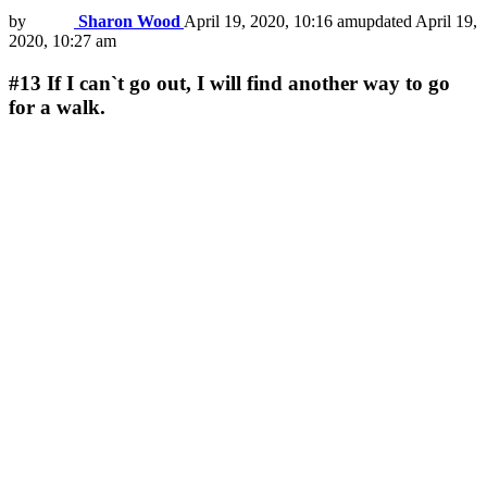
by
Sharon Wood
April 19, 2020, 10:16 am
updated
April 19,
2020, 10:27 am
#13
If I can`t go out, I will find another way to go
for a walk.