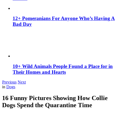
12+ Pomeranians For Anyone Who’s Having A
Bad Day
10+ Wild Animals People Found a Place for in
Their Homes and Hearts
Previous
Next
in
Dogs
16 Funny Pictures Showing How Collie
Dogs Spend the Quarantine Time