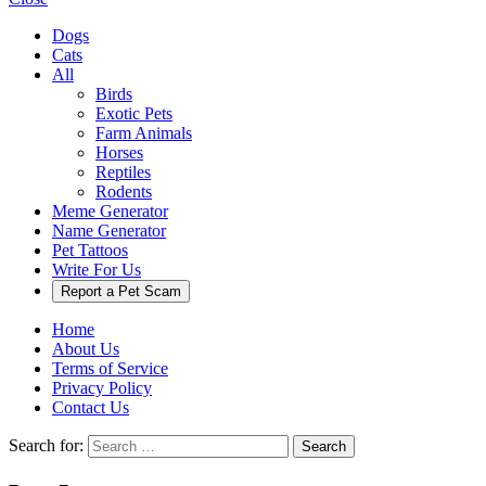
Dogs
Cats
All
Birds
Exotic Pets
Farm Animals
Horses
Reptiles
Rodents
Meme Generator
Name Generator
Pet Tattoos
Write For Us
Report a Pet Scam
Home
About Us
Terms of Service
Privacy Policy
Contact Us
Search for:
Search