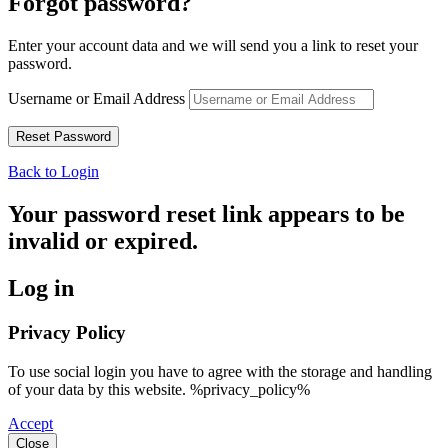
Forgot password?
Enter your account data and we will send you a link to reset your
password.
Username or Email Address
Back to Login
Your password reset link appears to be
invalid or expired.
Log in
Privacy Policy
To use social login you have to agree with the storage and handling
of your data by this website. %privacy_policy%
Accept
Close