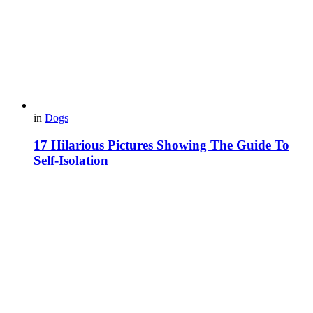
in
Dogs
17 Hilarious Pictures Showing The Guide To
Self-Isolation