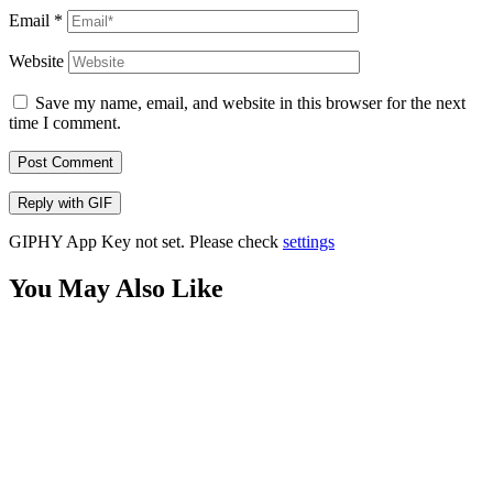
Email
*
Website
Save my name, email, and website in this browser for the next
time I comment.
Post Comment
Reply with
GIF
GIPHY App Key not set. Please check
settings
You May Also Like