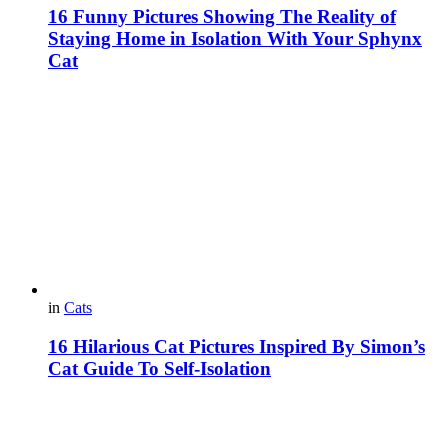
16 Funny Pictures Showing The Reality of
Staying Home in Isolation With Your Sphynx
Cat
in
Cats
16 Hilarious Cat Pictures Inspired By Simon’s
Cat Guide To Self-Isolation