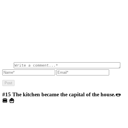
#15
The kitchen became the capital of the house.🌭
🍔 🍟