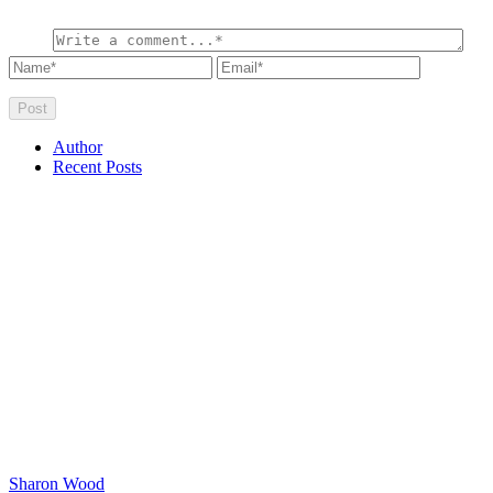
Author
Recent Posts
Sharon Wood