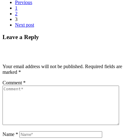
Previous
1
2
3
Next post
Leave a Reply
Your email address will not be published.
Required fields are
marked
*
Comment
*
Name
*