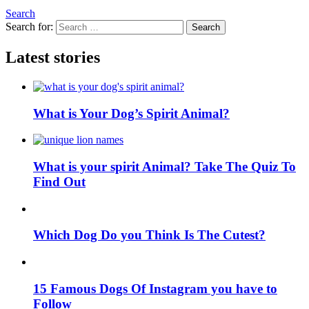
Search
Search for:
Search
Latest stories
What is Your Dog’s Spirit Animal?
What is your spirit Animal? Take The Quiz To
Find Out
Which Dog Do you Think Is The Cutest?
15 Famous Dogs Of Instagram you have to
Follow