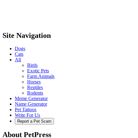
Site Navigation
Dogs
Cats
All
Birds
Exotic Pets
Farm Animals
Horses
Reptiles
Rodents
Meme Generator
Name Generator
Pet Tattoos
Write For Us
Report a Pet Scam
About PetPress