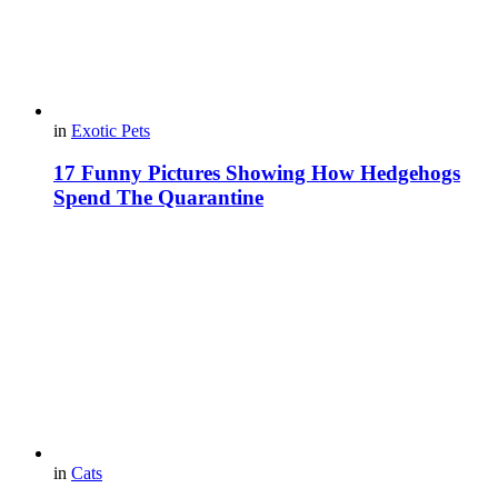
in
Exotic Pets
17 Funny Pictures Showing How Hedgehogs
Spend The Quarantine
in
Cats