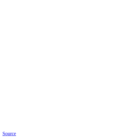
Source