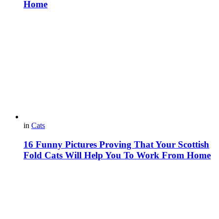
Home
in
Cats
16 Funny Pictures Proving That Your Scottish
Fold Cats Will Help You To Work From Home