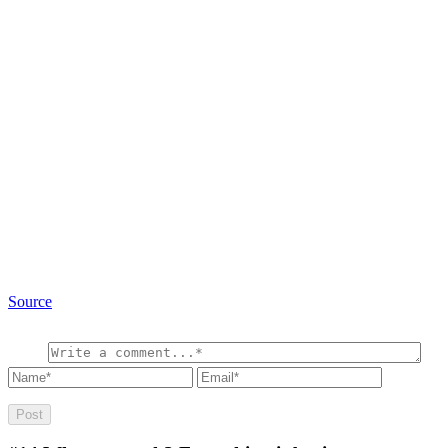
Source