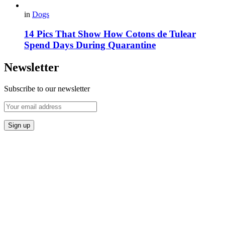
in
Dogs
14 Pics That Show How Cotons de Tulear
Spend Days During Quarantine
Newsletter
Subscribe to our newsletter