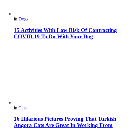
in
Dogs
15 Activities With Low Risk Of Contracting
COVID-19 To Do With Your Dog
in
Cats
16 Hilarious Pictures Proving That Turkish
Angora Cats Are Great In Working From