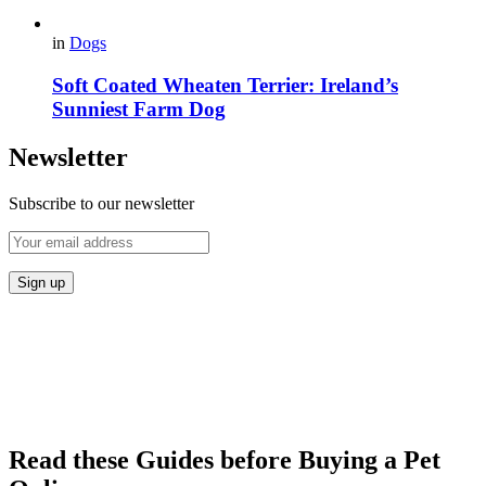
in
Dogs
Soft Coated Wheaten Terrier: Ireland’s
Sunniest Farm Dog
Newsletter
Subscribe to our newsletter
Read these Guides before Buying a Pet