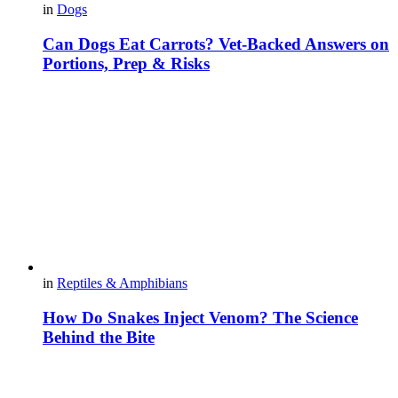
in
Dogs
Can Dogs Eat Carrots? Vet-Backed Answers on
Portions, Prep & Risks
in
Reptiles & Amphibians
How Do Snakes Inject Venom? The Science
Behind the Bite