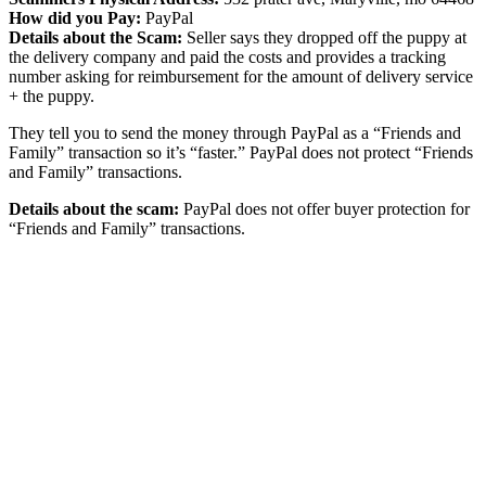
How did you Pay:
PayPal
Details about the Scam:
Seller says they dropped off the puppy at
the delivery company and paid the costs and provides a tracking
number asking for reimbursement for the amount of delivery service
+ the puppy.
They tell you to send the money through PayPal as a “Friends and
Family” transaction so it’s “faster.” PayPal does not protect “Friends
and Family” transactions.
Details about the scam:
PayPal does not offer buyer protection for
“Friends and Family” transactions.