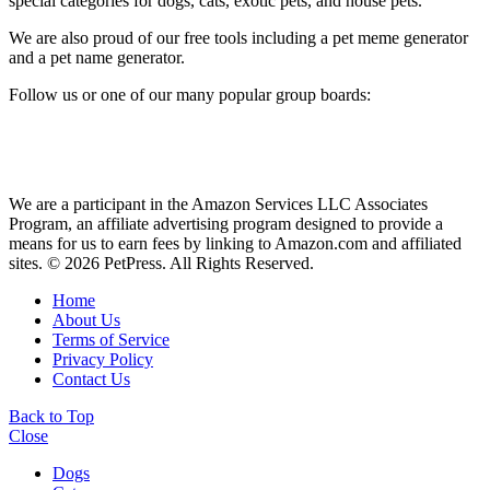
special categories for dogs, cats, exotic pets, and house pets.
We are also proud of our free tools including a pet meme generator
and a pet name generator.
Follow us or one of our many popular group boards:
We are a participant in the Amazon Services LLC Associates
Program, an affiliate advertising program designed to provide a
means for us to earn fees by linking to Amazon.com and affiliated
sites. © 2026 PetPress. All Rights Reserved.
Home
About Us
Terms of Service
Privacy Policy
Contact Us
Back to Top
Close
Dogs