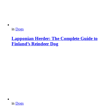
in
Dogs
Lapponian Herder: The Complete Guide to
Finland’s Reindeer Dog
in
Dogs