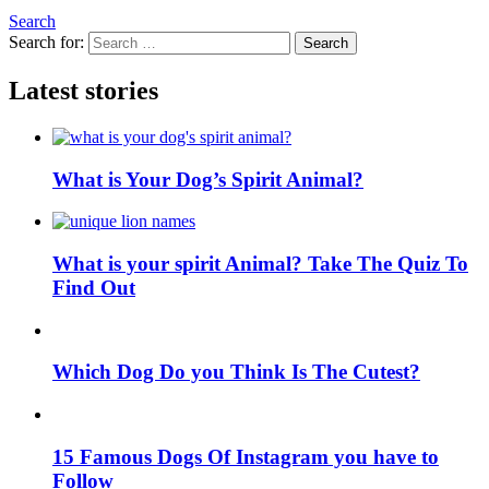
Search
Search for:
Search
Latest stories
What is Your Dog’s Spirit Animal?
What is your spirit Animal? Take The Quiz To
Find Out
Which Dog Do you Think Is The Cutest?
15 Famous Dogs Of Instagram you have to
Follow