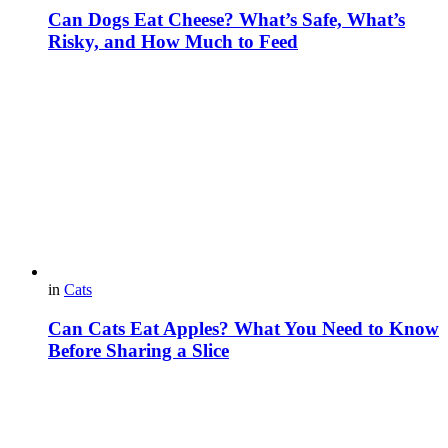
Can Dogs Eat Cheese? What’s Safe, What’s
Risky, and How Much to Feed
in
Cats
Can Cats Eat Apples? What You Need to Know
Before Sharing a Slice