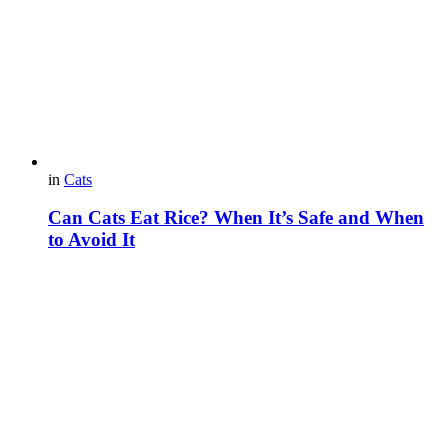
in
Cats
Can Cats Eat Rice? When It’s Safe and When
to Avoid It