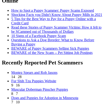
Online
How to Spot a Puppy Scammer: Puppy Scams Exposed
Shocking Facts you Didn't Know About Puppy Mills in 2021
5 Tips for the Best Way to Pay for a Puppy Online with a
Credit Card
Read these Stories of Puppy Scammer Victims: How it felt to
be SCammed out of Thousands of Dollars
10 Signs of a Facebook Puppy Scam
Questions to Ask a Dog Breeder: What to Know Before
Buying a Puppy
BEWARE of Puppy Scammers Selling Sick Puppies
BEWARE of the New Scam -- Pet Sitting Job Postings
Recently Reported Pet Scammers
Montez Spears and Rob Jasons
14
28
Fur Shih Tzu Puppies Website
9
16
Muscular Doberman Pinscher Puppies
8
7
Dogs and Puppies for Adoption in Minnesota
7
10