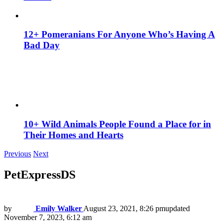
12+ Pomeranians For Anyone Who’s Having A
Bad Day
10+ Wild Animals People Found a Place for in
Their Homes and Hearts
Previous
Next
PetExpressDS
by
Emily Walker
August 23, 2021, 8:26 pm
updated
November 7, 2023, 6:12 am