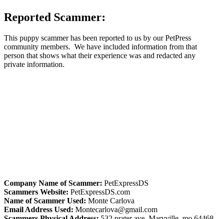
Reported Scammer:
This puppy scammer has been reported to us by our PetPress
community members. We have included information from that
person that shows what their experience was and redacted any
private information.
Company Name of Scammer:
PetExpressDS
Scammers Website:
PetExpressDS.com
Name of Scammer Used:
Monte Carlova
Email Address Used:
Montecarlova@gmail.com
Scammers Physical Address:
532 prater ave, Maryville, mo 64468