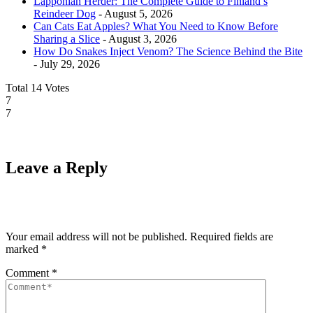
Lapponian Herder: The Complete Guide to Finland’s
Reindeer Dog
- August 5, 2026
Can Cats Eat Apples? What You Need to Know Before
Sharing a Slice
- August 3, 2026
How Do Snakes Inject Venom? The Science Behind the Bite
- July 29, 2026
Total
14
Votes
7
7
Leave a Reply
Your email address will not be published.
Required fields are
marked
*
Comment
*