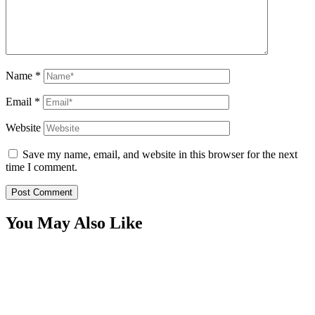
Name
*
Email
*
Website
Save my name, email, and website in this browser for the next
time I comment.
You May Also Like