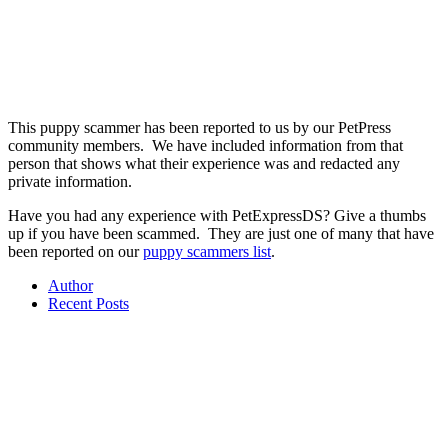
This puppy scammer has been reported to us by our PetPress
community members. We have included information from that
person that shows what their experience was and redacted any
private information.
Have you had any experience with
PetExpressDS? Give a thumbs
up if you have been scammed. They are just one of many that have
been reported on our
puppy scammers list
.
Author
Recent Posts