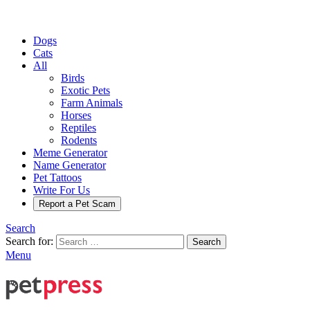
Dogs
Cats
All
Birds
Exotic Pets
Farm Animals
Horses
Reptiles
Rodents
Meme Generator
Name Generator
Pet Tattoos
Write For Us
Report a Pet Scam
Search
Search for:
Search
Menu