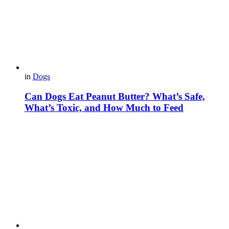
in
Dogs
Can Dogs Eat Peanut Butter? What’s Safe,
What’s Toxic, and How Much to Feed