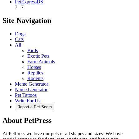
PetExpressDS
7
7
Site Navigation
Dogs
Cats
All
Birds
Exotic Pets
Farm Animals
Horses
Reptiles
Rodents
Meme Generator
Name Generator
Pet Tattoos
Write For Us
Report a Pet Scam
About PetPress
At PetPress we love our pets of all shapes and sizes. We have