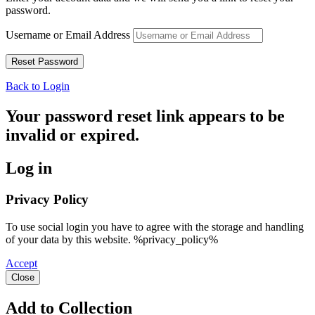
password.
Username or Email Address
Back to Login
Your password reset link appears to be
invalid or expired.
Log in
Privacy Policy
To use social login you have to agree with the storage and handling
of your data by this website. %privacy_policy%
Accept
Close
Add to Collection