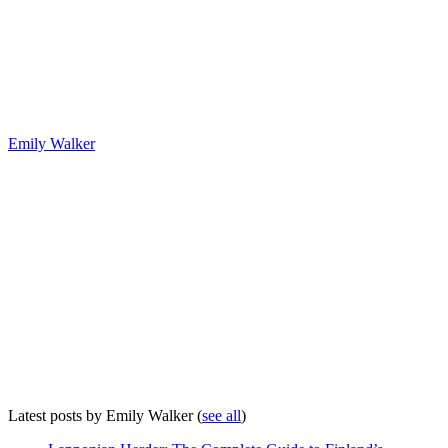
Emily Walker
Latest posts by Emily Walker
(
see all
)