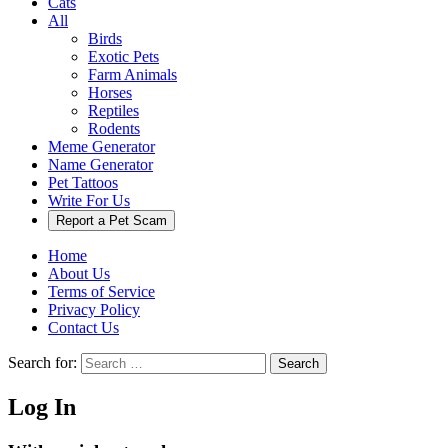
Cats
All
Birds
Exotic Pets
Farm Animals
Horses
Reptiles
Rodents
Meme Generator
Name Generator
Pet Tattoos
Write For Us
Report a Pet Scam
Home
About Us
Terms of Service
Privacy Policy
Contact Us
Search for:
Search
Log In