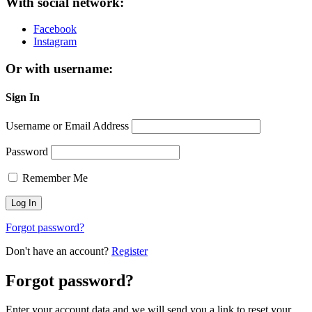
With social network:
Facebook
Instagram
Or with username:
Sign In
Username or Email Address
Password
Remember Me
Forgot password?
Don't have an account?
Register
Forgot password?
Enter your account data and we will send you a link to reset your