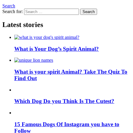
Search
Search for:
Search
Latest stories
What is Your Dog’s Spirit Animal?
What is your spirit Animal? Take The Quiz To
Find Out
Which Dog Do you Think Is The Cutest?
15 Famous Dogs Of Instagram you have to
Follow