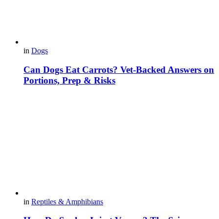
in
Dogs
Can Dogs Eat Carrots? Vet-Backed Answers on
Portions, Prep & Risks
in
Reptiles & Amphibians