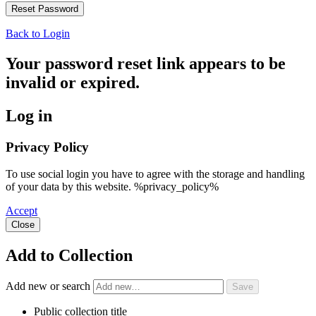
Back to Login
Your password reset link appears to be
invalid or expired.
Log in
Privacy Policy
To use social login you have to agree with the storage and handling
of your data by this website. %privacy_policy%
Accept
Close
Add to Collection
Add new or search
Public collection title