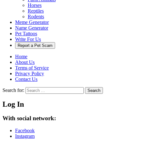
Horses
Reptiles
Rodents
Meme Generator
Name Generator
Pet Tattoos
Write For Us
Report a Pet Scam
Home
About Us
Terms of Service
Privacy Policy
Contact Us
Search for:
Search
Log In
With social network:
Facebook
Instagram