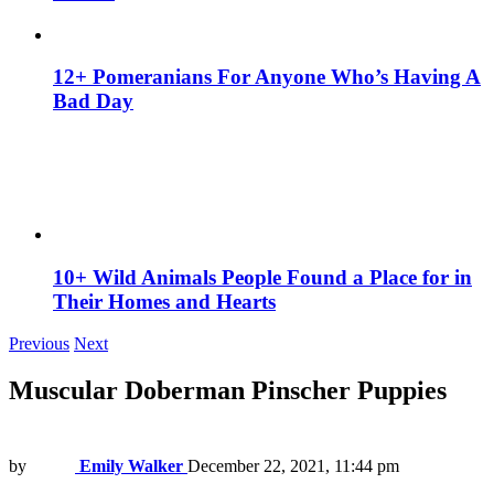
12+ Pomeranians For Anyone Who’s Having A
Bad Day
10+ Wild Animals People Found a Place for in
Their Homes and Hearts
Previous
Next
Muscular Doberman Pinscher Puppies
by
Emily Walker
December 22, 2021, 11:44 pm