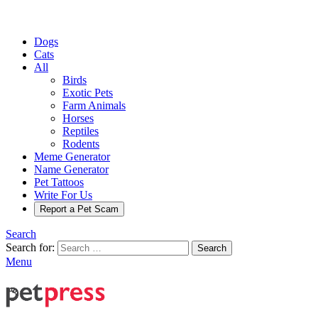
Dogs
Cats
All
Birds
Exotic Pets
Farm Animals
Horses
Reptiles
Rodents
Meme Generator
Name Generator
Pet Tattoos
Write For Us
Report a Pet Scam
Search
Search for:
Search
Menu