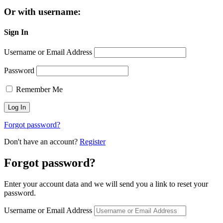
Or with username:
Sign In
Username or Email Address
Password
Remember Me
Forgot password?
Don't have an account?
Register
Forgot password?
Enter your account data and we will send you a link to reset your
password.
Username or Email Address