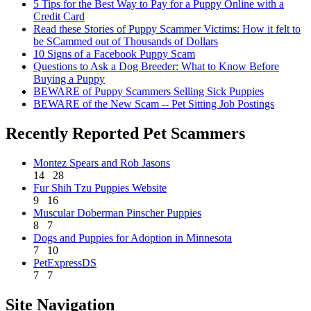
5 Tips for the Best Way to Pay for a Puppy Online with a
Credit Card
Read these Stories of Puppy Scammer Victims: How it felt to
be SCammed out of Thousands of Dollars
10 Signs of a Facebook Puppy Scam
Questions to Ask a Dog Breeder: What to Know Before
Buying a Puppy
BEWARE of Puppy Scammers Selling Sick Puppies
BEWARE of the New Scam -- Pet Sitting Job Postings
Recently Reported Pet Scammers
Montez Spears and Rob Jasons
14
28
Fur Shih Tzu Puppies Website
9
16
Muscular Doberman Pinscher Puppies
8
7
Dogs and Puppies for Adoption in Minnesota
7
10
PetExpressDS
7
7
Site Navigation