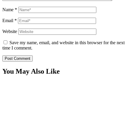
Name
*
Email
*
Website
Save my name, email, and website in this browser for the next
time I comment.
You May Also Like