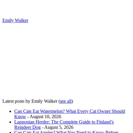
Emily Walker
Latest posts by Emily Walker
(
see all
)
Can Cats Eat Watermelon? What Every Cat Owner Should
Know
- August 10, 2026
Lapponian Herder: The Complete Guide to Finland’s
Reindeer Dog
- August 5, 2026
Can Cats Eat Apples? What You Need to Know Before