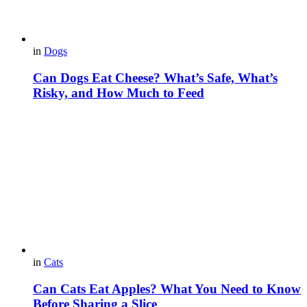
in
Dogs
Can Dogs Eat Cheese? What’s Safe, What’s
Risky, and How Much to Feed
in
Cats
Can Cats Eat Apples? What You Need to Know
Before Sharing a Slice