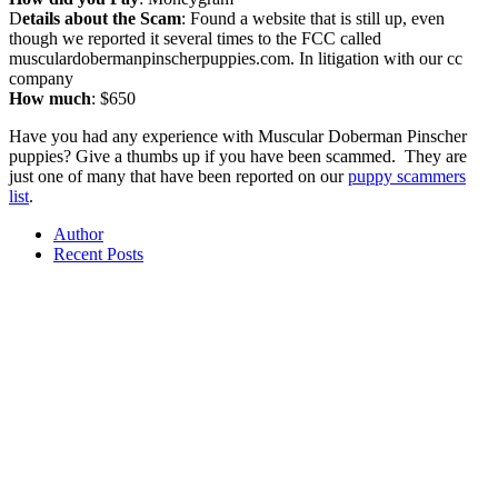
D
etails about the Scam
: Found a website that is still up, even
though we reported it several times to the FCC called
musculardobermanpinscherpuppies.com. In litigation with our cc
company
How much
: $650
Have you had any experience with Muscular Doberman Pinscher
puppies? Give a thumbs up if you have been scammed. They are
just one of many that have been reported on our
puppy scammers
list
.
Author
Recent Posts