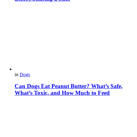
in
Dogs
Can Dogs Eat Peanut Butter? What’s Safe,
What’s Toxic, and How Much to Feed