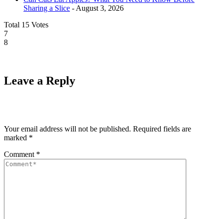
Sharing a Slice
- August 3, 2026
Total
15
Votes
7
8
Leave a Reply
Your email address will not be published.
Required fields are
marked
*
Comment
*