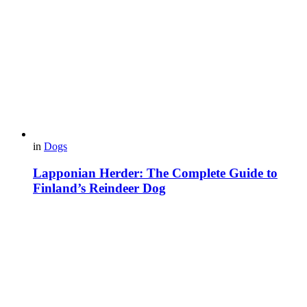
in
Dogs
Lapponian Herder: The Complete Guide to
Finland’s Reindeer Dog