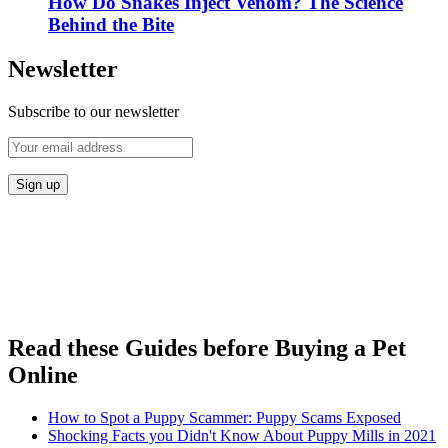
How Do Snakes Inject Venom? The Science
Behind the Bite
Newsletter
Subscribe to our newsletter
Read these Guides before Buying a Pet
Online
How to Spot a Puppy Scammer: Puppy Scams Exposed
Shocking Facts you Didn't Know About Puppy Mills in 2021