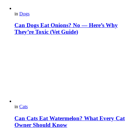
in
Dogs
Can Dogs Eat Onions? No — Here’s Why
They’re Toxic (Vet Guide)
in
Cats
Can Cats Eat Watermelon? What Every Cat
Owner Should Know