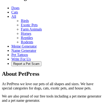
Dogs
Cats
All
Birds
Exotic Pets
Farm Animals
Horses
Reptiles
Rodents
Meme Generator
Name Generator
Pet Tattoos
Write For Us
Report a Pet Scam
About PetPress
At PetPress we love our pets of all shapes and sizes. We have
special categories for dogs, cats, exotic pets, and house pets.
We are also proud of our free tools including a pet meme generator
and a pet name generator.