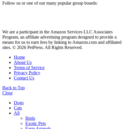
Follow us or one of our many popular group boards:
We are a participant in the Amazon Services LLC Associates
Program, an affiliate advertising program designed to provide a
means for us to earn fees by linking to Amazon.com and affiliated
sites. © 2026 PetPress. All Rights Reserved.
Home
About Us
Terms of Service
Privacy Policy
Contact Us
Back to Top
Close
Dogs
Cats
All
Birds
Exotic Pets
Farm Animals