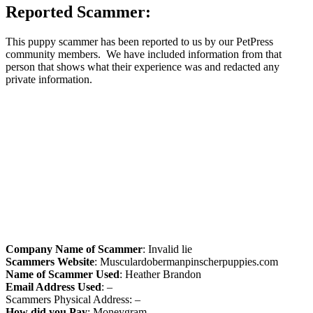
Reported Scammer:
This puppy scammer has been reported to us by our PetPress
community members. We have included information from that
person that shows what their experience was and redacted any
private information.
Company Name of Scammer
: Invalid lie
Scammers Website
: Musculardobermanpinscherpuppies.com
Name of Scammer Used
: Heather Brandon
Email Address Used
: –
Scammers Physical Address: –
How did you Pay
: Moneygram