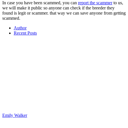
In case you have been scammed, you can
report the scammer
to us,
we will make it public so anyone can check if the breeder they
found is legit or scammer. that way we can save anyone from getting
scammed.
Author
Recent Posts
Emily Walker