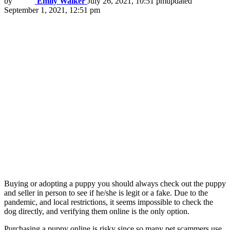
by
Emily Walker
July 26, 2021, 10:51 pm
updated
September 1, 2021, 12:51 pm
Buying or adopting a puppy you should always check out the puppy
and seller in person to see if he/she is legit or a fake. Due to the
pandemic, and local restrictions, it seems impossible to check the
dog directly, and verifying them online is the only option.
Purchasing a puppy online is risky since so many pet scammers use