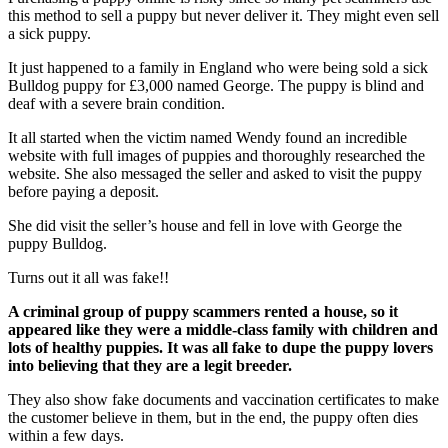
this method to sell a puppy but never deliver it. They might even sell
a sick puppy.
It just happened to a family in England who were being sold a sick
Bulldog puppy for £3,000 named George. The puppy is blind and
deaf with a severe brain condition.
It all started when the victim named Wendy found an incredible
website with full images of puppies and thoroughly researched the
website. She also messaged the seller and asked to visit the puppy
before paying a deposit.
She did visit the seller’s house and fell in love with George the
puppy Bulldog.
Turns out it all was fake!!
A criminal group of puppy scammers rented a house, so it
appeared like they were a middle-class family with children and
lots of healthy puppies. It was all fake to dupe the puppy lovers
into believing that they are a legit breeder.
They also show fake documents and vaccination certificates to make
the customer believe in them, but in the end, the puppy often dies
within a few days.