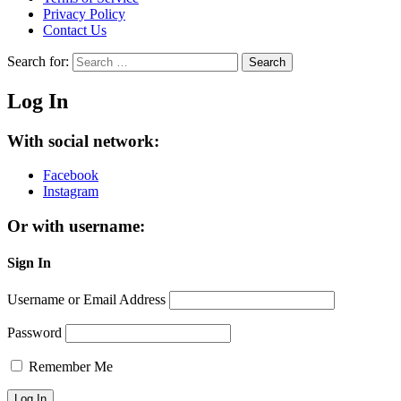
Privacy Policy
Contact Us
Search for:
Search
Log In
With social network:
Facebook
Instagram
Or with username:
Sign In
Username or Email Address
Password
Remember Me