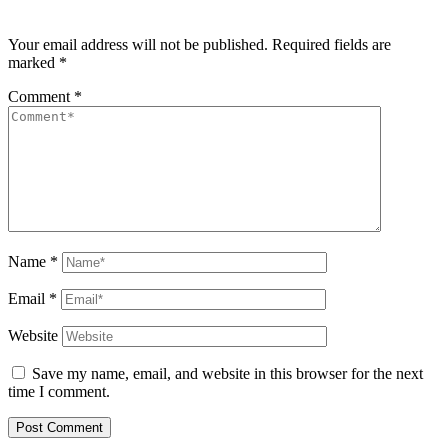
Your email address will not be published.
Required fields are
marked
*
Comment
*
Name
*
Email
*
Website
Save my name, email, and website in this browser for the next
time I comment.