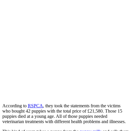
According to
RSPCA
, they took the statements from the victims
who bought 42 puppies with the total price of £21,580. Those 15
puppies died at a young age. All of those puppies needed
veterinarian treatments with different health problems and illnesses.