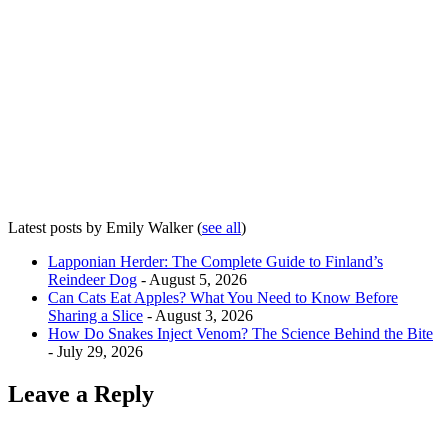
Latest posts by Emily Walker
(
see all
)
Lapponian Herder: The Complete Guide to Finland’s
Reindeer Dog
- August 5, 2026
Can Cats Eat Apples? What You Need to Know Before
Sharing a Slice
- August 3, 2026
How Do Snakes Inject Venom? The Science Behind the Bite
- July 29, 2026
Leave a Reply