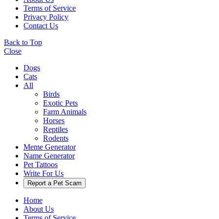
Terms of Service
Privacy Policy
Contact Us
Back to Top
Close
Dogs
Cats
All
Birds
Exotic Pets
Farm Animals
Horses
Reptiles
Rodents
Meme Generator
Name Generator
Pet Tattoos
Write For Us
Report a Pet Scam
Home
About Us
Terms of Service