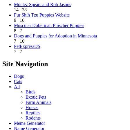
Montez Spears and Rob Jasons
14
28
Fur Shih Tzu Puppies Website
9
16
Muscular Doberman Pinscher Puppies
8
7
Dogs and Puppies for Adoption in Minnesota
7
10
PetExpressDS
7
7
Site Navigation
Dogs
Cats
All
Birds
Exotic Pets
Farm Animals
Horses
Reptiles
Rodents
Meme Generator
Name Generator