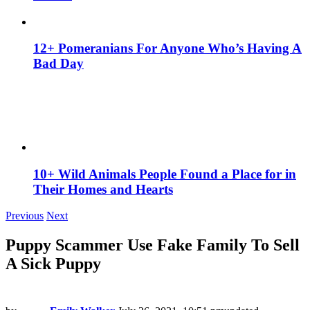
12+ Pomeranians For Anyone Who’s Having A
Bad Day
10+ Wild Animals People Found a Place for in
Their Homes and Hearts
Previous
Next
Puppy Scammer Use Fake Family To Sell
A Sick Puppy