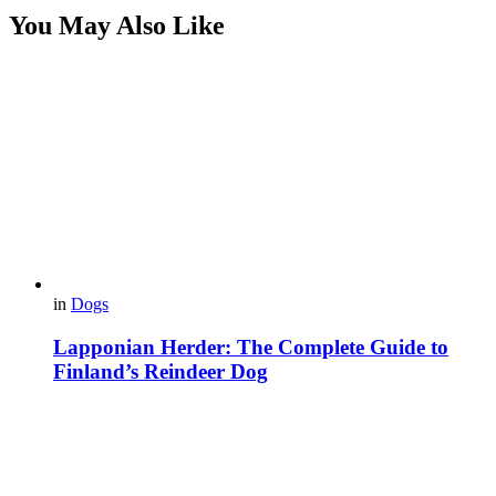
You May Also Like
in
Dogs
Lapponian Herder: The Complete Guide to
Finland’s Reindeer Dog