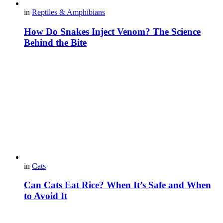
in
Reptiles & Amphibians
How Do Snakes Inject Venom? The Science
Behind the Bite
in
Cats
Can Cats Eat Rice? When It’s Safe and When
to Avoid It