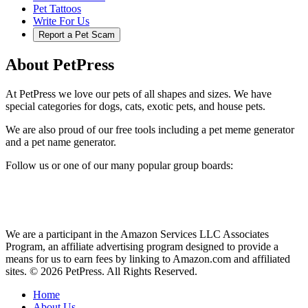
Pet Tattoos
Write For Us
Report a Pet Scam
About PetPress
At PetPress we love our pets of all shapes and sizes. We have
special categories for dogs, cats, exotic pets, and house pets.
We are also proud of our free tools including a pet meme generator
and a pet name generator.
Follow us or one of our many popular group boards:
We are a participant in the Amazon Services LLC Associates
Program, an affiliate advertising program designed to provide a
means for us to earn fees by linking to Amazon.com and affiliated
sites. © 2026 PetPress. All Rights Reserved.
Home
About Us