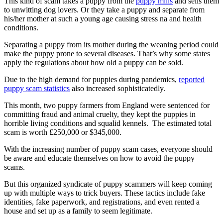
This kind of scam takes a puppy from the
puppy mills
and sells them
to unwitting dog lovers. Or they take a puppy and separate from
his/her mother at such a young age causing stress na and health
conditions.
Separating a puppy from its mother during the weaning period could
make the puppy prone to several diseases. That’s why some states
apply the regulations about how old a puppy can be sold.
Due to the high demand for puppies during pandemics,
reported
puppy scam statistics
also increased sophisticatedly.
This month, two puppy farmers from England were sentenced for
committing fraud and animal cruelty, they kept the puppies in
horrible living conditions and squalid kennels. The estimated total
scam is worth £250,000 or $345,000.
With the increasing number of puppy scam cases, everyone should
be aware and educate themselves on how to avoid the puppy
scams.
But this organized syndicate of puppy scammers will keep coming
up with multiple ways to trick buyers. These tactics include fake
identities, fake paperwork, and registrations, and even rented a
house and set up as a family to seem legitimate.