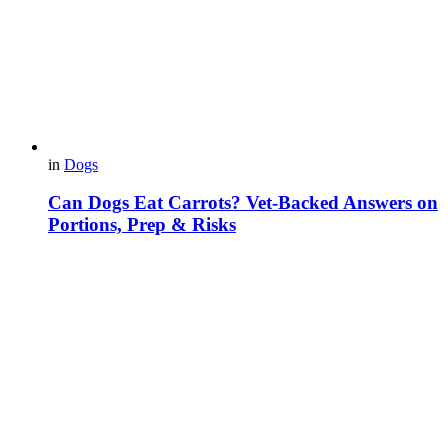
in
Dogs
Can Dogs Eat Carrots? Vet-Backed Answers on
Portions, Prep & Risks