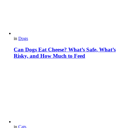
in
Dogs
Can Dogs Eat Cheese? What’s Safe, What’s
Risky, and How Much to Feed
in
Cats