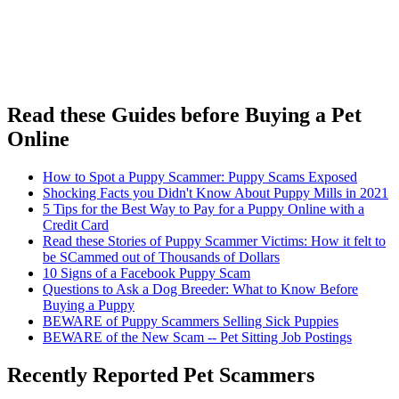
Read these Guides before Buying a Pet
Online
How to Spot a Puppy Scammer: Puppy Scams Exposed
Shocking Facts you Didn't Know About Puppy Mills in 2021
5 Tips for the Best Way to Pay for a Puppy Online with a
Credit Card
Read these Stories of Puppy Scammer Victims: How it felt to
be SCammed out of Thousands of Dollars
10 Signs of a Facebook Puppy Scam
Questions to Ask a Dog Breeder: What to Know Before
Buying a Puppy
BEWARE of Puppy Scammers Selling Sick Puppies
BEWARE of the New Scam -- Pet Sitting Job Postings
Recently Reported Pet Scammers