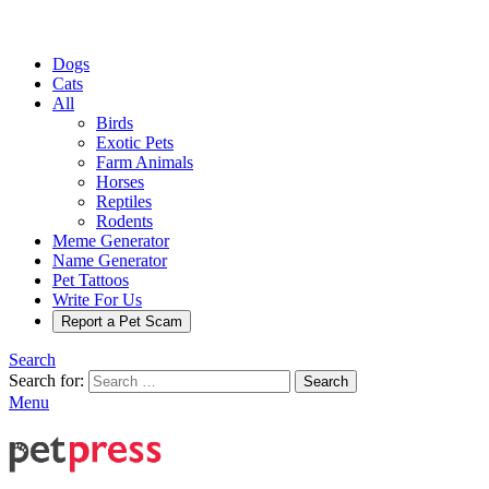
Dogs
Cats
All
Birds
Exotic Pets
Farm Animals
Horses
Reptiles
Rodents
Meme Generator
Name Generator
Pet Tattoos
Write For Us
Report a Pet Scam
Search
Search for:
Search
Menu