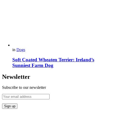
in
Dogs
Soft Coated Wheaten Terrier: Ireland’s
Sunniest Farm Dog
Newsletter
Subscribe to our newsletter