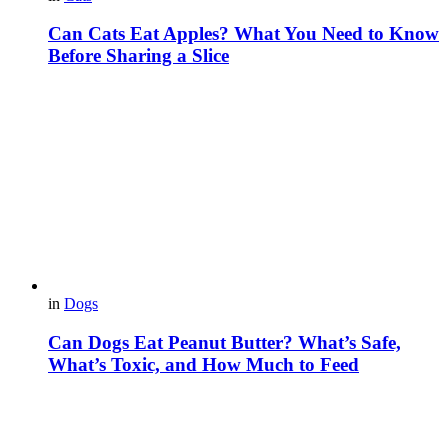
Can Cats Eat Apples? What You Need to Know
Before Sharing a Slice
in
Dogs
Can Dogs Eat Peanut Butter? What’s Safe,
What’s Toxic, and How Much to Feed