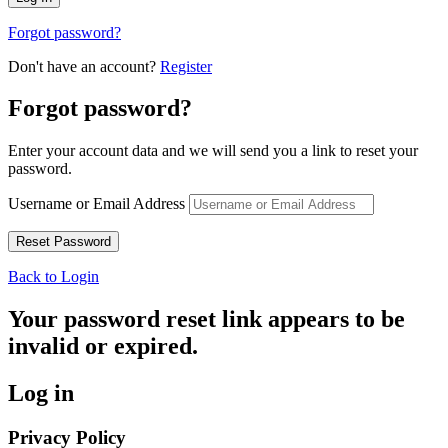
Forgot password?
Don't have an account?
Register
Forgot password?
Enter your account data and we will send you a link to reset your
password.
Username or Email Address
Back to Login
Your password reset link appears to be
invalid or expired.
Log in
Privacy Policy