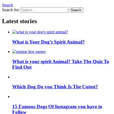
Search
Search for:
Search
Latest stories
What is Your Dog’s Spirit Animal?
What is your spirit Animal? Take The Quiz To
Find Out
Which Dog Do you Think Is The Cutest?
15 Famous Dogs Of Instagram you have to
Follow