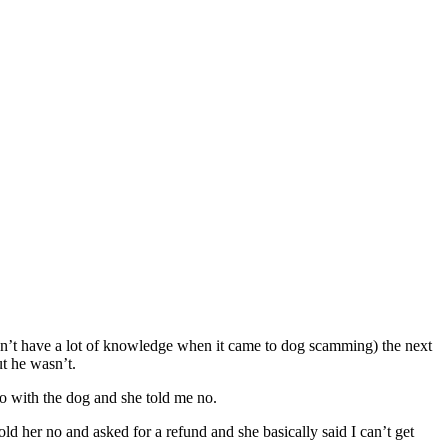
idn’t have a lot of knowledge when it came to dog scamming) the next
t he wasn’t.
eo with the dog and she told me no.
ld her no and asked for a refund and she basically said I can’t get