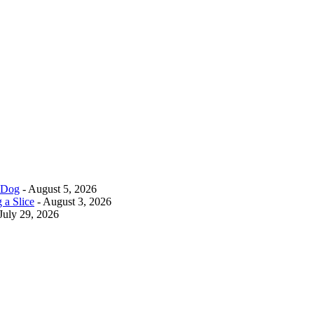
r Dog
- August 5, 2026
 a Slice
- August 3, 2026
July 29, 2026