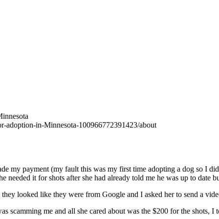
Minnesota
for-adoption-in-Minnesota-100966772391423/about
made my payment (my fault this was my first time adopting a dog so I d
 needed it for shots after she had already told me he was up to date bu
t they looked like they were from Google and I asked her to send a vid
 was scamming me and all she cared about was the $200 for the shots, I to