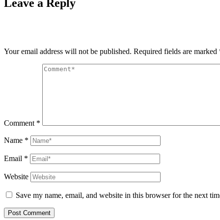
Leave a Reply
Your email address will not be published.
Required fields are marked
Comment
*
Name
*
Email
*
Website
Save my name, email, and website in this browser for the next ti