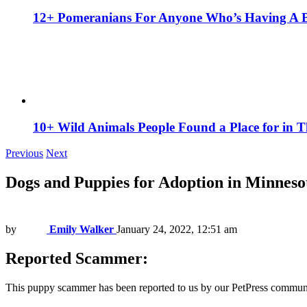
12+ Pomeranians For Anyone Who’s Having A 
10+ Wild Animals People Found a Place for in 
Previous
Next
Dogs and Puppies for Adoption in Minneso
by
Emily Walker
January 24, 2022, 12:51 am
Reported Scammer:
This puppy scammer has been reported to us by our PetPress communi