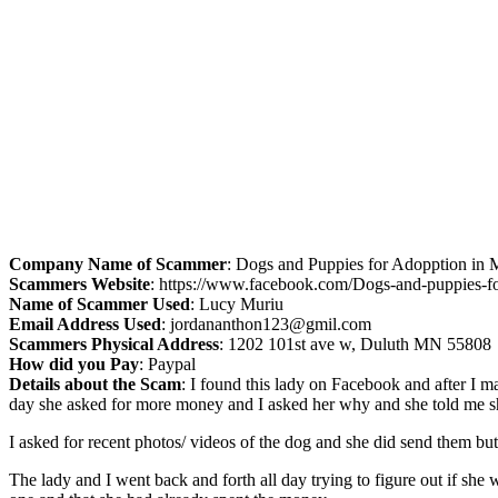
Company Name of Scammer
: Dogs and Puppies for Adopption in 
Scammers Website
: https://www.facebook.com/Dogs-and-puppies-
Name of Scammer Used
: Lucy Muriu
Email Address Used
:
jordananthon123@gmil.com
Scammers Physical Address
: 1202 101st ave w, Duluth MN 55808
How did you Pay
: Paypal
Details about the Scam
: I found this lady on Facebook and after I 
day she asked for more money and I asked her why and she told me she
I asked for recent photos/ videos of the dog and she did send them bu
The lady and I went back and forth all day trying to figure out if she