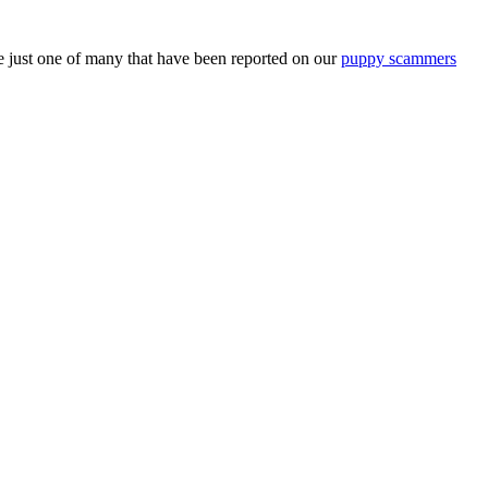
just one of many that have been reported on our
puppy scammers