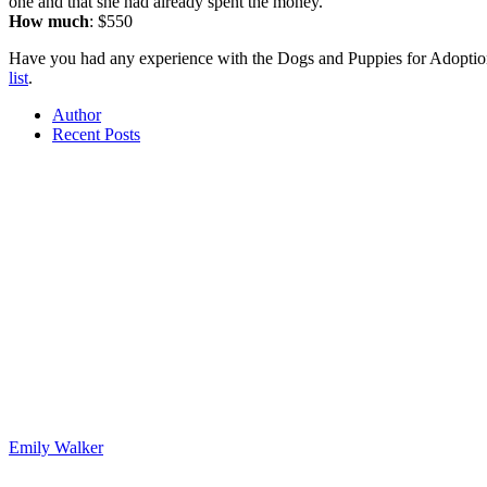
one and that she had already spent the money.
How much
: $550
Have you had any experience with the Dogs and Puppies for Adoptio
list
.
Author
Recent Posts
Emily Walker