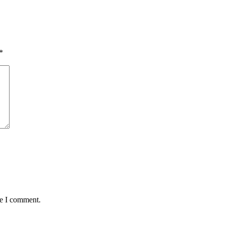
*
me I comment.