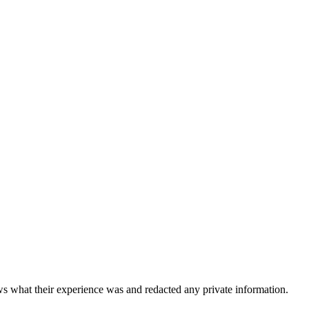
 what their experience was and redacted any private information.