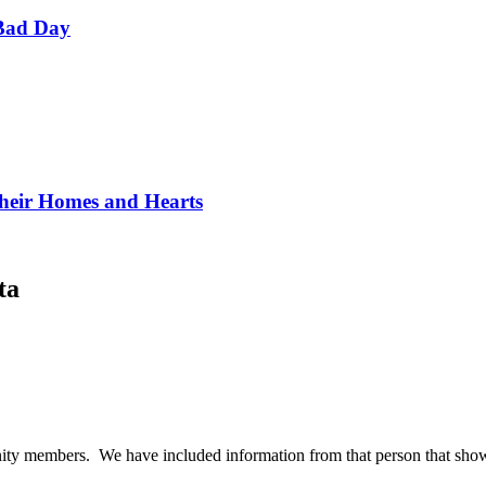
Bad Day
Their Homes and Hearts
ta
ty members. We have included information from that person that shows