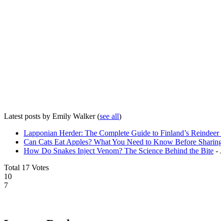
Latest posts by Emily Walker
(
see all
)
Lapponian Herder: The Complete Guide to Finland’s Reindee
Can Cats Eat Apples? What You Need to Know Before Sharing
How Do Snakes Inject Venom? The Science Behind the Bite
- 
Total
17
Votes
10
7