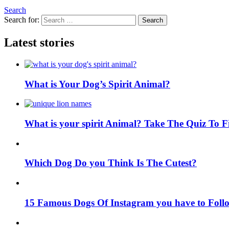
Search
Search for:
Search
Latest stories
What is Your Dog’s Spirit Animal?
What is your spirit Animal? Take The Quiz To 
Which Dog Do you Think Is The Cutest?
15 Famous Dogs Of Instagram you have to Foll