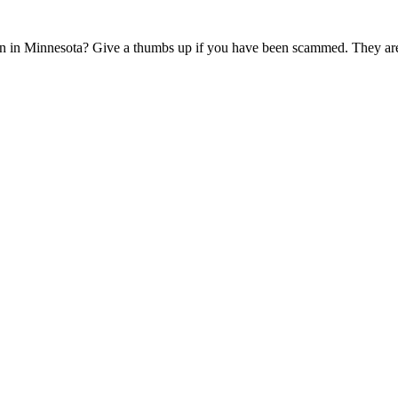
n in Minnesota? Give a thumbs up if you have been scammed. They are 