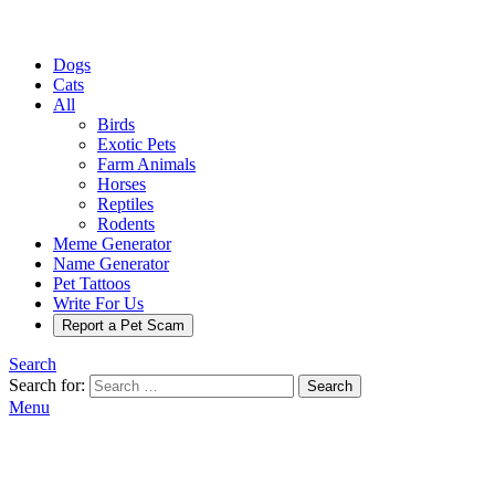
Dogs
Cats
All
Birds
Exotic Pets
Farm Animals
Horses
Reptiles
Rodents
Meme Generator
Name Generator
Pet Tattoos
Write For Us
Report a Pet Scam
Search
Search for:
Search
Menu