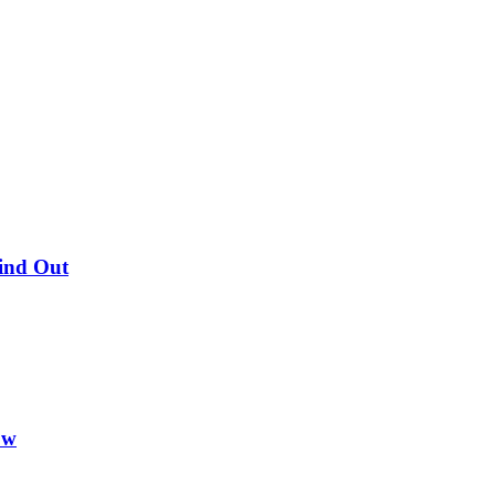
Find Out
ow