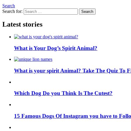
Search
Search for:
Search
Latest stories
What is Your Dog’s Spirit Animal?
What is your spirit Animal? Take The Quiz To 
Which Dog Do you Think Is The Cutest?
15 Famous Dogs Of Instagram you have to Foll