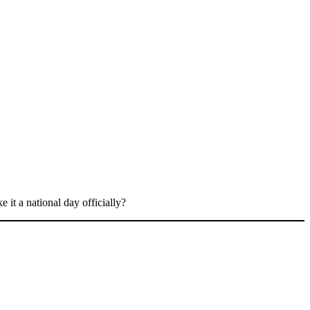
 it a national day officially?