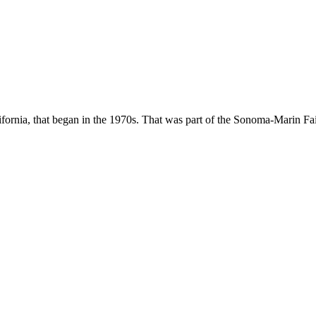
fornia, that began in the 1970s. That was part of the Sonoma-Marin Fair