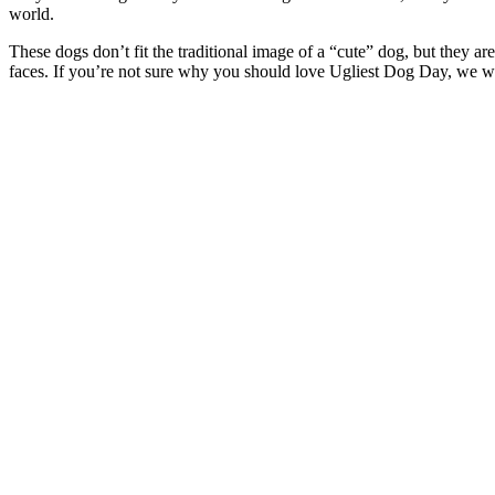
world.
These dogs don’t fit the traditional image of a “cute” dog, but they are 
faces. If you’re not sure why you should love Ugliest Dog Day, we wi