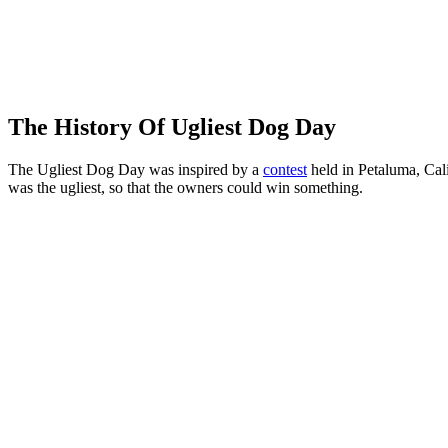
The History Of Ugliest Dog Day
The Ugliest Dog Day was inspired by a
contest
held in Petaluma, Cali
was the ugliest, so that the owners could win something.