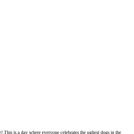
 This is a day where everyone celebrates the ugliest dogs in the