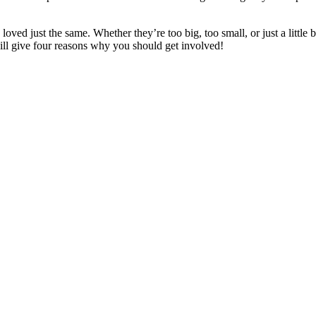
loved just the same. Whether they’re too big, too small, or just a little 
ll give four reasons why you should get involved!