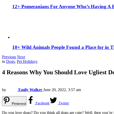
12+ Pomeranians For Anyone Who’s Having A 
10+ Wild Animals People Found a Place for in 
Previous
Next
in
Dogs
,
Pet Holidays
4 Reasons Why You Should Love Ugliest 
by
Emily Walker
June 20, 2022, 3:57 am
Facebook
Twitter
Pinterest
Do you love dogs? Do you think all dogs are cute? Well, then you’re i