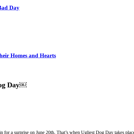
Bad Day
Their Homes and Hearts
Dog Day￼
n for a surprise on June 20th. That’s when Ugliest Dog Day takes place!