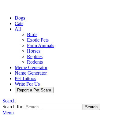
Dogs
Cats
All
Birds
Exotic Pets
Farm Animals
Horses
Reptiles
Rodents
Meme Generator
Name Generator
Pet Tattoos
Write For Us
Report a Pet Scam
Search
Search for:
Search
Menu