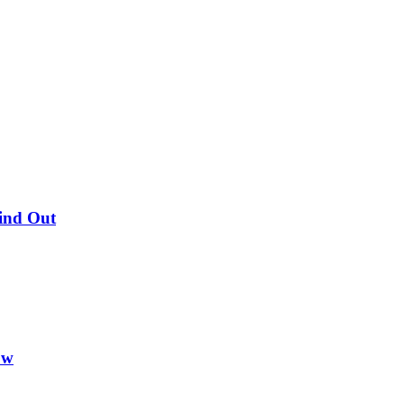
Find Out
ow