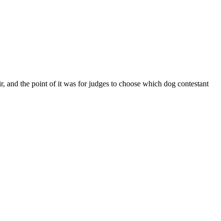
, and the point of it was for judges to choose which dog contestant