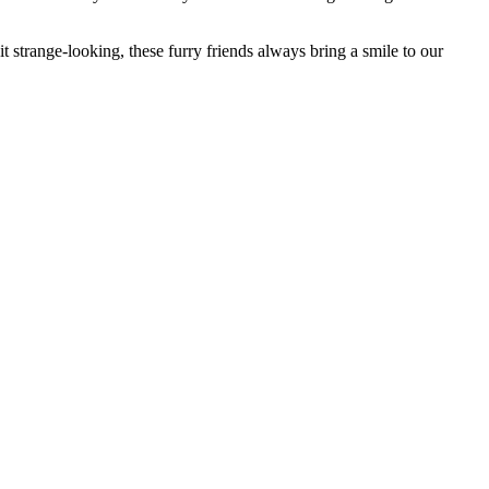
bit strange-looking, these furry friends always bring a smile to our