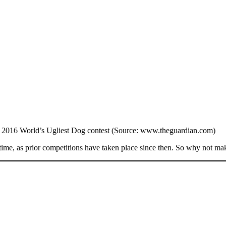
2016 World’s Ugliest Dog contest (Source: www.theguardian.com)
ime, as prior competitions have taken place since then. So why not make