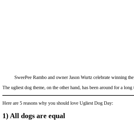
SweePee Rambo and owner Jason Wurtz celebrate winning the 
The ugliest dog theme, on the other hand, has been around for a long t
Here are 5 reasons why you should love Ugliest Dog Day:
1) All dogs are equal