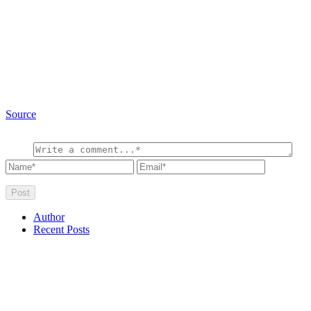
Source
Author
Recent Posts