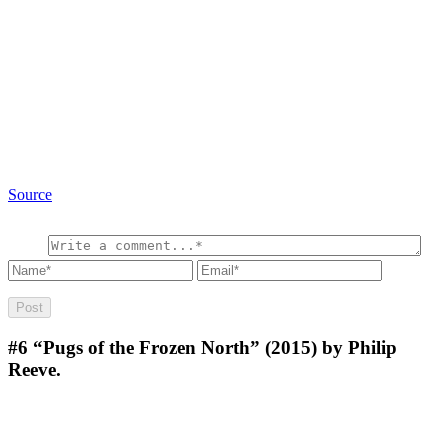
Source
#6
“Pugs of the Frozen North” (2015) by Philip
Reeve.