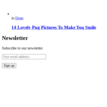
in
Dogs
14 Lovely Pug Pictures To Make You Smile
Newsletter
Subscribe to our newsletter