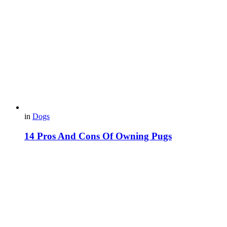
in
Dogs
14 Pros And Cons Of Owning Pugs