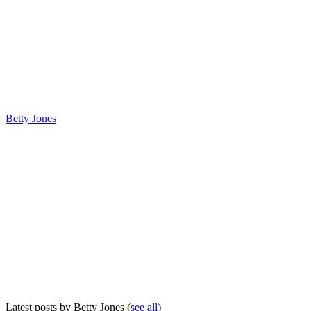
Betty Jones
Latest posts by Betty Jones
(
see all
)