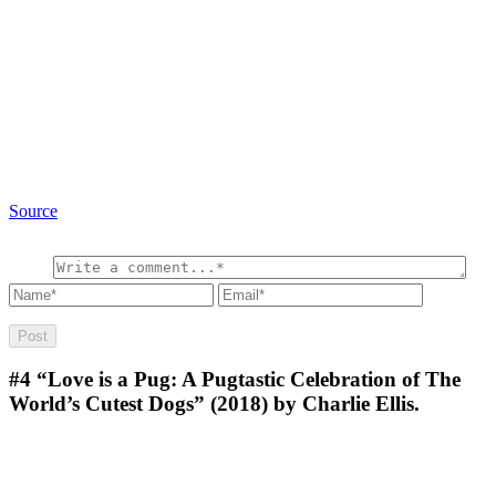
Source
#4
“Love is a Pug: A Pugtastic Celebration of The
World’s Cutest Dogs” (2018) by Charlie Ellis.