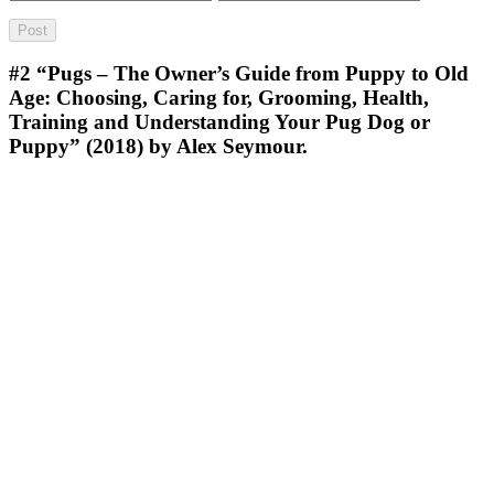
#2
“Pugs – The Owner’s Guide from Puppy to Old
Age: Choosing, Caring for, Grooming, Health,
Training and Understanding Your Pug Dog or
Puppy” (2018) by Alex Seymour.