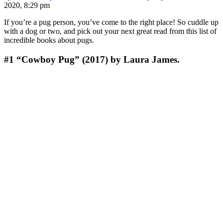
2020, 8:29 pm
If you’re a pug person, you’ve come to the right place! So cuddle up
with a dog or two, and pick out your next great read from this list of
incredible books about pugs.
#1
“Cowboy Pug” (2017) by Laura James.