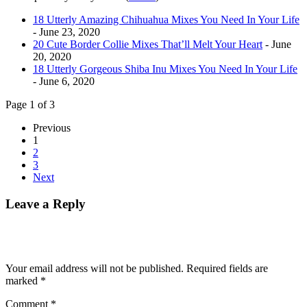
18 Utterly Amazing Chihuahua Mixes You Need In Your Life
- June 23, 2020
20 Cute Border Collie Mixes That’ll Melt Your Heart
- June
20, 2020
18 Utterly Gorgeous Shiba Inu Mixes You Need In Your Life
- June 6, 2020
Page 1 of 3
Previous
1
2
3
Next
Leave a Reply
Your email address will not be published.
Required fields are
marked
*
Comment
*