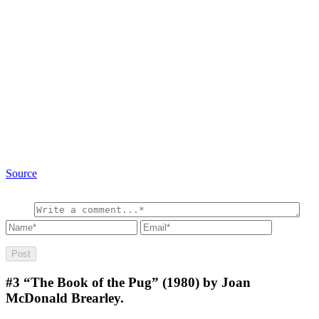
Source
#3
“The Book of the Pug” (1980) by Joan
McDonald Brearley.