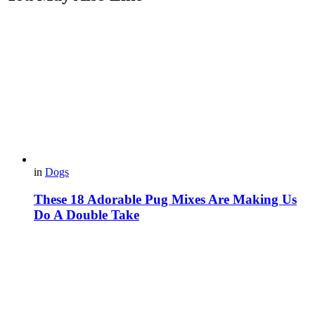
in
Dogs
These 18 Adorable Pug Mixes Are Making Us
Do A Double Take