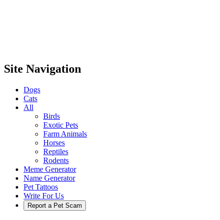
Site Navigation
Dogs
Cats
All
Birds
Exotic Pets
Farm Animals
Horses
Reptiles
Rodents
Meme Generator
Name Generator
Pet Tattoos
Write For Us
Report a Pet Scam