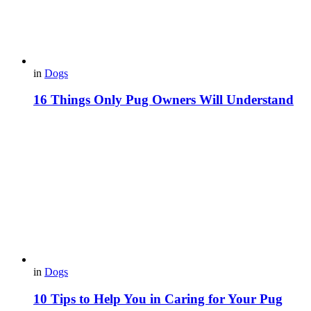
in
Dogs
16 Things Only Pug Owners Will Understand
in
Dogs
10 Tips to Help You in Caring for Your Pug