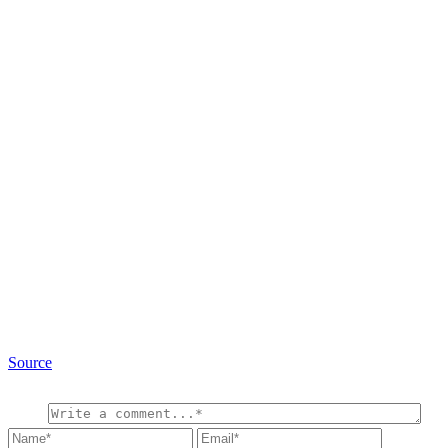
Source