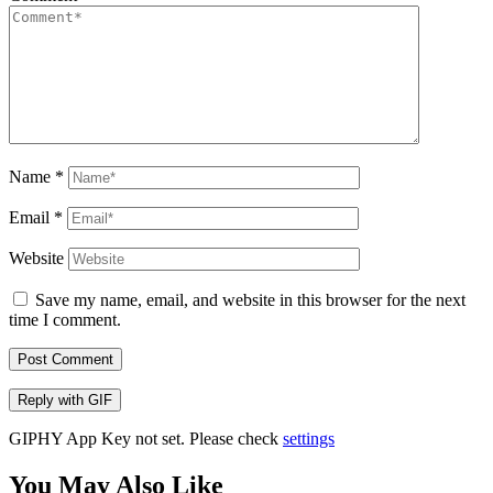
Name
*
Email
*
Website
Save my name, email, and website in this browser for the next
time I comment.
Post Comment
Reply with
GIF
GIPHY App Key not set. Please check
settings
You May Also Like