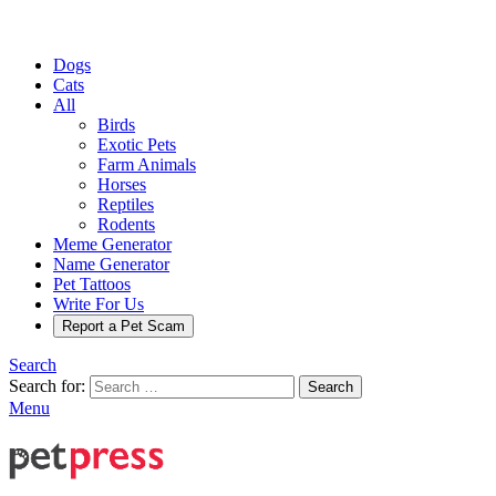
Dogs
Cats
All
Birds
Exotic Pets
Farm Animals
Horses
Reptiles
Rodents
Meme Generator
Name Generator
Pet Tattoos
Write For Us
Report a Pet Scam
Search
Search for:
Search
Menu