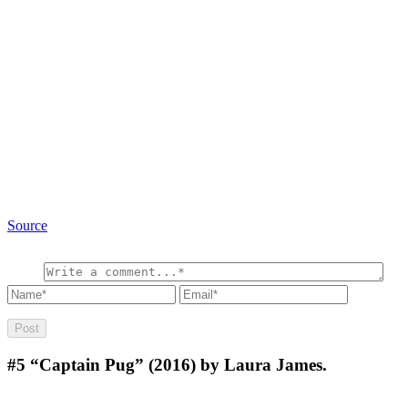
Source
#5
“Captain Pug” (2016) by Laura James.