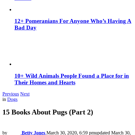
12+ Pomeranians For Anyone Who’s Having A
Bad Day
10+ Wild Animals People Found a Place for in
Their Homes and Hearts
Previous
Next
in
Dogs
15 Вooks About Pugs (Part 2)
by
Betty Jones
March 30, 2020, 6:59 pm
updated
March 30,