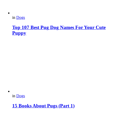
in
Dogs
Top 107 Best Pug Dog Names For Your Cute
Puppy
in
Dogs
15 Books About Pugs (Part 1)