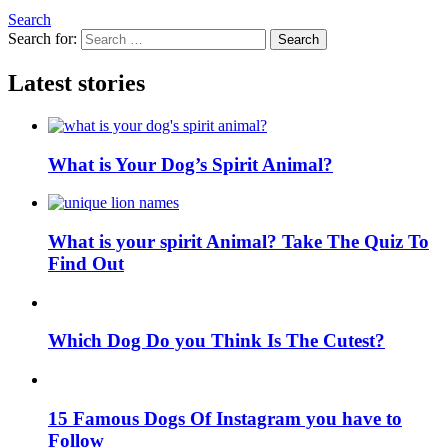
Search
Search for:
Search
Latest stories
What is Your Dog’s Spirit Animal?
What is your spirit Animal? Take The Quiz To
Find Out
Which Dog Do you Think Is The Cutest?
15 Famous Dogs Of Instagram you have to
Follow