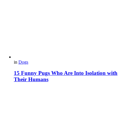
in
Dogs
15 Funny Pugs Who Are Into Isolation with
Their Humans