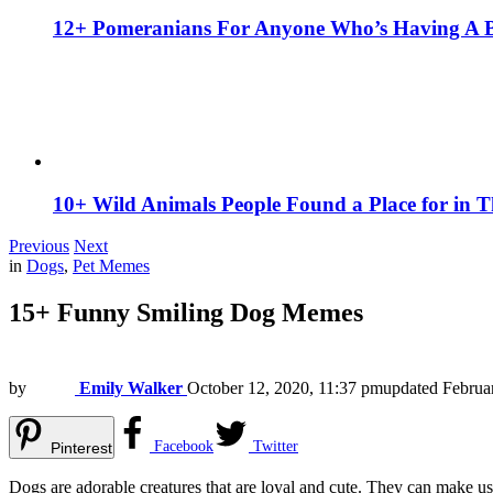
12+ Pomeranians For Anyone Who’s Having A 
10+ Wild Animals People Found a Place for in 
Previous
Next
in
Dogs
,
Pet Memes
15+ Funny Smiling Dog Memes
by
Emily Walker
October 12, 2020, 11:37 pm
updated
Februa
Facebook
Twitter
Pinterest
Dogs are adorable creatures that are loyal and cute. They can make us