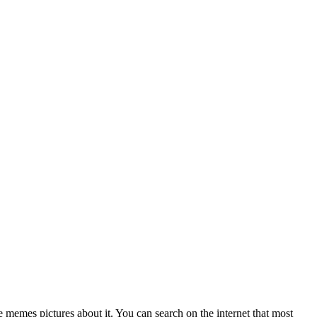
 memes pictures about it. You can search on the internet that most