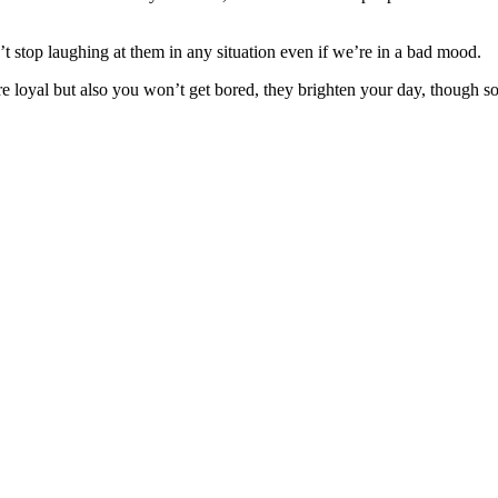
stop laughing at them in any situation even if we’re in a bad mood.
are loyal but also you won’t get bored, they brighten your day, though 