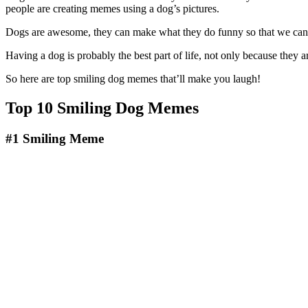
people are creating memes using a dog’s pictures.
Dogs are awesome, they can make what they do funny so that we can’t 
Having a dog is probably the best part of life, not only because they 
So here are top smiling dog memes that’ll make you laugh!
Top 10 Smiling Dog Memes
#1
Smiling Meme