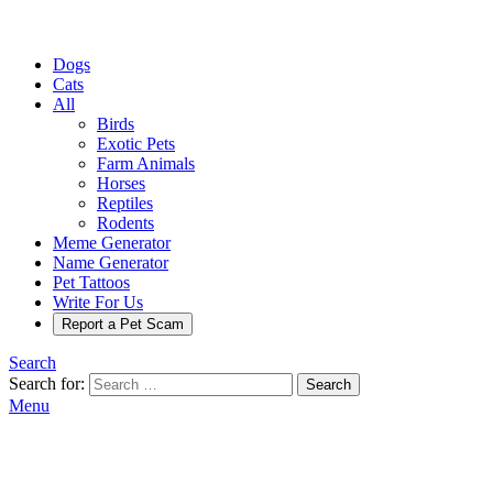
Dogs
Cats
All
Birds
Exotic Pets
Farm Animals
Horses
Reptiles
Rodents
Meme Generator
Name Generator
Pet Tattoos
Write For Us
Report a Pet Scam
Search
Search for:
Search
Menu