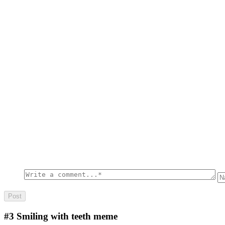
#3
Smiling with teeth meme