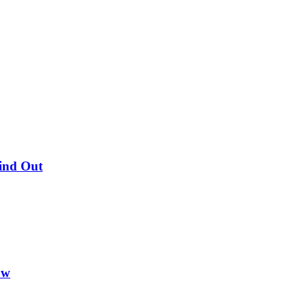
Find Out
ow