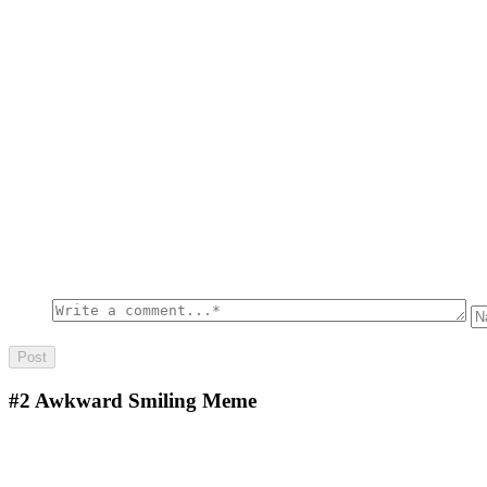
#2
Awkward Smiling Meme