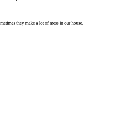
sometimes they make a lot of mess in our house.