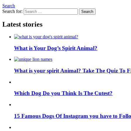
Search
Search for:
Search
Latest stories
What is Your Dog’s Spirit Animal?
What is your spirit Animal? Take The Quiz To 
Which Dog Do you Think Is The Cutest?
15 Famous Dogs Of Instagram you have to Foll