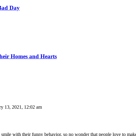
Bad Day
Their Homes and Hearts
ry 13, 2021, 12:02 am
 smile with their funny behavior, so no wonder that people love to make