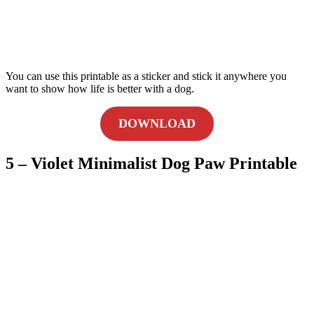
You can use this printable as a sticker and stick it anywhere you
want to show how life is better with a dog.
DOWNLOAD
5 – Violet Minimalist Dog Paw Printable