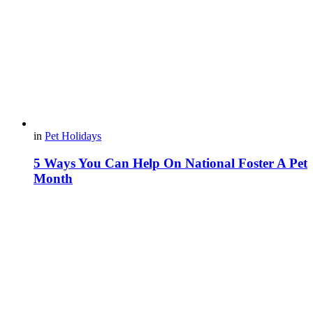
in
Pet Holidays
5 Ways You Can Help On National Foster A Pet
Month