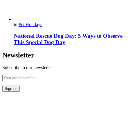
in
Pet Holidays
National Rescue Dog Day: 5 Ways to Observe
This Special Dog Day
Newsletter
Subscribe to our newsletter