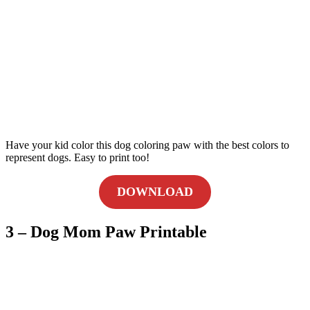
Have your kid color this dog coloring paw with the best colors to
represent dogs. Easy to print too!
DOWNLOAD
3 – Dog Mom Paw Printable