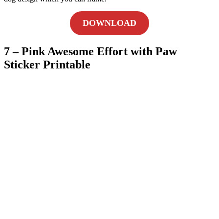
DOWNLOAD
7 – Pink Awesome Effort with Paw
Sticker Printable