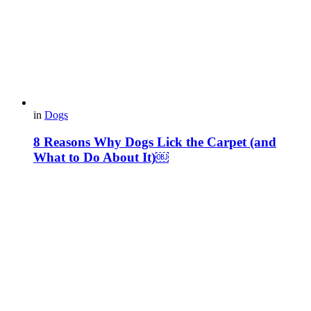
in
Dogs
8 Reasons Why Dogs Lick the Carpet (and
What to Do About It)￼