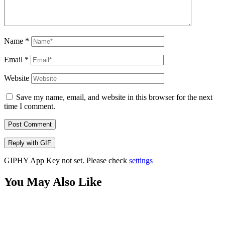
Name
*
Email
*
Website
Save my name, email, and website in this browser for the next
time I comment.
Post Comment
Reply with
GIF
GIPHY App Key not set. Please check
settings
You May Also Like