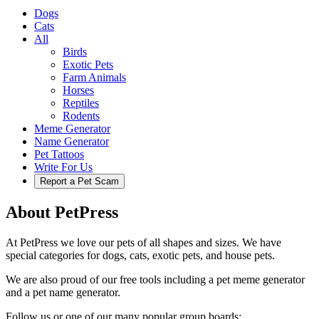
Dogs
Cats
All
Birds
Exotic Pets
Farm Animals
Horses
Reptiles
Rodents
Meme Generator
Name Generator
Pet Tattoos
Write For Us
Report a Pet Scam
About PetPress
At PetPress we love our pets of all shapes and sizes. We have
special categories for dogs, cats, exotic pets, and house pets.
We are also proud of our free tools including a pet meme generator
and a pet name generator.
Follow us or one of our many popular group boards: