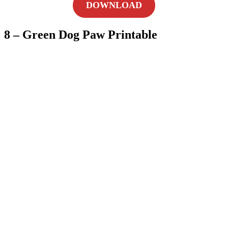
DOWNLOAD
8 – Green Dog Paw Printable