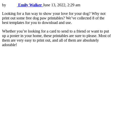
by
Emily Walker
June 13, 2022, 2:29 am
Looking for a fun way to show your love for your dog? Why not
print out some free dog paw printables? We’ve collected 8 of the
best templates for you to download and use.
Whether you’re looking for a card to send to a friend or want to put
up a poster in your home, these printables are sure to please. Most of
them are very easy to print out, and all of them are absolutely
adorable!