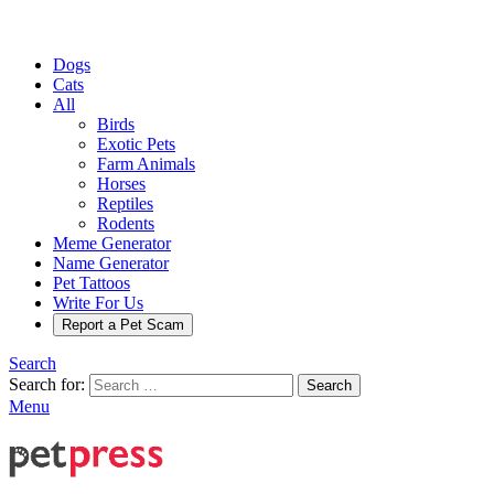
Dogs
Cats
All
Birds
Exotic Pets
Farm Animals
Horses
Reptiles
Rodents
Meme Generator
Name Generator
Pet Tattoos
Write For Us
Report a Pet Scam
Search
Search for:
Search
Menu