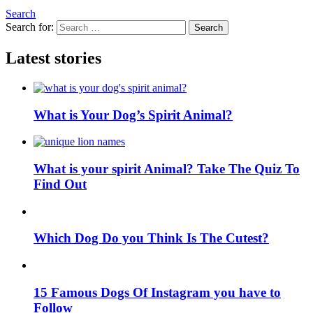
Search
Search for:
Search
Latest stories
What is Your Dog’s Spirit Animal?
What is your spirit Animal? Take The Quiz To
Find Out
Which Dog Do you Think Is The Cutest?
15 Famous Dogs Of Instagram you have to
Follow