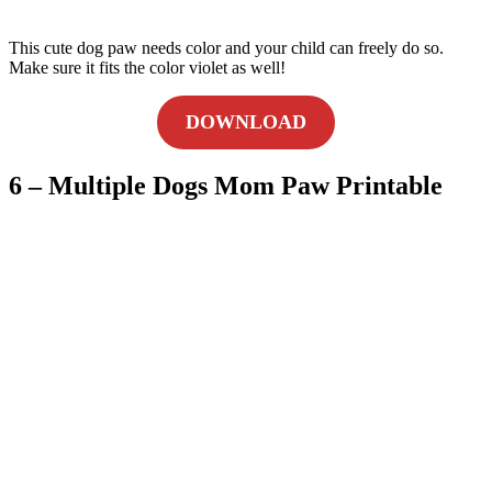
This cute dog paw needs color and your child can freely do so.
Make sure it fits the color violet as well!
DOWNLOAD
6 – Multiple Dogs Mom Paw Printable