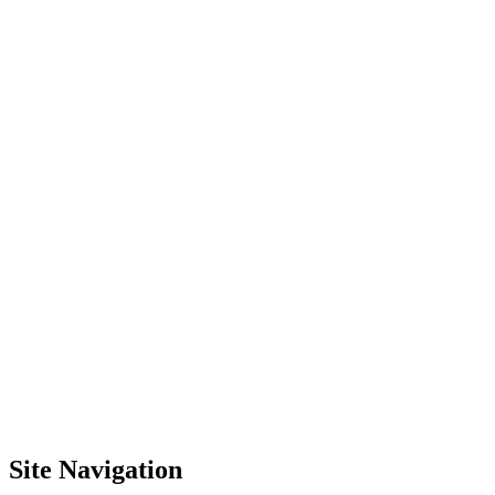
Site Navigation