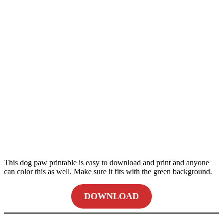
This dog paw printable is easy to download and print and anyone
can color this as well. Make sure it fits with the green background.
DOWNLOAD