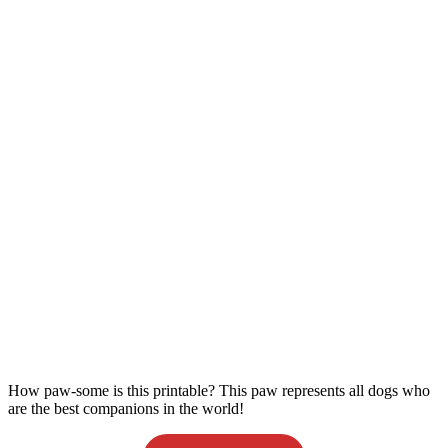
How paw-some is this printable? This paw represents all dogs who
are the best companions in the world!