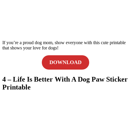
If you’re a proud dog mom, show everyone with this cute printable
that shows your love for dogs!
DOWNLOAD
4 – Life Is Better With A Dog Paw Sticker
Printable