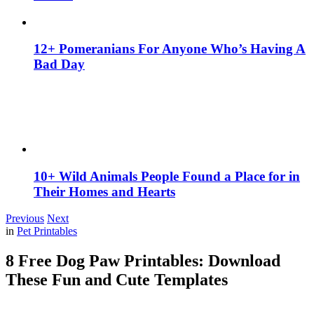
12+ Pomeranians For Anyone Who’s Having A
Bad Day
10+ Wild Animals People Found a Place for in
Their Homes and Hearts
Previous
Next
in
Pet Printables
8 Free Dog Paw Printables: Download
These Fun and Cute Templates