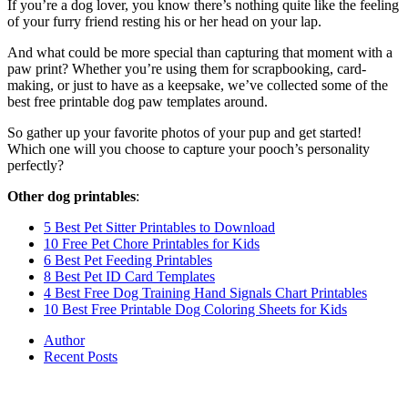
If you’re a dog lover, you know there’s nothing quite like the feeling
of your furry friend resting his or her head on your lap.
And what could be more special than capturing that moment with a
paw print? Whether you’re using them for scrapbooking, card-
making, or just to have as a keepsake, we’ve collected some of the
best free printable dog paw templates around.
So gather up your favorite photos of your pup and get started!
Which one will you choose to capture your pooch’s personality
perfectly?
Other dog printables
:
5 Best Pet Sitter Printables to Download
10 Free Pet Chore Printables for Kids
6 Best Pet Feeding Printables
8 Best Pet ID Card Templates
4 Best Free Dog Training Hand Signals Chart Printables
10 Best Free Printable Dog Coloring Sheets for Kids
Author
Recent Posts