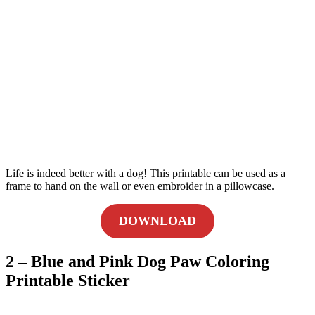
Life is indeed better with a dog! This printable can be used as a
frame to hand on the wall or even embroider in a pillowcase.
DOWNLOAD
2 – Blue and Pink Dog Paw Coloring
Printable Sticker