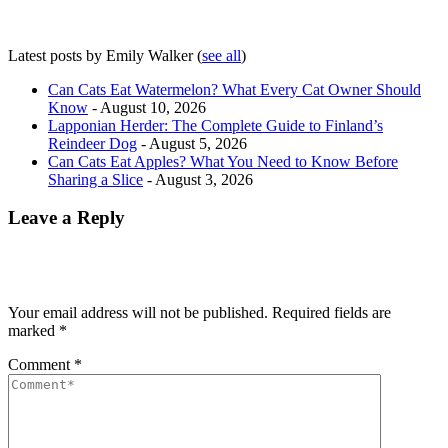
Latest posts by Emily Walker
(
see all
)
Can Cats Eat Watermelon? What Every Cat Owner Should
Know
- August 10, 2026
Lapponian Herder: The Complete Guide to Finland’s
Reindeer Dog
- August 5, 2026
Can Cats Eat Apples? What You Need to Know Before
Sharing a Slice
- August 3, 2026
Leave a Reply
Your email address will not be published.
Required fields are
marked
*
Comment
*