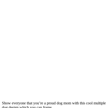
Show everyone that you’re a proud dog mom with this cool multiple
dog design which you can frame.