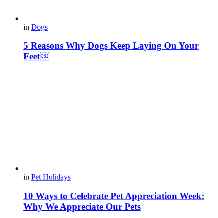
in
Dogs
5 Reasons Why Dogs Keep Laying On Your
Feet￼
in
Pet Holidays
10 Ways to Celebrate Pet Appreciation Week:
Why We Appreciate Our Pets