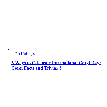
in
Pet Holidays
5 Ways to Celebrate International Corgi Day:
Corgi Facts and Trivia￼