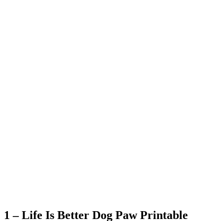
1 – Life Is Better Dog Paw Printable