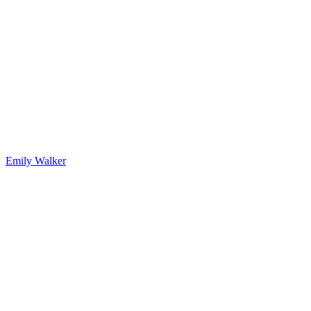
Emily Walker