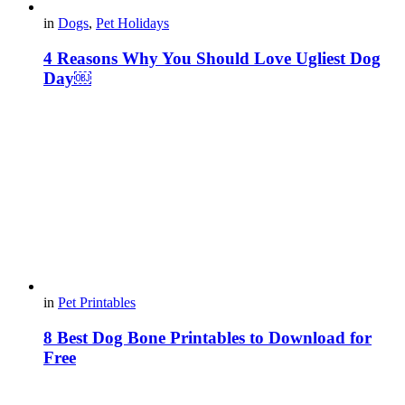
in
Dogs
,
Pet Holidays
4 Reasons Why You Should Love Ugliest Dog
Day￼
in
Pet Printables
8 Best Dog Bone Printables to Download for
Free